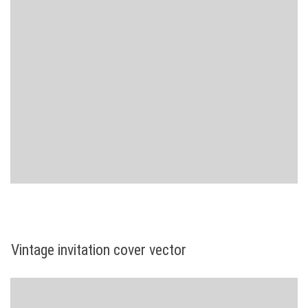
Vintage invitation cover vector