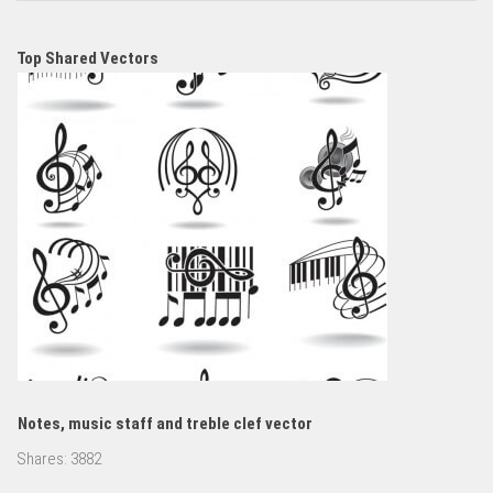
Top Shared Vectors
Notes, music staff and treble clef vector
Shares:
3882