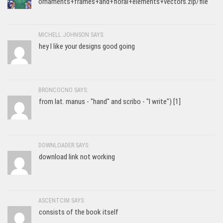
ornaments+frames+and+floral+elements+vectors.zip/file
MICHELL JOHNSON SAYS:
hey I like your designs good going
BRONCOCNO SAYS:
from lat. manus - "hand" and scribo - "I write") [1]
DOWNLOADER SAYS:
download link not working
ASCENTCIM SAYS:
consists of the book itself