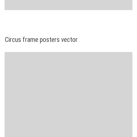
Circus frame posters vector