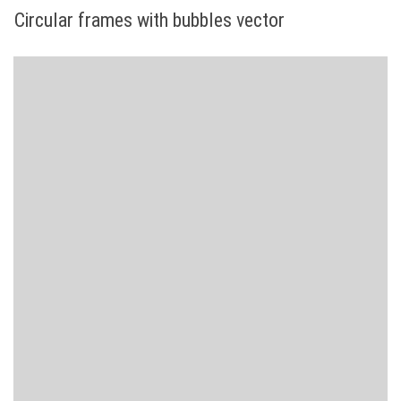
Circular frames with bubbles vector