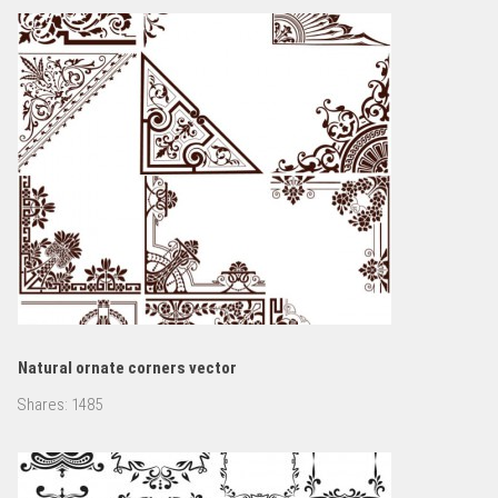
Natural ornate corners vector
Shares:
1485