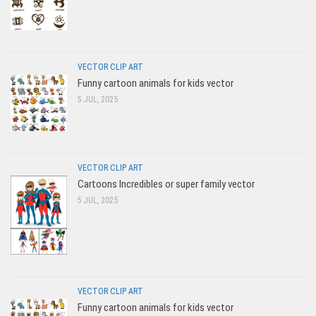
VECTOR CLIP ART
Funny cartoon animals for kids vector
5 JUL, 2025
VECTOR CLIP ART
Cartoons Incredibles or super family vector
5 JUL, 2025
VECTOR CLIP ART
Funny cartoon animals for kids vector