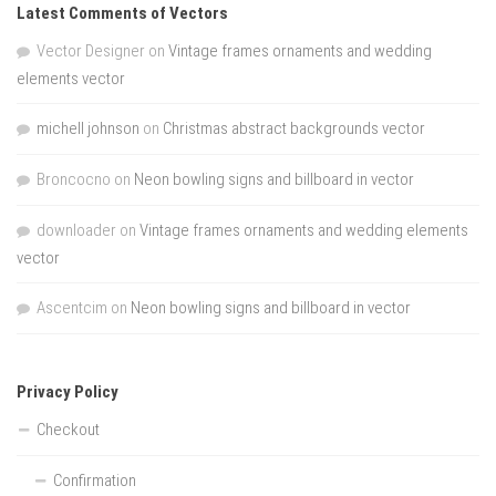
Latest Comments of Vectors
Vector Designer
on
Vintage frames ornaments and wedding
elements vector
michell johnson
on
Christmas abstract backgrounds vector
Broncocno
on
Neon bowling signs and billboard in vector
downloader
on
Vintage frames ornaments and wedding elements
vector
Ascentcim
on
Neon bowling signs and billboard in vector
Privacy Policy
Checkout
Confirmation