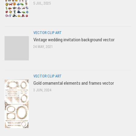
5 JUL, 2025
VECTOR CLIP ART
Vintage wedding invitation background vector
24 MAY, 2021
VECTOR CLIP ART
Gold ornamental elements and frames vector
3 JUN, 2024