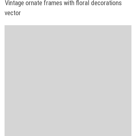
Vintage ornate frames with floral decorations
vector