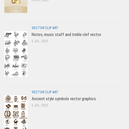
VECTOR CLIP ART
Notes, music staff and treble clef vector
5 JUL, 2025
VECTOR CLIP ART
Ancient style symbols vector graphics
5 JUL, 2025