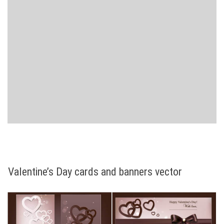
Valentine’s Day cards and banners vector