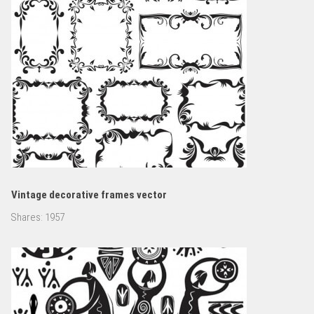
Vintage decorative frames vector
Shares:
1957