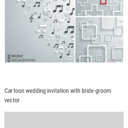
Cartoon wedding invitation with bride-groom
vector