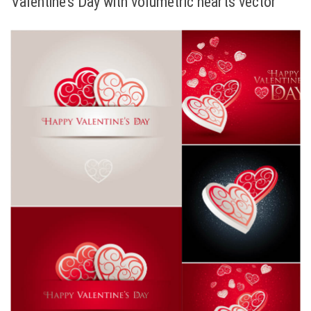
Valentine’s Day with volumetric hearts vector