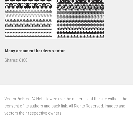
Many ornament borders vector
Shares:
6180
VectorPicFree © Not allowed use the materials of the site without the
consent of its authors and back link. All Rights Reserved. Images and
vectors their respective owners.