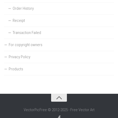
Order History
Receipt
Transaction Failed
For copyright owners
Privacy Policy
Products
VectorPicFree © 2012-2025 - Free Vector Art