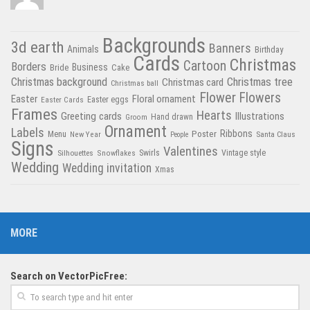
Backgrounds
3d earth
Banners
Animals
Birthday
Cards
Christmas
Cartoon
Borders
Business
Bride
Cake
Christmas tree
Christmas background
Christmas card
Christmas ball
Flower
Flowers
Easter
Floral ornament
Easter Cards
Easter eggs
Frames
Hearts
Greeting cards
Illustrations
Hand drawn
Groom
Ornament
Labels
Poster
Ribbons
Menu
New Year
Santa Claus
People
Signs
Valentines
Swirls
Silhouettes
Snowflakes
Vintage style
Wedding
Wedding invitation
Xmas
MORE
Search on VectorPicFree: