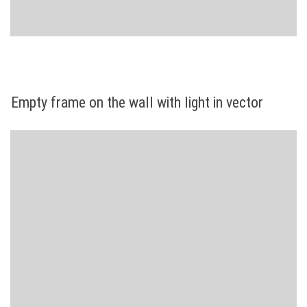
Empty frame on the wall with light in vector