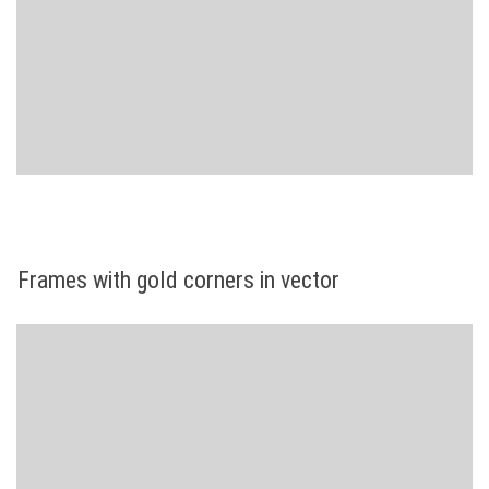
Frames with gold corners in vector