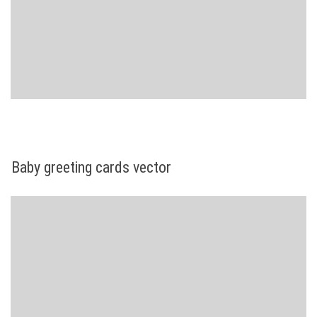
Baby greeting cards vector