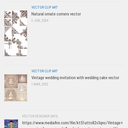
VECTOR CLIP ART
Natural ornate corners vector
3 JUN, 2024
VECTOR CLIP ART
Vintage wedding invitation with wedding cake vector
1 MAR, 2022
VECTOR DESIGNER SAYS:
https://www.mediafire.com/file/kt51utto82v3qnc/Vintage+