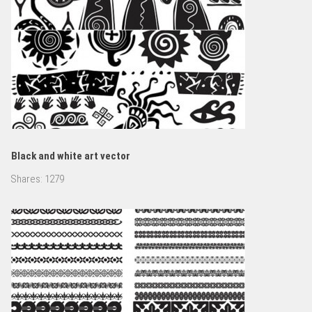
Black and white art vector
Shares:
1279