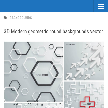
BACKGROUNDS
3D Modern geometric round backgrounds vector