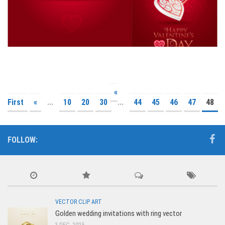
«
First
«
...
10
20
30
...
44
45
46
47
48
FOLLOW:
VECTOR CLIP ART
Golden wedding invitations with ring vector
3 DEC, 2025