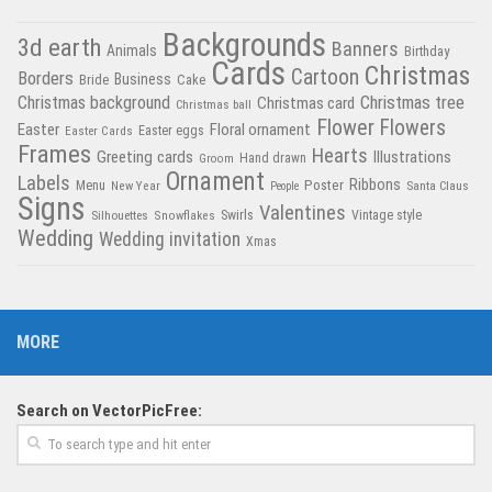
Backgrounds
3d earth
Banners
Animals
Birthday
Cards
Christmas
Cartoon
Borders
Business
Bride
Cake
Christmas tree
Christmas background
Christmas card
Christmas ball
Flower
Flowers
Easter
Floral ornament
Easter Cards
Easter eggs
Frames
Hearts
Greeting cards
Illustrations
Hand drawn
Groom
Ornament
Labels
Poster
Ribbons
Menu
New Year
Santa Claus
People
Signs
Valentines
Swirls
Silhouettes
Snowflakes
Vintage style
Wedding
Wedding invitation
Xmas
MORE
Search on VectorPicFree: