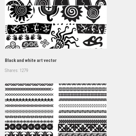
Black and white art vector
Shares:
1279