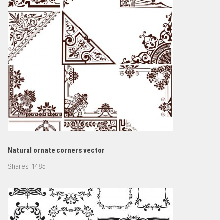
Natural ornate corners vector
Shares:
1485