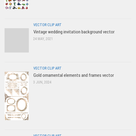
VECTOR CLIP ART
Vintage wedding invitation background vector
24 MAY, 2021
VECTOR CLIP ART
Gold ornamental elements and frames vector
3 JUN, 2024