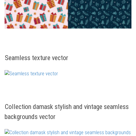
Seamless texture vector
Collection damask stylish and vintage seamless
backgrounds vector