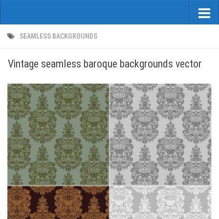
SEAMLESS BACKGROUNDS
Vintage seamless baroque backgrounds vector