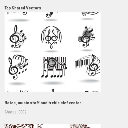
Top Shared Vectors
Notes, music staff and treble clef vector
Shares:
3882