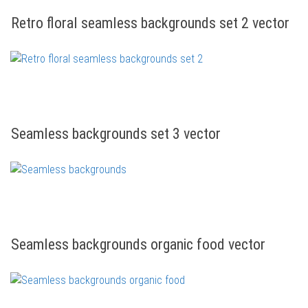
Retro floral seamless backgrounds set 2 vector
Seamless backgrounds set 3 vector
Seamless backgrounds organic food vector