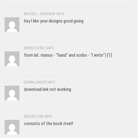
MICHELL JOHNSON SAYS:
hey I like your designs good going
BRONCOCNO SAYS:
from lat. manus - "hand" and scribo - "I write") [1]
DOWNLOADER SAYS:
download link not working
ASCENTCIM SAYS:
consists of the book itself