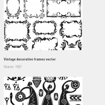
Vintage decorative frames vector
Shares:
1957