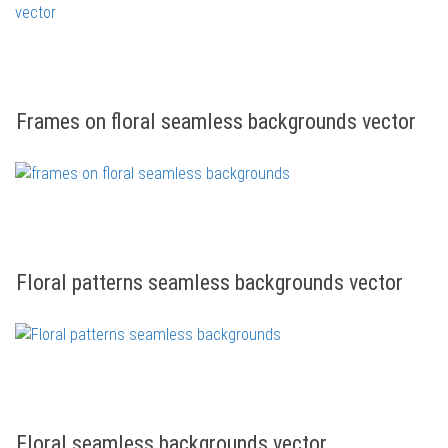
Frames on floral seamless backgrounds vector
Floral patterns seamless backgrounds vector
Floral seamless backgrounds vector