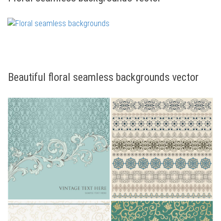
Beautiful floral seamless backgrounds vector