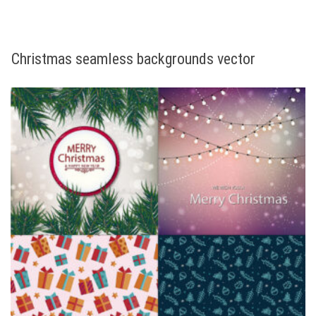
Christmas seamless backgrounds vector