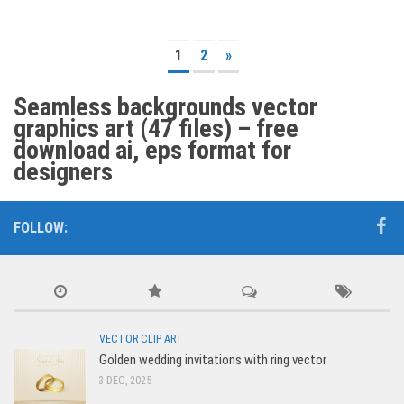
1
2
»
Seamless backgrounds vector
graphics art (47 files) – free
download ai, eps format for
designers
FOLLOW:
VECTOR CLIP ART
Golden wedding invitations with ring vector
3 DEC, 2025