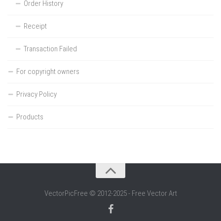
Order History
Receipt
Transaction Failed
For copyright owners
Privacy Policy
Products
VectorPicFree © 2012-2025 - Free Vector Art