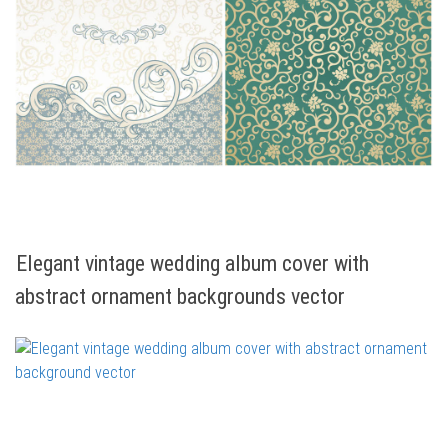
Elegant vintage wedding album cover with
abstract ornament backgrounds vector