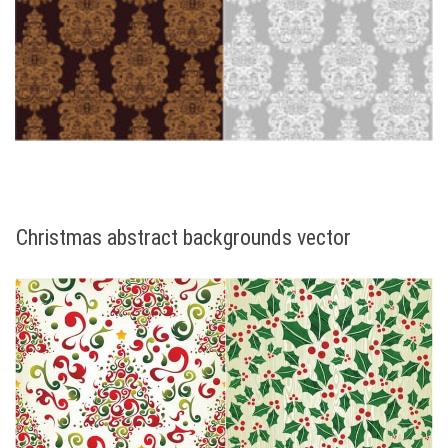
Christmas abstract backgrounds vector