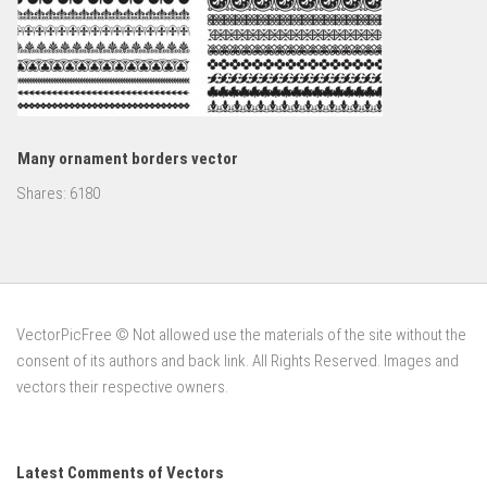
Many ornament borders vector
Shares:
6180
VectorPicFree © Not allowed use the materials of the site without the
consent of its authors and back link. All Rights Reserved. Images and
vectors their respective owners.
Latest Comments of Vectors