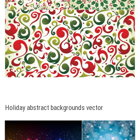
Holiday abstract backgrounds vector