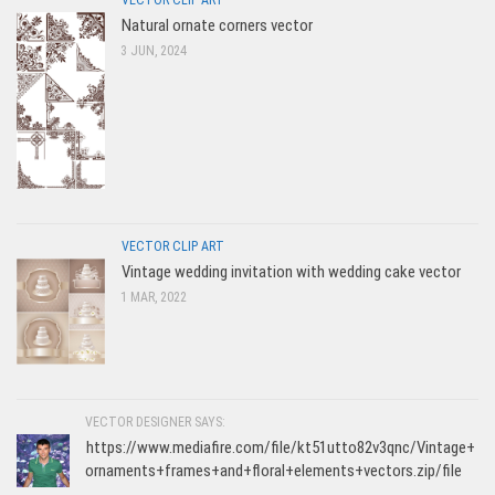
VECTOR CLIP ART
Natural ornate corners vector
3 JUN, 2024
VECTOR CLIP ART
Vintage wedding invitation with wedding cake vector
1 MAR, 2022
VECTOR DESIGNER SAYS:
https://www.mediafire.com/file/kt51utto82v3qnc/Vintage+
ornaments+frames+and+floral+elements+vectors.zip/file