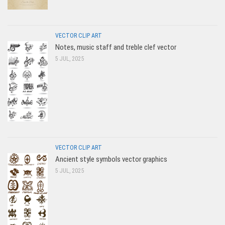
VECTOR CLIP ART
Notes, music staff and treble clef vector
5 JUL, 2025
VECTOR CLIP ART
Ancient style symbols vector graphics
5 JUL, 2025