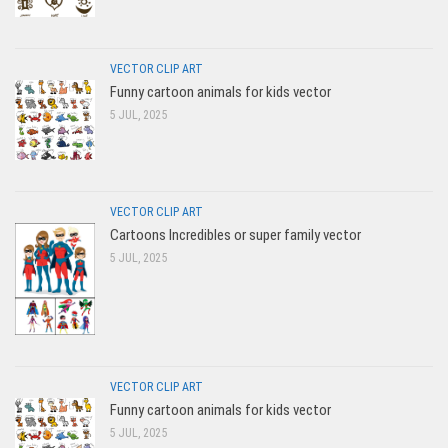
VECTOR CLIP ART
Funny cartoon animals for kids vector
5 JUL, 2025
VECTOR CLIP ART
Cartoons Incredibles or super family vector
5 JUL, 2025
VECTOR CLIP ART
Funny cartoon animals for kids vector
5 JUL, 2025