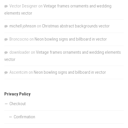
Vector Designer
on
Vintage frames ornaments and wedding
elements vector
michell johnson
on
Christmas abstract backgrounds vector
Broncocno
on
Neon bowling signs and billboard in vector
downloader
on
Vintage frames ornaments and wedding elements
vector
Ascentcim
on
Neon bowling signs and billboard in vector
Privacy Policy
Checkout
Confirmation