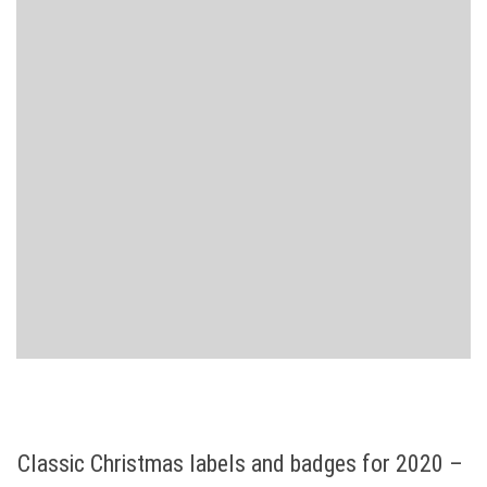
Classic Christmas labels and badges for 2020 –