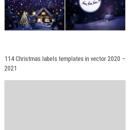
114 Christmas labels templates in vector 2020 –
2021