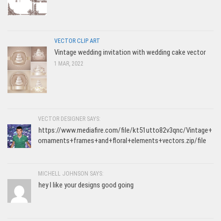
VECTOR CLIP ART
Vintage wedding invitation with wedding cake vector
1 MAR, 2022
VECTOR DESIGNER SAYS:
https://www.mediafire.com/file/kt51utto82v3qnc/Vintage+
ornaments+frames+and+floral+elements+vectors.zip/file
MICHELL JOHNSON SAYS:
hey I like your designs good going