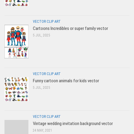
VECTOR CLIP ART
Cartoons Incredibles or super family vector
5 JUL, 2025
VECTOR CLIP ART
Funny cartoon animals for kids vector
5 JUL, 2025
VECTOR CLIP ART
Vintage wedding invitation background vector
24 MAY, 2021