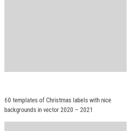
60 templates of Christmas labels with nice
backgrounds in vector 2020 – 2021