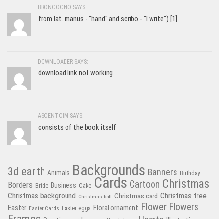
BRONCOCNO SAYS:
from lat. manus - "hand" and scribo - "I write") [1]
DOWNLOADER SAYS:
download link not working
ASCENTCIM SAYS:
consists of the book itself
Backgrounds
3d earth
Banners
Animals
Birthday
Cards
Christmas
Cartoon
Borders
Business
Bride
Cake
Christmas tree
Christmas background
Christmas card
Christmas ball
Flower
Flowers
Easter
Floral ornament
Easter Cards
Easter eggs
Frames