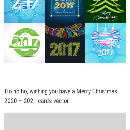
Ho ho ho, wishing you have a Merry Christmas
2020 – 2021 cards vector