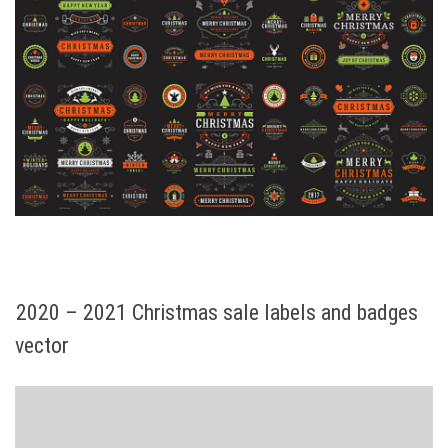
2020 – 2021 Christmas sale labels and badges
vector