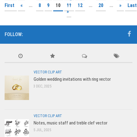
First
«
...
8
9
10
11
12
...
20
...
»
Last
»
FOLLOW:
VECTOR CLIP ART
Golden wedding invitations with ring vector
3 DEC, 2025
VECTOR CLIP ART
Notes, music staff and treble clef vector
5 JUL, 2025