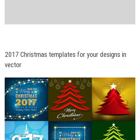
2017 Christmas templates for your designs in
vector