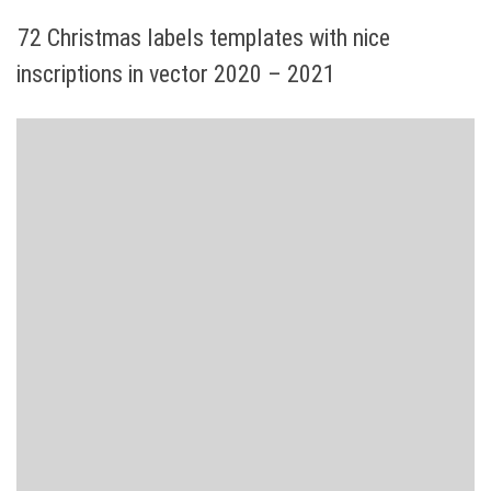
72 Christmas labels templates with nice
inscriptions in vector 2020 – 2021