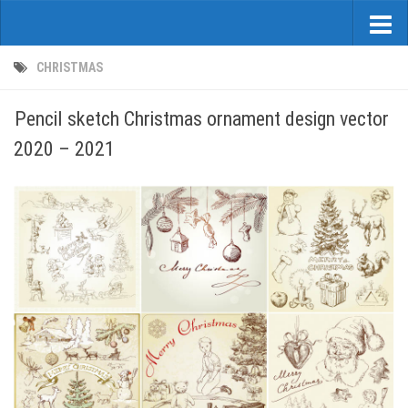
CHRISTMAS
Pencil sketch Christmas ornament design vector
2020 – 2021