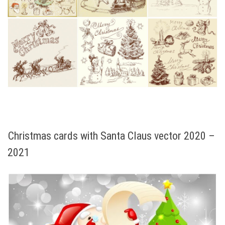
Christmas cards with Santa Claus vector 2020 –
2021