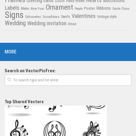
Hearts
Greeting cards
Illustrations
Hand drawn
Groom
Ornament
Labels
Poster
Ribbons
Menu
New Year
Santa Claus
People
Signs
Valentines
Swirls
Silhouettes
Snowflakes
Vintage style
Wedding
Wedding invitation
Xmas
MORE
Search on VectorPicFree:
Top Shared Vectors