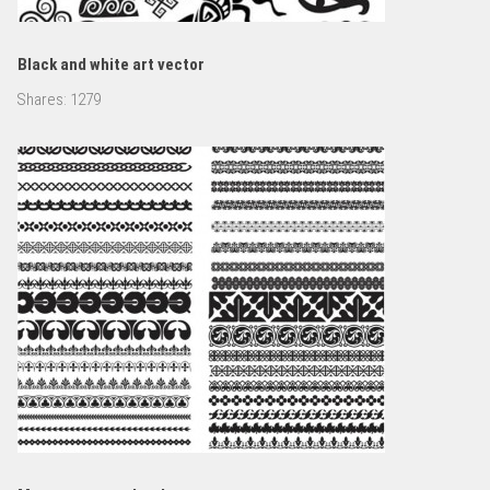
Black and white art vector
Shares:
1279