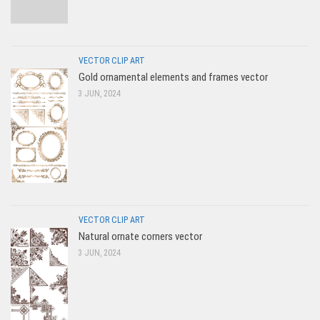
VECTOR CLIP ART
Gold ornamental elements and frames vector
3 JUN, 2024
VECTOR CLIP ART
Natural ornate corners vector
3 JUN, 2024