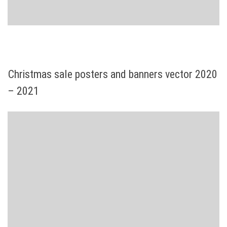
Christmas sale posters and banners vector 2020
– 2021