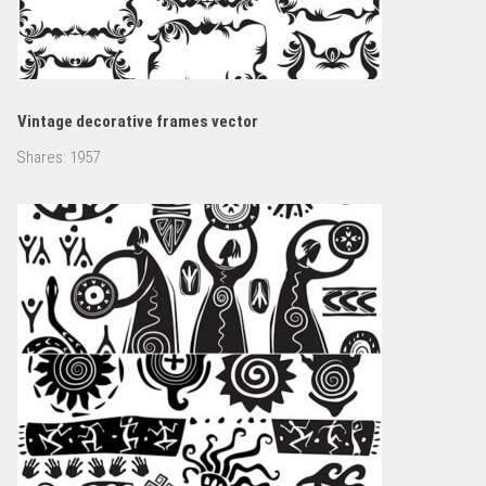
Vintage decorative frames vector
Shares:
1957