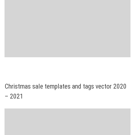
Christmas sale templates and tags vector 2020
– 2021