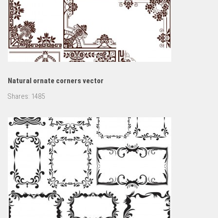
Natural ornate corners vector
Shares:
1485