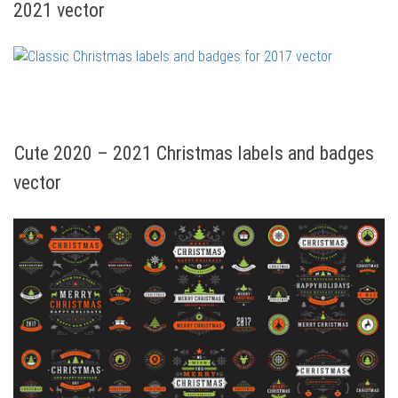
2021 vector
Cute 2020 – 2021 Christmas labels and badges
vector