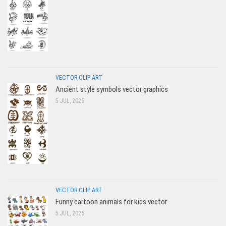
VECTOR CLIP ART
Ancient style symbols vector graphics
5 JUL, 2025
VECTOR CLIP ART
Funny cartoon animals for kids vector
5 JUL, 2025