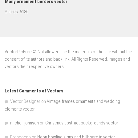
Many ornament borders vector
Shares:
6180
VectorPicFree © Not allowed use the materials of the site without the
consent of its authors and back link. All Rights Reserved. Images and
vectors their respective owners.
Latest Comments of Vectors
Vector Designer
on
Vintage frames ornaments and wedding
elements vector
michell johnson
on
Christmas abstract backgrounds vector
Broncocno
on
Neon bowling signs and billboard in vector