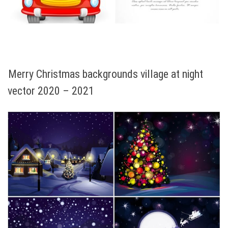
Merry Christmas backgrounds village at night
vector 2020 – 2021