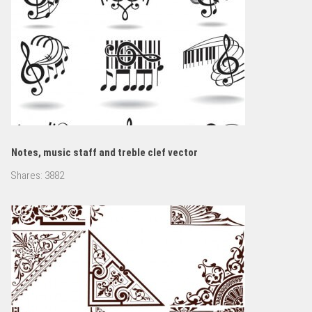
Notes, music staff and treble clef vector
Shares:
3882