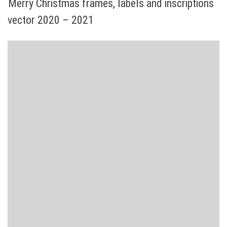
Merry Christmas frames, labels and inscriptions
vector 2020 – 2021