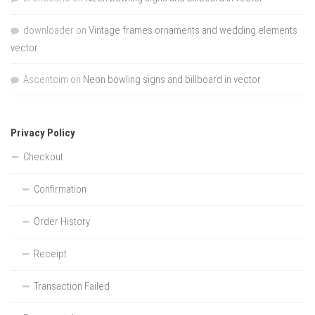
downloader
on
Vintage frames ornaments and wedding elements
vector
Ascentcim
on
Neon bowling signs and billboard in vector
Privacy Policy
Checkout
Confirmation
Order History
Receipt
Transaction Failed