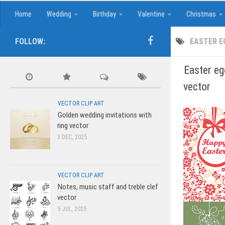
Home
Wedding
Birthday
Valentine
Christmas
FOLLOW:
EASTER E
Easter eg
vector
VECTOR CLIP ART
Golden wedding invitations with
ring vector
3 DEC, 2025
VECTOR CLIP ART
Notes, music staff and treble clef
vector
5 JUL, 2025