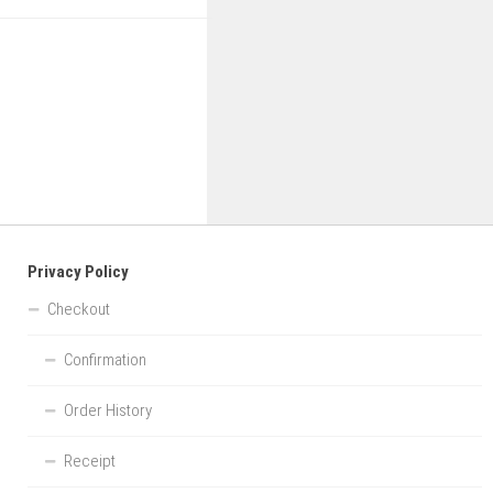
Privacy Policy
Checkout
Confirmation
Order History
Receipt