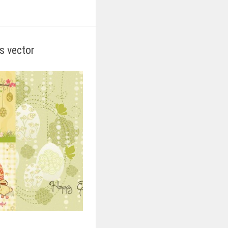
ds vector