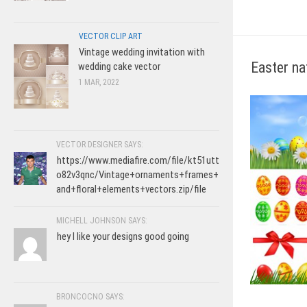
VECTOR CLIP ART
Vintage wedding invitation with
Easter na
wedding cake vector
1 MAR, 2022
VECTOR DESIGNER SAYS:
https://www.mediafire.com/file/kt51utt
o82v3qnc/Vintage+ornaments+frames+
and+floral+elements+vectors.zip/file
MICHELL JOHNSON SAYS:
hey I like your designs good going
BRONCOCNO SAYS: