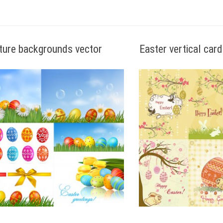
ture backgrounds vector
Easter vertical car