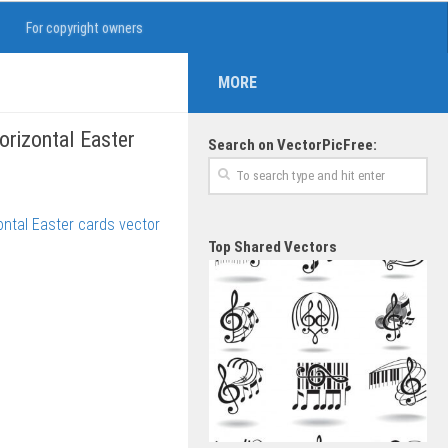
For copyright owners
MORE
horizontal Easter
Search on VectorPicFree:
Top Shared Vectors