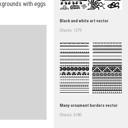
kgrounds with eggs
Black and white art vector
Shares:
1279
Many ornament borders vector
Shares:
6180