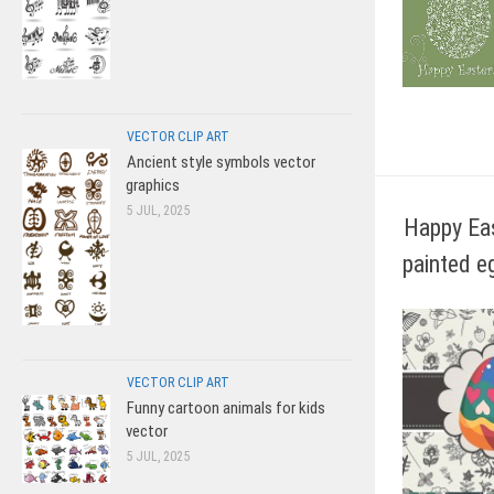
VECTOR CLIP ART
Ancient style symbols vector
graphics
5 JUL, 2025
Happy Ea
painted e
VECTOR CLIP ART
Funny cartoon animals for kids
vector
5 JUL, 2025