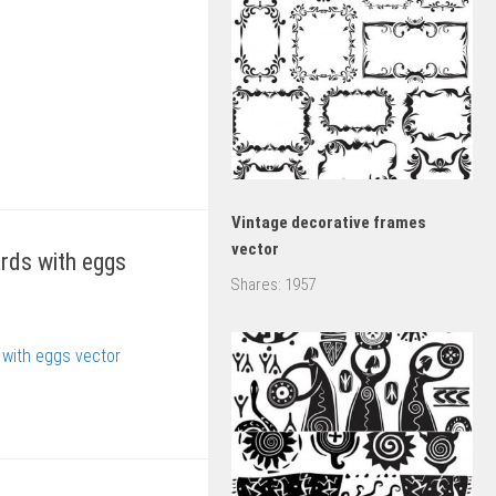
Vintage decorative frames
vector
rds with eggs
Shares:
1957