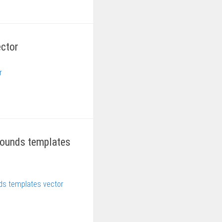
ector
grounds templates