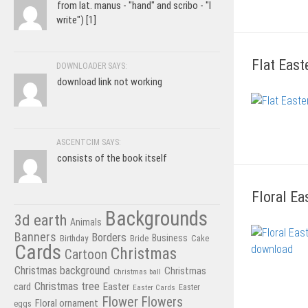
from lat. manus - "hand" and scribo - "I
write") [1]
Flat East
DOWNLOADER SAYS:
download link not working
ASCENTCIM SAYS:
consists of the book itself
Floral Ea
Backgrounds
3d earth
Animals
Banners
Borders
Business
Birthday
Bride
Cake
Cards
Christmas
Cartoon
Christmas background
Christmas
Christmas ball
Christmas tree
card
Easter
Easter Cards
Easter
Flower
Flowers
Floral ornament
eggs