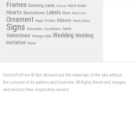
Frames
Greeting cards
Hand drawn
Groom
Hearts
Labels
Illustrations
Menu
New Year
Ornament
Poster
Ribbons
Santa Claus
People
Signs
Swirls
Silhouettes
Snowflakes
Wedding
Valentines
Wedding
Vintage style
invitation
Xmas
VectorPicFree © Not allowed use the materials of the site without
the consent of its authors and back link. All Rights Reserved. Images
and vectors their respective owners.