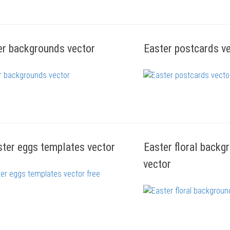
er backgrounds vector
Easter postcards v
ster eggs templates vector
Easter floral back
vector