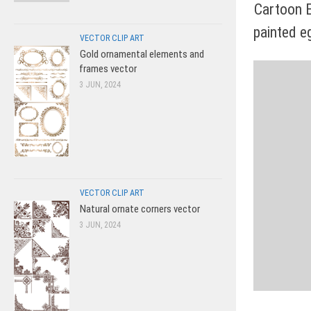
Cartoon 
painted e
VECTOR CLIP ART
Gold ornamental elements and
frames vector
3 JUN, 2024
VECTOR CLIP ART
Natural ornate corners vector
3 JUN, 2024