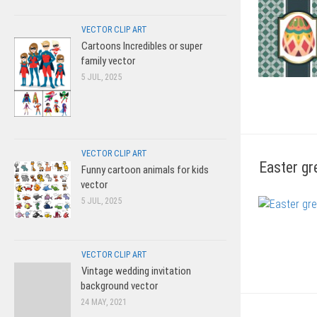
VECTOR CLIP ART
Cartoons Incredibles or super
family vector
5 JUL, 2025
VECTOR CLIP ART
Easter gr
Funny cartoon animals for kids
vector
5 JUL, 2025
VECTOR CLIP ART
Vintage wedding invitation
background vector
24 MAY, 2021