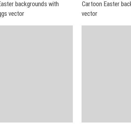
Easter backgrounds with
Cartoon Easter bac
ggs vector
vector