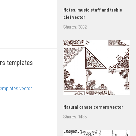
Notes, music staff and treble
clef vector
Shares:
3882
rs templates
Natural ornate corners vector
Shares:
1485