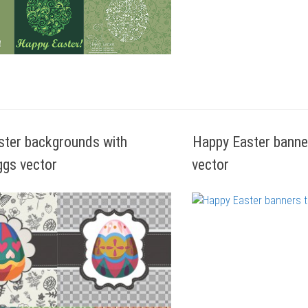
ster backgrounds with
Happy Easter banne
ggs vector
vector