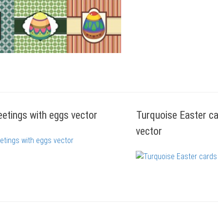
eetings with eggs vector
Turquoise Easter ca
vector