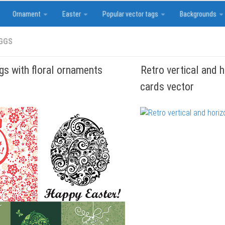
Ornament
Easter
Popular vector tags
Backgrounds
GGS
gs with floral ornaments
Retro vertical and 
cards vector