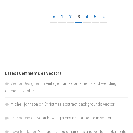
«
1
2
3
4
5
»
Latest Comments of Vectors
Vector Designer
on
Vintage frames ornaments and wedding
elements vector
michell johnson
on
Christmas abstract backgrounds vector
Broncocno
on
Neon bowling signs and billboard in vector
downloader
on
Vintage frames ornaments and wedding elements