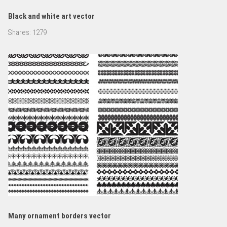
Black and white art vector
Shares:
1279
Many ornament borders vector