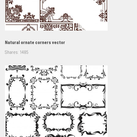
Natural ornate corners vector
Shares:
1485