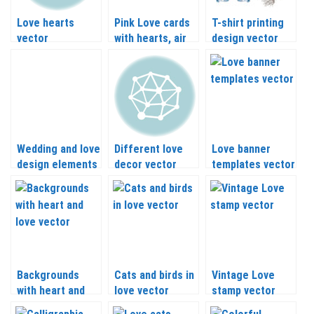
Love hearts
Pink Love cards
T-shirt printing
vector
with hearts, air
design vector
balloon and plane
with hearts and
vector
love inscriptions
Wedding and love
Different love
Love banner
design elements
decor vector
templates vector
vector
Backgrounds
Cats and birds in
Vintage Love
with heart and
love vector
stamp vector
love vector