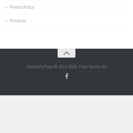
Privacy Policy
Products
VectorPicFree © 2012-2025 - Free Vector Art