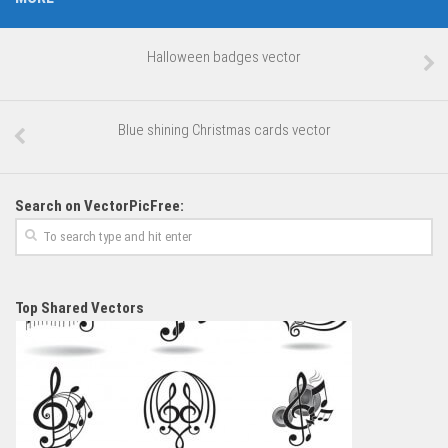
Halloween badges vector
Blue shining Christmas cards vector
Search on VectorPicFree:
Top Shared Vectors