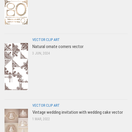
VECTOR CLIP ART
Natural ornate corners vector
3 JUN, 2024
VECTOR CLIP ART
Vintage wedding invitation with wedding cake vector
1 MAR, 2022