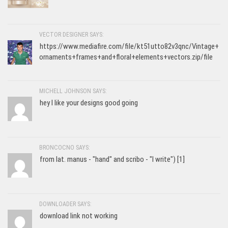
VECTOR DESIGNER SAYS:
https://www.mediafire.com/file/kt51utto82v3qnc/Vintage+
ornaments+frames+and+floral+elements+vectors.zip/file
MICHELL JOHNSON SAYS:
hey I like your designs good going
BRONCOCNO SAYS:
from lat. manus - "hand" and scribo - "I write") [1]
DOWNLOADER SAYS:
download link not working