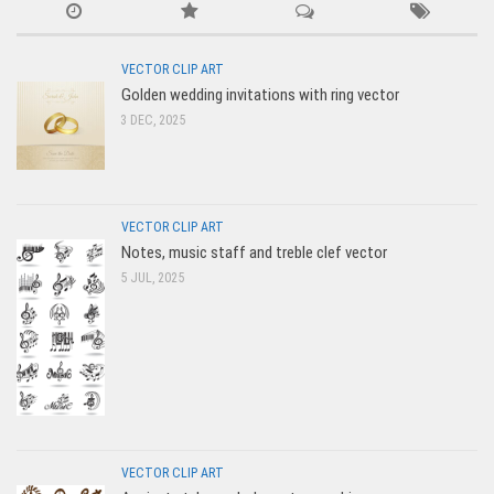
VECTOR CLIP ART
Golden wedding invitations with ring vector
3 DEC, 2025
VECTOR CLIP ART
Notes, music staff and treble clef vector
5 JUL, 2025
VECTOR CLIP ART