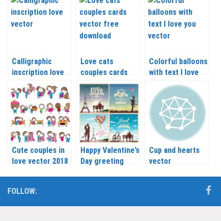
Calligraphic
Love cats
Colorful balloons
inscription love
couples cards
with text I love
vector
vector
you vector
Cute couples in
Happy Valentine’s
Cup and hearts
love vector 2018
Day greeting
vector
card with a
couple in love
FOLLOW:
vector