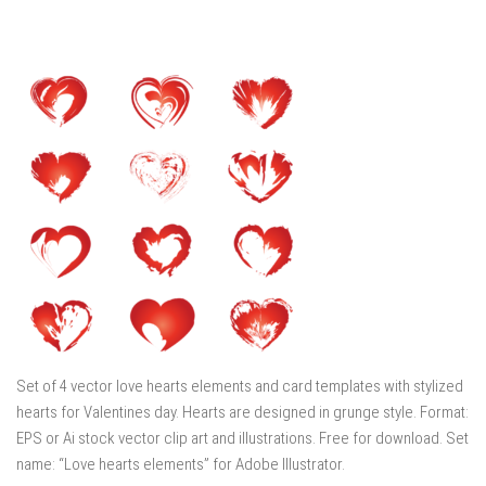
Set of 4 vector love hearts elements and card templates with stylized
hearts for Valentines day. Hearts are designed in grunge style. Format:
EPS or Ai stock vector clip art and illustrations. Free for download. Set
name: “Love hearts elements” for Adobe Illustrator.