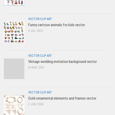
VECTOR CLIP ART
Funny cartoon animals for kids vector
5 JUL, 2025
VECTOR CLIP ART
Vintage wedding invitation background vector
24 MAY, 2021
VECTOR CLIP ART
Gold ornamental elements and frames vector
3 JUN, 2024