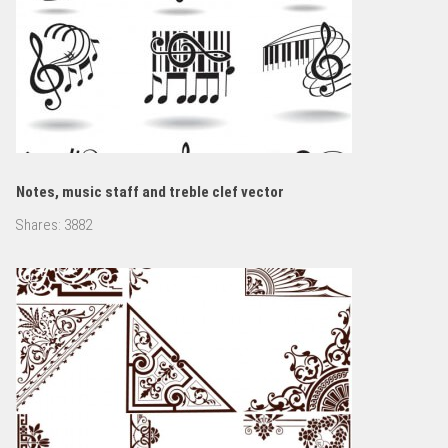
Notes, music staff and treble clef vector
Shares:
3882