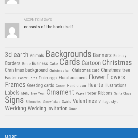
ASCENTCIM SAYS:
consists of the book itself
Backgrounds
3d earth
Banners
Animals
Birthday
Cards
Christmas
Cartoon
Borders
Business
Bride
Cake
Christmas tree
Christmas background
Christmas card
Christmas ball
Flower
Flowers
Easter
Floral ornament
Easter Cards
Easter eggs
Frames
Hearts
Greeting cards
Illustrations
Hand drawn
Groom
Ornament
Labels
Poster
Ribbons
Menu
New Year
Santa Claus
People
Signs
Valentines
Swirls
Silhouettes
Snowflakes
Vintage style
Wedding
Wedding invitation
Xmas
MORE