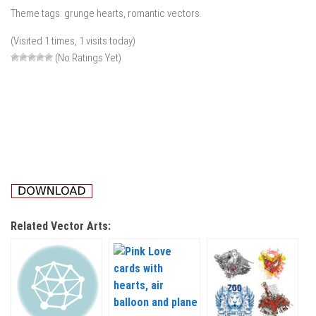
Theme tags: grunge hearts, romantic vectors.
(Visited 1 times, 1 visits today)
(No Ratings Yet)
Related Vector Arts: