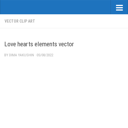
VECTOR CLIP ART
Love hearts elements vector
BY
DIMA YAKUSHIN
·
05/08/2022