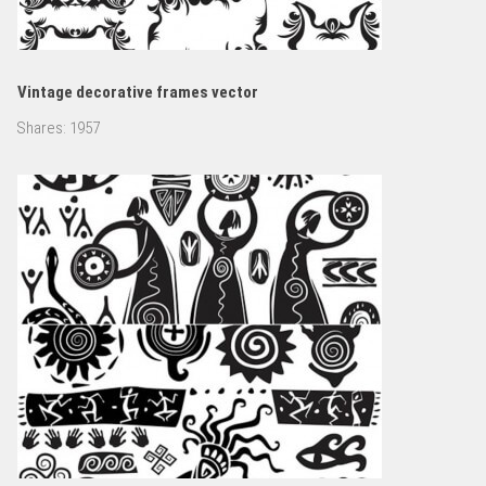
Vintage decorative frames vector
Shares:
1957