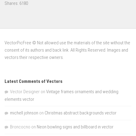
Shares:
6180
VectorPicFree © Not allowed use the materials of the site without the
consent of its authors and back link. All Rights Reserved. Images and
vectors their respective owners.
Latest Comments of Vectors
Vector Designer
on
Vintage frames ornaments and wedding
elements vector
michell johnson
on
Christmas abstract backgrounds vector
Broncocno
on
Neon bowling signs and billboard in vector