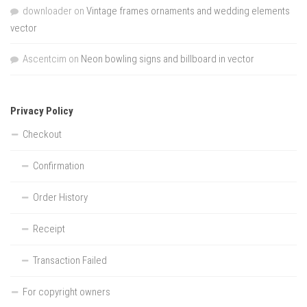
downloader
on
Vintage frames ornaments and wedding elements
vector
Ascentcim
on
Neon bowling signs and billboard in vector
Privacy Policy
Checkout
Confirmation
Order History
Receipt
Transaction Failed
For copyright owners