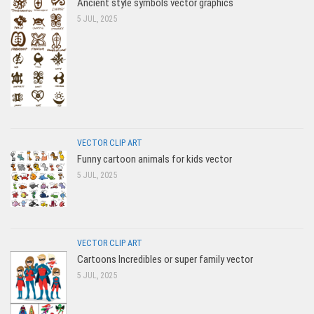
Ancient style symbols vector graphics
5 JUL, 2025
VECTOR CLIP ART
Funny cartoon animals for kids vector
5 JUL, 2025
VECTOR CLIP ART
Cartoons Incredibles or super family vector
5 JUL, 2025