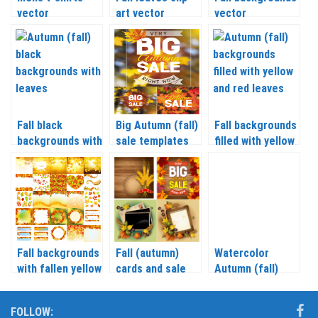
vector
art vector
vector
Fall black
Big Autumn (fall)
Fall backgrounds
backgrounds with
sale templates
filled with yellow
leaves vector
vector
and red leaves
vector
Fall backgrounds
Fall (autumn)
Watercolor
with fallen yellow
cards and sale
Autumn (fall)
leaves vector
backgrounds
backgrounds with
vector
leaves vector
FOLLOW: