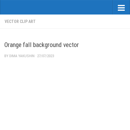
VECTOR CLIP ART
Orange fall background vector
BY
DIMA YAKUSHIN
·
27/07/2023