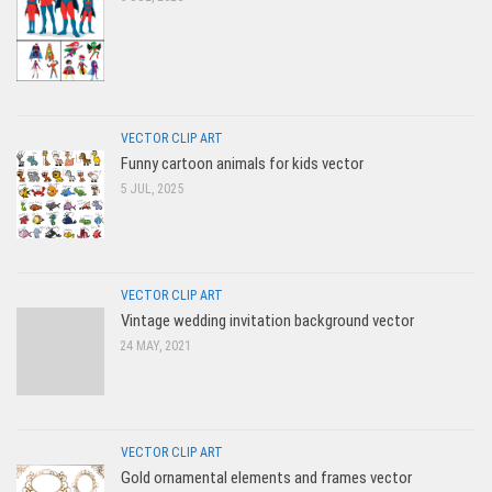
VECTOR CLIP ART
Funny cartoon animals for kids vector
5 JUL, 2025
VECTOR CLIP ART
Vintage wedding invitation background vector
24 MAY, 2021
VECTOR CLIP ART
Gold ornamental elements and frames vector