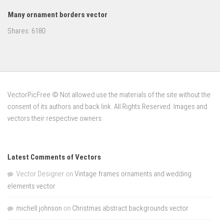
Many ornament borders vector
Shares:
6180
VectorPicFree © Not allowed use the materials of the site without the
consent of its authors and back link. All Rights Reserved. Images and
vectors their respective owners.
Latest Comments of Vectors
Vector Designer
on
Vintage frames ornaments and wedding
elements vector
michell johnson
on
Christmas abstract backgrounds vector