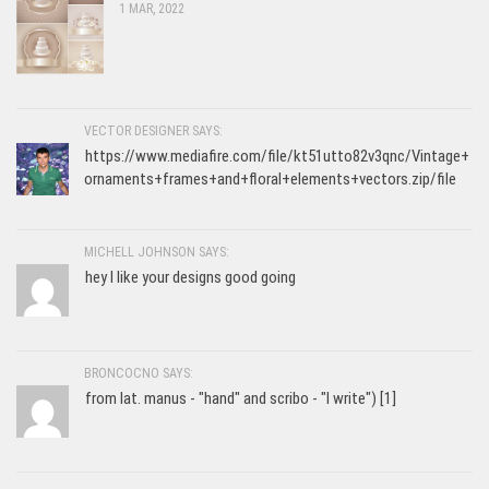
1 MAR, 2022
VECTOR DESIGNER SAYS:
https://www.mediafire.com/file/kt51utto82v3qnc/Vintage+
ornaments+frames+and+floral+elements+vectors.zip/file
MICHELL JOHNSON SAYS:
hey I like your designs good going
BRONCOCNO SAYS:
from lat. manus - "hand" and scribo - "I write") [1]