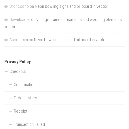
Broncocno
on
Neon bowling signs and billboard in vector
downloader
on
Vintage frames ornaments and wedding elements
vector
Ascentcim
on
Neon bowling signs and billboard in vector
Privacy Policy
Checkout
Confirmation
Order History
Receipt
Transaction Failed