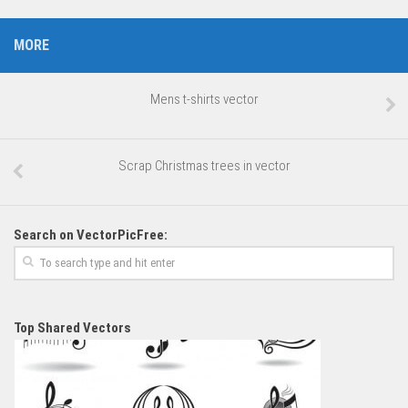
MORE
Mens t-shirts vector
Scrap Christmas trees in vector
Search on VectorPicFree:
Top Shared Vectors