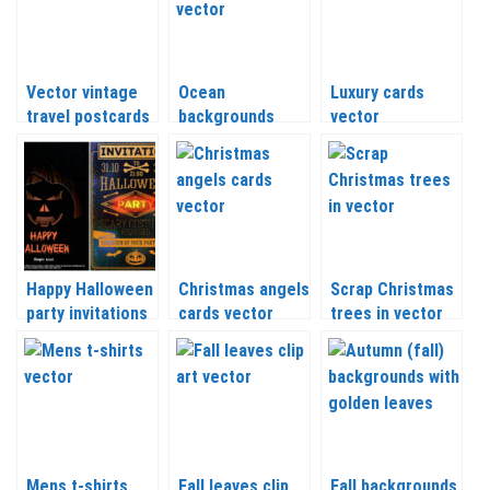
Vector vintage
Ocean
Luxury cards
travel postcards
backgrounds
vector
vector
Happy Halloween
Christmas angels
Scrap Christmas
party invitations
cards vector
trees in vector
vector
Mens t-shirts
Fall leaves clip
Fall backgrounds