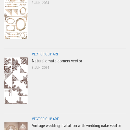
3 JUN, 2024
VECTOR CLIP ART
Natural ornate corners vector
3 JUN, 2024
VECTOR CLIP ART
Vintage wedding invitation with wedding cake vector