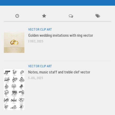
VECTOR CLIP ART
Golden wedding invitations with ring vector
3 DEC, 2025
VECTOR CLIP ART
Notes, music staff and treble clef vector
5 JUL, 2025