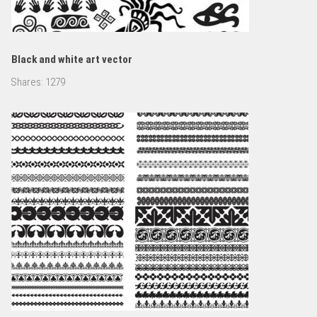
Black and white art vector
Shares:
1279