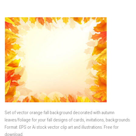
Set of vector orange fall background decorated with autumn
leaves/foliage for your fall designs of cards, invitations, backgrounds.
Format: EPS or Ai stock vector clip art and illustrations. Free for
download.