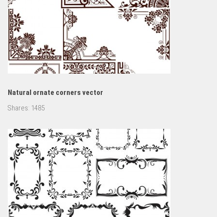
Natural ornate corners vector
Shares:
1485