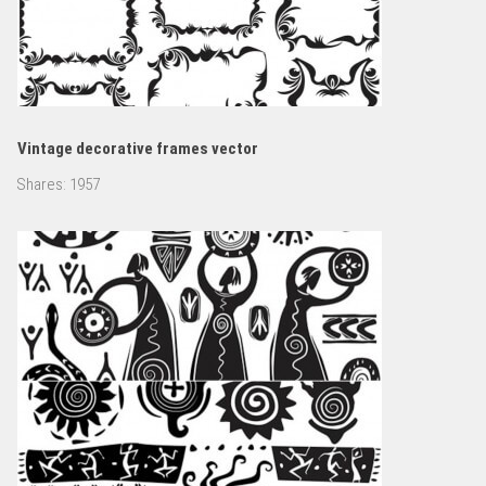
Vintage decorative frames vector
Shares:
1957