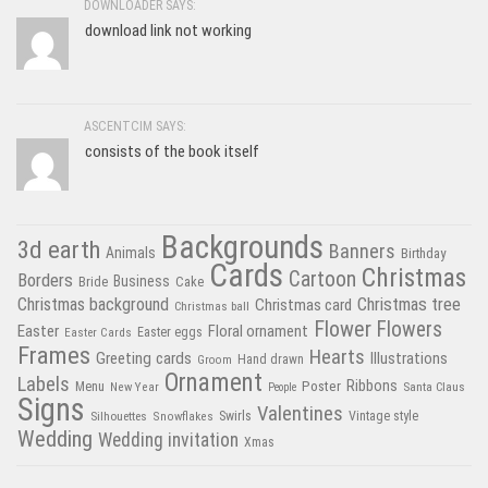
DOWNLOADER SAYS:
download link not working
ASCENTCIM SAYS:
consists of the book itself
Backgrounds
3d earth
Banners
Animals
Birthday
Cards
Christmas
Cartoon
Borders
Business
Bride
Cake
Christmas tree
Christmas background
Christmas card
Christmas ball
Flower
Flowers
Easter
Floral ornament
Easter Cards
Easter eggs
Frames
Hearts
Greeting cards
Illustrations
Hand drawn
Groom
Ornament
Labels
Poster
Ribbons
Menu
New Year
Santa Claus
People
Signs
Valentines
Swirls
Silhouettes
Snowflakes
Vintage style
Wedding
Wedding invitation
Xmas