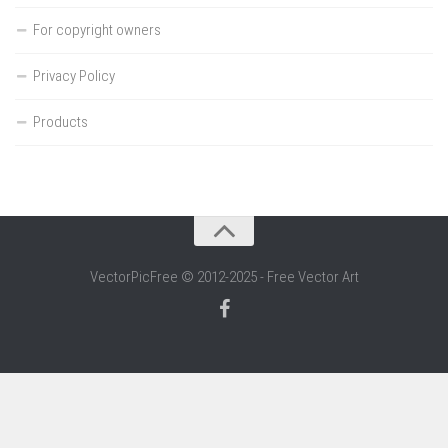
For copyright owners
Privacy Policy
Products
VectorPicFree © 2012-2025 - Free Vector Art