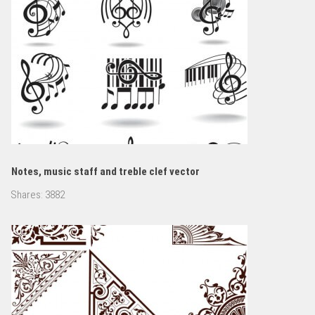
Notes, music staff and treble clef vector
Shares:
3882