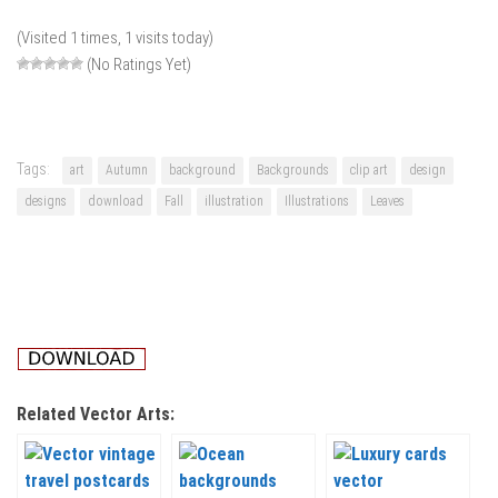
(Visited 1 times, 1 visits today)
(No Ratings Yet)
Tags:
art
Autumn
background
Backgrounds
clip art
design
designs
download
Fall
illustration
Illustrations
Leaves
Related Vector Arts: