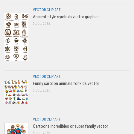
VECTOR CLIP ART
Ancient style symbols vector graphics
5 JUL, 2025
VECTOR CLIP ART
Funny cartoon animals for kids vector
5 JUL, 2025
VECTOR CLIP ART
Cartoons Incredibles or super family vector
5 JUL, 2025