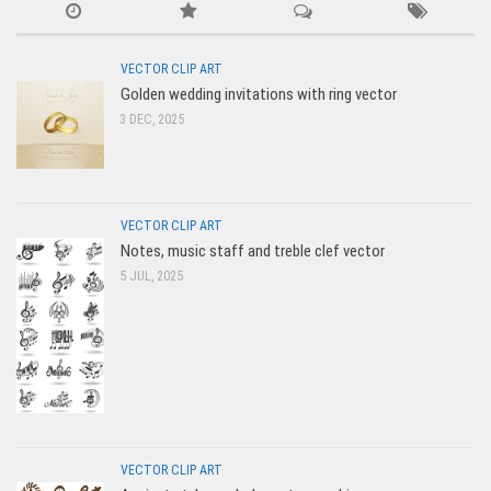
VECTOR CLIP ART
Golden wedding invitations with ring vector
3 DEC, 2025
VECTOR CLIP ART
Notes, music staff and treble clef vector
5 JUL, 2025
VECTOR CLIP ART