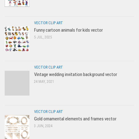
VECTOR CLIP ART
Funny cartoon animals for kids vector
5 JUL, 2025
VECTOR CLIP ART
Vintage wedding invitation background vector
24 MAY, 2021
VECTOR CLIP ART
Gold ornamental elements and frames vector
3 JUN, 2024