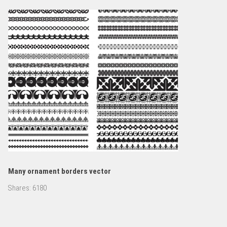
Many ornament borders vector
Shares:
6180