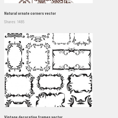
Natural ornate corners vector
Shares:
1485
Vintage decorative frames vector