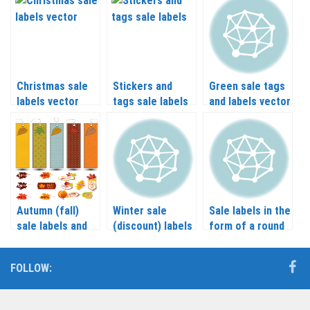
Christmas sale
Stickers and
Green sale tags
labels vector
tags sale labels
and labels vector
vector
Autumn (fall)
Winter sale
Sale labels in the
sale labels and
(discount) labels
form of a round
tags vector
and tags vector
seal vector
FOLLOW: