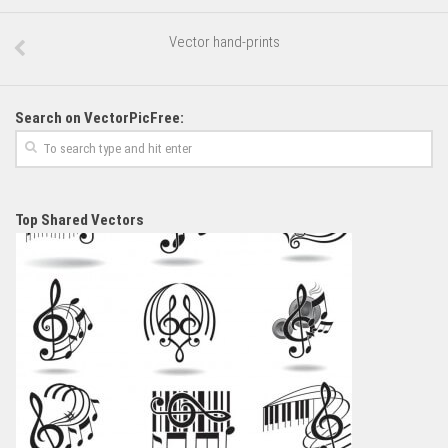
Vector hand-prints
Search on VectorPicFree:
Top Shared Vectors