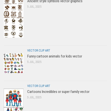
Ancient style symbols vector graphics
5 JUL, 2025
VECTOR CLIP ART
Funny cartoon animals for kids vector
5 JUL, 2025
VECTOR CLIP ART
Cartoons Incredibles or super family vector
5 JUL, 2025