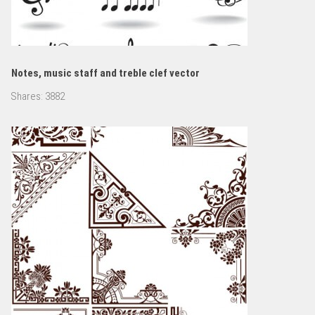
Notes, music staff and treble clef vector
Shares:
3882