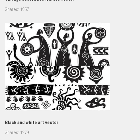
Shares:
1957
Black and white art vector
Shares:
1279