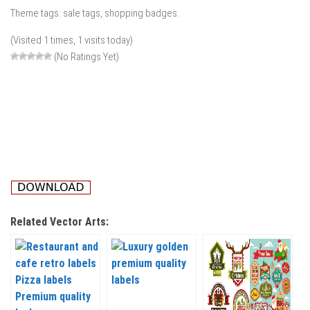
Theme tags: sale tags, shopping badges.
(Visited 1 times, 1 visits today)
(No Ratings Yet)
Related Vector Arts: