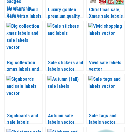
Restaurant and
Luxury golden
Christmas sale,
cafe retro labels
premium quality
Xmas sale labels
Pizza labels
labels vector
set 2 vector
Premium quality
badges
Membership
Badges and
other vector
Big collection
Sale stickers and
Vivid sale labels
xmas labels and
labels vector
vector
sale labels
vector
Signboards and
Autumn sale
Sale tags and
sale labels
labels vector
labels vector
vector