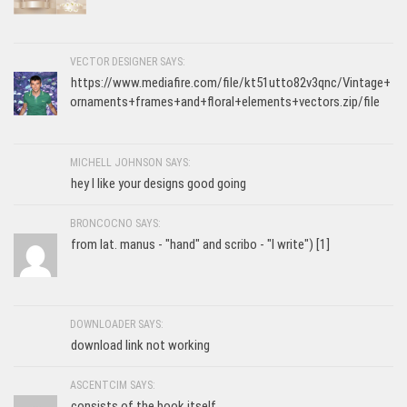
VECTOR DESIGNER SAYS:
https://www.mediafire.com/file/kt51utto82v3qnc/Vintage+
ornaments+frames+and+floral+elements+vectors.zip/file
MICHELL JOHNSON SAYS:
hey I like your designs good going
BRONCOCNO SAYS:
from lat. manus - "hand" and scribo - "I write") [1]
DOWNLOADER SAYS:
download link not working
ASCENTCIM SAYS:
consists of the book itself