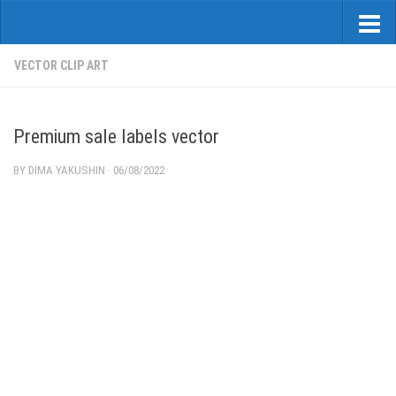
VECTOR CLIP ART
Premium sale labels vector
BY
DIMA YAKUSHIN
·
06/08/2022