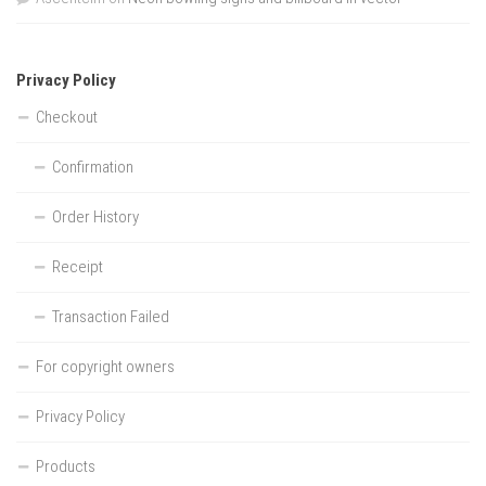
Privacy Policy
Checkout
Confirmation
Order History
Receipt
Transaction Failed
For copyright owners
Privacy Policy
Products