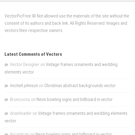
VectorPicFree © Not allowed use the materials of the site without the
consent of its authors and back link. All Rights Reserved. Images and
vectors their respective owners.
Latest Comments of Vectors
Vector Designer
on
Vintage frames ornaments and wedding
elements vector
michell johnson
on
Christmas abstract backgrounds vector
Broncocno
on
Neon bowling signs and billboard in vector
downloader
on
Vintage frames ornaments and wedding elements
vector
Ascentcim
on
Neon bowling signs and billboard in vector