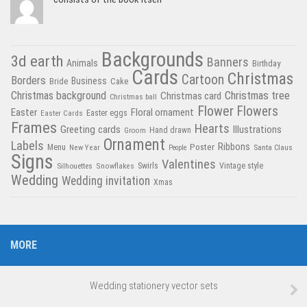
Backgrounds
3d earth
Banners
Animals
Birthday
Cards
Christmas
Cartoon
Borders
Business
Bride
Cake
Christmas tree
Christmas background
Christmas card
Christmas ball
Flower
Flowers
Easter
Floral ornament
Easter Cards
Easter eggs
Frames
Hearts
Greeting cards
Illustrations
Hand drawn
Groom
Ornament
Labels
Poster
Ribbons
Menu
New Year
Santa Claus
People
Signs
Valentines
Swirls
Silhouettes
Snowflakes
Vintage style
Wedding
Wedding invitation
Xmas
MORE
Wedding stationery vector sets