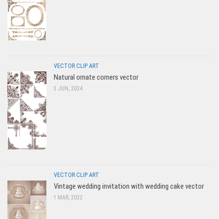
VECTOR CLIP ART
Natural ornate corners vector
3 JUN, 2024
VECTOR CLIP ART
Vintage wedding invitation with wedding cake vector
1 MAR, 2022