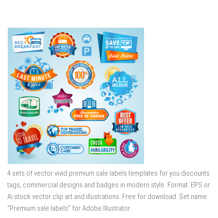
4 sets of vector vivid premium sale labels templates for you discounts
tags, commercial designs and badges in modern style. Format: EPS or
Ai stock vector clip art and illustrations. Free for download. Set name:
“Premium sale labels” for Adobe Illustrator.