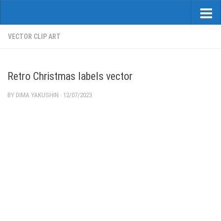
VECTOR CLIP ART
Retro Christmas labels vector
BY
DIMA YAKUSHIN
·
12/07/2023