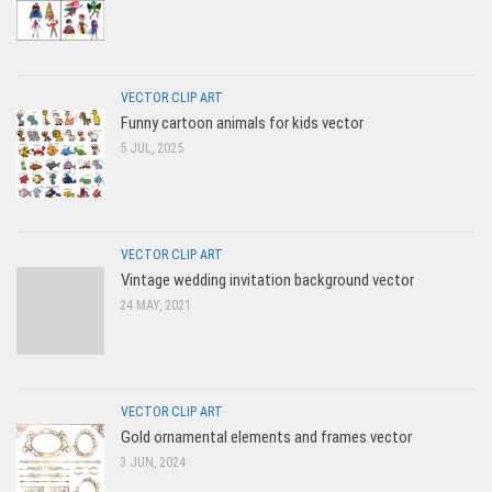
VECTOR CLIP ART
Funny cartoon animals for kids vector
5 JUL, 2025
VECTOR CLIP ART
Vintage wedding invitation background vector
24 MAY, 2021
VECTOR CLIP ART
Gold ornamental elements and frames vector
3 JUN, 2024