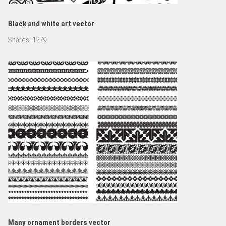
Black and white art vector
Shares:
1279
Many ornament borders vector