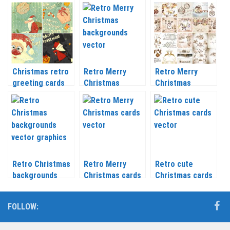
labels vector
retro style
vector
Christmas retro
Retro Merry
Retro Merry
greeting cards
Christmas
Christmas
vector
backgrounds
backgrounds
vector
vector
Retro Christmas
Retro Merry
Retro cute
backgrounds
Christmas cards
Christmas cards
vector graphics
vector 2020 –
vector 2020 –
2021
2021
FOLLOW: