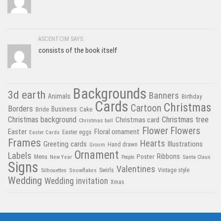
ASCENTCIM SAYS:
consists of the book itself
Backgrounds
3d earth
Banners
Animals
Birthday
Cards
Christmas
Cartoon
Borders
Business
Bride
Cake
Christmas tree
Christmas background
Christmas card
Christmas ball
Flower
Flowers
Easter
Floral ornament
Easter Cards
Easter eggs
Frames
Hearts
Greeting cards
Illustrations
Hand drawn
Groom
Ornament
Labels
Poster
Ribbons
Menu
New Year
Santa Claus
People
Signs
Valentines
Swirls
Silhouettes
Snowflakes
Vintage style
Wedding
Wedding invitation
Xmas