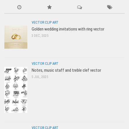
VECTOR CLIP ART
Golden wedding invitations with ring vector
3 DEC, 2025
VECTOR CLIP ART
Notes, music staff and treble clef vector
5 JUL, 2025
VECTOR CLIP ART