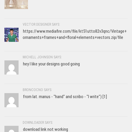
VECTOR DESIGNER SAYS:
https://www.mediafire.com/file/kt51utto82v3qnc/Vintage+
ornaments+frames+and+floral+elements+vectors.zip/file
MICHELL JOHNSON SAYS:
hey I like your designs good going
BRONCOCNO SAYS:
from lat. manus - "hand" and scribo - "I write") [1]
DOWNLOADER SAYS:
download link not working