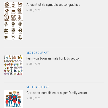
Ancient style symbols vector graphics
5 JUL, 2025
VECTOR CLIP ART
Funny cartoon animals for kids vector
5 JUL, 2025
VECTOR CLIP ART
Cartoons Incredibles or super family vector
5 JUL, 2025