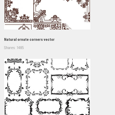
Natural ornate corners vector
Shares:
1485