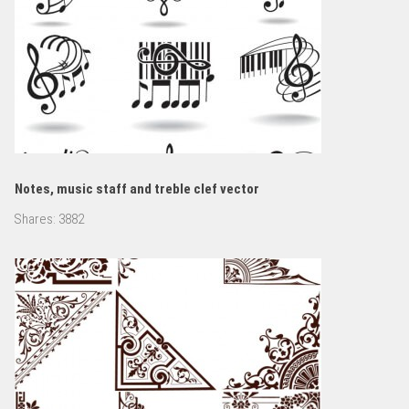
Notes, music staff and treble clef vector
Shares:
3882