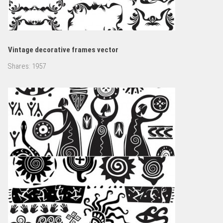
Vintage decorative frames vector
Shares:
1957