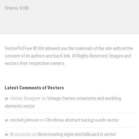
Shares:
6180
VectorPicFree © Not allowed use the materials of the site without the
consent of its authors and back link. All Rights Reserved. Images and
vectors their respective owners.
Latest Comments of Vectors
Vector Designer
on
Vintage frames ornaments and wedding
elements vector
michell johnson
on
Christmas abstract backgrounds vector
Broncocno
on
Neon bowling signs and billboard in vector