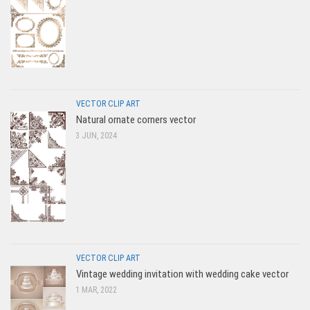
VECTOR CLIP ART
Natural ornate corners vector
3 JUN, 2024
VECTOR CLIP ART
Vintage wedding invitation with wedding cake vector
1 MAR, 2022