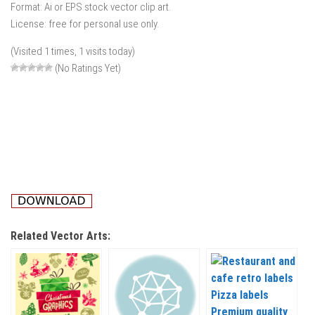
Format: Ai or EPS stock vector clip art.
License: free for personal use only.
(Visited 1 times, 1 visits today)
(No Ratings Yet)
Related Vector Arts: