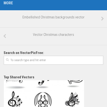
MORE
Embellished Christmas backgrounds vector
Vector Christmas characters
Search on VectorPicFree:
Top Shared Vectors