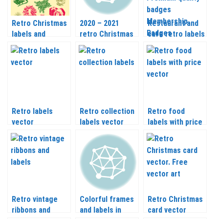
Retro Christmas
2020 – 2021
Restaurant and
labels and
retro Christmas
cafe retro labels
elements vector
inscriptions,
Pizza labels
frames and
Premium quality
labels templates
badges
vector
Membership
Badges and
other vector
Retro labels
Retro collection
Retro food
vector
labels vector
labels with price
vector
Retro vintage
Colorful frames
Retro Christmas
ribbons and
and labels in
card vector