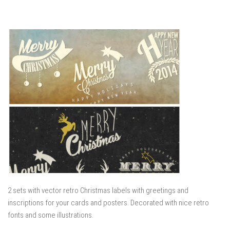
2 sets with vector retro Christmas labels with greetings and
inscriptions for your cards and posters. Decorated with nice retro
fonts and some illustrations.