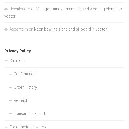
downloader
on
Vintage frames ornaments and wedding elements
vector
Ascentcim
on
Neon bowling signs and billboard in vector
Privacy Policy
Checkout
Confirmation
Order History
Receipt
Transaction Failed
For copyright owners