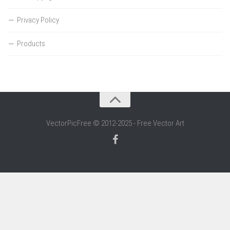
Privacy Policy
Products
VectorPicFree © 2012-2025 - Free Vector Art