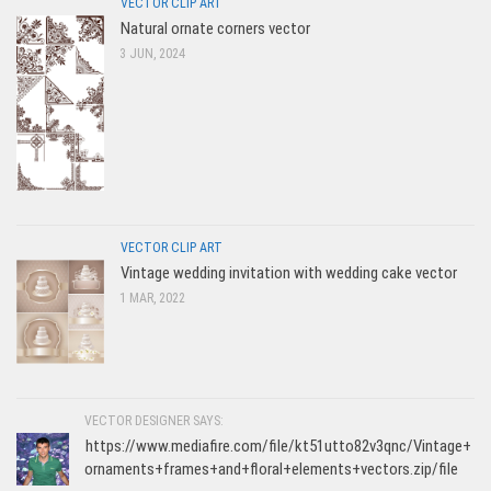
VECTOR CLIP ART
Natural ornate corners vector
3 JUN, 2024
VECTOR CLIP ART
Vintage wedding invitation with wedding cake vector
1 MAR, 2022
VECTOR DESIGNER SAYS:
https://www.mediafire.com/file/kt51utto82v3qnc/Vintage+
ornaments+frames+and+floral+elements+vectors.zip/file