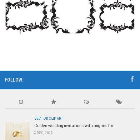
FOLLOW:
VECTOR CLIP ART
Golden wedding invitations with ring vector
3 DEC, 2025