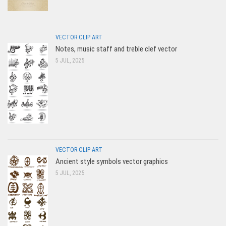
VECTOR CLIP ART
Notes, music staff and treble clef vector
5 JUL, 2025
VECTOR CLIP ART
Ancient style symbols vector graphics
5 JUL, 2025