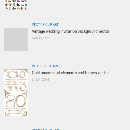
VECTOR CLIP ART
Vintage wedding invitation background vector
24 MAY, 2021
VECTOR CLIP ART
Gold ornamental elements and frames vector
3 JUN, 2024