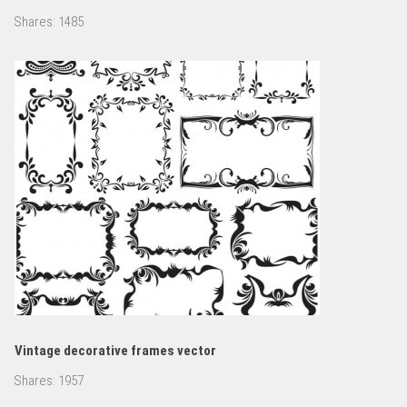
Shares:
1485
Vintage decorative frames vector
Shares:
1957