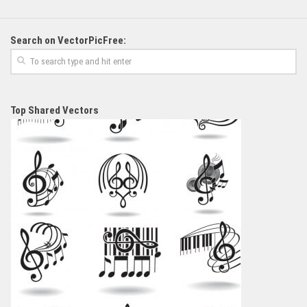
Search on VectorPicFree:
Top Shared Vectors