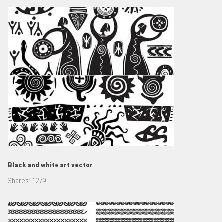
Black and white art vector
Shares:
1279