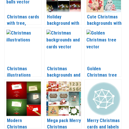
Christmas cards
Holiday
Cute Christmas
with tree,
background with
backgrounds with
snowflakes and
Christmas balls
Christmas tree,
balls vector 2020
and Christmas
reindeer,
– 2021
tree branch
snowflakes
vector 2020 –
vector 2020 –
2021
2021
Christmas
Christmas
Golden
illustrations
backgrounds and
Christmas tree
vector 2020 –
cards vector
vector 2020 –
2021
2020 – 2021
2021
Modern
Mega pack Merry
Merry Christmas
Christmas
Christmas
cards and labels