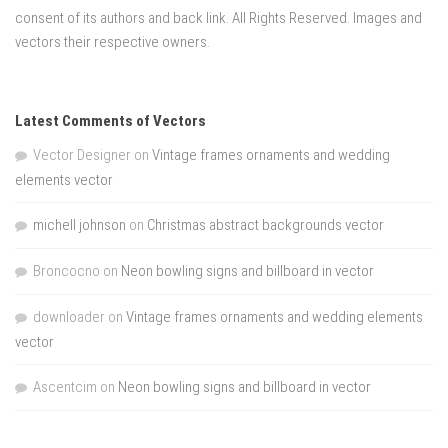
consent of its authors and back link. All Rights Reserved. Images and
vectors their respective owners.
Latest Comments of Vectors
Vector Designer
on
Vintage frames ornaments and wedding
elements vector
michell johnson
on
Christmas abstract backgrounds vector
Broncocno
on
Neon bowling signs and billboard in vector
downloader
on
Vintage frames ornaments and wedding elements
vector
Ascentcim
on
Neon bowling signs and billboard in vector