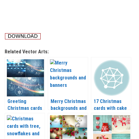
Related Vector Arts:
Greeting
Merry Christmas
17 Christmas
Christmas cards
backgrounds and
cards with cake
vector 2020 –
banners vector
and Santa vector
2021
2020 – 2021
2020 – 2021