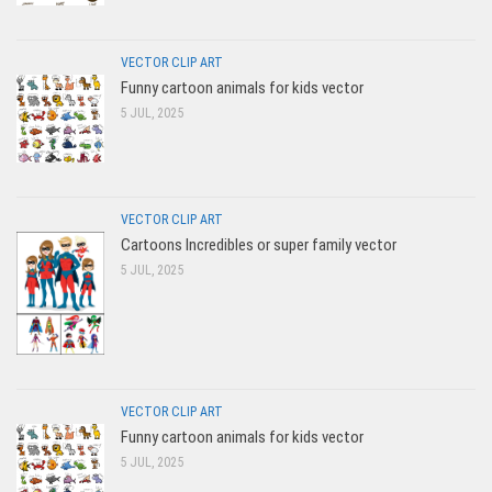
VECTOR CLIP ART
Funny cartoon animals for kids vector
5 JUL, 2025
VECTOR CLIP ART
Cartoons Incredibles or super family vector
5 JUL, 2025
VECTOR CLIP ART
Funny cartoon animals for kids vector
5 JUL, 2025