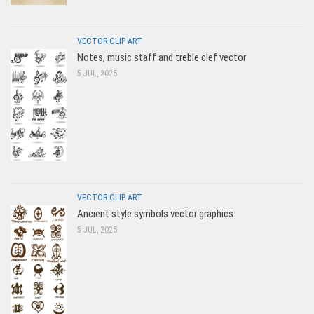
VECTOR CLIP ART
Notes, music staff and treble clef vector
5 JUL, 2025
VECTOR CLIP ART
Ancient style symbols vector graphics
5 JUL, 2025