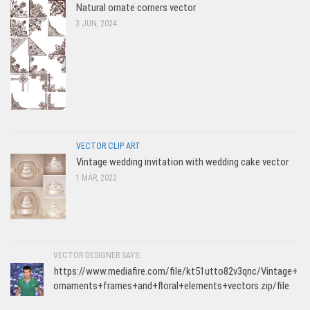
Natural ornate corners vector
3 JUN, 2024
VECTOR CLIP ART
Vintage wedding invitation with wedding cake vector
1 MAR, 2022
VECTOR DESIGNER SAYS:
https://www.mediafire.com/file/kt51utto82v3qnc/Vintage+
ornaments+frames+and+floral+elements+vectors.zip/file