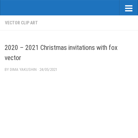
VECTOR CLIP ART
2020 – 2021 Christmas invitations with fox
vector
BY
DIMA YAKUSHIN
·
24/05/2021