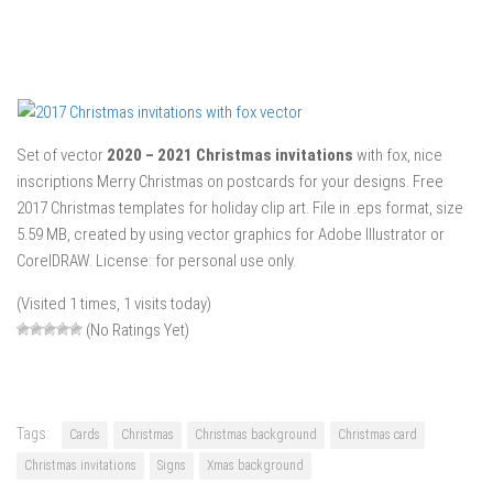
Set of vector
2020 – 2021 Christmas invitations
with fox, nice
inscriptions Merry Christmas on postcards for your designs. Free
2017 Christmas templates for holiday clip art. File in .eps format, size
5.59 MB, created by using vector graphics for Adobe Illustrator or
CorelDRAW. License: for personal use only.
(Visited 1 times, 1 visits today)
(No Ratings Yet)
Tags:
Cards
Christmas
Christmas background
Christmas card
Christmas invitations
Signs
Xmas background