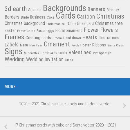
Backgrounds
3d earth
Banners
Animals
Birthday
Cards
Christmas
Cartoon
Borders
Business
Bride
Cake
Christmas tree
Christmas background
Christmas card
Christmas ball
Flower
Flowers
Easter
Floral ornament
Easter Cards
Easter eggs
Frames
Hearts
Greeting cards
Illustrations
Hand drawn
Groom
Ornament
Labels
Poster
Ribbons
Menu
New Year
Santa Claus
People
Signs
Valentines
Swirls
Silhouettes
Snowflakes
Vintage style
Wedding
Wedding invitation
Xmas
MORE
2020 – 2021 Christmas sale labels and badges vector
17 Christmas cards with cake and Santa vector 2020 – 2021