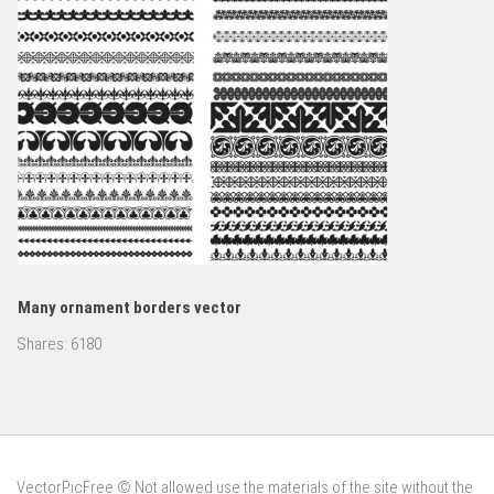
Many ornament borders vector
Shares:
6180
VectorPicFree © Not allowed use the materials of the site without the