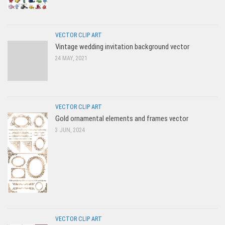
VECTOR CLIP ART
Vintage wedding invitation background vector
24 MAY, 2021
VECTOR CLIP ART
Gold ornamental elements and frames vector
3 JUN, 2024
VECTOR CLIP ART