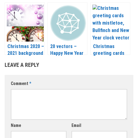
greeting cards
backgrounds
template vector
vector 2020 –
vector 2020 –
2020 – 2021
2021
2021
Christmas 2020 –
20 vectors –
Christmas
2021 background
Happy New Year
greeting cards
with clock, balls
and Merry
with mistletoe,
LEAVE A REPLY
and mistletoe
Christmas labels
Bullfinch and New
vector
2020 – 2021
Year clock vector
2020 – 2021
Comment
*
Name
Email