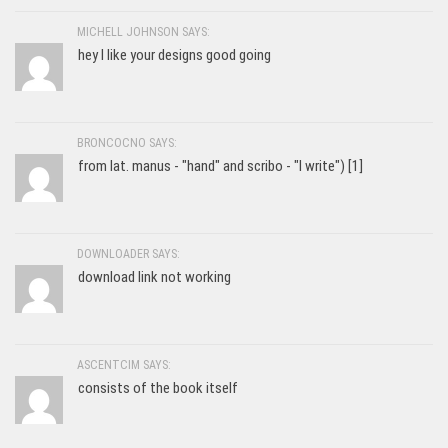
MICHELL JOHNSON SAYS:
hey I like your designs good going
BRONCOCNO SAYS:
from lat. manus - "hand" and scribo - "I write") [1]
DOWNLOADER SAYS:
download link not working
ASCENTCIM SAYS:
consists of the book itself