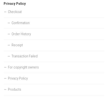
Privacy Policy
Checkout
Confirmation
Order History
Receipt
Transaction Failed
For copyright owners
Privacy Policy
Products