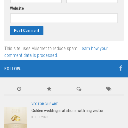
Website
This site uses Akismet to reduce spam.
Learn how your
comment data is processed.
FOLLOW:
VECTOR CLIP ART
Golden wedding invitations with ring vector
3 DEC, 2025