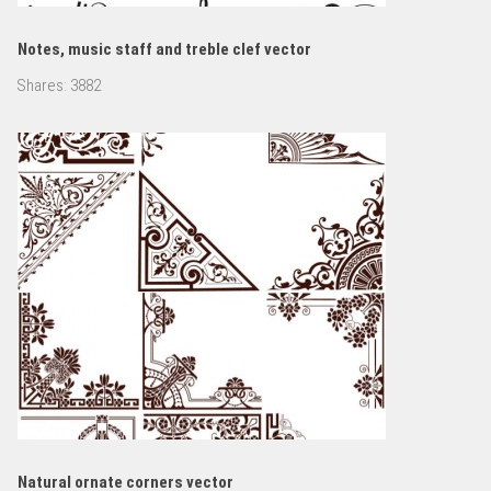
Notes, music staff and treble clef vector
Shares:
3882
Natural ornate corners vector