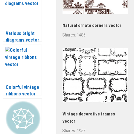
Natural ornate corners vector
Various bright
Shares:
1485
diagrams vector
Colorful vintage
ribbons vector
Vintage decorative frames
vector
Shares:
1957