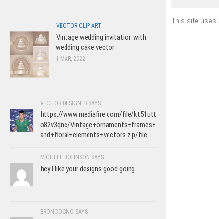
This site uses
VECTOR CLIP ART
Vintage wedding invitation with
wedding cake vector
1 MAR, 2022
VECTOR DESIGNER SAYS:
https://www.mediafire.com/file/kt51utt
o82v3qnc/Vintage+ornaments+frames+
and+floral+elements+vectors.zip/file
MICHELL JOHNSON SAYS:
hey I like your designs good going
BRONCOCNO SAYS: