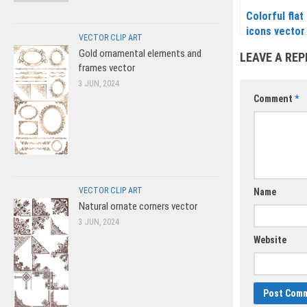
Colorful flat
icons vector
VECTOR CLIP ART
Gold ornamental elements and
LEAVE A REP
frames vector
3 JUN, 2024
Comment
*
VECTOR CLIP ART
Name
Natural ornate corners vector
3 JUN, 2024
Website