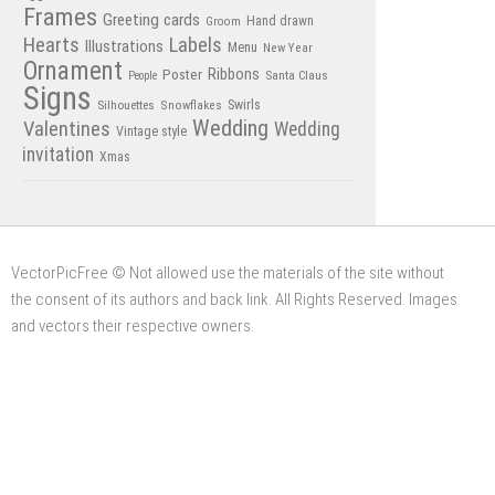
Frames
Greeting cards
Hand drawn
Groom
Hearts
Labels
Illustrations
Menu
New Year
Ornament
Poster
Ribbons
Santa Claus
People
Signs
Swirls
Silhouettes
Snowflakes
Wedding
Valentines
Wedding
Vintage style
invitation
Xmas
VectorPicFree © Not allowed use the materials of the site without
the consent of its authors and back link. All Rights Reserved. Images
and vectors their respective owners.