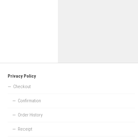
Privacy Policy
Checkout
Confirmation
Order History
Receipt