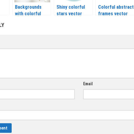
Backgrounds
Shiny colorful
Colorful abstract
with colorful
stars vector
frames vector
balloons vector
LY
Email