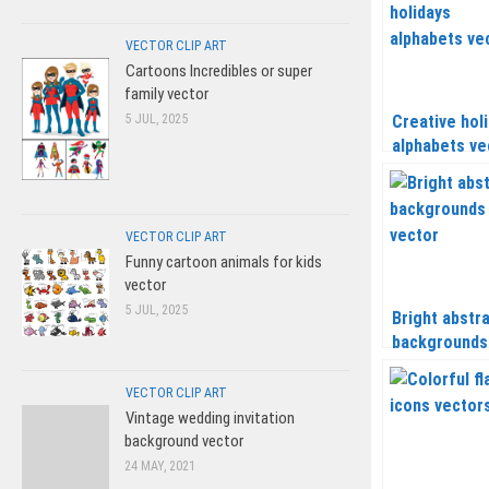
VECTOR CLIP ART
Cartoons Incredibles or super
family vector
5 JUL, 2025
Creative hol
alphabets ve
VECTOR CLIP ART
Funny cartoon animals for kids
vector
5 JUL, 2025
Bright abstr
backgrounds
vector
VECTOR CLIP ART
Vintage wedding invitation
background vector
24 MAY, 2021