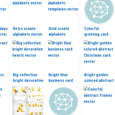
idays
Retro ornate
Gold ornate
Colorful
ctor
alphabets vector
alphabets
greeting card
templates vector
happy Valentines
day with animals
vector
act
Big collection
Bright blue
Bright golden
bright decorative
business card
colored abstract
hearts vector
vector
Christmas card
vector 2020 –
2021