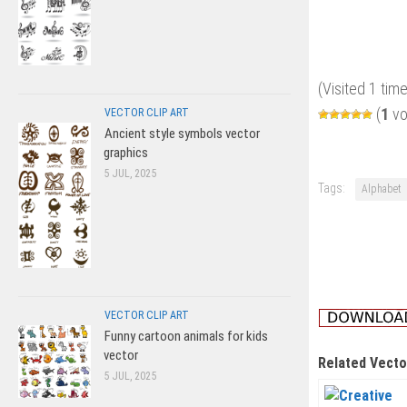
(Visited 1 time
(
1
vo
VECTOR CLIP ART
Ancient style symbols vector
graphics
5 JUL, 2025
Tags:
Alphabet
VECTOR CLIP ART
Funny cartoon animals for kids
vector
Related Vecto
5 JUL, 2025