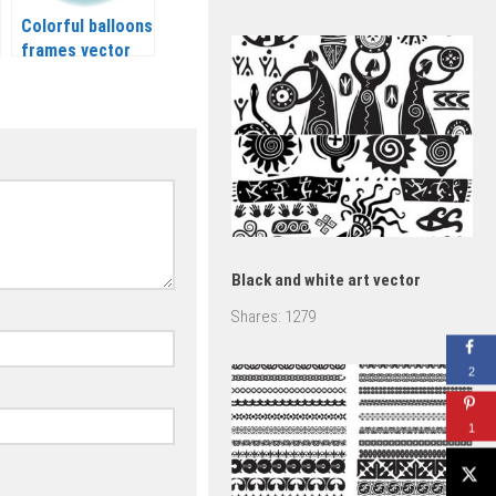
Colorful balloons
frames vector
Black and white art vector
Shares:
1279
2
1