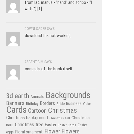
from lat. manus - "hand" and scribo - "I
write") [1]
DOWNLOADER SAYS:
download link not working
ASCENTCIM SAYS:
consists of the book itself
Backgrounds
3d earth
Animals
Banners
Borders
Business
Birthday
Bride
Cake
Cards
Christmas
Cartoon
Christmas background
Christmas
Christmas ball
Christmas tree
card
Easter
Easter Cards
Easter
Flower
Flowers
Floral ornament
eggs