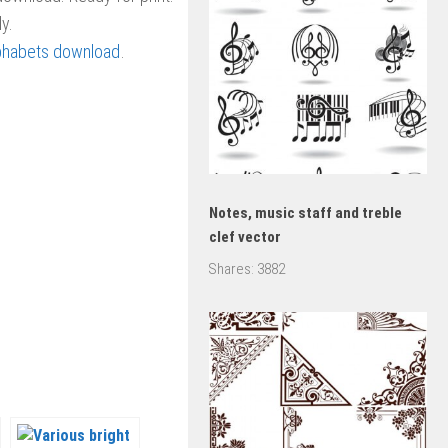
y.
phabets download
.
Notes, music staff and treble
clef vector
Shares:
3882