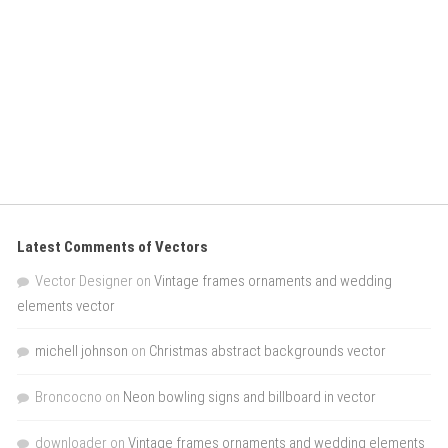
Latest Comments of Vectors
Vector Designer
on
Vintage frames ornaments and wedding
elements vector
michell johnson
on
Christmas abstract backgrounds vector
Broncocno
on
Neon bowling signs and billboard in vector
downloader
on
Vintage frames ornaments and wedding elements