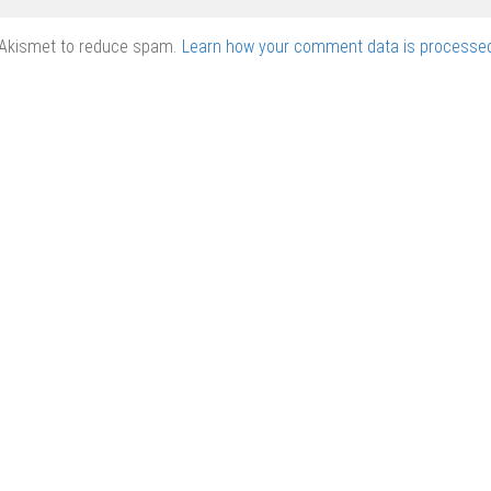
 Akismet to reduce spam.
Learn how your comment data is processed