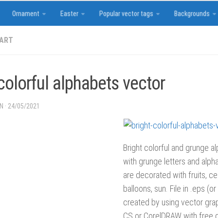
Ornament
Easter
Popular vector tags
Backgrounds
 ART
colorful alphabets vector
IN
·
24/05/2021
Bright colorful and grunge al
with grunge letters and alpha
are decorated with fruits, cel
balloons, sun. File in .eps (o
created by using vector grap
CS or CorelDRAW with free d