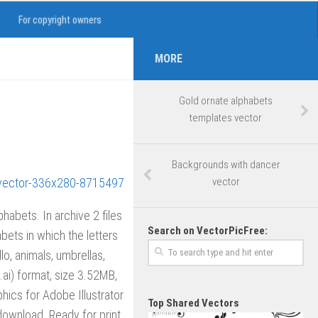
For copyright owners
MORE
Gold ornate alphabets
templates vector
Backgrounds with dancer
vector
phabets. In archive 2 files
Search on VectorPicFree:
bets in which the letters
lo, animals, umbrellas,
r .ai) format, size 3.52MB,
hics for Adobe Illustrator
Top Shared Vectors
ownload. Ready for print.