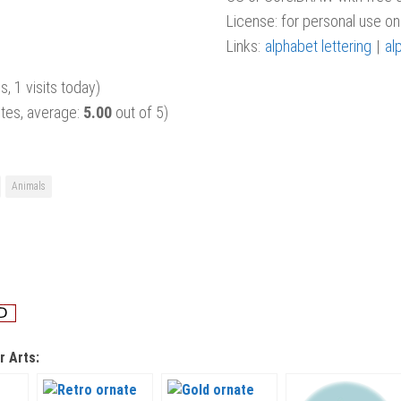
License: for personal use onl
Links:
alphabet lettering
|
al
s, 1 visits today)
tes, average:
5.00
out of 5)
Animals
r Arts: