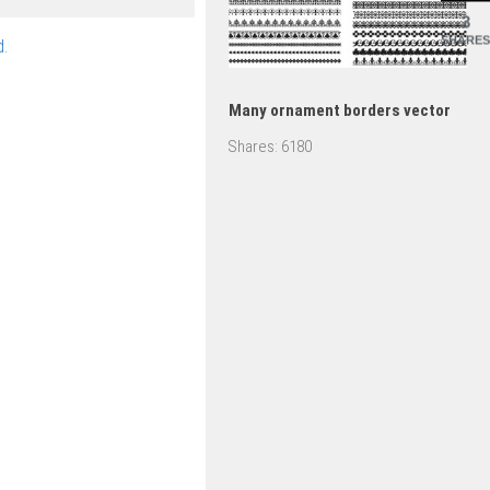
3
SHARES
.
Many ornament borders vector
Shares:
6180