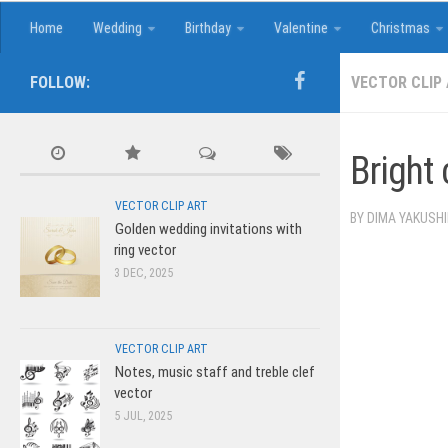
Home
Wedding
Birthday
Valentine
Christmas
FOLLOW:
VECTOR CLIP
Bright 
VECTOR CLIP ART
BY
DIMA YAKUSH
Golden wedding invitations with
ring vector
3 DEC, 2025
VECTOR CLIP ART
Notes, music staff and treble clef
vector
5 JUL, 2025