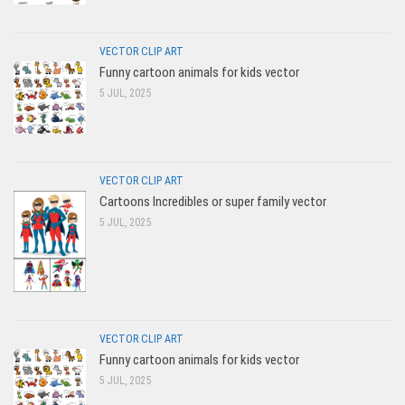
VECTOR CLIP ART
Funny cartoon animals for kids vector
5 JUL, 2025
VECTOR CLIP ART
Cartoons Incredibles or super family vector
5 JUL, 2025
VECTOR CLIP ART
Funny cartoon animals for kids vector
5 JUL, 2025