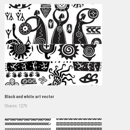
Black and white art vector
Shares:
1279