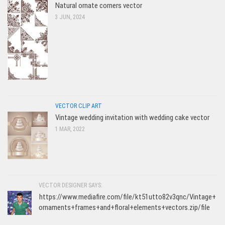
Natural ornate corners vector
3 JUN, 2024
VECTOR CLIP ART
Vintage wedding invitation with wedding cake vector
1 MAR, 2022
VECTOR DESIGNER SAYS:
https://www.mediafire.com/file/kt51utto82v3qnc/Vintage+
ornaments+frames+and+floral+elements+vectors.zip/file