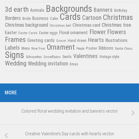
Backgrounds
3d earth
Banners
Animals
Birthday
Cards
Christmas
Cartoon
Borders
Business
Bride
Cake
Christmas tree
Christmas background
Christmas card
Christmas ball
Flower
Flowers
Easter
Floral ornament
Easter Cards
Easter eggs
Frames
Hearts
Greeting cards
Illustrations
Hand drawn
Groom
Ornament
Labels
Poster
Ribbons
Menu
New Year
Santa Claus
People
Signs
Valentines
Swirls
Silhouettes
Snowflakes
Vintage style
Wedding
Wedding invitation
Xmas
MORE
Colored floral wedding invitation and banners vector
Creative Valentine’s Day cards with hearts vector