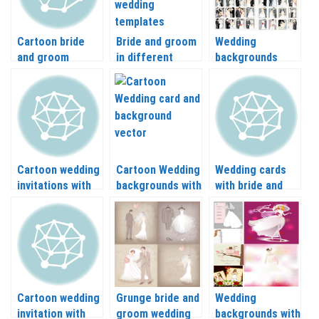
Cartoon bride
Bride and groom
Wedding
and groom
in different
backgrounds
templates
places vector
vector with bride
(newlyweds,
and groom
couple) vector
Cartoon wedding
Cartoon Wedding
Wedding cards
invitations with
backgrounds with
with bride and
bride and groom
newlyweds
groom abstract
vector
vector
silhouette vector
Cartoon wedding
Grunge bride and
Wedding
invitation with
groom wedding
backgrounds with