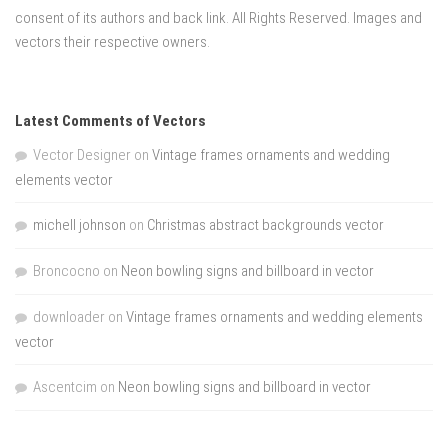
consent of its authors and back link. All Rights Reserved. Images and
vectors their respective owners.
Latest Comments of Vectors
Vector Designer
on
Vintage frames ornaments and wedding
elements vector
michell johnson
on
Christmas abstract backgrounds vector
Broncocno
on
Neon bowling signs and billboard in vector
downloader
on
Vintage frames ornaments and wedding elements
vector
Ascentcim
on
Neon bowling signs and billboard in vector