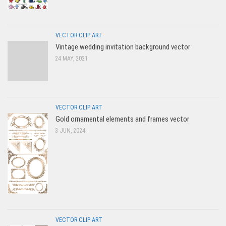
VECTOR CLIP ART
Vintage wedding invitation background vector
24 MAY, 2021
VECTOR CLIP ART
Gold ornamental elements and frames vector
3 JUN, 2024
VECTOR CLIP ART