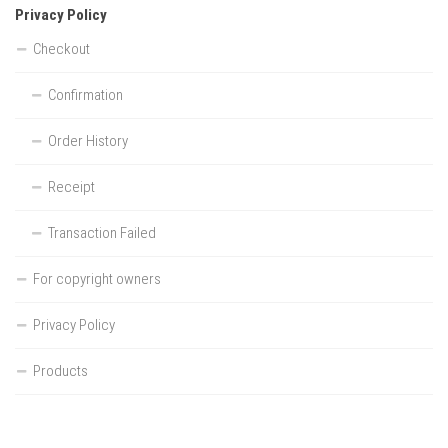
Privacy Policy
Checkout
Confirmation
Order History
Receipt
Transaction Failed
For copyright owners
Privacy Policy
Products