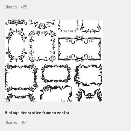
Shares:
1485
Vintage decorative frames vector
Shares:
1957