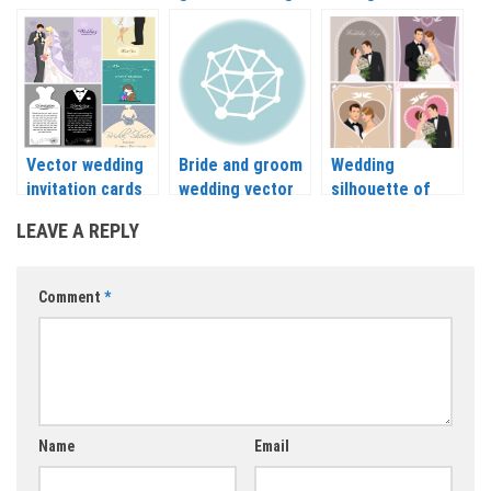
bride-groom
backgrounds and
bride vector
vector
their clothes
vector
Vector wedding
Bride and groom
Wedding
invitation cards
wedding vector
silhouette of
with bride
bride and groom
LEAVE A REPLY
vector
Comment
*
Name
Email