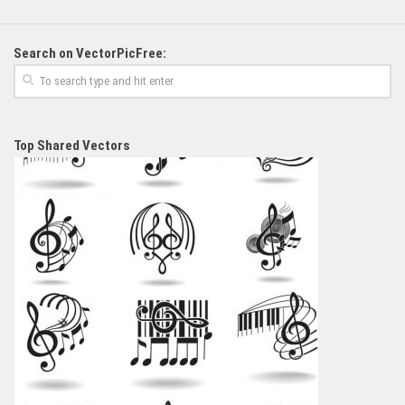
Search on VectorPicFree:
Top Shared Vectors