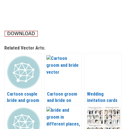
Related Vector Arts:
Cartoon couple
Cartoon groom
Wedding
bride and groom
and bride on
invitation cards
vector
wedding
with the bride
backgrounds
and groom
vector
vector