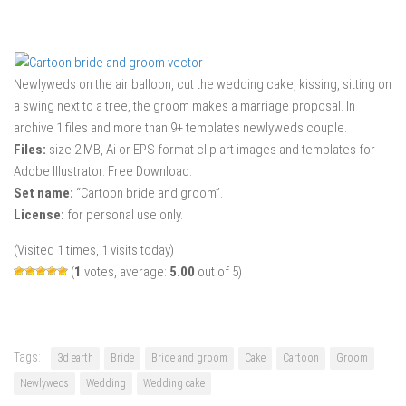
Newlyweds on the air balloon, cut the wedding cake, kissing, sitting on
a swing next to a tree, the groom makes a marriage proposal. In
archive 1 files and more than 9+ templates newlyweds couple.
Files:
size 2 MB, Ai or EPS format clip art images and templates for
Adobe Illustrator. Free Download.
Set name:
“Cartoon bride and groom”.
License:
for personal use only.
(Visited 1 times, 1 visits today)
(
1
votes, average:
5.00
out of 5)
Tags:
3d earth
Bride
Bride and groom
Cake
Cartoon
Groom
Newlyweds
Wedding
Wedding cake