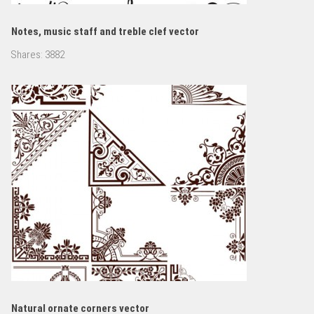
Notes, music staff and treble clef vector
Shares:
3882
Natural ornate corners vector