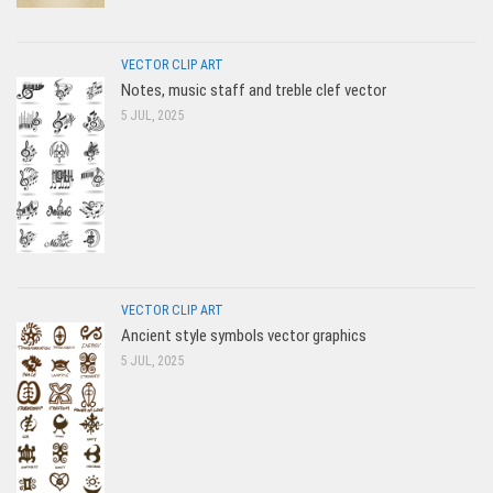
VECTOR CLIP ART
Notes, music staff and treble clef vector
5 JUL, 2025
VECTOR CLIP ART
Ancient style symbols vector graphics
5 JUL, 2025