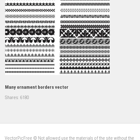
Many ornament borders vector
Shares:
6180
VectorPicFree © Not allowed use the materials of the site without the