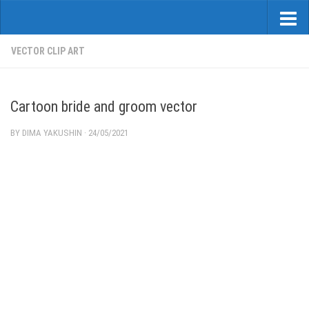
VECTOR CLIP ART
Cartoon bride and groom vector
BY
DIMA YAKUSHIN
·
24/05/2021