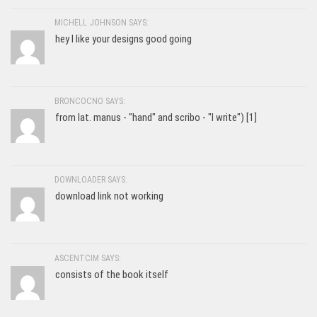
MICHELL JOHNSON SAYS:
hey I like your designs good going
BRONCOCNO SAYS:
from lat. manus - "hand" and scribo - "I write") [1]
DOWNLOADER SAYS:
download link not working
ASCENTCIM SAYS:
consists of the book itself