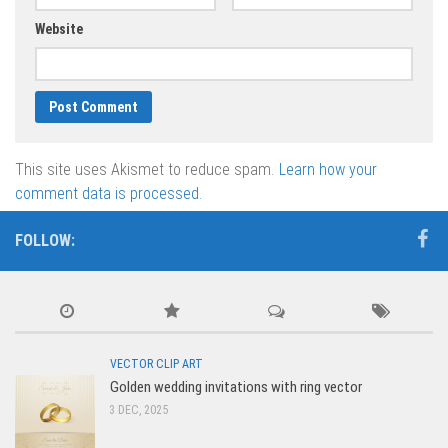
Website
This site uses Akismet to reduce spam.
Learn how your
comment data is processed.
FOLLOW:
VECTOR CLIP ART
Golden wedding invitations with ring vector
3 DEC, 2025