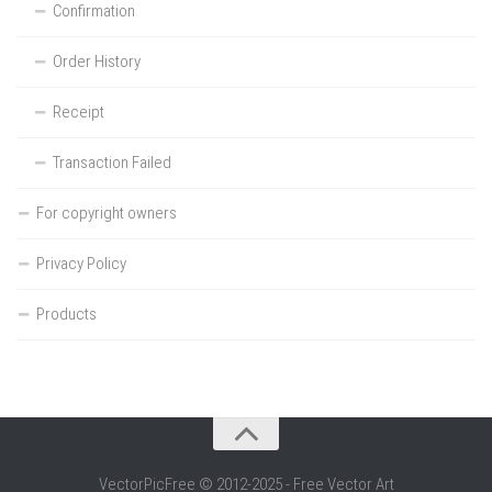
Confirmation
Order History
Receipt
Transaction Failed
For copyright owners
Privacy Policy
Products
VectorPicFree © 2012-2025 - Free Vector Art