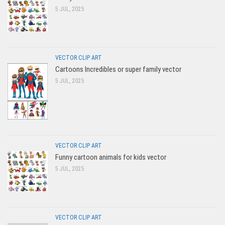
5 JUL, 2025
VECTOR CLIP ART
Cartoons Incredibles or super family vector
5 JUL, 2025
VECTOR CLIP ART
Funny cartoon animals for kids vector
5 JUL, 2025
VECTOR CLIP ART