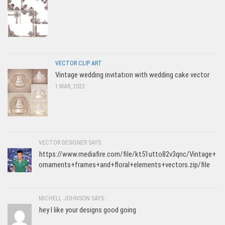
VECTOR CLIP ART
Vintage wedding invitation with wedding cake vector
1 MAR, 2022
VECTOR DESIGNER SAYS:
https://www.mediafire.com/file/kt51utto82v3qnc/Vintage+
ornaments+frames+and+floral+elements+vectors.zip/file
MICHELL JOHNSON SAYS:
hey I like your designs good going