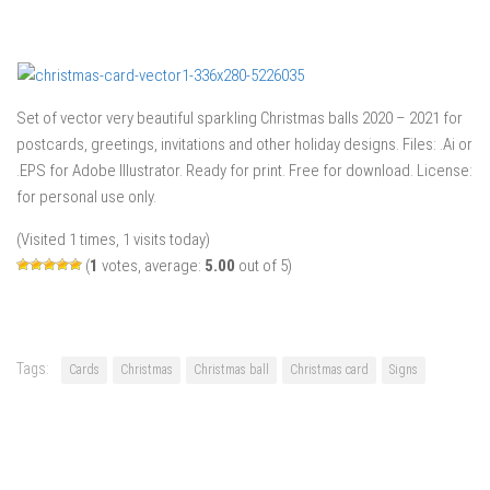
Set of vector very beautiful sparkling Christmas balls 2020 – 2021 for
postcards, greetings, invitations and other holiday designs. Files: .Ai or
.EPS for Adobe Illustrator. Ready for print. Free for download. License:
for personal use only.
(Visited 1 times, 1 visits today)
(
1
votes, average:
5.00
out of 5)
Tags:
Cards
Christmas
Christmas ball
Christmas card
Signs