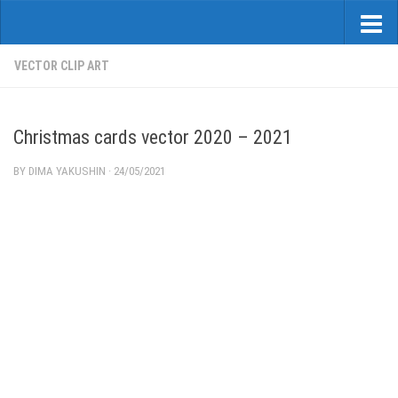
VECTOR CLIP ART
Christmas cards vector 2020 – 2021
BY
DIMA YAKUSHIN
·
24/05/2021