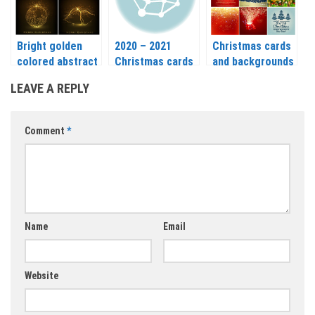
2021
Bright golden
2020 – 2021
Christmas cards
colored abstract
Christmas cards
and backgrounds
Christmas card
vector
with a deer,
LEAVE A REPLY
vector 2020 –
Christmas trees
2021
and balls vector
2020 – 2021
Comment
*
Name
Email
Website