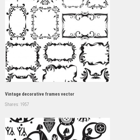
Vintage decorative frames vector
Shares:
1957