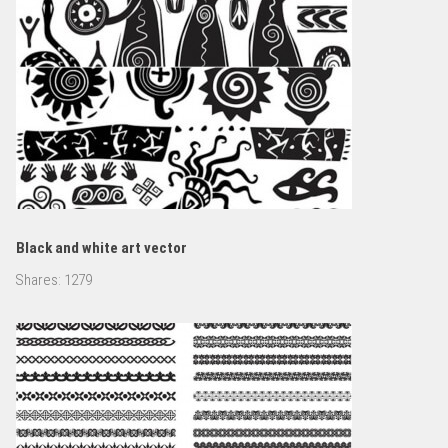
Black and white art vector
Shares:
1279