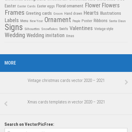
Flower
Flowers
Easter
Floral ornament
Easter Cards
Easter eggs
Frames
Hearts
Greeting cards
Illustrations
Hand drawn
Groom
Ornament
Labels
Poster
Ribbons
Menu
New Year
Santa Claus
People
Signs
Valentines
Swirls
Silhouettes
Snowflakes
Vintage style
Wedding
Wedding invitation
Xmas
MORE
Vintage christmas cards vector 2020 – 2021
Xmas cards templates in vector 2020 – 2021
Search on VectorPicFree: