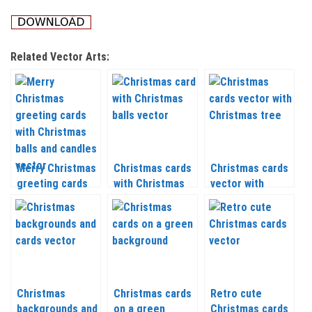
Related Vector Arts:
Merry Christmas
Christmas cards
Christmas cards
greeting cards
with Christmas
vector with
with Christmas
balls vector 2020
Christmas tree
balls and candles
– 2021
2020 – 2021
vector 2020 –
2021
Christmas
Christmas cards
Retro cute
backgrounds and
on a green
Christmas cards