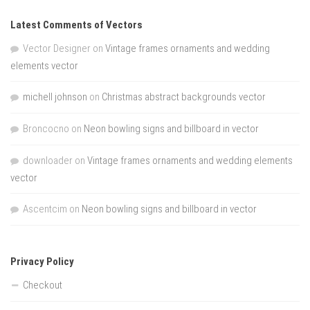
Latest Comments of Vectors
Vector Designer
on
Vintage frames ornaments and wedding
elements vector
michell johnson
on
Christmas abstract backgrounds vector
Broncocno
on
Neon bowling signs and billboard in vector
downloader
on
Vintage frames ornaments and wedding elements
vector
Ascentcim
on
Neon bowling signs and billboard in vector
Privacy Policy
Checkout