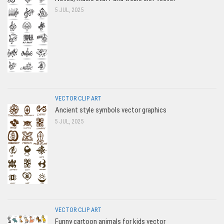
5 JUL, 2025
VECTOR CLIP ART
Ancient style symbols vector graphics
5 JUL, 2025
VECTOR CLIP ART
Funny cartoon animals for kids vector