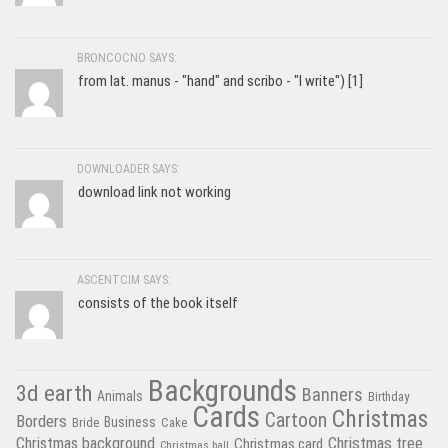
BRONCOCNO SAYS:
from lat. manus - "hand" and scribo - "I write") [1]
DOWNLOADER SAYS:
download link not working
ASCENTCIM SAYS:
consists of the book itself
Backgrounds
3d earth
Banners
Animals
Birthday
Cards
Christmas
Cartoon
Borders
Business
Bride
Cake
Christmas tree
Christmas background
Christmas card
Christmas ball