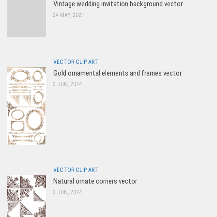
Vintage wedding invitation background vector
24 MAY, 2021
VECTOR CLIP ART
Gold ornamental elements and frames vector
3 JUN, 2024
VECTOR CLIP ART
Natural ornate corners vector
3 JUN, 2024