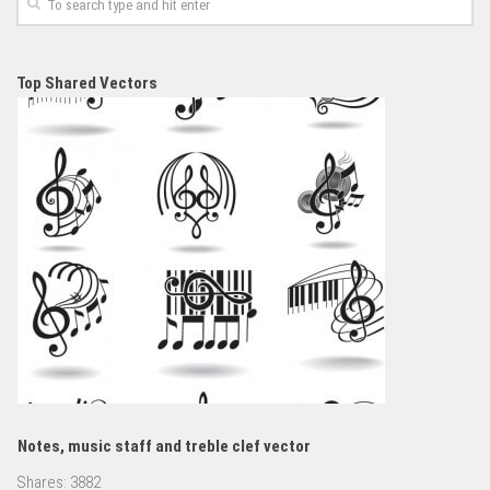
Top Shared Vectors
Notes, music staff and treble clef vector
Shares:
3882