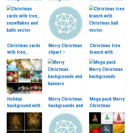
cards vector
backgrounds
vector 2020 –
2020 – 2021
vector 2020 –
2021
2021
Christmas cards
Merry Christmas
Christmas tree
with tree,
clipart –
branch with
snowflakes and
greeting cards
Christmas ball
balls vector 2020
with balls vector
vector 2020 –
– 2021
2020 – 2021
2021
Holiday
Merry Christmas
Mega pack Merry
background with
backgrounds and
Christmas
Christmas balls
banners vector
backgrounds
and Christmas
2020 – 2021
vector 2020 –
tree branch
2021
vector 2020 –