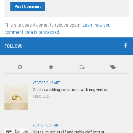
This site uses Akismet to reduce spam.
Learn how your
comment data is processed.
FOLLOW:
VECTOR CLIP ART
Golden wedding invitations with ring vector
3 DEC, 2025
VECTOR CLIP ART
Notes, music staff and treble clef vector