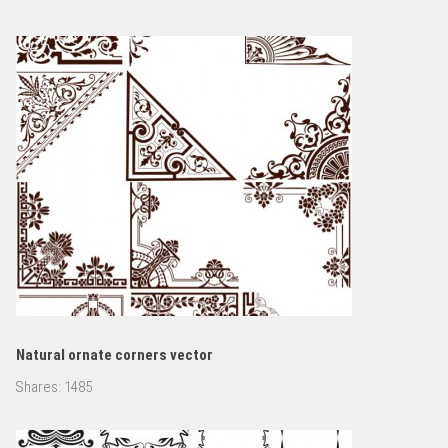
Natural ornate corners vector
Shares:
1485