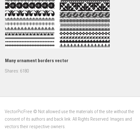
Many ornament borders vector
Shares:
6180
VectorPicFree © Not allowed use the materials of the site without the
consent of its authors and back link. All Rights Reserved. Images and
vectors their respective owners.