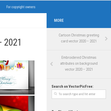
For copyright owners
MORE
Cartoon Christmas greeting
– 2021
card vector 2020 – 2021
Embroidered Christmas
attributes on background
vector 2020 – 2021
Search on VectorPicFree: