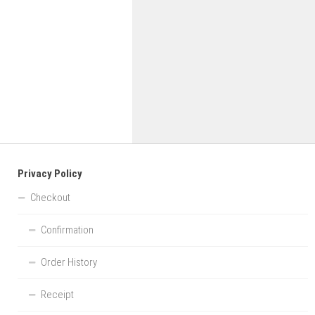
Privacy Policy
Checkout
Confirmation
Order History
Receipt