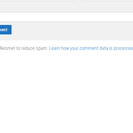
 Akismet to reduce spam.
Learn how your comment data is processed