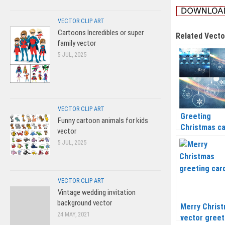
VECTOR CLIP ART
Cartoons Incredibles or super
Related Vecto
family vector
5 JUL, 2025
VECTOR CLIP ART
Greeting
Funny cartoon animals for kids
Christmas c
vector
vector 2020 
5 JUL, 2025
2021
VECTOR CLIP ART
Vintage wedding invitation
background vector
Merry Chris
24 MAY, 2021
vector greet