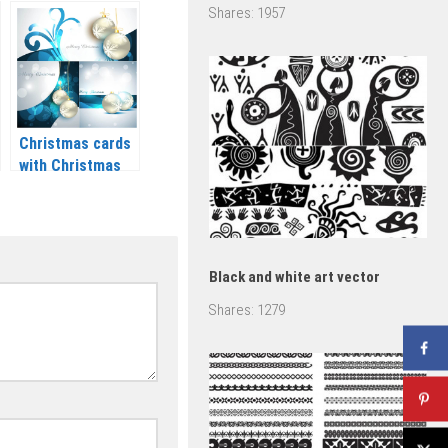
trees vector
Shares:
1957
2020 – 2021
Christmas cards
with Christmas
balls vector 2020
– 2021
Black and white art vector
Shares:
1279