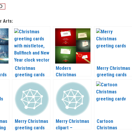
r Arts:
Christmas
Modern
Merry Christmas
ards
greeting cards
Christmas
greeting cards
–
with mistletoe,
greeting cards
vector clipart
Bullfinch and New
vector 2020 –
2020 – 2021
Year clock vector
2021
2020 – 2021
tmas
Merry Christmas
Merry Christmas
Cartoon
ing
greeting cards
clipart –
Christmas