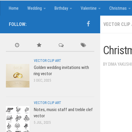
Home
Wedding
Birthday
Valentine
Christmas
FOLLOW:
VECTOR CLIP
Christ
VECTOR CLIP ART
BY
DIMA YAKUSH
Golden wedding invitations with
ring vector
3 DEC, 2025
VECTOR CLIP ART
Notes, music staff and treble clef
vector
5 JUL, 2025