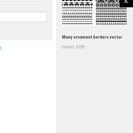
Many ornament borders vector
Shares:
6180
.