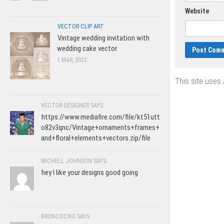
Website
VECTOR CLIP ART
Vintage wedding invitation with
wedding cake vector
1 MAR, 2022
This site uses
VECTOR DESIGNER SAYS:
https://www.mediafire.com/file/kt51utt
o82v3qnc/Vintage+ornaments+frames+
and+floral+elements+vectors.zip/file
MICHELL JOHNSON SAYS:
hey I like your designs good going
BRONCOCNO SAYS: