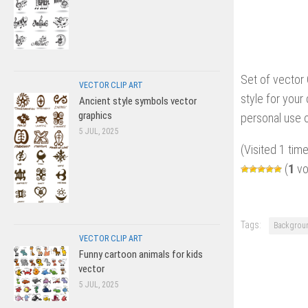
Set of vector
VECTOR CLIP ART
style for your 
Ancient style symbols vector
graphics
personal use o
5 JUL, 2025
(Visited 1 time
(
1
vo
Tags:
Backgrou
VECTOR CLIP ART
Funny cartoon animals for kids
vector
5 JUL, 2025