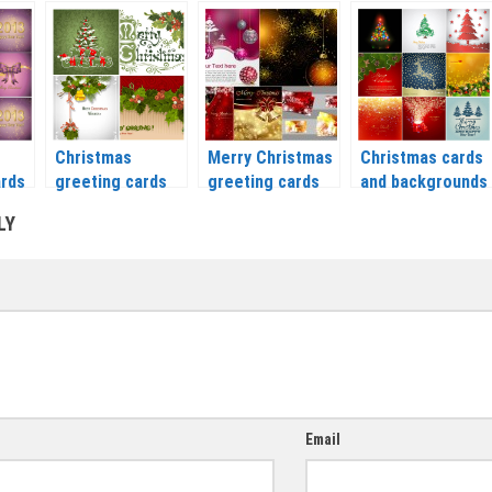
day
modern designs
greeting cards
greeting card
–
set 2 vector 2020
with balls vector
vector 2020 –
– 2021
2020 – 2021
2021
Christmas
Merry Christmas
Christmas cards
ards
greeting cards
greeting cards
and backgrounds
with mistletoe
set 3 vector 2020
with a deer,
LY
vector 2020 –
– 2021
Christmas trees
2021
and balls vector
2020 – 2021
Email