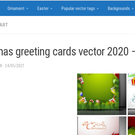
Ornament
Easter
Popular vector tags
Backgrounds
 ART
mas greeting cards vector 2020 
IN
·
24/05/2021