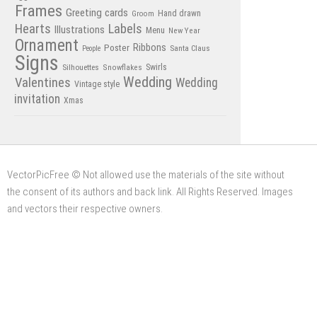
Frames
Greeting cards
Hand drawn
Groom
Hearts
Labels
Illustrations
Menu
New Year
Ornament
Poster
Ribbons
Santa Claus
People
Signs
Swirls
Silhouettes
Snowflakes
Wedding
Valentines
Wedding
Vintage style
invitation
Xmas
VectorPicFree © Not allowed use the materials of the site without
the consent of its authors and back link. All Rights Reserved. Images
and vectors their respective owners.