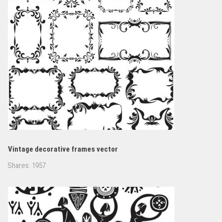
Vintage decorative frames vector
Shares:
1957