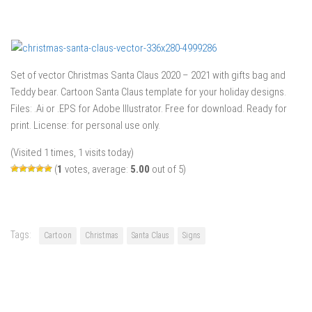
Set of vector Christmas Santa Claus 2020 – 2021 with gifts bag and
Teddy bear. Cartoon Santa Claus template for your holiday designs.
Files: .Ai or .EPS for Adobe Illustrator. Free for download. Ready for
print. License: for personal use only.
(Visited 1 times, 1 visits today)
(
1
votes, average:
5.00
out of 5)
Tags:
Cartoon
Christmas
Santa Claus
Signs