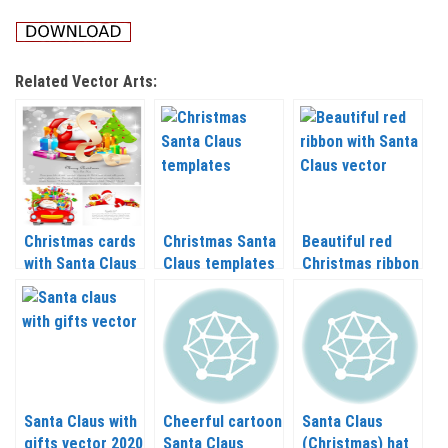
Related Vector Arts:
Christmas cards
Christmas Santa
Beautiful red
with Santa Claus
Claus templates
Christmas ribbon
vector 2020 –
vector 2020 –
with Santa Claus
2021
2021
vector 2020 –
2021
Santa Claus with
Cheerful cartoon
Santa Claus
gifts vector 2020
Santa Claus
(Christmas) hat