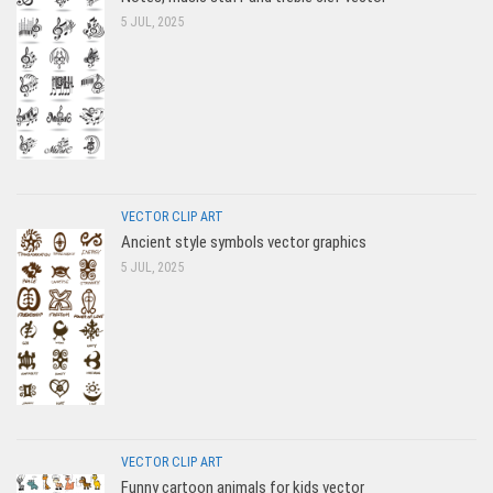
5 JUL, 2025
VECTOR CLIP ART
Ancient style symbols vector graphics
5 JUL, 2025
VECTOR CLIP ART
Funny cartoon animals for kids vector