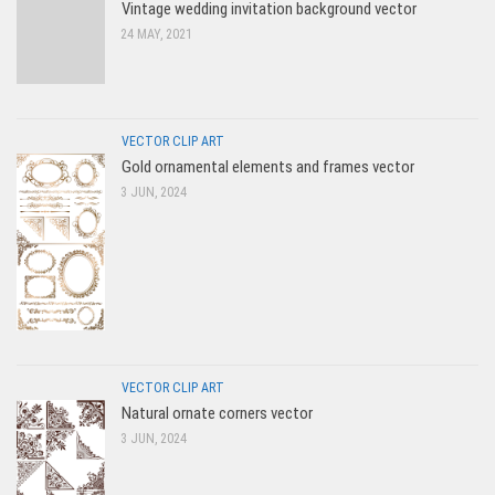
Vintage wedding invitation background vector
24 MAY, 2021
VECTOR CLIP ART
Gold ornamental elements and frames vector
3 JUN, 2024
VECTOR CLIP ART
Natural ornate corners vector
3 JUN, 2024