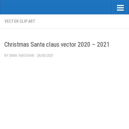
VECTOR CLIP ART
Christmas Santa claus vector 2020 – 2021
BY
DIMA YAKUSHIN
·
24/05/2021