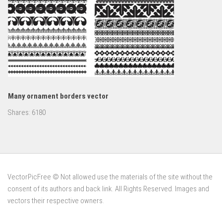
Many ornament borders vector
Shares:
6180
VectorPicFree © Not allowed use the materials of the site without the
consent of its authors and back link. All Rights Reserved. Images and
vectors their respective owners.