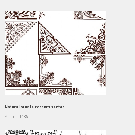
Natural ornate corners vector
Shares:
1485