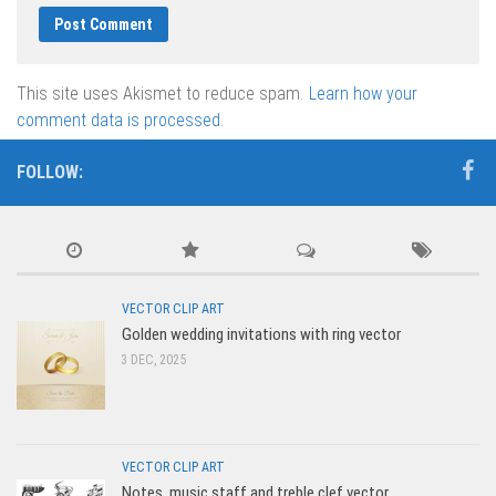
This site uses Akismet to reduce spam.
Learn how your
comment data is processed.
FOLLOW:
VECTOR CLIP ART
Golden wedding invitations with ring vector
3 DEC, 2025
VECTOR CLIP ART
Notes, music staff and treble clef vector