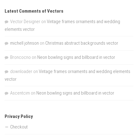
Latest Comments of Vectors
Vector Designer
on
Vintage frames ornaments and wedding
elements vector
michell johnson
on
Christmas abstract backgrounds vector
Broncocno
on
Neon bowling signs and billboard in vector
downloader
on
Vintage frames ornaments and wedding elements
vector
Ascentcim
on
Neon bowling signs and billboard in vector
Privacy Policy
Checkout