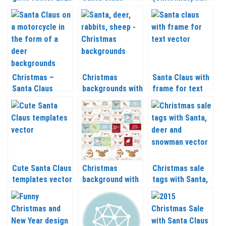
– 2021
vector 2020 –
vector 2020 –
2021
2021
Christmas –
Christmas
Santa Claus with
Santa Claus
backgrounds with
frame for text
templates vector
Santa Claus
vector 2020 –
2020 – 2021
vector 2020 –
2021
2021
Cute Santa Claus
Christmas
Christmas sale
templates vector
background with
tags with Santa,
2020 – 2021
Santa, reindeer
deer and
and snowman
snowman vector
vector 2020 –
2020 – 2021
2021