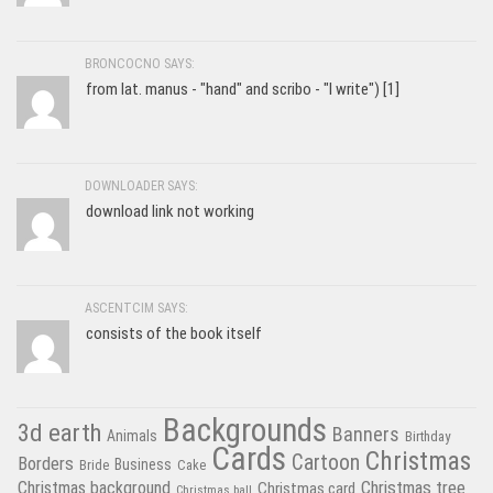
BRONCOCNO SAYS:
from lat. manus - "hand" and scribo - "I write") [1]
DOWNLOADER SAYS:
download link not working
ASCENTCIM SAYS:
consists of the book itself
Backgrounds
3d earth
Banners
Animals
Birthday
Cards
Christmas
Cartoon
Borders
Business
Bride
Cake
Christmas tree
Christmas background
Christmas card
Christmas ball