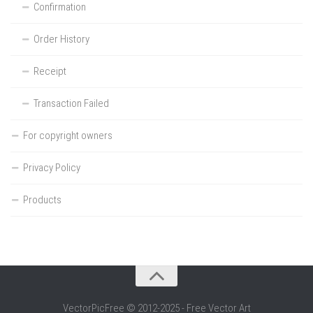
Confirmation
Order History
Receipt
Transaction Failed
For copyright owners
Privacy Policy
Products
VectorPicFree © 2012-2025 - Free Vector Art