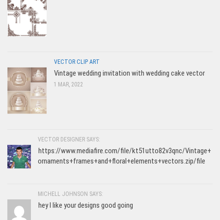
VECTOR CLIP ART
Vintage wedding invitation with wedding cake vector
1 MAR, 2022
VECTOR DESIGNER SAYS:
https://www.mediafire.com/file/kt51utto82v3qnc/Vintage+
ornaments+frames+and+floral+elements+vectors.zip/file
MICHELL JOHNSON SAYS:
hey I like your designs good going