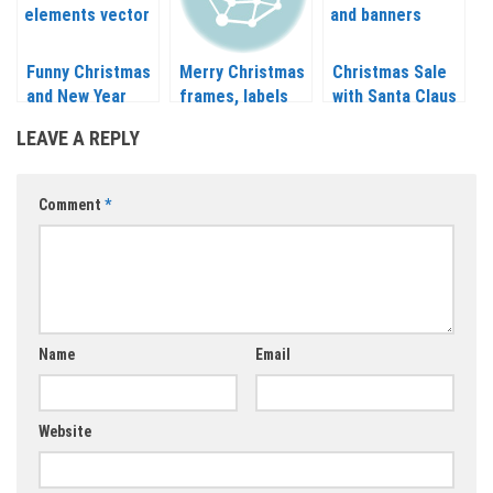
Funny Christmas
Merry Christmas
Christmas Sale
and New Year
frames, labels
with Santa Claus
design elements
and inscriptions
and banners
LEAVE A REPLY
vector 2020 –
vector 2020 –
vector
2021
2021
Comment
*
Name
Email
Website