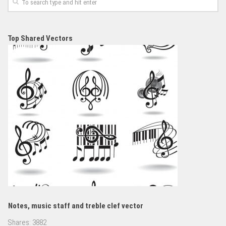
Top Shared Vectors
Notes, music staff and treble clef vector
Shares:
3882