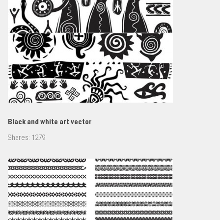
Black and white art vector
Shares:
1279