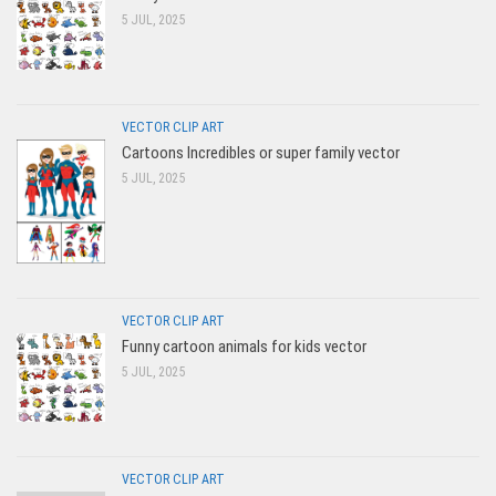
5 JUL, 2025
VECTOR CLIP ART
Cartoons Incredibles or super family vector
5 JUL, 2025
VECTOR CLIP ART
Funny cartoon animals for kids vector
5 JUL, 2025
VECTOR CLIP ART