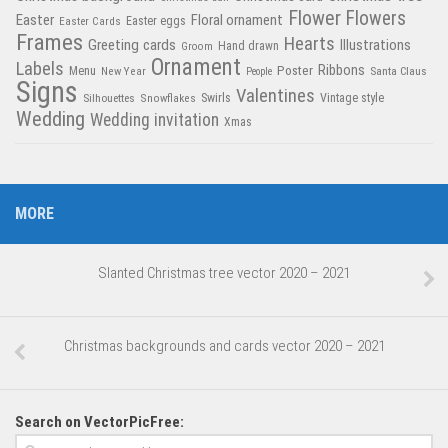
Flower
Flowers
Easter
Floral ornament
Easter Cards
Easter eggs
Frames
Hearts
Greeting cards
Illustrations
Hand drawn
Groom
Ornament
Labels
Poster
Ribbons
Menu
New Year
Santa Claus
People
Signs
Valentines
Swirls
Silhouettes
Snowflakes
Vintage style
Wedding
Wedding invitation
Xmas
MORE
Slanted Christmas tree vector 2020 – 2021
Christmas backgrounds and cards vector 2020 – 2021
Search on VectorPicFree: