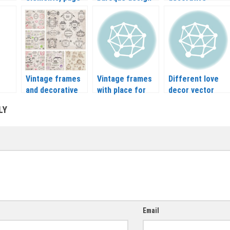
loral
decoration,
elements vector
frames vector
ctor
vintage corners
| Baroque arts
vector
Vintage frames
Vintage frames
Different love
and decorative
with place for
decor vector
or
elements vector
text vector
LY
Email