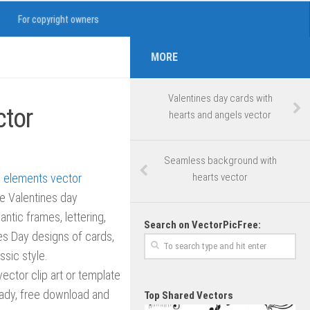
For copyright owners
MORE
Valentines day cards with
ctor
hearts and angels vector
Seamless background with
hearts vector
ve Valentines day
ntic frames, lettering,
Search on VectorPicFree:
es Day designs of cards,
ssic style.
 vector clip art or template
ready, free download and
Top Shared Vectors