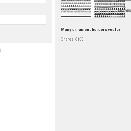
1
SHARES
Many ornament borders vector
Shares:
6180
.