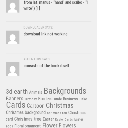
from lat. manus - "hand" and scribo - "I
write") [1]
DOWNLOADER SAYS:
download link not working
ASCENTCIM SAYS:
consists of the book itself
Backgrounds
3d earth
Animals
Banners
Borders
Business
Birthday
Bride
Cake
Cards
Christmas
Cartoon
Christmas background
Christmas
Christmas ball
Christmas tree
card
Easter
Easter Cards
Easter
Flower
Flowers
Floral ornament
eggs