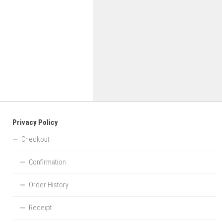
Privacy Policy
Checkout
Confirmation
Order History
Receipt