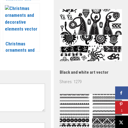
frame vector
Christmas
ornaments and
decorative
elements vector
2020 – 2021
Black and white art vector
Shares:
1279
1