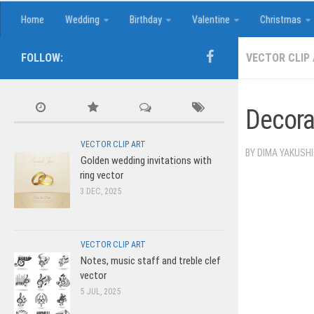
Home
Wedding
Birthday
Valentine
Christmas
FOLLOW:
VECTOR CLIP
Decora
VECTOR CLIP ART
BY
DIMA YAKUSH
Golden wedding invitations with
ring vector
3 DEC, 2025
VECTOR CLIP ART
Notes, music staff and treble clef
vector
5 JUL, 2025