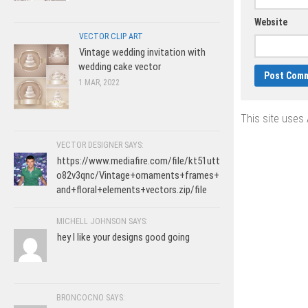
Website
VECTOR CLIP ART
Vintage wedding invitation with
wedding cake vector
1 MAR, 2022
This site uses
VECTOR DESIGNER SAYS:
https://www.mediafire.com/file/kt51utt
o82v3qnc/Vintage+ornaments+frames+
and+floral+elements+vectors.zip/file
MICHELL JOHNSON SAYS:
hey I like your designs good going
BRONCOCNO SAYS: