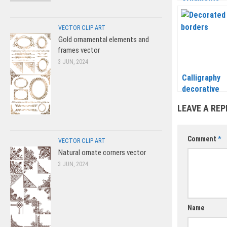
frames and f
elements ve
VECTOR CLIP ART
Gold ornamental elements and
frames vector
3 JUN, 2024
Calligraphy
decorative
borders vect
LEAVE A REP
for page
decorations
Comment
*
VECTOR CLIP ART
Natural ornate corners vector
3 JUN, 2024
Name