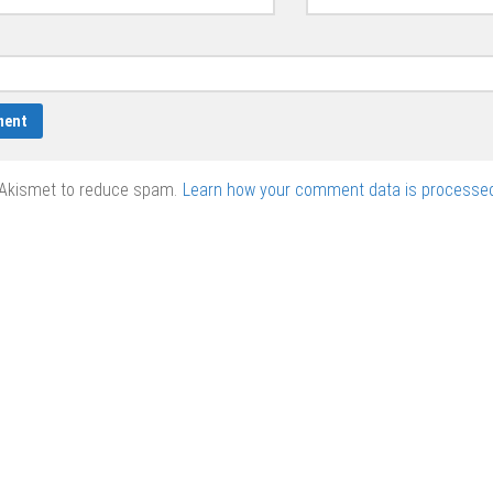
 Akismet to reduce spam.
Learn how your comment data is processed