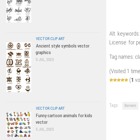
Alt. keywords:
VECTOR CLIP ART
License: for 
Ancient style symbols vector
graphics
Tag names: cla
5 JUL, 2025
(Visited 1 time
(
1
vo
Tags:
Banners
VECTOR CLIP ART
Funny cartoon animals for kids
vector
5 JUL, 2025