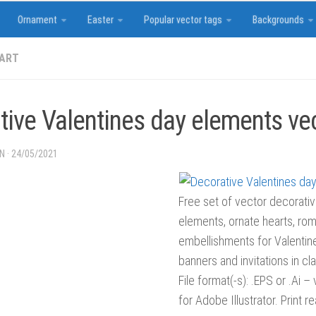
Ornament
Easter
Popular vector tags
Backgrounds
 ART
tive Valentines day elements ve
IN
·
24/05/2021
Free set of vector decorati
elements, ornate hearts, roma
embellishments for Valentin
banners and invitations in cla
File format(-s): .EPS or .Ai –
for Adobe Illustrator. Print 