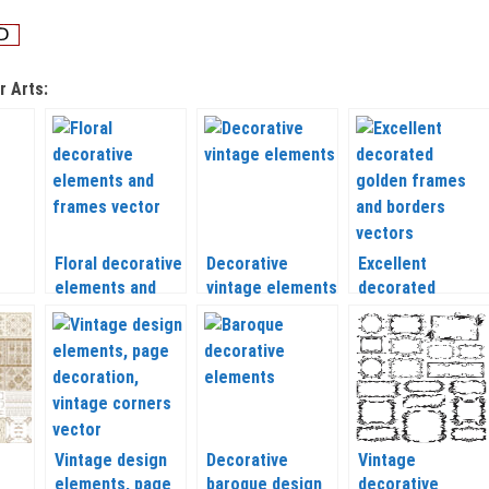
r Arts:
Floral decorative
Decorative
Excellent
elements and
vintage elements
decorated
ctor
frames
vector
golden frames
and borders
vector
Vintage design
Decorative
Vintage
elements, page
baroque design
decorative