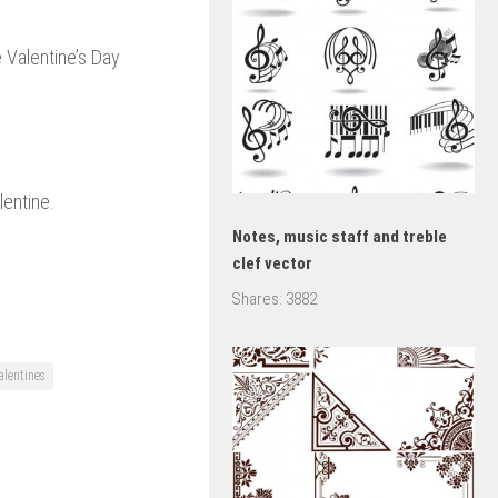
 Valentine’s Day
lentine.
Notes, music staff and treble
clef vector
Shares:
3882
alentines