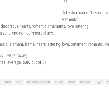
use.
Collection name: “Decorative
elements”.
 decorative hearts, romantic ornaments, love lettering.
personal and non commercial use.
ssic, element, frame, heart, lettering, love, ornament, romantic, Va
s, 1 visits today)
tes, average:
5.00
out of 5)
Borders
Cards
Decorative elements
Frames
Hearts
Ornament
Signs
V