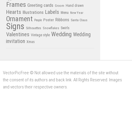
Frames
Greeting cards
Hand drawn
Groom
Hearts
Labels
Illustrations
Menu
New Year
Ornament
Poster
Ribbons
Santa Claus
People
Signs
Swirls
Silhouettes
Snowflakes
Wedding
Valentines
Wedding
Vintage style
invitation
Xmas
VectorPicFree © Not allowed use the materials of the site without
the consent of its authors and back link. All Rights Reserved. Images
and vectors their respective owners.