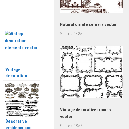
Natural ornate corners vector
Shares:
1485
Vintage
decoration
elements vector
Vintage decorative frames
vector
Decorative
Shares:
1957
emblems and