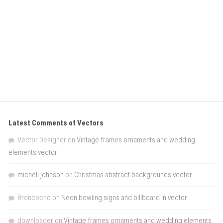
Latest Comments of Vectors
Vector Designer
on
Vintage frames ornaments and wedding
elements vector
michell johnson
on
Christmas abstract backgrounds vector
Broncocno
on
Neon bowling signs and billboard in vector
downloader
on
Vintage frames ornaments and wedding elements