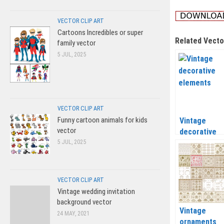
VECTOR CLIP ART
Cartoons Incredibles or super
Related Vecto
family vector
5 JUL, 2025
VECTOR CLIP ART
Funny cartoon animals for kids
Vintage
vector
decorative
elements ve
5 JUL, 2025
VECTOR CLIP ART
Vintage wedding invitation
background vector
Vintage
24 MAY, 2021
ornaments