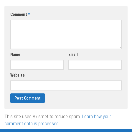
Comment
*
Name
Email
Website
This site uses Akismet to reduce spam.
Learn how your
comment data is processed.