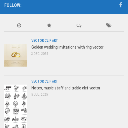
FOLLOW:
VECTOR CLIP ART
Golden wedding invitations with ring vector
3 DEC, 2025
VECTOR CLIP ART
Notes, music staff and treble clef vector
5 JUL, 2025