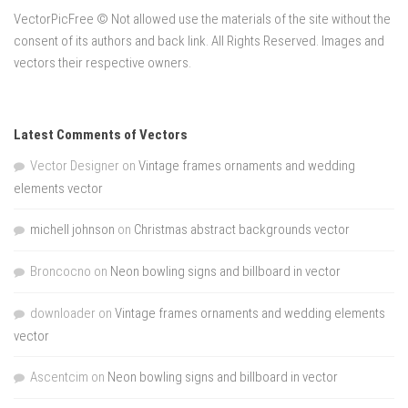
VectorPicFree © Not allowed use the materials of the site without the
consent of its authors and back link. All Rights Reserved. Images and
vectors their respective owners.
Latest Comments of Vectors
Vector Designer
on
Vintage frames ornaments and wedding
elements vector
michell johnson
on
Christmas abstract backgrounds vector
Broncocno
on
Neon bowling signs and billboard in vector
downloader
on
Vintage frames ornaments and wedding elements
vector
Ascentcim
on
Neon bowling signs and billboard in vector