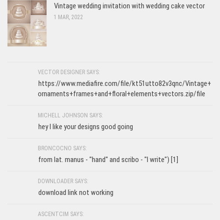
Vintage wedding invitation with wedding cake vector
1 MAR, 2022
VECTOR DESIGNER SAYS:
https://www.mediafire.com/file/kt51utto82v3qnc/Vintage+
ornaments+frames+and+floral+elements+vectors.zip/file
MICHELL JOHNSON SAYS:
hey I like your designs good going
BRONCOCNO SAYS:
from lat. manus - "hand" and scribo - "I write") [1]
DOWNLOADER SAYS:
download link not working
ASCENTCIM SAYS: