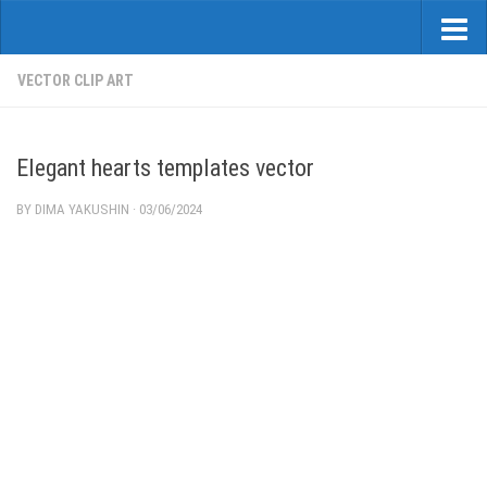
VECTOR CLIP ART
Elegant hearts templates vector
BY
DIMA YAKUSHIN
·
03/06/2024