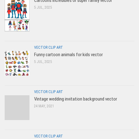
Cartoons Incredibles or super family vector
5 JUL, 2025
VECTOR CLIP ART
Funny cartoon animals for kids vector
5 JUL, 2025
VECTOR CLIP ART
Vintage wedding invitation background vector
24 MAY, 2021
VECTOR CLIP ART