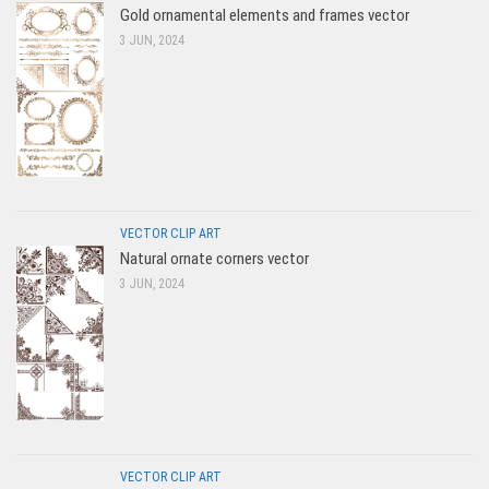
Gold ornamental elements and frames vector
3 JUN, 2024
VECTOR CLIP ART
Natural ornate corners vector
3 JUN, 2024
VECTOR CLIP ART