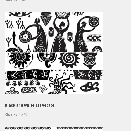
Black and white art vector
Shares:
1279