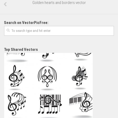
Golden hearts and borders vector
Search on VectorPicFree:
Top Shared Vectors