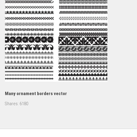
Many ornament borders vector
Shares:
6180