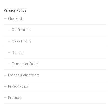
Privacy Policy
Checkout
Confirmation
Order History
Receipt
Transaction Failed
For copyright owners
Privacy Policy
Products