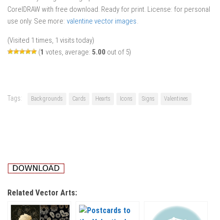
CorelDRAW with free download. Ready for print. License: for personal
use only. See more:
valentine vector images
.
(Visited 1 times, 1 visits today)
(
1
votes, average:
5.00
out of 5)
Tags:
Backgrounds
Cards
Hearts
Icons
Signs
Valentines
Related Vector Arts: