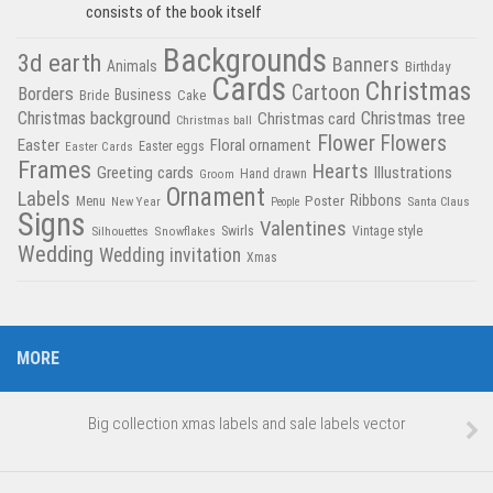
consists of the book itself
Backgrounds
3d earth
Banners
Animals
Birthday
Cards
Christmas
Cartoon
Borders
Business
Bride
Cake
Christmas tree
Christmas background
Christmas card
Christmas ball
Flower
Flowers
Easter
Floral ornament
Easter Cards
Easter eggs
Frames
Hearts
Greeting cards
Illustrations
Hand drawn
Groom
Ornament
Labels
Poster
Ribbons
Menu
New Year
Santa Claus
People
Signs
Valentines
Swirls
Silhouettes
Snowflakes
Vintage style
Wedding
Wedding invitation
Xmas
MORE
Big collection xmas labels and sale labels vector