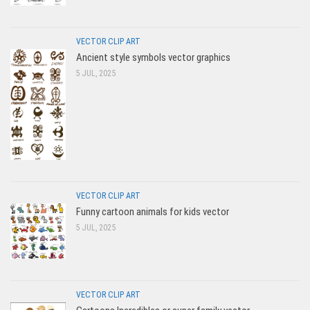
VECTOR CLIP ART
Ancient style symbols vector graphics
5 JUL, 2025
VECTOR CLIP ART
Funny cartoon animals for kids vector
5 JUL, 2025
VECTOR CLIP ART