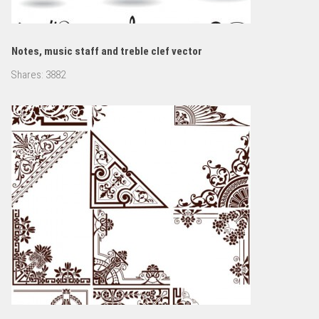
Notes, music staff and treble clef vector
Shares:
3882