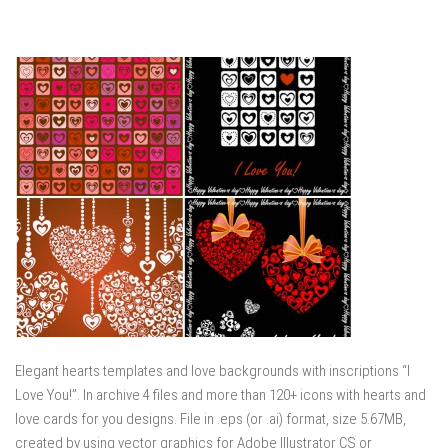
Elegant hearts templates and love backgrounds with inscriptions “I
Love You!”. In archive 4 files and more than 120+ icons with hearts and
love cards for you designs. File in .eps (or .ai) format, size 5.67MB,
created by using vector graphics for Adobe Illustrator CS or