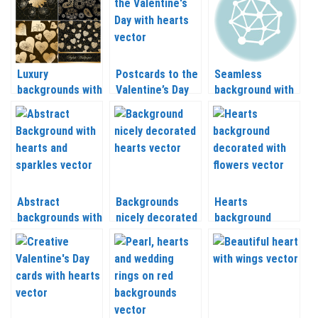
Luxury
Postcards to the
Seamless
backgrounds with
Valentine’s Day
background with
hearts vector
with hearts
hearts vector
vector
Abstract
Backgrounds
Hearts
backgrounds with
nicely decorated
background
hearts and
with hearts
decorated with
sparkles vector
vector
flowers vector