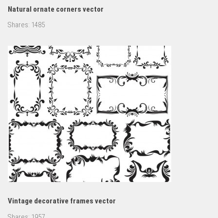
Natural ornate corners vector
Shares:
1485
Vintage decorative frames vector
Shares:
1957