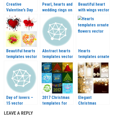
Creative
Pearl, hearts and
Beautiful heart
Valentine’s Day
wedding rings on
with wings vector
cards with hearts
red backgrounds
vector
vector
Beautiful hearts
Abstract hearts
Hearts
templates vector
templates vector
templates ornate
flowers vector
Day of lovers –
2017 Christmas
Elegant
15 vector
templates for
Christmas
templates
your designs in
backgrounds and
LEAVE A REPLY
vector
banners vector