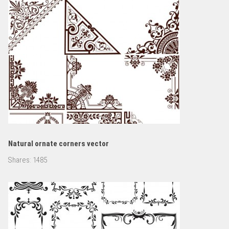
Natural ornate corners vector
Shares:
1485