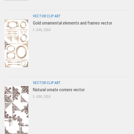
VECTOR CLIP ART
Gold ornamental elements and frames vector
3 JUN, 2024
VECTOR CLIP ART
Natural ornate corners vector
3 JUN, 2024