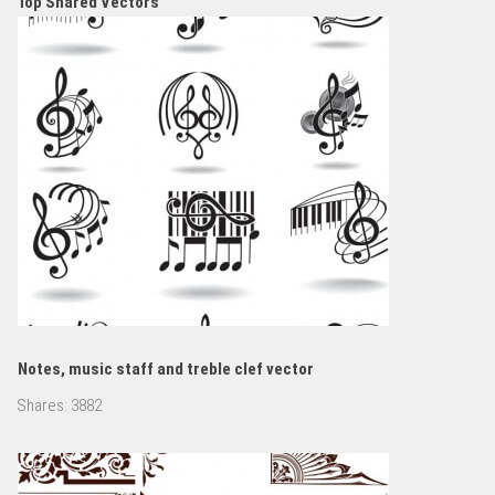
Top Shared Vectors
Notes, music staff and treble clef vector
Shares:
3882