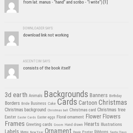
from lat. manus - "hand" and scribo - "I write") [1]
DOWNLOADER SAYS:
download link not working
ASCENTCIM SAYS:
consists of the book itself
Backgrounds
3d earth
Banners
Animals
Birthday
Cards
Christmas
Cartoon
Borders
Business
Bride
Cake
Christmas tree
Christmas background
Christmas card
Christmas ball
Flower
Flowers
Easter
Floral ornament
Easter Cards
Easter eggs
Frames
Hearts
Greeting cards
Illustrations
Hand drawn
Groom
Ornament
Labels
Poster
Ribbons
Menu
New Year
Santa Claus
People