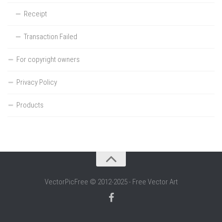
Receipt
Transaction Failed
For copyright owners
Privacy Policy
Products
VectorPicFree © 2012-2025 - Free Vector Art