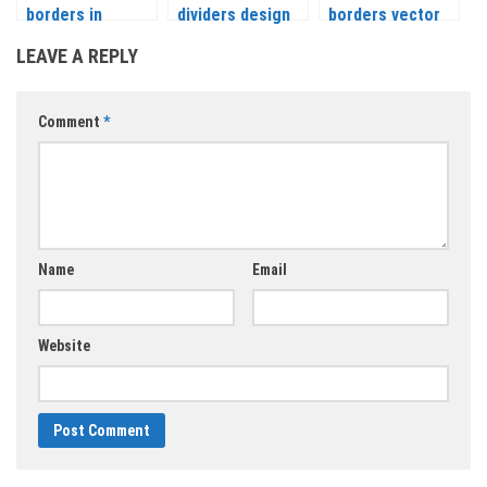
borders in
dividers design
borders vector
vintage and floral
elements and
LEAVE A REPLY
style vector
ornaments
vector
Comment
*
Name
Email
Website