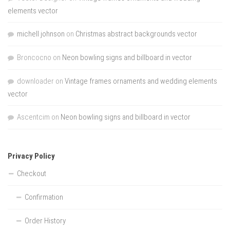
elements vector
michell johnson
on
Christmas abstract backgrounds vector
Broncocno
on
Neon bowling signs and billboard in vector
downloader
on
Vintage frames ornaments and wedding elements
vector
Ascentcim
on
Neon bowling signs and billboard in vector
Privacy Policy
Checkout
Confirmation
Order History