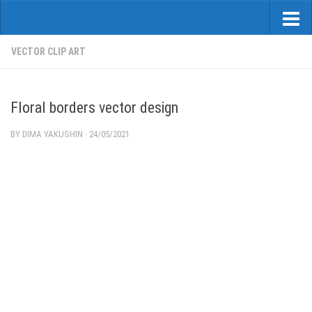
VECTOR CLIP ART
Floral borders vector design
BY
DIMA YAKUSHIN
·
24/05/2021