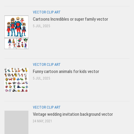
VECTOR CLIP ART
Cartoons Incredibles or super family vector
5 JUL, 2025
VECTOR CLIP ART
Funny cartoon animals for kids vector
5 JUL, 2025
VECTOR CLIP ART
Vintage wedding invitation background vector
24 MAY, 2021