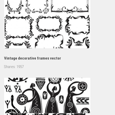
Vintage decorative frames vector
Shares:
1957