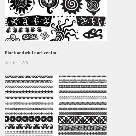
Black and white art vector
Shares:
1279