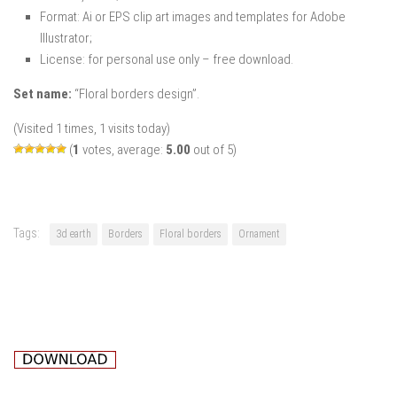
Format: Ai or EPS clip art images and templates for Adobe
Illustrator;
License: for personal use only – free download.
Set name:
“Floral borders design”.
(Visited 1 times, 1 visits today)
(
1
votes, average:
5.00
out of 5)
Tags:
3d earth
Borders
Floral borders
Ornament