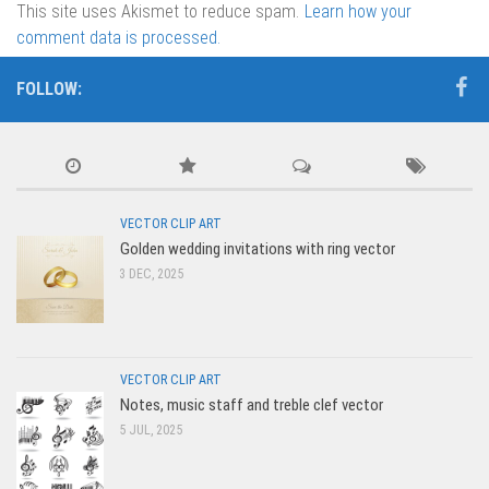
This site uses Akismet to reduce spam.
Learn how your
comment data is processed.
FOLLOW:
VECTOR CLIP ART
Golden wedding invitations with ring vector
3 DEC, 2025
VECTOR CLIP ART
Notes, music staff and treble clef vector
5 JUL, 2025