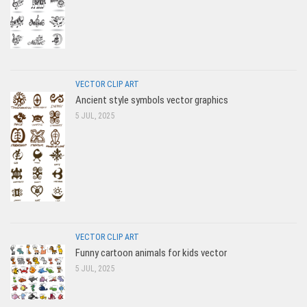
VECTOR CLIP ART
Ancient style symbols vector graphics
5 JUL, 2025
VECTOR CLIP ART
Funny cartoon animals for kids vector
5 JUL, 2025