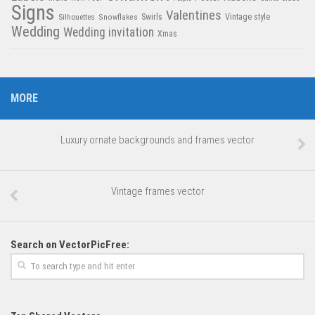
Signs
Valentines
Swirls
Silhouettes
Snowflakes
Vintage style
Wedding
Wedding invitation
Xmas
MORE
Luxury ornate backgrounds and frames vector
Vintage frames vector
Search on VectorPicFree: