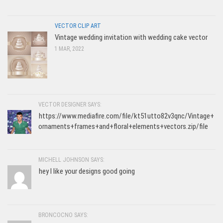
VECTOR CLIP ART
Vintage wedding invitation with wedding cake vector
1 MAR, 2022
VECTOR DESIGNER SAYS:
https://www.mediafire.com/file/kt51utto82v3qnc/Vintage+
ornaments+frames+and+floral+elements+vectors.zip/file
MICHELL JOHNSON SAYS:
hey I like your designs good going
BRONCOCNO SAYS: