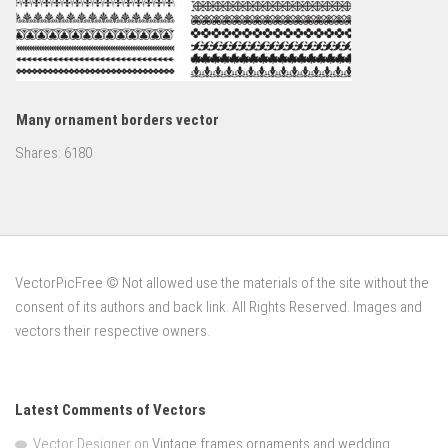
Many ornament borders vector
Shares:
6180
VectorPicFree © Not allowed use the materials of the site without the
consent of its authors and back link. All Rights Reserved. Images and
vectors their respective owners.
Latest Comments of Vectors
Vector Designer
on
Vintage frames ornaments and wedding