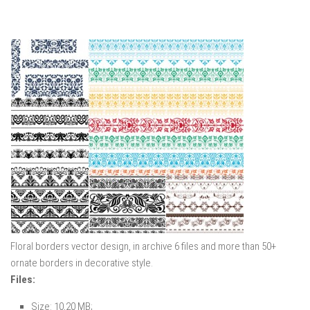
Floral borders vector design, in archive 6 files and more than 50+
ornate borders in decorative style.
Files:
Size: 10,20 MB;