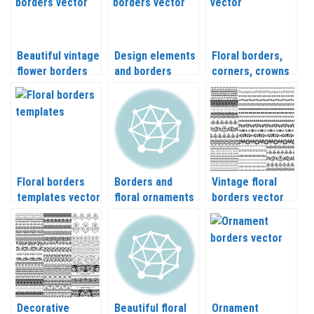
Beautiful vintage
Design elements
Floral borders,
flower borders
and borders
corners, crowns
vector
vector
Floral borders
Borders and
Vintage floral
templates vector
floral ornaments
borders vector
vector
with flowers
Decorative
Beautiful floral
Ornament