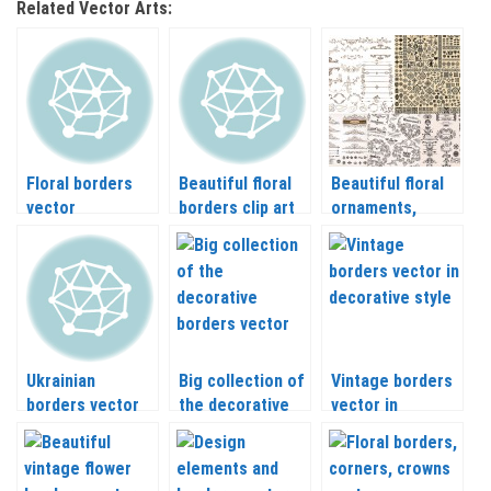
Related Vector Arts:
Floral borders
Beautiful floral
Beautiful floral
vector
borders clip art
ornaments,
vector
borders and
design elements
vector
Ukrainian
Big collection of
Vintage borders
borders vector
the decorative
vector in
borders vector
decorative style