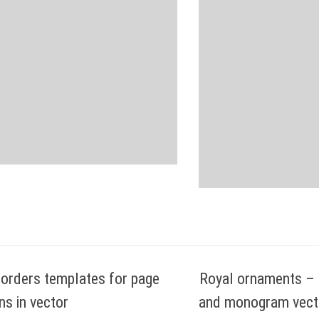
orders templates for page
Royal ornaments – c
ns in vector
and monogram vecto