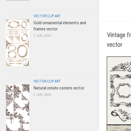
VECTOR CLIP ART
Gold ornamental elements and
frames vector
Vintage f
3 JUN, 2024
vector
VECTOR CLIP ART
Natural ornate corners vector
3 JUN, 2024