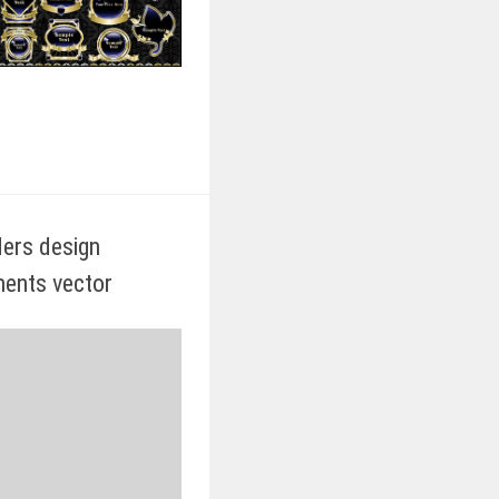
iders design
ents vector