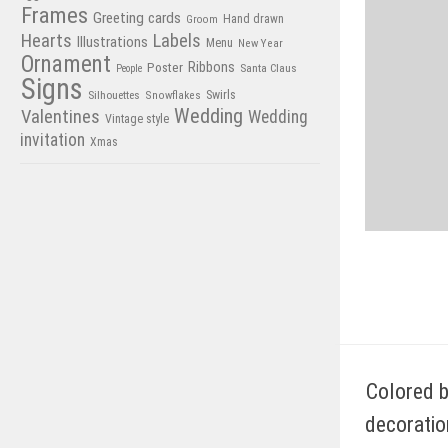
Frames
Greeting cards
Hand drawn
Groom
Hearts
Labels
Illustrations
Menu
New Year
Ornament
Poster
Ribbons
Santa Claus
People
Signs
Swirls
Silhouettes
Snowflakes
Wedding
Valentines
Wedding
Vintage style
invitation
Xmas
Colored b
decoratio