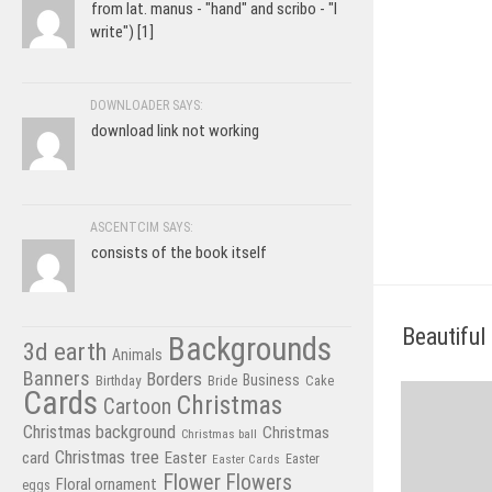
from lat. manus - "hand" and scribo - "I
write") [1]
DOWNLOADER SAYS:
download link not working
ASCENTCIM SAYS:
consists of the book itself
Beautiful 
Backgrounds
3d earth
Animals
Banners
Borders
Business
Birthday
Bride
Cake
Cards
Christmas
Cartoon
Christmas background
Christmas
Christmas ball
Christmas tree
card
Easter
Easter Cards
Easter
Flower
Flowers
Floral ornament
eggs