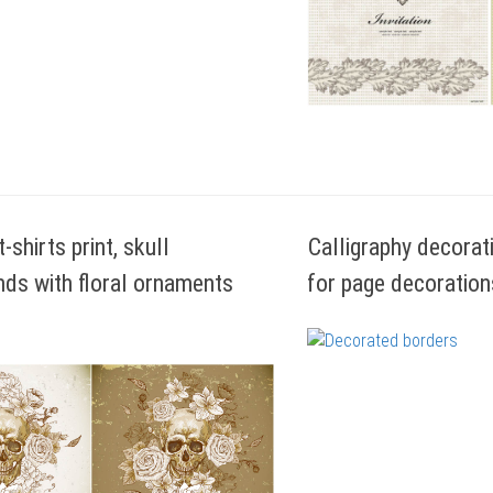
t-shirts print, skull
Calligraphy decorat
ds with floral ornaments
for page decoration