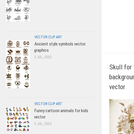
VECTOR CLIP ART
Ancient style symbols vector
graphics
5 JUL, 2025
Skull for 
backgroun
vector
VECTOR CLIP ART
Funny cartoon animals for kids
vector
5 JUL, 2025