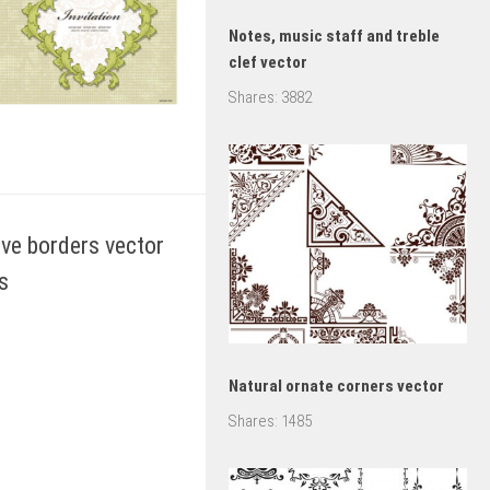
Notes, music staff and treble
clef vector
Shares:
3882
ive borders vector
s
Natural ornate corners vector
Shares:
1485