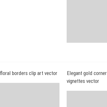
floral borders clip art vector
Elegant gold corner
vignettes vector