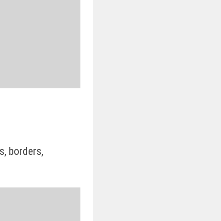
s, borders,