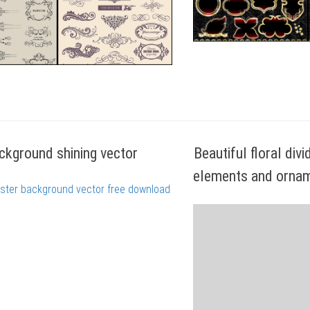
ckground shining vector
Beautiful floral div
elements and ornam