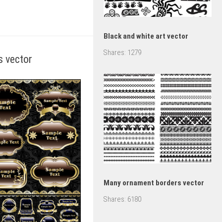
Black and white art vector
Shares:
1279
s vector
Many ornament borders vector
Shares:
6180