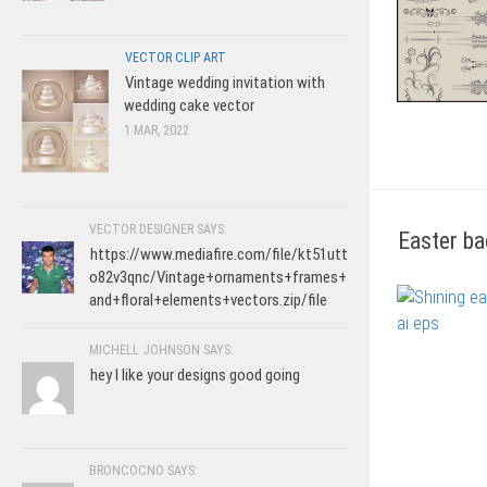
VECTOR CLIP ART
Vintage wedding invitation with
wedding cake vector
1 MAR, 2022
VECTOR DESIGNER SAYS:
Easter ba
https://www.mediafire.com/file/kt51utt
o82v3qnc/Vintage+ornaments+frames+
and+floral+elements+vectors.zip/file
MICHELL JOHNSON SAYS:
hey I like your designs good going
BRONCOCNO SAYS: