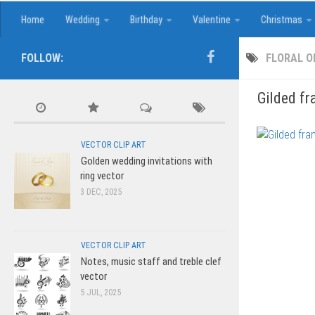
Home
Wedding
Birthday
Valentine
Christmas
FOLLOW:
FLORAL 
Gilded fr
VECTOR CLIP ART
Golden wedding invitations with
ring vector
3 DEC, 2025
VECTOR CLIP ART
Notes, music staff and treble clef
vector
5 JUL, 2025