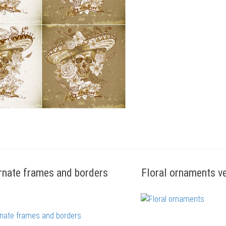
rnate frames and borders
Floral ornaments v