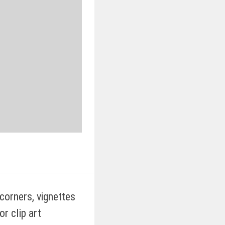
orners, vignettes
r clip art