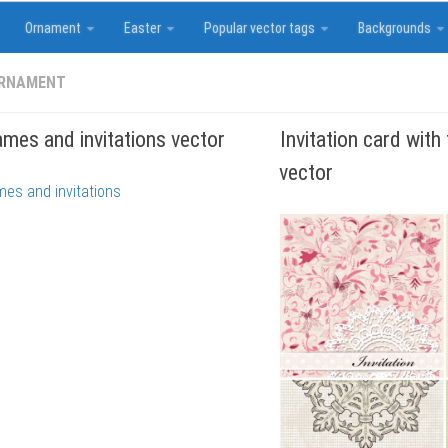
Ornament
Easter
Popular vector tags
Backgrounds
ORNAMENT
ames and invitations vector
Invitation card with
vector