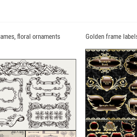
rames, floral ornaments
Golden frame label