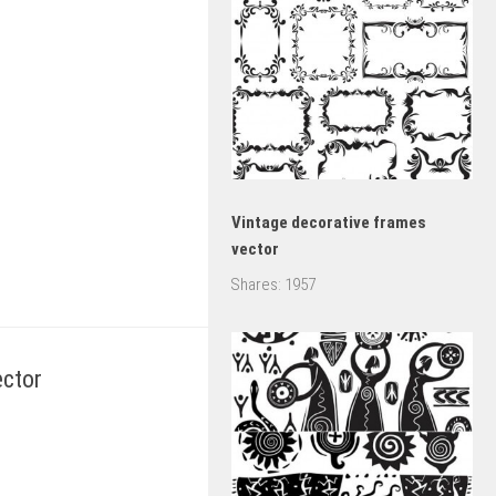
Vintage decorative frames
vector
Shares:
1957
ector