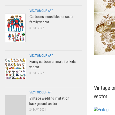
VECTOR CLIP ART
Cartoons Incredibles or super
family vector
5 JUL, 2025
VECTOR CLIP ART
Funny cartoon animals for kids
vector
5 JUL, 2025
Vintage o
VECTOR CLIP ART
vector
Vintage wedding invitation
background vector
24 MAY, 2021