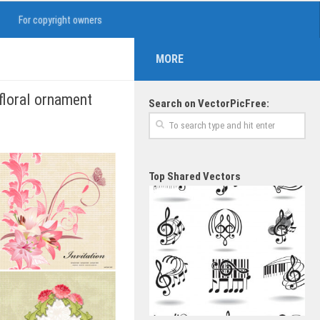
For copyright owners
MORE
 floral ornament
Search on VectorPicFree:
Top Shared Vectors