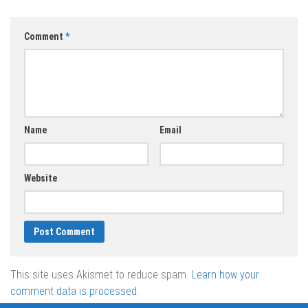
Comment
*
Name
Email
Website
This site uses Akismet to reduce spam.
Learn how your
comment data is processed.