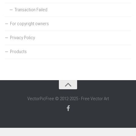
Transaction Failed
For copyright owners
Privacy Policy
Products
VectorPicFree © 2012-2025 - Free Vector Art