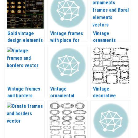
Gold vintage
Vintage frames
Vintage
design elements
with place for
ornaments
and ornate
text vector
frames and floral
frames and
elements vector
borders vector
Vintage frames
Vintage
Vintage
and borders
ornamental
decorative
vector
frames and
frames vector
borders vector