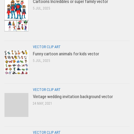
Cartoons Incredibles or super family vector
5 JUL, 2025
VECTOR CLIP ART
Funny cartoon animals for kids vector
5 JUL, 2025
VECTOR CLIP ART
Vintage wedding invitation background vector
24 MAY, 2021
VECTOR CLIP ART