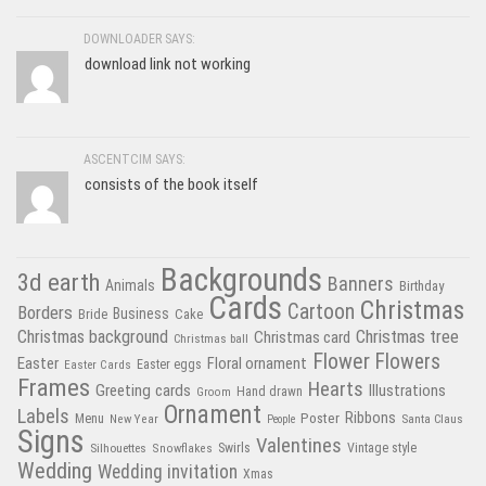
DOWNLOADER SAYS:
download link not working
ASCENTCIM SAYS:
consists of the book itself
Backgrounds
3d earth
Banners
Animals
Birthday
Cards
Christmas
Cartoon
Borders
Business
Bride
Cake
Christmas tree
Christmas background
Christmas card
Christmas ball
Flower
Flowers
Easter
Floral ornament
Easter Cards
Easter eggs
Frames
Hearts
Greeting cards
Illustrations
Hand drawn
Groom
Ornament
Labels
Poster
Ribbons
Menu
New Year
Santa Claus
People
Signs
Valentines
Swirls
Silhouettes
Snowflakes
Vintage style
Wedding
Wedding invitation
Xmas