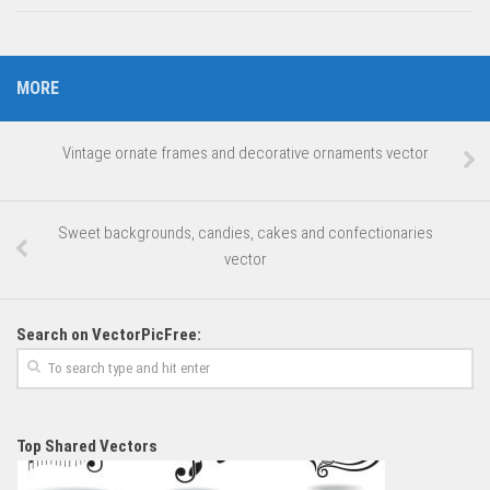
MORE
Vintage ornate frames and decorative ornaments vector
Sweet backgrounds, candies, cakes and confectionaries
vector
Search on VectorPicFree:
Top Shared Vectors