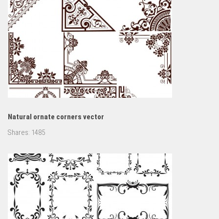
Natural ornate corners vector
Shares:
1485