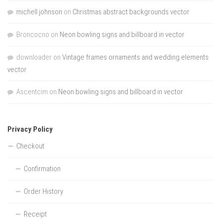
michell johnson
on
Christmas abstract backgrounds vector
Broncocno
on
Neon bowling signs and billboard in vector
downloader
on
Vintage frames ornaments and wedding elements
vector
Ascentcim
on
Neon bowling signs and billboard in vector
Privacy Policy
Checkout
Confirmation
Order History
Receipt