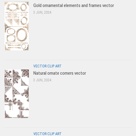
Gold ornamental elements and frames vector
3 JUN, 2024
VECTOR CLIP ART
Natural ornate corners vector
3 JUN, 2024
VECTOR CLIP ART