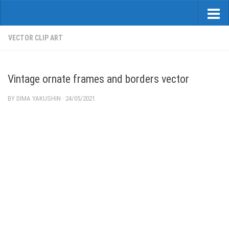
VECTOR CLIP ART
Vintage ornate frames and borders vector
BY
DIMA YAKUSHIN
·
24/05/2021