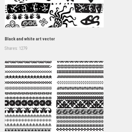
Black and white art vector
Shares:
1279