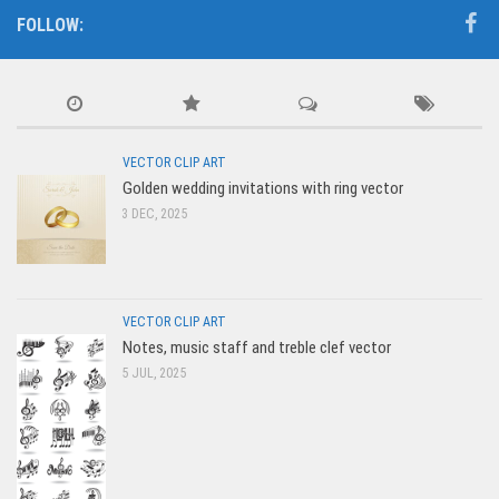
FOLLOW:
VECTOR CLIP ART
Golden wedding invitations with ring vector
3 DEC, 2025
VECTOR CLIP ART
Notes, music staff and treble clef vector
5 JUL, 2025