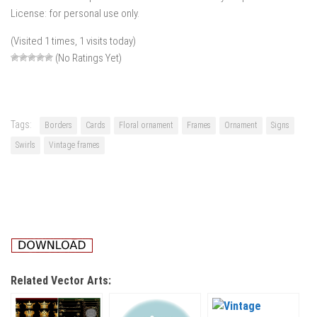
License: for personal use only.
(Visited 1 times, 1 visits today)
(No Ratings Yet)
Tags:
Borders
Cards
Floral ornament
Frames
Ornament
Signs
Swirls
Vintage frames
Related Vector Arts: