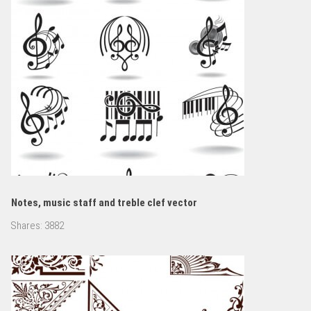
Notes, music staff and treble clef vector
Shares:
3882