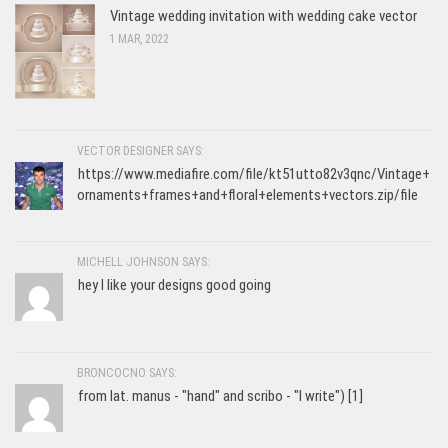
Vintage wedding invitation with wedding cake vector
1 MAR, 2022
VECTOR DESIGNER SAYS:
https://www.mediafire.com/file/kt51utto82v3qnc/Vintage+
ornaments+frames+and+floral+elements+vectors.zip/file
MICHELL JOHNSON SAYS:
hey I like your designs good going
BRONCOCNO SAYS:
from lat. manus - "hand" and scribo - "I write") [1]