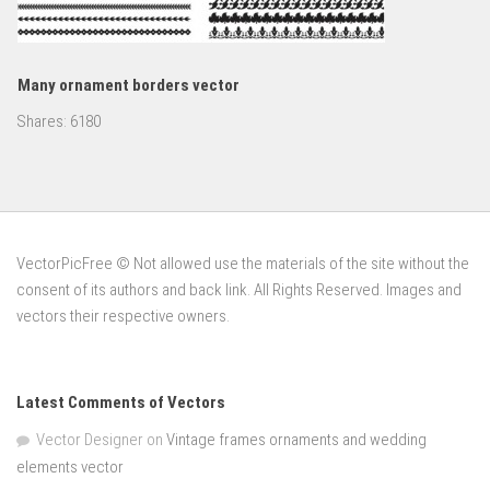
Many ornament borders vector
Shares:
6180
VectorPicFree © Not allowed use the materials of the site without the
consent of its authors and back link. All Rights Reserved. Images and
vectors their respective owners.
Latest Comments of Vectors
Vector Designer
on
Vintage frames ornaments and wedding
elements vector