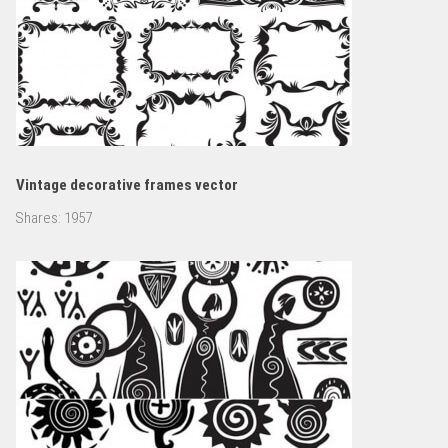
Vintage decorative frames vector
Shares:
1957