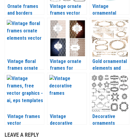
Ornate frames
Vintage ornate
Vintage
and borders
frames vector
ornamental
vector
borders vector
Vintage floral
Vintage ornate
Gold ornamental
frames ornate
frames for
elements and
elements vector
greeting cards
frames vector
vector
Vintage frames
Vintage
Decorative
vector
decorative
ornaments
frames with
vintage frames
LEAVE A REPLY
swirls vector
vector