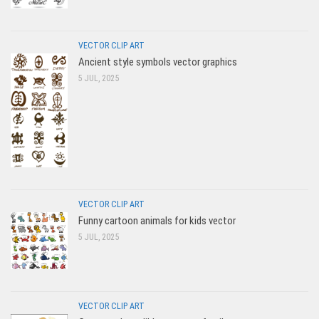
VECTOR CLIP ART
Ancient style symbols vector graphics
5 JUL, 2025
VECTOR CLIP ART
Funny cartoon animals for kids vector
5 JUL, 2025
VECTOR CLIP ART