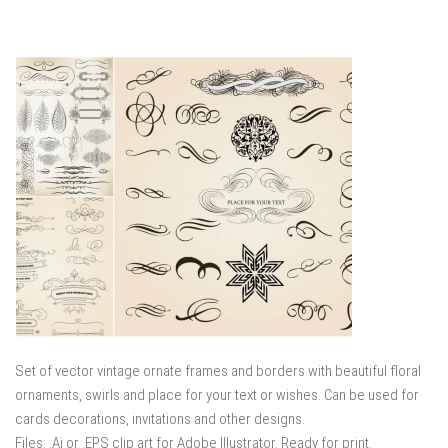
Set of vector vintage ornate frames and borders with beautiful floral
ornaments, swirls and place for your text or wishes. Can be used for
cards decorations, invitations and other designs.
Files: .Ai or .EPS clip art for Adobe Illustrator. Ready for print.