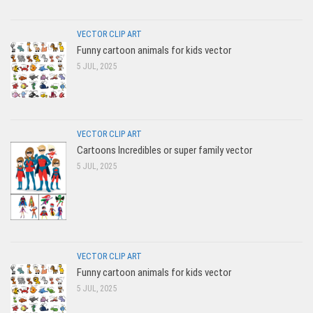
VECTOR CLIP ART
Funny cartoon animals for kids vector
5 JUL, 2025
VECTOR CLIP ART
Cartoons Incredibles or super family vector
5 JUL, 2025
VECTOR CLIP ART
Funny cartoon animals for kids vector
5 JUL, 2025