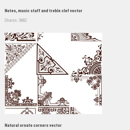
Notes, music staff and treble clef vector
Shares:
3882
Natural ornate corners vector