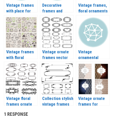
Vintage frames
Decorative
Vintage frames,
with place for
frames and
floral ornaments
text vector
ornaments
vector
vector
Vintage frames
Vintage ornate
Vintage
with floral
frames vector
ornamental
ornaments
frames and
vector 2018
borders vector
Vintage floral
Collection stylish
Vintage ornate
frames ornate
vintage frames
frames for
elements vector
vector 2020
greeting cards
1 RESPONSE
vector