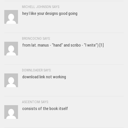
MICHELL JOHNSON SAYS:
hey I like your designs good going
BRONCOCNO SAYS:
from lat. manus - "hand" and scribo - "I write") [1]
DOWNLOADER SAYS:
download link not working
ASCENTCIM SAYS:
consists of the book itself