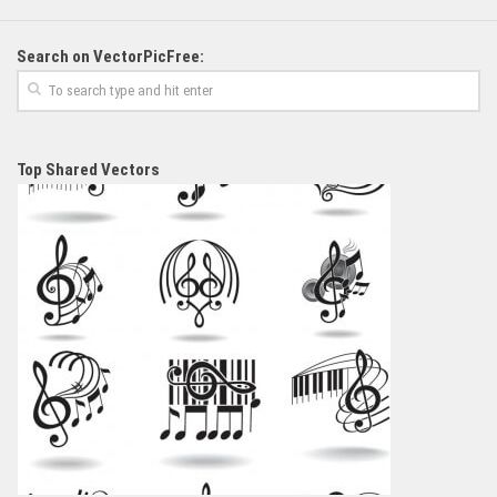
Search on VectorPicFree:
Top Shared Vectors