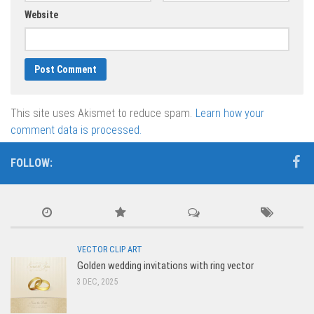
Website
This site uses Akismet to reduce spam.
Learn how your
comment data is processed.
FOLLOW:
VECTOR CLIP ART
Golden wedding invitations with ring vector
3 DEC, 2025