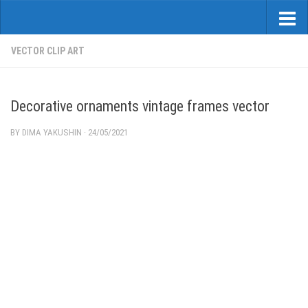
VECTOR CLIP ART
Decorative ornaments vintage frames vector
BY
DIMA YAKUSHIN
·
24/05/2021