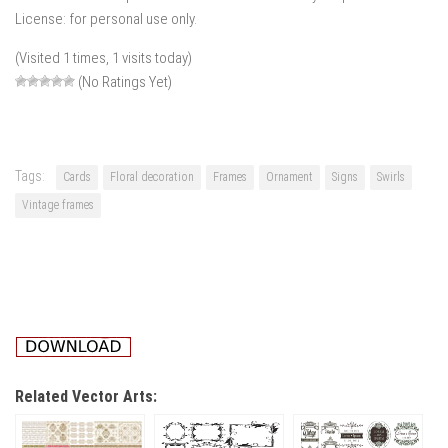
License: for personal use only.
(Visited 1 times, 1 visits today)
(No Ratings Yet)
Tags:
Cards
Floral decoration
Frames
Ornament
Signs
Swirls
Vintage frames
Related Vector Arts: