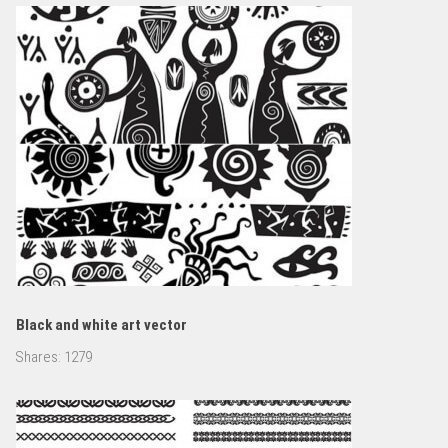
Black and white art vector
Shares:
1279