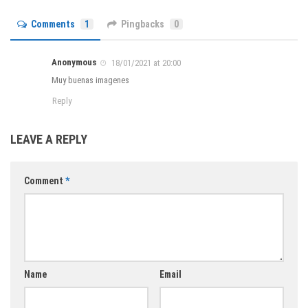
Comments
1
Pingbacks
0
Anonymous
18/01/2021 at 20:00
Muy buenas imagenes
Reply
LEAVE A REPLY
Comment
*
Name
Email