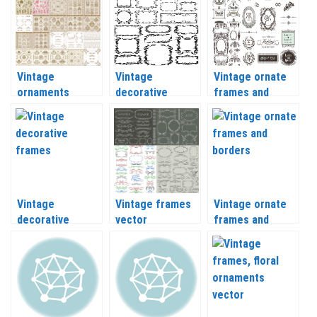
Vintage
Vintage
Vintage ornate
ornaments
decorative
frames and
frames and floral
frames vector
decorative
elements vector
ornaments
vector
Vintage
Vintage frames
Vintage ornate
decorative
vector
frames and
frames with
borders vector
swirls vector