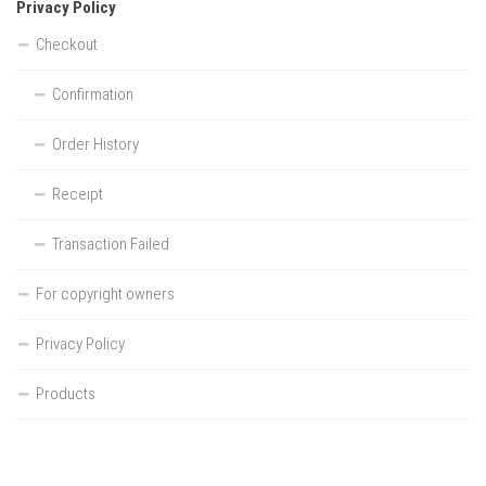
Privacy Policy
Checkout
Confirmation
Order History
Receipt
Transaction Failed
For copyright owners
Privacy Policy
Products