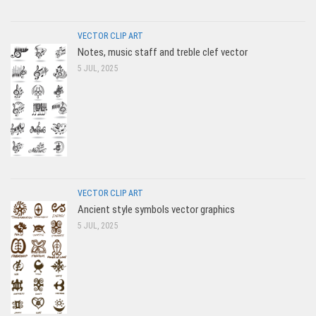
VECTOR CLIP ART
Notes, music staff and treble clef vector
5 JUL, 2025
VECTOR CLIP ART
Ancient style symbols vector graphics
5 JUL, 2025