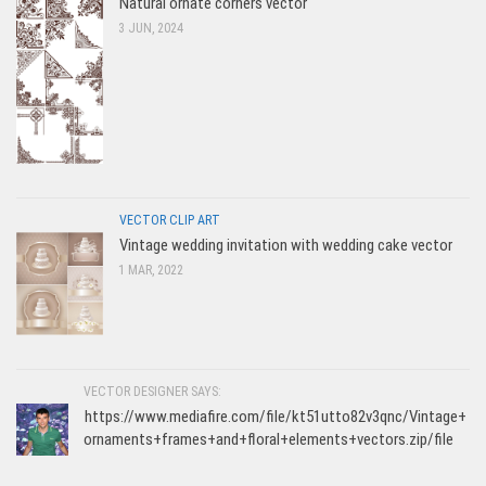
Natural ornate corners vector
3 JUN, 2024
VECTOR CLIP ART
Vintage wedding invitation with wedding cake vector
1 MAR, 2022
VECTOR DESIGNER SAYS:
https://www.mediafire.com/file/kt51utto82v3qnc/Vintage+
ornaments+frames+and+floral+elements+vectors.zip/file