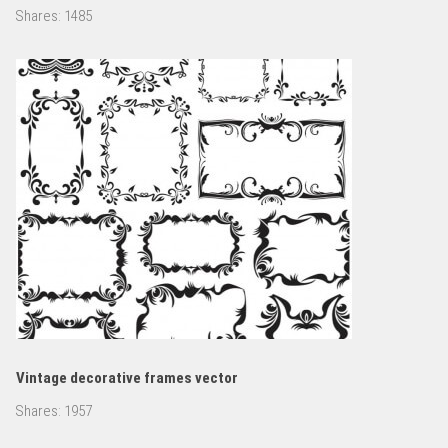
Shares:
1485
Vintage decorative frames vector
Shares:
1957