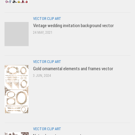
VECTOR CLIP ART
Vintage wedding invitation background vector
24 MAY, 2021
VECTOR CLIP ART
Gold ornamental elements and frames vector
3 JUN, 2024
VECTOR CLIP ART