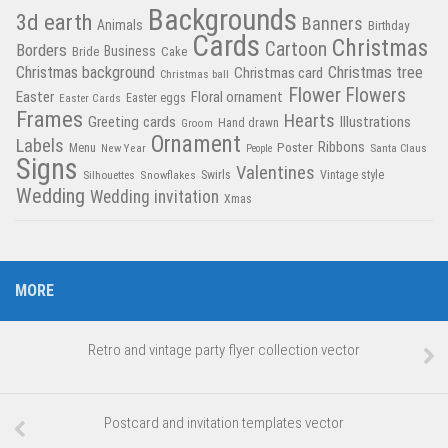
Backgrounds
3d earth
Banners
Animals
Birthday
Cards
Christmas
Cartoon
Borders
Business
Bride
Cake
Christmas tree
Christmas background
Christmas card
Christmas ball
Flower
Flowers
Easter
Floral ornament
Easter Cards
Easter eggs
Frames
Hearts
Greeting cards
Illustrations
Hand drawn
Groom
Ornament
Labels
Poster
Ribbons
Menu
New Year
Santa Claus
People
Signs
Valentines
Swirls
Silhouettes
Snowflakes
Vintage style
Wedding
Wedding invitation
Xmas
MORE
Retro and vintage party flyer collection vector
Postcard and invitation templates vector