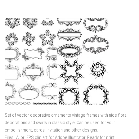
Set of vector decorative ornaments vintage frames with nice floral
decorations and swirls in classic style. Can be used for your
embellishment, cards, invitation and other designs.
Files: .Ai or .EPS clip art for Adobe Illustrator. Ready for print.