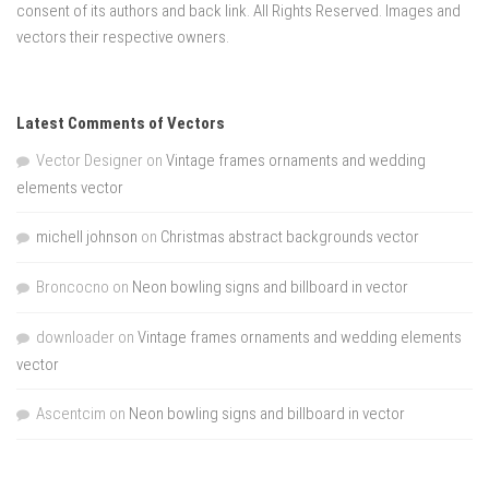
consent of its authors and back link. All Rights Reserved. Images and
vectors their respective owners.
Latest Comments of Vectors
Vector Designer
on
Vintage frames ornaments and wedding
elements vector
michell johnson
on
Christmas abstract backgrounds vector
Broncocno
on
Neon bowling signs and billboard in vector
downloader
on
Vintage frames ornaments and wedding elements
vector
Ascentcim
on
Neon bowling signs and billboard in vector