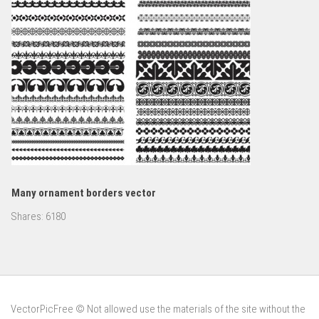
Many ornament borders vector
Shares:
6180
VectorPicFree © Not allowed use the materials of the site without the