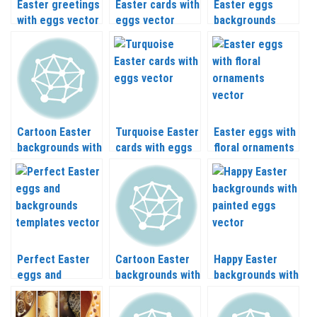
Easter greetings
Easter cards with
Easter eggs
with eggs vector
eggs vector
backgrounds
vector
Cartoon Easter
Turquoise Easter
Easter eggs with
backgrounds with
cards with eggs
floral ornaments
eggs vector
vector
vector
Perfect Easter
Cartoon Easter
Happy Easter
eggs and
backgrounds with
backgrounds with
backgrounds
painted eggs
painted eggs
templates vector
vector
vector