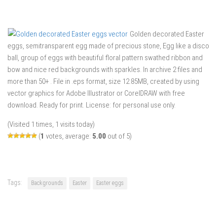
Golden decorated Easter
eggs, semitransparent egg made of precious stone, Egg like a disco
ball, group of eggs with beautiful floral pattern swathed ribbon and
bow and nice red backgrounds with sparkles. In archive 2 files and
more than 50+ . File in .eps format, size 12.85MB, created by using
vector graphics for Adobe Illustrator or CorelDRAW with free
download. Ready for print. License: for personal use only.
(Visited 1 times, 1 visits today)
(
1
votes, average:
5.00
out of 5)
Tags:
Backgrounds
Easter
Easter eggs