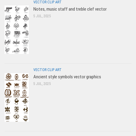
VECTOR CLIP ART
Notes, music staff and treble clef vector
5 JUL, 2025
VECTOR CLIP ART
Ancient style symbols vector graphics
5 JUL, 2025