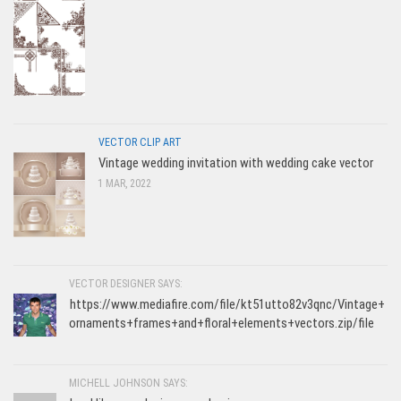
VECTOR CLIP ART
Vintage wedding invitation with wedding cake vector
1 MAR, 2022
VECTOR DESIGNER SAYS:
https://www.mediafire.com/file/kt51utto82v3qnc/Vintage+
ornaments+frames+and+floral+elements+vectors.zip/file
MICHELL JOHNSON SAYS: