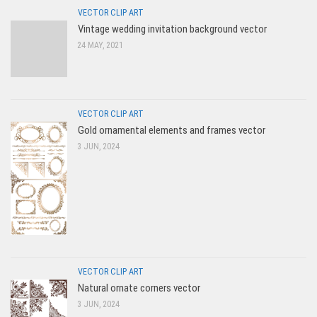
VECTOR CLIP ART
Vintage wedding invitation background vector
24 MAY, 2021
VECTOR CLIP ART
Gold ornamental elements and frames vector
3 JUN, 2024
VECTOR CLIP ART
Natural ornate corners vector
3 JUN, 2024