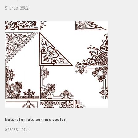
Shares:
3882
Natural ornate corners vector
Shares:
1485