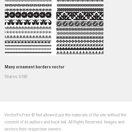
Many ornament borders vector
Shares:
6180
VectorPicFree © Not allowed use the materials of the site without the
consent of its authors and back link. All Rights Reserved. Images and
vectors their respective owners.