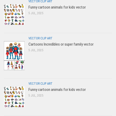
VECTOR CLIP ART
Funny cartoon animals for kids vector
5 JUL, 2025
VECTOR CLIP ART
Cartoons Incredibles or super family vector
5 JUL, 2025
VECTOR CLIP ART
Funny cartoon animals for kids vector
5 JUL, 2025