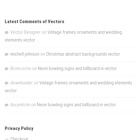
Latest Comments of Vectors
Vector Designer
on
Vintage frames ornaments and wedding
elements vector
michell johnson
on
Christmas abstract backgrounds vector
Broncocno
on
Neon bowling signs and billboard in vector
downloader
on
Vintage frames ornaments and wedding elements
vector
Ascentcim
on
Neon bowling signs and billboard in vector
Privacy Policy
Checkout