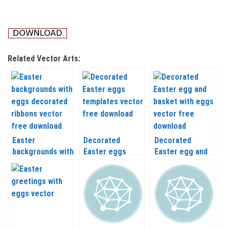
Related Vector Arts:
Easter
Decorated
Decorated
backgrounds with
Easter eggs
Easter egg and
eggs decorated
templates vector
basket with eggs
ribbons vector
vector