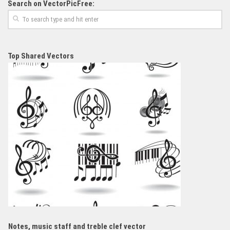
Search on VectorPicFree:
Top Shared Vectors
Notes, music staff and treble clef vector