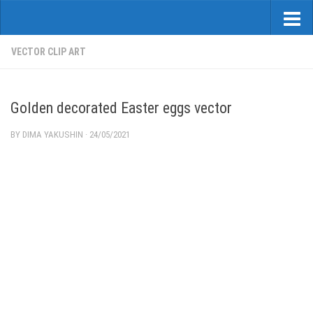
VECTOR CLIP ART
Golden decorated Easter eggs vector
BY
DIMA YAKUSHIN
·
24/05/2021