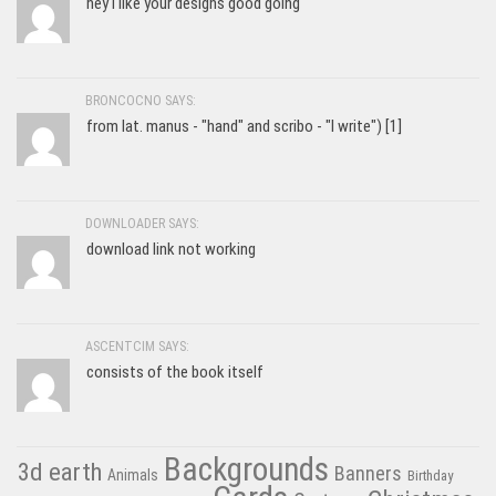
hey I like your designs good going
BRONCOCNO SAYS:
from lat. manus - "hand" and scribo - "I write") [1]
DOWNLOADER SAYS:
download link not working
ASCENTCIM SAYS:
consists of the book itself
Backgrounds
3d earth
Banners
Animals
Birthday