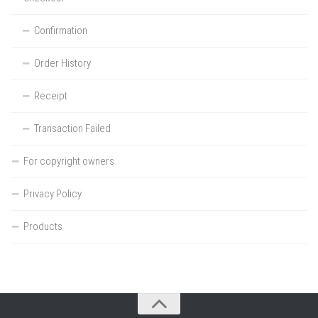
Confirmation
Order History
Receipt
Transaction Failed
For copyright owners
Privacy Policy
Products