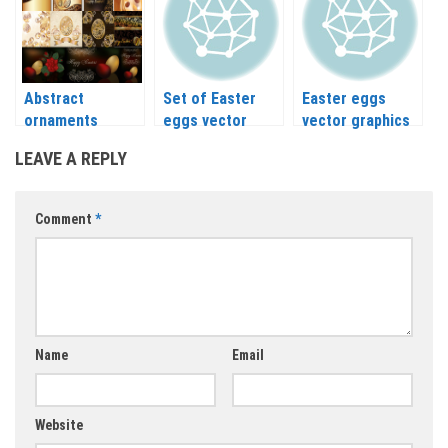
Abstract
Set of Easter
Easter eggs
ornaments
eggs vector
vector graphics
easter egg and
LEAVE A REPLY
happy Easter
cards vector
Comment
*
Name
Email
Website