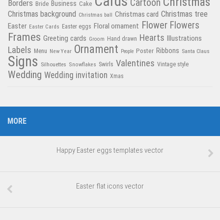
Cards
Christmas
Cartoon
Borders
Business
Bride
Cake
Christmas tree
Christmas background
Christmas card
Christmas ball
Flower
Flowers
Easter
Floral ornament
Easter Cards
Easter eggs
Frames
Hearts
Greeting cards
Illustrations
Hand drawn
Groom
Ornament
Labels
Poster
Ribbons
Menu
New Year
Santa Claus
People
Signs
Valentines
Swirls
Silhouettes
Snowflakes
Vintage style
Wedding
Wedding invitation
Xmas
MORE
Happy Easter eggs templates vector
Easter flat icons vector