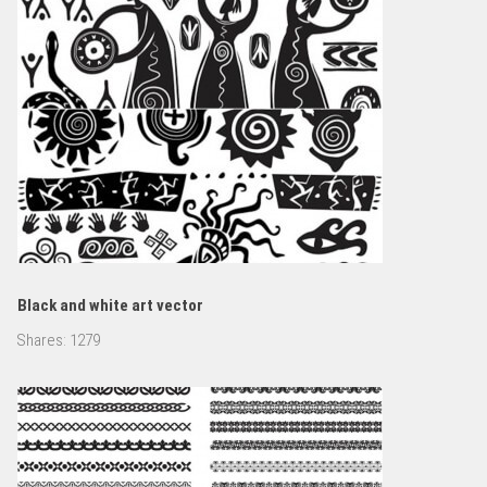
Black and white art vector
Shares:
1279