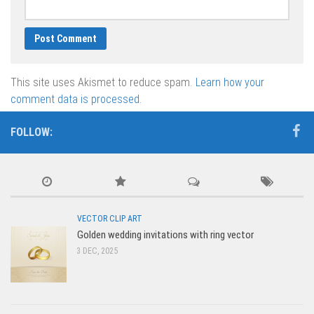
This site uses Akismet to reduce spam.
Learn how your
comment data is processed.
FOLLOW:
VECTOR CLIP ART
Golden wedding invitations with ring vector
3 DEC, 2025