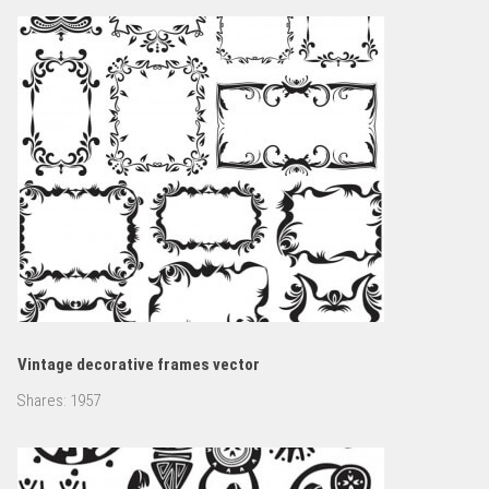
Vintage decorative frames vector
Shares:
1957