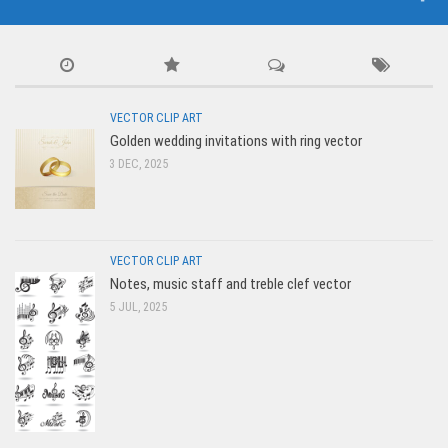
VECTOR CLIP ART
Golden wedding invitations with ring vector
3 DEC, 2025
VECTOR CLIP ART
Notes, music staff and treble clef vector
5 JUL, 2025