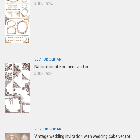
3 JUN, 2024
VECTOR CLIP ART
Natural ornate corners vector
3 JUN, 2024
VECTOR CLIP ART
Vintage wedding invitation with wedding cake vector