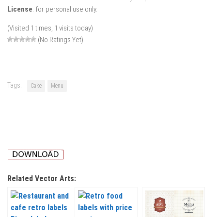
License
: for personal use only.
(Visited 1 times, 1 visits today)
(No Ratings Yet)
Tags:
Cake
Menu
Related Vector Arts: