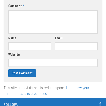
Comment
*
Name
Email
Website
This site uses Akismet to reduce spam.
Learn how your
comment data is processed.
FOLLOW: