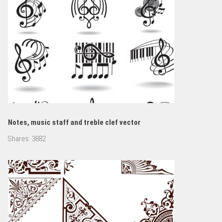
Notes, music staff and treble clef vector
Shares:
3882