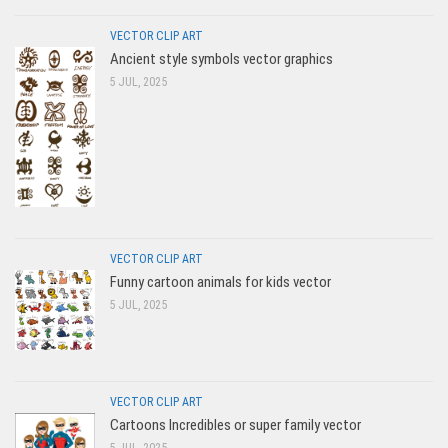
VECTOR CLIP ART
Ancient style symbols vector graphics
5 JUL, 2025
VECTOR CLIP ART
Funny cartoon animals for kids vector
5 JUL, 2025
VECTOR CLIP ART
Cartoons Incredibles or super family vector