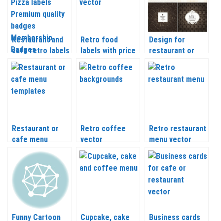
Restaurant and
Retro food
Design for
cafe retro labels
labels with price
restaurant or
Pizza labels
vector
cafe menu
Premium quality
vector
badges
Membership
Badges and
other vector
Restaurant or
Retro coffee
Retro restaurant
cafe menu
vector
menu vector
templates vector
Funny Cartoon
Cupcake, cake
Business cards