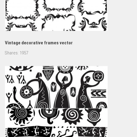
Vintage decorative frames vector
Shares:
1957