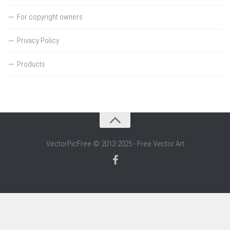
For copyright owners
Privacy Policy
Products
VectorPicFree © 2012-2025 - Free Vector Art