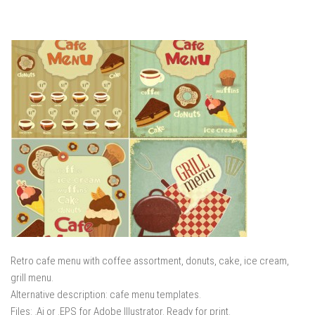
Retro cafe menu with coffee assortment, donuts, cake, ice cream,
grill menu.
Alternative description: cafe menu templates.
Files: .Ai or .EPS for Adobe Illustrator. Ready for print.