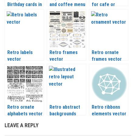
Birthday cards in
and coffee menu
for cafe or
retro style
vector
restaurant
vector
vector
Retro labels
Retro frames
Retro ornate
vector
vector
frames vector
Retro ornate
Retro abstract
Retro ribbons
alphabets vector
backgrounds
elements vector
vector
LEAVE A REPLY