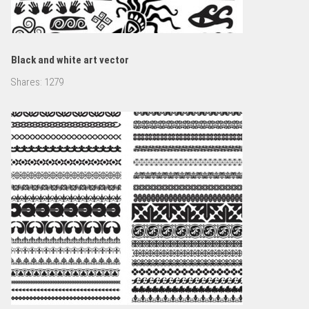
Black and white art vector
Shares:
1279