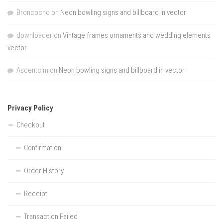
Broncocno
on
Neon bowling signs and billboard in vector
downloader
on
Vintage frames ornaments and wedding elements
vector
Ascentcim
on
Neon bowling signs and billboard in vector
Privacy Policy
Checkout
Confirmation
Order History
Receipt
Transaction Failed