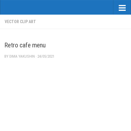
VECTOR CLIP ART
Retro cafe menu
BY
DIMA YAKUSHIN
·
24/05/2021