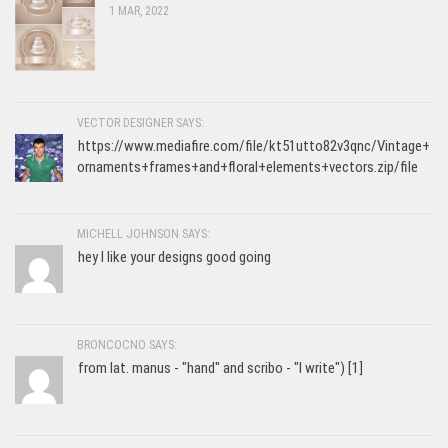
1 MAR, 2022
VECTOR DESIGNER SAYS:
https://www.mediafire.com/file/kt51utto82v3qnc/Vintage+
ornaments+frames+and+floral+elements+vectors.zip/file
MICHELL JOHNSON SAYS:
hey I like your designs good going
BRONCOCNO SAYS:
from lat. manus - "hand" and scribo - "I write") [1]