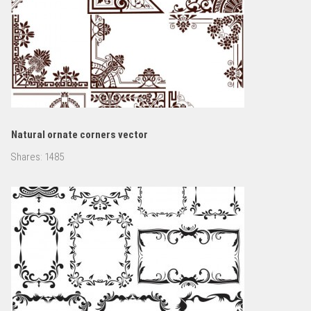
Natural ornate corners vector
Shares:
1485