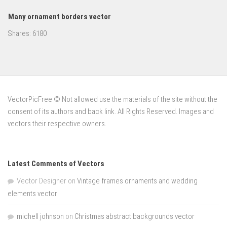
Many ornament borders vector
Shares:
6180
VectorPicFree © Not allowed use the materials of the site without the
consent of its authors and back link. All Rights Reserved. Images and
vectors their respective owners.
Latest Comments of Vectors
Vector Designer
on
Vintage frames ornaments and wedding
elements vector
michell johnson
on
Christmas abstract backgrounds vector