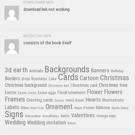
DOWNLOADER SAYS:
download link not working
ASCENTCIM SAYS:
consists of the book itself
Backgrounds
3d earth
Banners
Animals
Birthday
Cards
Christmas
Cartoon
Borders
Business
Bride
Cake
Christmas tree
Christmas background
Christmas card
Christmas ball
Flower
Flowers
Easter
Floral ornament
Easter Cards
Easter eggs
Frames
Hearts
Greeting cards
Illustrations
Hand drawn
Groom
Ornament
Labels
Poster
Ribbons
Menu
New Year
Santa Claus
People
Signs
Valentines
Swirls
Silhouettes
Snowflakes
Vintage style
Wedding
Wedding invitation
Xmas