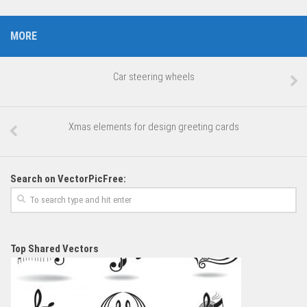
MORE
Car steering wheels
Xmas elements for design greeting cards
Search on VectorPicFree:
Top Shared Vectors