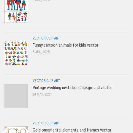
5 JUL, 2025
VECTOR CLIP ART
Funny cartoon animals for kids vector
5 JUL, 2025
VECTOR CLIP ART
Vintage wedding invitation background vector
24 MAY, 2021
VECTOR CLIP ART
Gold ornamental elements and frames vector