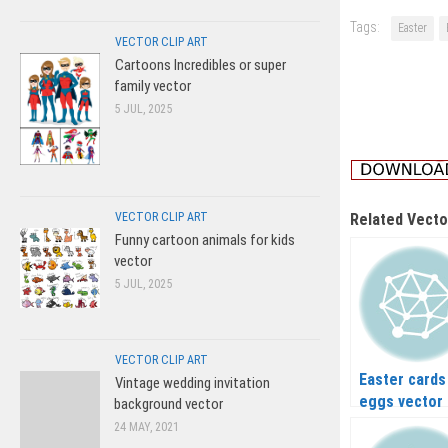
Tags:
Easter
VECTOR CLIP ART
Cartoons Incredibles or super
family vector
5 JUL, 2025
VECTOR CLIP ART
Related Vecto
Funny cartoon animals for kids
vector
5 JUL, 2025
VECTOR CLIP ART
Easter cards
Vintage wedding invitation
eggs vector
background vector
24 MAY, 2021