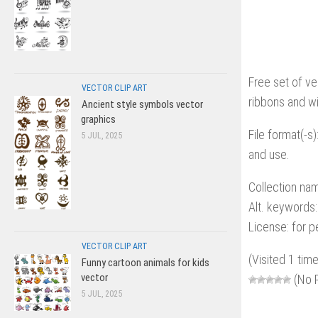
Free set of ve
VECTOR CLIP ART
ribbons and wi
Ancient style symbols vector
graphics
File format(-s)
5 JUL, 2025
and use.
Collection nam
Alt. keywords:
License: for 
VECTOR CLIP ART
(Visited 1 time
Funny cartoon animals for kids
vector
(No R
5 JUL, 2025