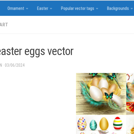
Ornament
Easter
Popular vector tags
Backgrounds
 ART
easter eggs vector
IN
·
03/06/2024