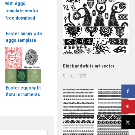
Easter bunny with
eggs template
vector
Black and white art vector
Shares:
1279
Easter eggs with
floral ornaments
vector