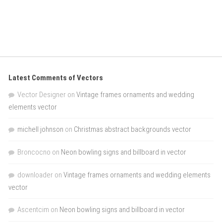
Latest Comments of Vectors
Vector Designer
on
Vintage frames ornaments and wedding
elements vector
michell johnson
on
Christmas abstract backgrounds vector
Broncocno
on
Neon bowling signs and billboard in vector
downloader
on
Vintage frames ornaments and wedding elements
vector
Ascentcim
on
Neon bowling signs and billboard in vector