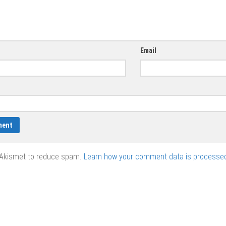
Email
 Akismet to reduce spam.
Learn how your comment data is processed