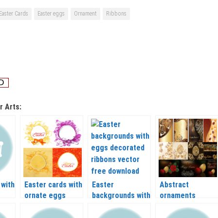
Easter Cards
Easter eggs
Ornament
Ribbons
r Arts:
 with
Easter cards with
Easter
Abstract
ornate eggs
backgrounds with
ornaments
vector
eggs decorated
easter egg and
ribbons vector
happy Easter