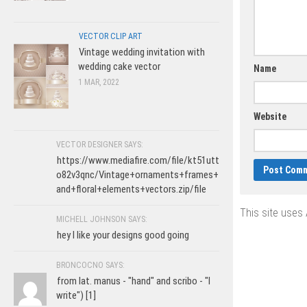
VECTOR CLIP ART
Vintage wedding invitation with
wedding cake vector
Name
1 MAR, 2022
Website
VECTOR DESIGNER SAYS:
https://www.mediafire.com/file/kt51utt
o82v3qnc/Vintage+ornaments+frames+
and+floral+elements+vectors.zip/file
This site uses
MICHELL JOHNSON SAYS:
hey I like your designs good going
BRONCOCNO SAYS:
from lat. manus - "hand" and scribo - "I
write") [1]