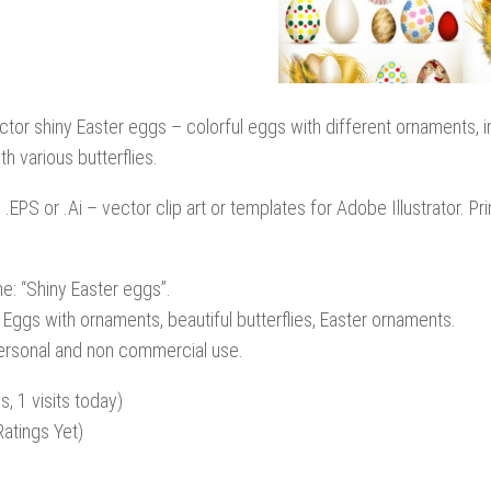
ctor shiny Easter eggs – colorful eggs with different ornaments, i
th various butterflies.
: .EPS or .Ai – vector clip art or templates for Adobe Illustrator. P
e: “Shiny Easter eggs”.
 Eggs with ornaments, beautiful butterflies, Easter ornaments.
personal and non commercial use.
s, 1 visits today)
atings Yet)