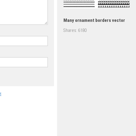
Many ornament borders vector
Shares:
6180
.