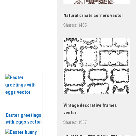
Natural ornate corners vector
Shares:
1485
Vintage decorative frames
vector
Easter greetings
with eggs vector
Shares:
1957