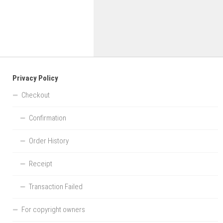
Privacy Policy
Checkout
Confirmation
Order History
Receipt
Transaction Failed
For copyright owners