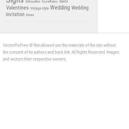
Swirls
Silhouettes
Snowflakes
Wedding
Valentines
Wedding
Vintage style
invitation
Xmas
VectorPicFree © Not allowed use the materials of the site without
the consent of its authors and back link. All Rights Reserved. Images
and vectors their respective owners.