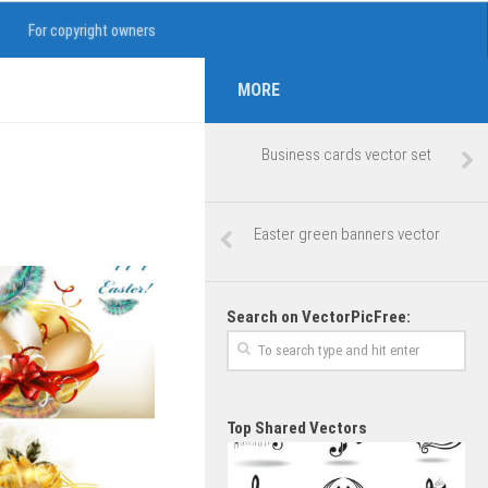
For copyright owners
MORE
Business cards vector set
Easter green banners vector
Search on VectorPicFree:
Top Shared Vectors