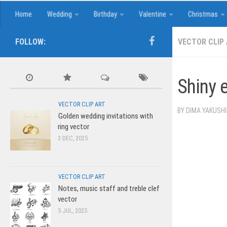
Home
Wedding
Birthday
Valentine
Christmas
FOLLOW:
VECTOR CLIP
Shiny 
VECTOR CLIP ART
BY
DIMA YAKUSH
Golden wedding invitations with
ring vector
3 DEC, 2025
VECTOR CLIP ART
Notes, music staff and treble clef
vector
5 JUL, 2025