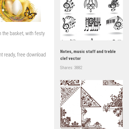
n the basket, with festy
Notes, music staff and treble
rint ready, free download
clef vector
Shares:
3882