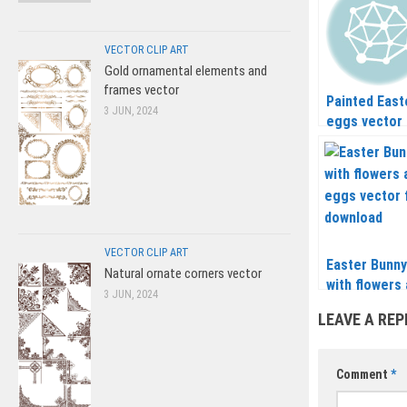
VECTOR CLIP ART
Gold ornamental elements and
frames vector
Painted East
3 JUN, 2024
eggs vector
VECTOR CLIP ART
Easter Bunny
Natural ornate corners vector
with flowers
3 JUN, 2024
eggs vector
LEAVE A REP
Comment
*