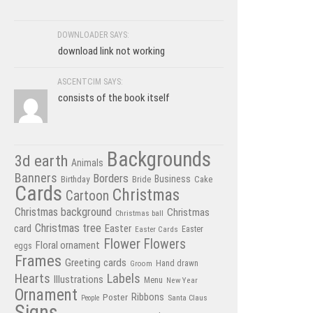
DOWNLOADER SAYS:
download link not working
ASCENTCIM SAYS:
consists of the book itself
Backgrounds
3d earth
Animals
Banners
Borders
Business
Birthday
Bride
Cake
Cards
Christmas
Cartoon
Christmas background
Christmas
Christmas ball
Christmas tree
card
Easter
Easter Cards
Easter
Flower
Flowers
Floral ornament
eggs
Frames
Greeting cards
Hand drawn
Groom
Hearts
Labels
Illustrations
Menu
New Year
Ornament
Poster
Ribbons
Santa Claus
People
Signs