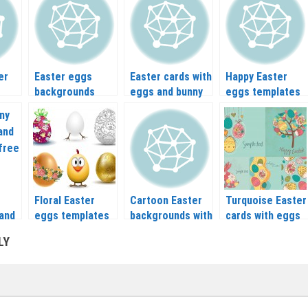
cards vector
er
Easter eggs
Easter cards with
Happy Easter
backgrounds
eggs and bunny
eggs templates
vector
vector
vector
Floral Easter
Cartoon Easter
Turquoise Easter
 and
eggs templates
backgrounds with
cards with eggs
vector
eggs vector
vector
LY