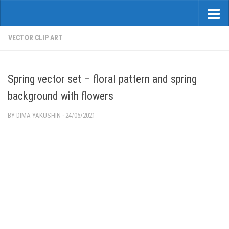
VECTOR CLIP ART
Spring vector set – floral pattern and spring
background with flowers
BY
DIMA YAKUSHIN
·
24/05/2021