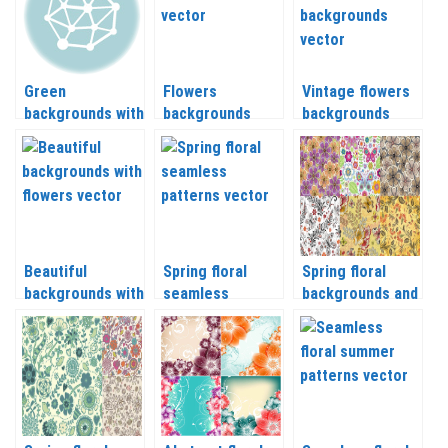
Green
Flowers
Vintage flowers
backgrounds with
backgrounds
backgrounds
spring
vector
vector
landscapes
vector
Beautiful
Spring floral
Spring floral
backgrounds with
seamless
backgrounds and
flowers vector
patterns vector
patterns vector