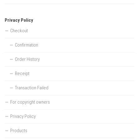
Privacy Policy
Checkout
Confirmation
Order History
Receipt
Transaction Failed
For copyright owners
Privacy Policy
Products