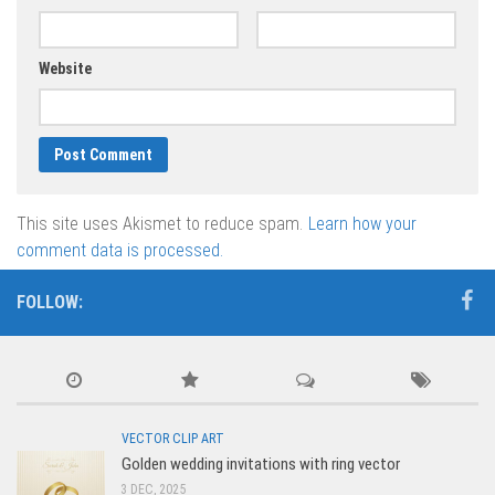
Website
This site uses Akismet to reduce spam.
Learn how your
comment data is processed.
FOLLOW:
VECTOR CLIP ART
Golden wedding invitations with ring vector
3 DEC, 2025