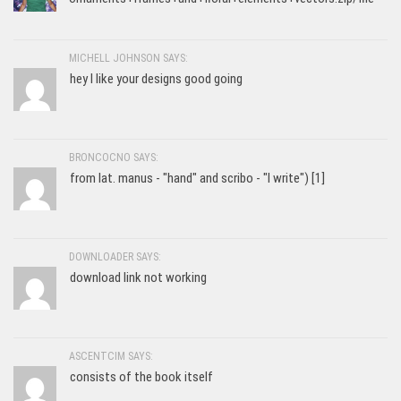
MICHELL JOHNSON SAYS:
hey I like your designs good going
BRONCOCNO SAYS:
from lat. manus - "hand" and scribo - "I write") [1]
DOWNLOADER SAYS:
download link not working
ASCENTCIM SAYS:
consists of the book itself