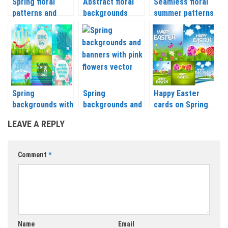
Spring floral
Abstract floral
Seamless floral
patterns and
backgrounds
summer patterns
backgrounds
vector
vector
vector
Spring
Spring
Happy Easter
backgrounds with
backgrounds and
cards on Spring
flowers and
banners with pink
background with
LEAVE A REPLY
sunshine vector
flowers vector
eggs vector
Comment
*
Name
Email