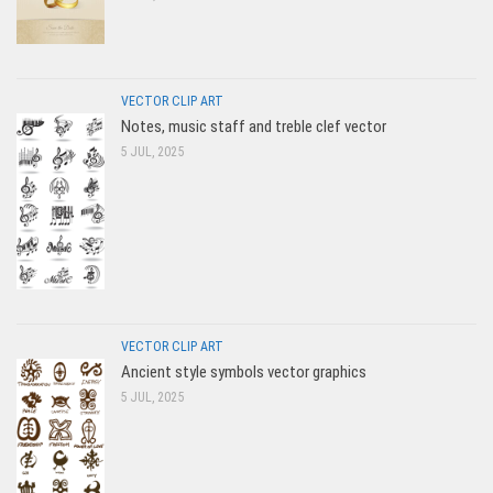
VECTOR CLIP ART
Notes, music staff and treble clef vector
5 JUL, 2025
VECTOR CLIP ART
Ancient style symbols vector graphics
5 JUL, 2025