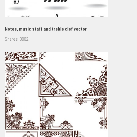
Notes, music staff and treble clef vector
Shares:
3882