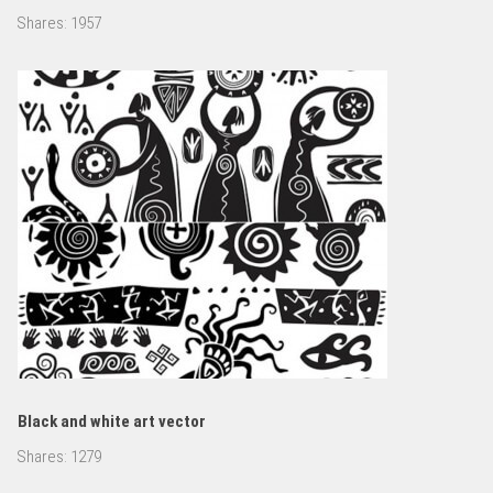
Shares:
1957
Black and white art vector
Shares:
1279