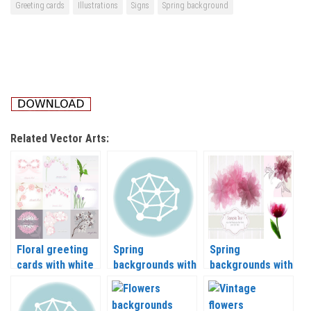
Greeting cards
Illustrations
Signs
Spring background
Related Vector Arts:
Floral greeting
Spring
Spring
cards with white
backgrounds with
backgrounds with
background
nature and
flowers in gentle
vector
flowers vector
tone vector