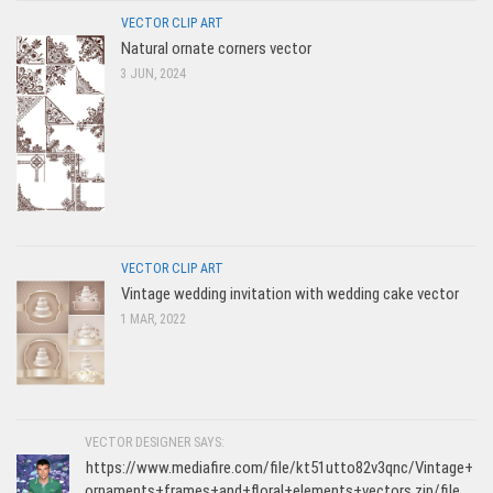
VECTOR CLIP ART
Natural ornate corners vector
3 JUN, 2024
VECTOR CLIP ART
Vintage wedding invitation with wedding cake vector
1 MAR, 2022
VECTOR DESIGNER SAYS:
https://www.mediafire.com/file/kt51utto82v3qnc/Vintage+
ornaments+frames+and+floral+elements+vectors.zip/file