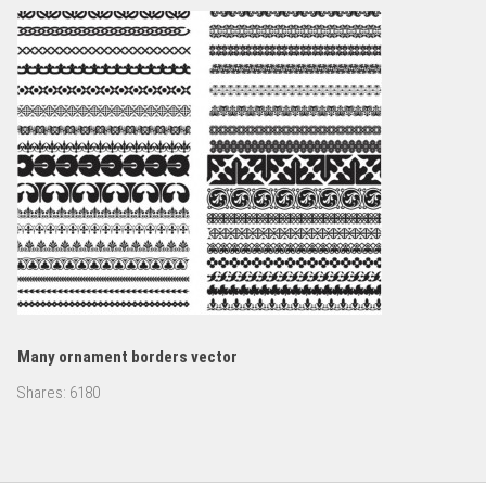
Many ornament borders vector
Shares:
6180