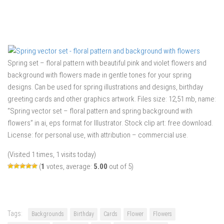
Spring set – floral pattern with beautiful pink and violet flowers and
background with flowers made in gentle tones for your spring
designs. Can be used for spring illustrations and designs, birthday
greeting cards and other graphics artwork. Files size: 12,51 mb, name:
“Spring vector set – floral pattern and spring background with
flowers” in ai, eps format for Illustrator. Stock clip art: free download.
License: for personal use, with attribution – commercial use.
(Visited 1 times, 1 visits today)
(
1
votes, average:
5.00
out of 5)
Tags:
Backgrounds
Birthday
Cards
Flower
Flowers