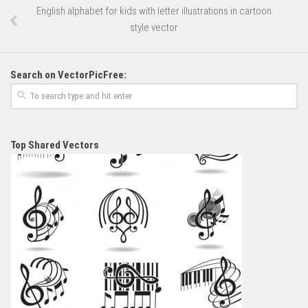
English alphabet for kids with letter illustrations in cartoon
style vector
Search on VectorPicFree:
Top Shared Vectors