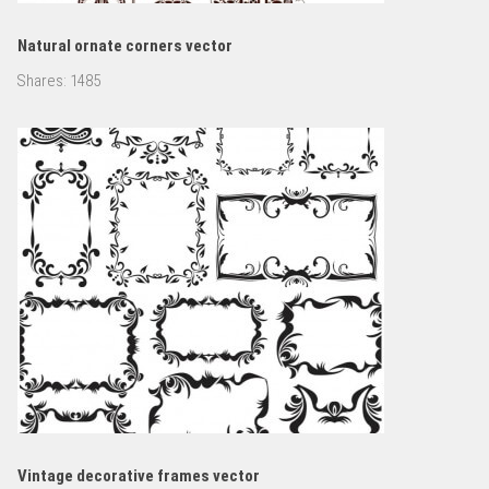
Natural ornate corners vector
Shares:
1485
Vintage decorative frames vector