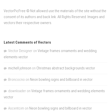
VectorPicFree © Not allowed use the materials of the site without the
consent of its authors and back link. All Rights Reserved. Images and
vectors their respective owners.
Latest Comments of Vectors
Vector Designer
on
Vintage frames ornaments and wedding
elements vector
michell johnson
on
Christmas abstract backgrounds vector
Broncocno
on
Neon bowling signs and billboard in vector
downloader
on
Vintage frames ornaments and wedding elements
vector
Ascentcim
on
Neon bowling signs and billboard in vector