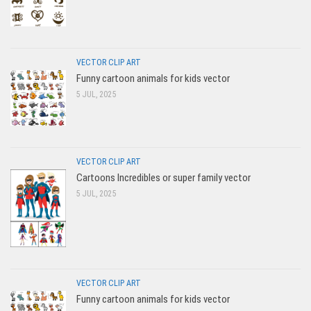
VECTOR CLIP ART
Funny cartoon animals for kids vector
5 JUL, 2025
VECTOR CLIP ART
Cartoons Incredibles or super family vector
5 JUL, 2025
VECTOR CLIP ART
Funny cartoon animals for kids vector