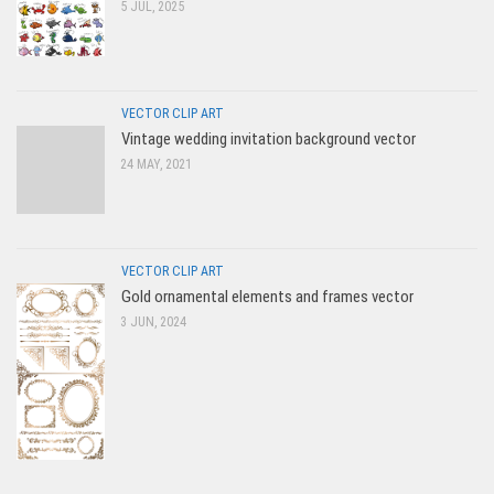
5 JUL, 2025
VECTOR CLIP ART
Vintage wedding invitation background vector
24 MAY, 2021
VECTOR CLIP ART
Gold ornamental elements and frames vector
3 JUN, 2024