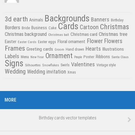
Backgrounds
3d earth
Banners
Animals
Birthday
Cards
Christmas
Cartoon
Borders
Business
Bride
Cake
Christmas tree
Christmas background
Christmas card
Christmas ball
Flower
Flowers
Easter
Floral ornament
Easter Cards
Easter eggs
Frames
Hearts
Greeting cards
Illustrations
Hand drawn
Groom
Ornament
Labels
Poster
Ribbons
Menu
New Year
Santa Claus
People
Signs
Valentines
Swirls
Silhouettes
Snowflakes
Vintage style
Wedding
Wedding invitation
Xmas
MORE
Birthday cards vector templates