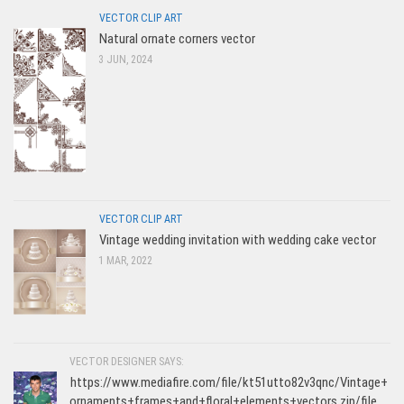
VECTOR CLIP ART
Natural ornate corners vector
3 JUN, 2024
VECTOR CLIP ART
Vintage wedding invitation with wedding cake vector
1 MAR, 2022
VECTOR DESIGNER SAYS:
https://www.mediafire.com/file/kt51utto82v3qnc/Vintage+
ornaments+frames+and+floral+elements+vectors.zip/file