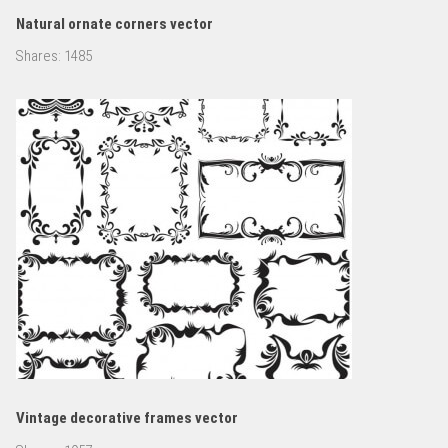
Natural ornate corners vector
Shares:
1485
Vintage decorative frames vector