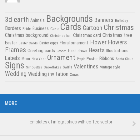
Backgrounds
3d earth
Banners
Animals
Birthday
Cards
Christmas
Cartoon
Borders
Business
Bride
Cake
Christmas tree
Christmas background
Christmas card
Christmas ball
Flower
Flowers
Easter
Floral ornament
Easter Cards
Easter eggs
Frames
Hearts
Greeting cards
Illustrations
Hand drawn
Groom
Ornament
Labels
Poster
Ribbons
Menu
New Year
Santa Claus
People
Signs
Valentines
Swirls
Silhouettes
Snowflakes
Vintage style
Wedding
Wedding invitation
Xmas
MORE
Templates of infographics with coffee vector