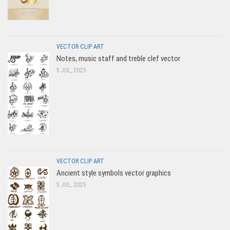
VECTOR CLIP ART
Notes, music staff and treble clef vector
5 JUL, 2025
VECTOR CLIP ART
Ancient style symbols vector graphics
5 JUL, 2025