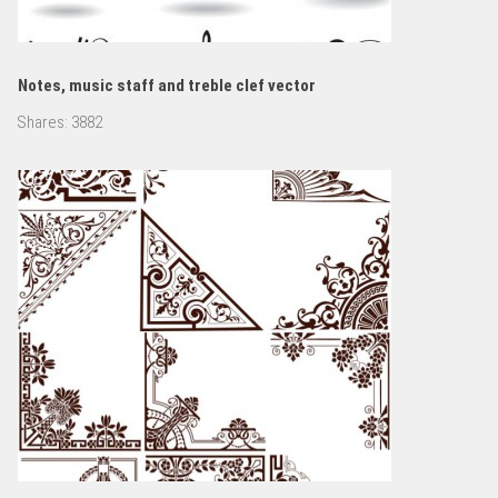
Notes, music staff and treble clef vector
Shares:
3882