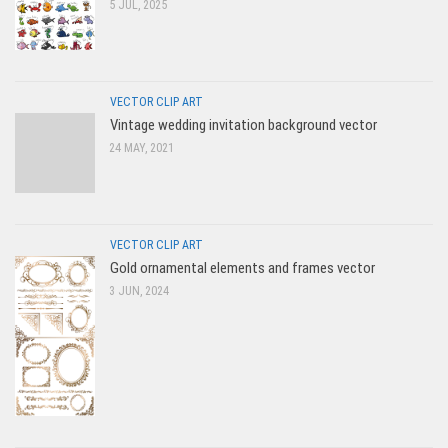
5 JUL, 2025
VECTOR CLIP ART
Vintage wedding invitation background vector
24 MAY, 2021
VECTOR CLIP ART
Gold ornamental elements and frames vector
3 JUN, 2024