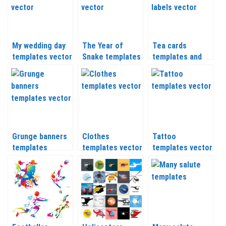
My wedding day
The Year of
Tea cards
templates vector
Snake templates
templates and
labels
Grunge banners
Clothes
Tattoo
templates
templates vector
templates vector