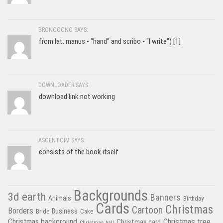
BRONCOCNO SAYS:
from lat. manus - "hand" and scribo - "I write") [1]
DOWNLOADER SAYS:
download link not working
ASCENTCIM SAYS:
consists of the book itself
Backgrounds
3d earth
Banners
Animals
Birthday
Cards
Christmas
Cartoon
Borders
Business
Bride
Cake
Christmas tree
Christmas background
Christmas card
Christmas ball