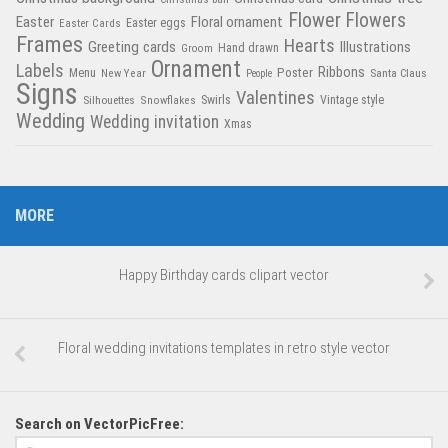
Flower
Flowers
Easter
Floral ornament
Easter Cards
Easter eggs
Frames
Hearts
Greeting cards
Illustrations
Hand drawn
Groom
Ornament
Labels
Poster
Ribbons
Menu
New Year
Santa Claus
People
Signs
Valentines
Swirls
Silhouettes
Snowflakes
Vintage style
Wedding
Wedding invitation
Xmas
MORE
Happy Birthday cards clipart vector
Floral wedding invitations templates in retro style vector
Search on VectorPicFree: