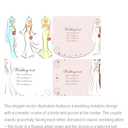
This elegant vector illustration features a wedding invitation design
with a romantic scene of a bride and groom at the center. The couple
stands gracefully, facing each other, dressed in classic wedding attire
— the bride in a flowing white gown and the groom in a tailored suit.