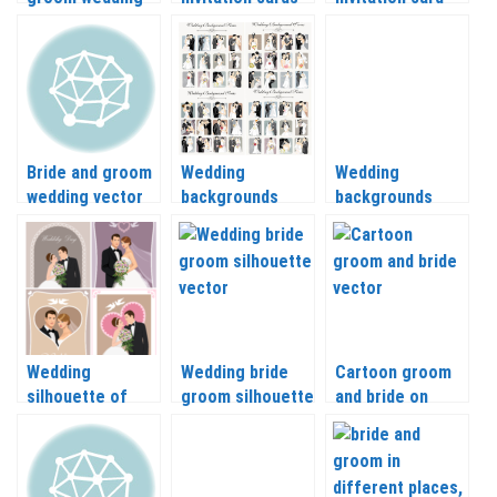
backgrounds and
with bride
with different
their clothes
elements vector
vector
Bride and groom
Wedding
Wedding
wedding vector
backgrounds
backgrounds
vector with bride
vector with
and groom
groom and bride
Wedding
Wedding bride
Cartoon groom
silhouette of
groom silhouette
and bride on
bride and groom
vector
wedding
vector
backgrounds
vector