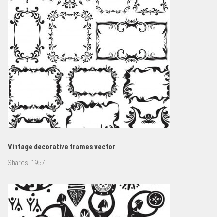
Vintage decorative frames vector
Shares:
1957