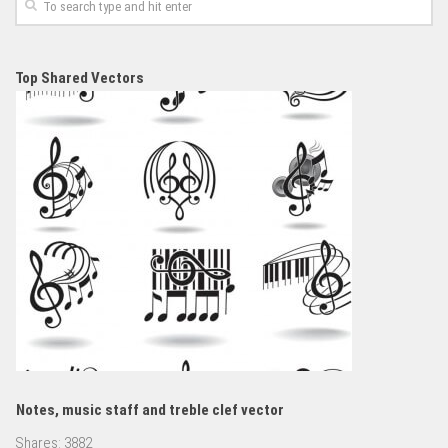
Top Shared Vectors
Notes, music staff and treble clef vector
Shares:
3882