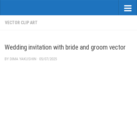
VECTOR CLIP ART
Wedding invitation with bride and groom vector
BY
DIMA YAKUSHIN
·
05/07/2025