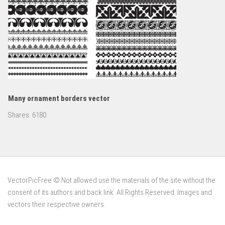
Many ornament borders vector
Shares:
6180
VectorPicFree © Not allowed use the materials of the site without the
consent of its authors and back link. All Rights Reserved. Images and
vectors their respective owners.