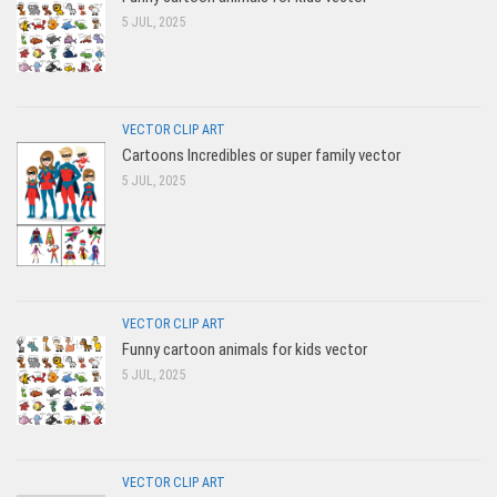
5 JUL, 2025
VECTOR CLIP ART
Cartoons Incredibles or super family vector
5 JUL, 2025
VECTOR CLIP ART
Funny cartoon animals for kids vector
5 JUL, 2025
VECTOR CLIP ART