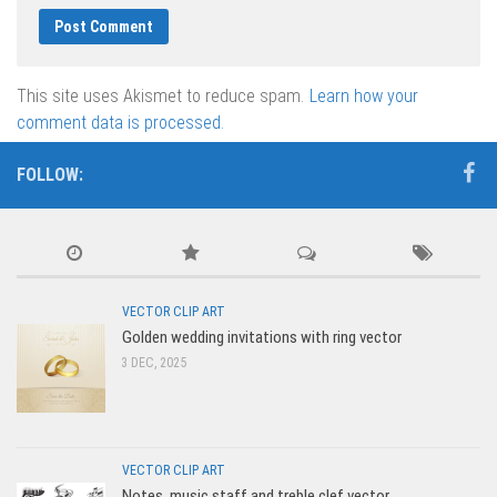
This site uses Akismet to reduce spam.
Learn how your
comment data is processed.
FOLLOW:
VECTOR CLIP ART
Golden wedding invitations with ring vector
3 DEC, 2025
VECTOR CLIP ART
Notes, music staff and treble clef vector