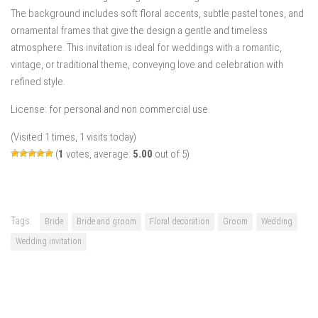
The background includes soft floral accents, subtle pastel tones, and
ornamental frames that give the design a gentle and timeless
atmosphere. This invitation is ideal for weddings with a romantic,
vintage, or traditional theme, conveying love and celebration with
refined style.
License: for personal and non commercial use.
(Visited 1 times, 1 visits today)
(
1
votes, average:
5.00
out of 5)
Tags:
Bride
Bride and groom
Floral decoration
Groom
Wedding
Wedding invitation