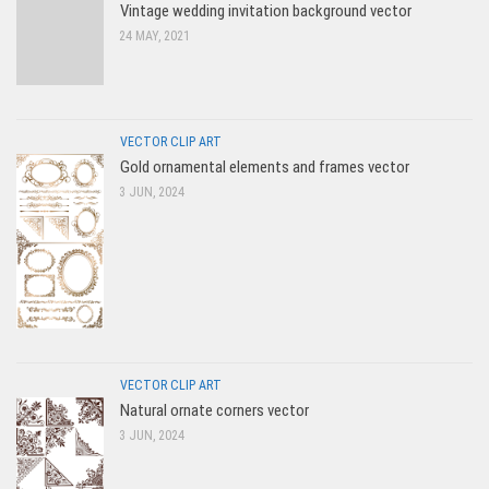
Vintage wedding invitation background vector
24 MAY, 2021
VECTOR CLIP ART
Gold ornamental elements and frames vector
3 JUN, 2024
VECTOR CLIP ART
Natural ornate corners vector
3 JUN, 2024