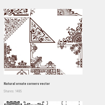
Natural ornate corners vector
Shares:
1485