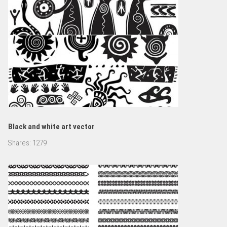
Black and white art vector
Shares:
1279