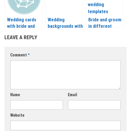
Wedding cards
Wedding
Bride and groom
with bride and
backgrounds with
in different
groom abstract
bride vector
places vector
LEAVE A REPLY
silhouette vector
Comment
*
Name
Email
Website