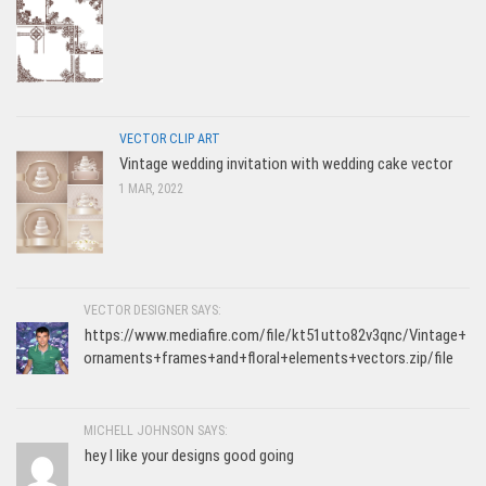
VECTOR CLIP ART
Vintage wedding invitation with wedding cake vector
1 MAR, 2022
VECTOR DESIGNER SAYS:
https://www.mediafire.com/file/kt51utto82v3qnc/Vintage+
ornaments+frames+and+floral+elements+vectors.zip/file
MICHELL JOHNSON SAYS:
hey I like your designs good going