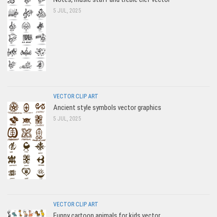
5 JUL, 2025
VECTOR CLIP ART
Ancient style symbols vector graphics
5 JUL, 2025
VECTOR CLIP ART
Funny cartoon animals for kids vector