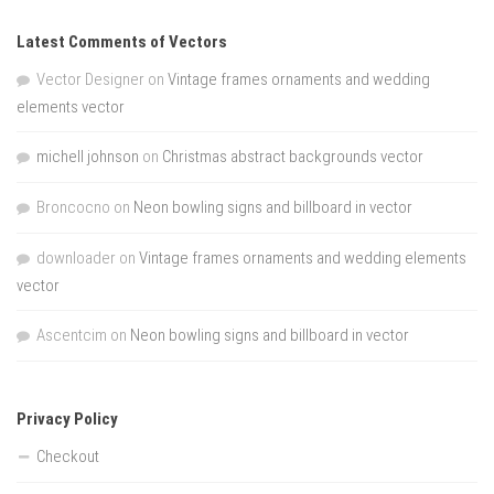
Latest Comments of Vectors
Vector Designer
on
Vintage frames ornaments and wedding
elements vector
michell johnson
on
Christmas abstract backgrounds vector
Broncocno
on
Neon bowling signs and billboard in vector
downloader
on
Vintage frames ornaments and wedding elements
vector
Ascentcim
on
Neon bowling signs and billboard in vector
Privacy Policy
Checkout