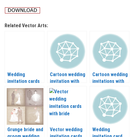
Related Vector Arts:
Wedding
Cartoon wedding
Cartoon wedding
invitation cards
invitation with
invitations with
with the bride
bride-groom
bride and groom
and groom
vector
vector
vector
Grunge bride and
Vector wedding
Wedding
groom wedding
invitation cards
invitation card