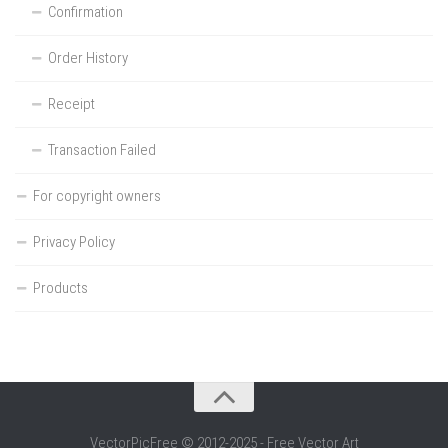
Confirmation
Order History
Receipt
Transaction Failed
For copyright owners
Privacy Policy
Products
VectorPicFree © 2012-2025 - Free Vector Art