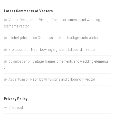
Latest Comments of Vectors
Vector Designer
on
Vintage frames ornaments and wedding
elements vector
michell johnson
on
Christmas abstract backgrounds vector
Broncocno
on
Neon bowling signs and billboard in vector
downloader
on
Vintage frames ornaments and wedding elements
vector
Ascentcim
on
Neon bowling signs and billboard in vector
Privacy Policy
Checkout