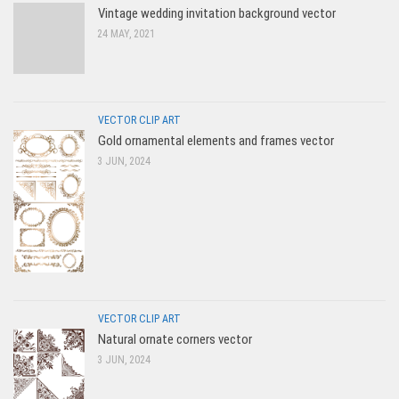
Vintage wedding invitation background vector
24 MAY, 2021
VECTOR CLIP ART
Gold ornamental elements and frames vector
3 JUN, 2024
VECTOR CLIP ART
Natural ornate corners vector
3 JUN, 2024