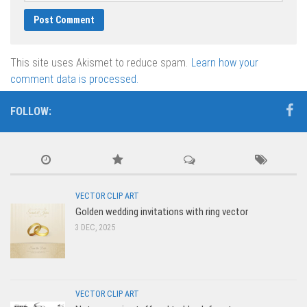
This site uses Akismet to reduce spam.
Learn how your
comment data is processed.
FOLLOW:
VECTOR CLIP ART
Golden wedding invitations with ring vector
3 DEC, 2025
VECTOR CLIP ART