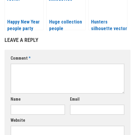
Happy New Year
Huge collection
Hunters
people party
people
silhouette vector
silhouettes
LEAVE A REPLY
vector
Comment
*
Name
Email
Website