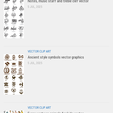
Notes, music staff and treble clef vector
5 JUL, 2025
VECTOR CLIP ART
Ancient style symbols vector graphics
5 JUL, 2025
VECTOR CLIP ART