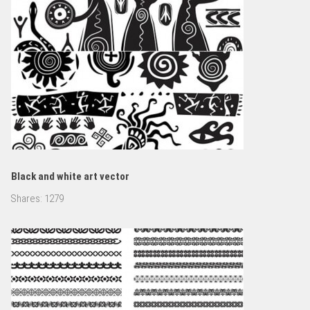
Black and white art vector
Shares:
1279