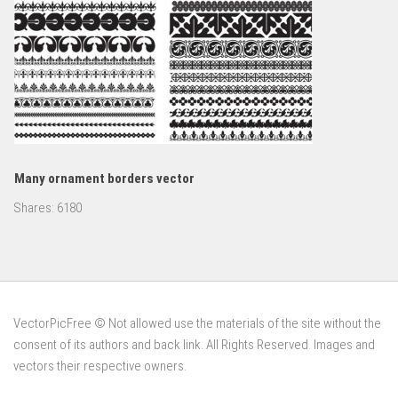
Many ornament borders vector
Shares:
6180
VectorPicFree © Not allowed use the materials of the site without the
consent of its authors and back link. All Rights Reserved. Images and
vectors their respective owners.