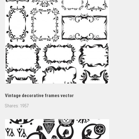
Vintage decorative frames vector
Shares:
1957