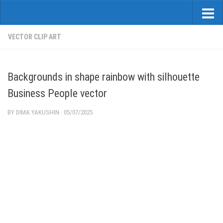
VECTOR CLIP ART
Backgrounds in shape rainbow with silhouette
Business People vector
BY
DIMA YAKUSHIN
·
05/07/2025