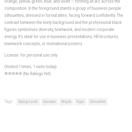
orange, yellow, green, blue, and violet — forming an arc across the
composition. In the foreground stands a group of business people
silhouettes, dressed in formal attire, facing forward confidently. The
contrast between the lively background and the professional black
figures symbolises diversity, teamwork, and modern corporate
energy. It’s ideal for use in business presentations, HR brochures,
teamwork concepts, or motivational posters.
License: for personal use only.
(Visited 1 times, 1 visits today)
(No Ratings Yet)
Tags:
Backgrounds
Business
People
Signs
Silhouettes