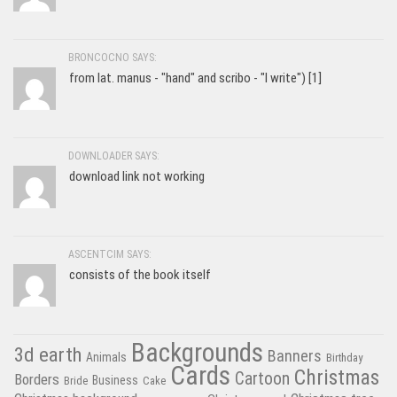
BRONCOCNO SAYS:
from lat. manus - "hand" and scribo - "I write") [1]
DOWNLOADER SAYS:
download link not working
ASCENTCIM SAYS:
consists of the book itself
Backgrounds
3d earth
Banners
Animals
Birthday
Cards
Christmas
Cartoon
Borders
Business
Bride
Cake