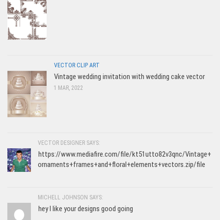
VECTOR CLIP ART
Vintage wedding invitation with wedding cake vector
1 MAR, 2022
VECTOR DESIGNER SAYS:
https://www.mediafire.com/file/kt51utto82v3qnc/Vintage+
ornaments+frames+and+floral+elements+vectors.zip/file
MICHELL JOHNSON SAYS:
hey I like your designs good going