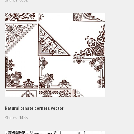
Natural ornate corners vector
Shares:
1485