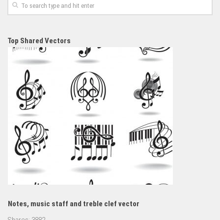
Top Shared Vectors
Notes, music staff and treble clef vector
Shares:
3882