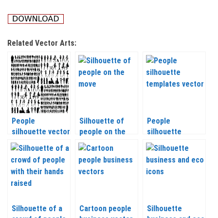
Related Vector Arts:
People
Silhouette of
People
silhouette vector
people on the
silhouette
2020
move vector
templates vector
2020
Silhouette of a
Cartoon people
Silhouette