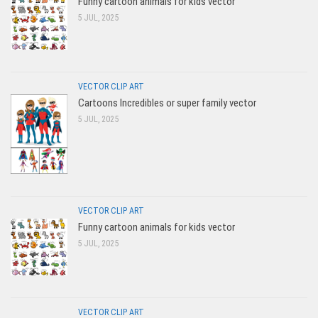
Funny cartoon animals for kids vector
5 JUL, 2025
VECTOR CLIP ART
Cartoons Incredibles or super family vector
5 JUL, 2025
VECTOR CLIP ART
Funny cartoon animals for kids vector
5 JUL, 2025
VECTOR CLIP ART