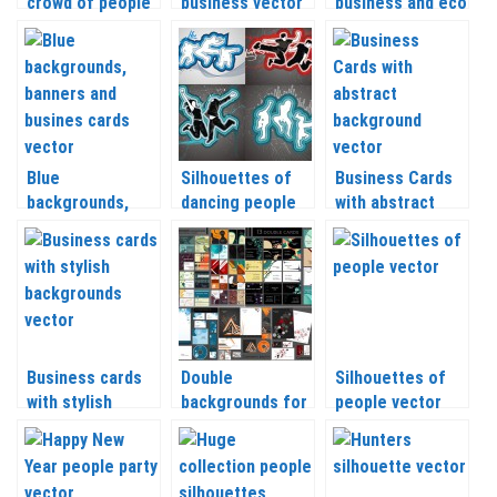
crowd of people
business vector
business and eco
with their hands
icons vector
raised vector
Blue
Silhouettes of
Business Cards
backgrounds,
dancing people
with abstract
banners and
vector
backgrounds
business cards
vector
Business cards
Double
Silhouettes of
with stylish
backgrounds for
people vector
backgrounds
business cards
vector
vector