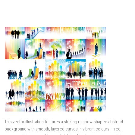
This vector illustration features a striking rainbow-shaped abstract
background with smooth, layered curves in vibrant colours — red,