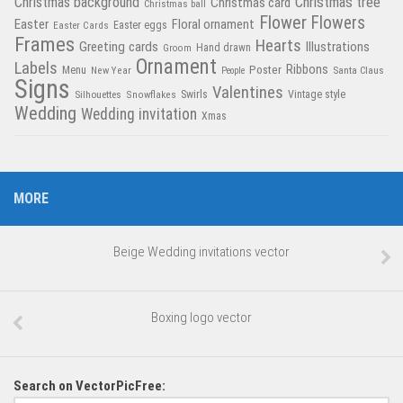
Christmas tree
Christmas background
Christmas card
Christmas ball
Flower
Flowers
Easter
Floral ornament
Easter Cards
Easter eggs
Frames
Hearts
Greeting cards
Illustrations
Hand drawn
Groom
Ornament
Labels
Poster
Ribbons
Menu
New Year
Santa Claus
People
Signs
Valentines
Swirls
Silhouettes
Snowflakes
Vintage style
Wedding
Wedding invitation
Xmas
MORE
Beige Wedding invitations vector
Boxing logo vector
Search on VectorPicFree: