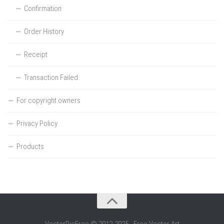
Confirmation
Order History
Receipt
Transaction Failed
For copyright owners
Privacy Policy
Products
VectorPicFree © 2012-2025 - Free Vector Art