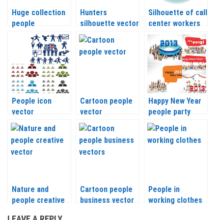
Huge collection
Hunters
Silhouette of call
people
silhouette vector
center workers
silhouettes
vector
vector
People icon
Cartoon people
Happy New Year
vector
vector
people party
Nature and
Cartoon people
People in
people creative
business vector
working clothes
vector
vector
LEAVE A REPLY