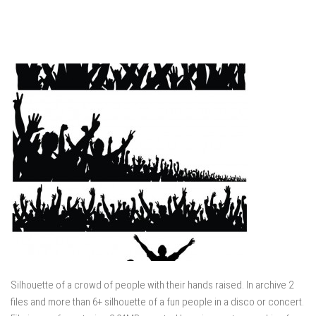
Silhouette of a crowd of people with their hands raised. In archive 2
files and more than 6+ silhouette of a fun people in a disco or concert.