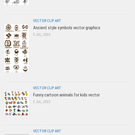
VECTOR CLIP ART
Ancient style symbols vector graphics
5 JUL, 2025
VECTOR CLIP ART
Funny cartoon animals for kids vector
5 JUL, 2025
VECTOR CLIP ART