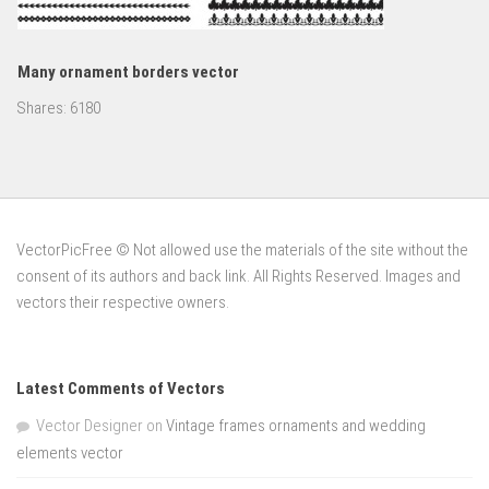
Many ornament borders vector
Shares:
6180
VectorPicFree © Not allowed use the materials of the site without the
consent of its authors and back link. All Rights Reserved. Images and
vectors their respective owners.
Latest Comments of Vectors
Vector Designer
on
Vintage frames ornaments and wedding
elements vector