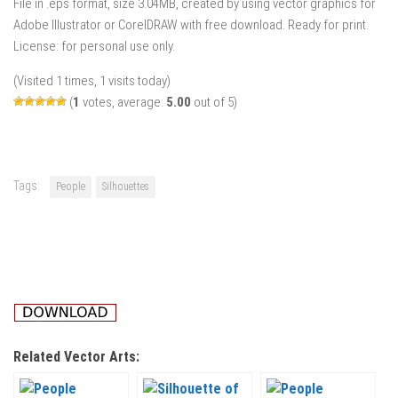
File in .eps format, size 3.04MB, created by using vector graphics for
Adobe Illustrator or CorelDRAW with free download. Ready for print.
License: for personal use only.
(Visited 1 times, 1 visits today)
(
1
votes, average:
5.00
out of 5)
Tags:
People
Silhouettes
Related Vector Arts: