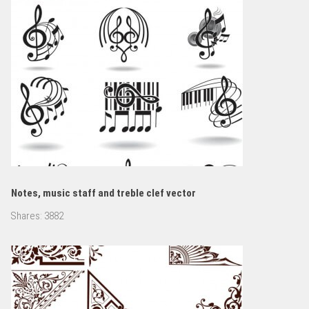
Notes, music staff and treble clef vector
Shares:
3882