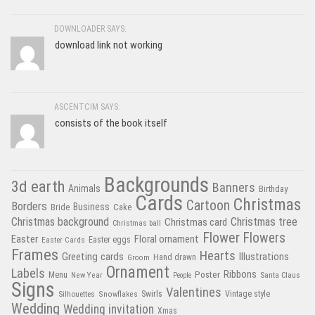
DOWNLOADER SAYS:
download link not working
ASCENTCIM SAYS:
consists of the book itself
Backgrounds
3d earth
Banners
Animals
Birthday
Cards
Christmas
Cartoon
Borders
Business
Bride
Cake
Christmas tree
Christmas background
Christmas card
Christmas ball
Flower
Flowers
Easter
Floral ornament
Easter Cards
Easter eggs
Frames
Hearts
Greeting cards
Illustrations
Hand drawn
Groom
Ornament
Labels
Poster
Ribbons
Menu
New Year
Santa Claus
People
Signs
Valentines
Swirls
Silhouettes
Snowflakes
Vintage style
Wedding
Wedding invitation
Xmas