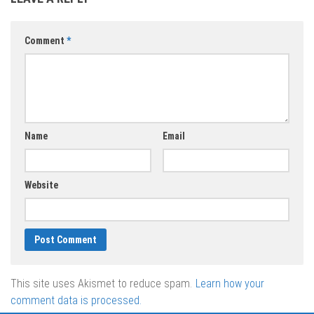
Comment
*
Name
Email
Website
This site uses Akismet to reduce spam.
Learn how your
comment data is processed.