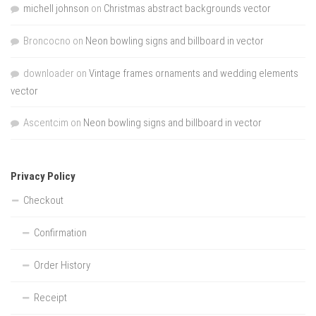
michell johnson
on
Christmas abstract backgrounds vector
Broncocno
on
Neon bowling signs and billboard in vector
downloader
on
Vintage frames ornaments and wedding elements
vector
Ascentcim
on
Neon bowling signs and billboard in vector
Privacy Policy
Checkout
Confirmation
Order History
Receipt