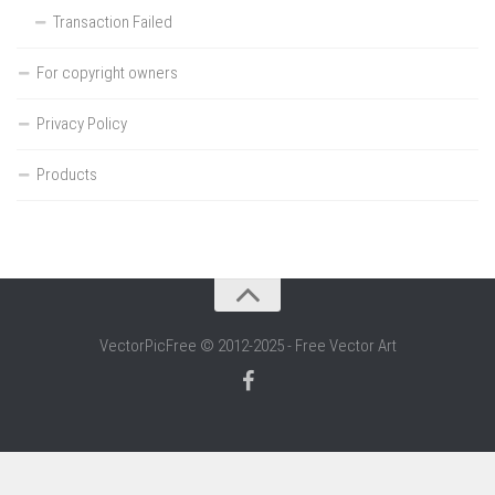
Transaction Failed
For copyright owners
Privacy Policy
Products
VectorPicFree © 2012-2025 - Free Vector Art