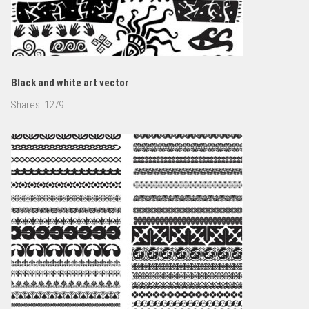
Black and white art vector
Shares:
1279