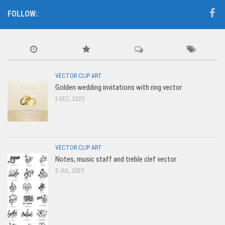
FOLLOW:
VECTOR CLIP ART
Golden wedding invitations with ring vector
3 DEC, 2025
VECTOR CLIP ART
Notes, music staff and treble clef vector
5 JUL, 2025