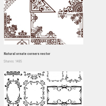
Natural ornate corners vector
Shares:
1485