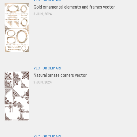
Gold ornamental elements and frames vector
3 JUN, 2024
VECTOR CLIP ART
Natural ornate corners vector
3 JUN, 2024
VECTOR CLIP ART