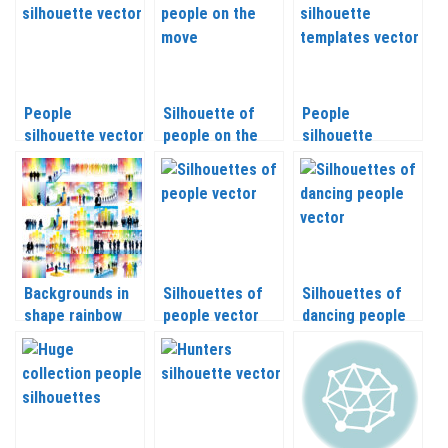
People
Silhouette of
People
silhouette vector
people on the
silhouette
2020
move vector
templates vector
2020
Backgrounds in
Silhouettes of
Silhouettes of
shape rainbow
people vector
dancing people
with silhouette
vector
Business People
vector