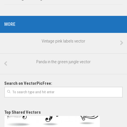
MORE
Vintage pink labels vector
Panda in the green jungle vector
Search on VectorPicFree:
Top Shared Vectors