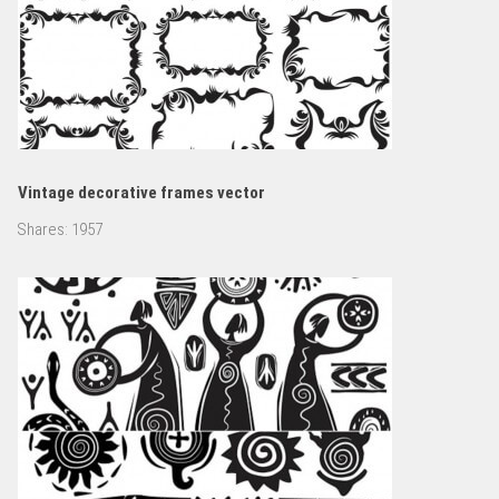
Vintage decorative frames vector
Shares:
1957