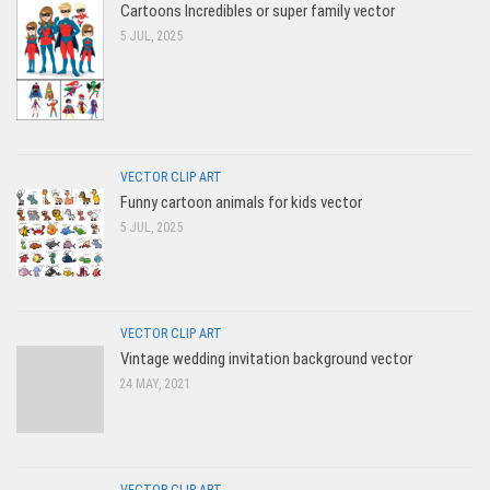
Cartoons Incredibles or super family vector
5 JUL, 2025
VECTOR CLIP ART
Funny cartoon animals for kids vector
5 JUL, 2025
VECTOR CLIP ART
Vintage wedding invitation background vector
24 MAY, 2021
VECTOR CLIP ART