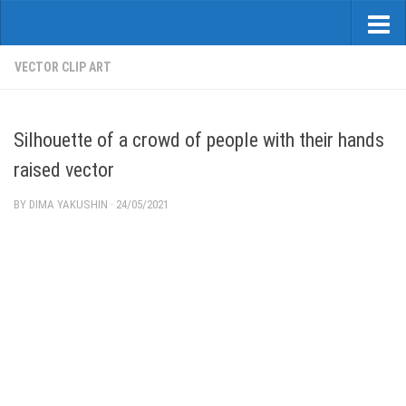
VECTOR CLIP ART
Silhouette of a crowd of people with their hands
raised vector
BY
DIMA YAKUSHIN
·
24/05/2021