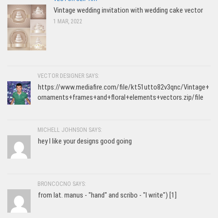
Vintage wedding invitation with wedding cake vector
1 MAR, 2022
VECTOR DESIGNER SAYS:
https://www.mediafire.com/file/kt51utto82v3qnc/Vintage+
ornaments+frames+and+floral+elements+vectors.zip/file
MICHELL JOHNSON SAYS:
hey I like your designs good going
BRONCOCNO SAYS:
from lat. manus - "hand" and scribo - "I write") [1]