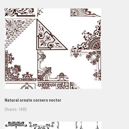
Natural ornate corners vector
Shares:
1485