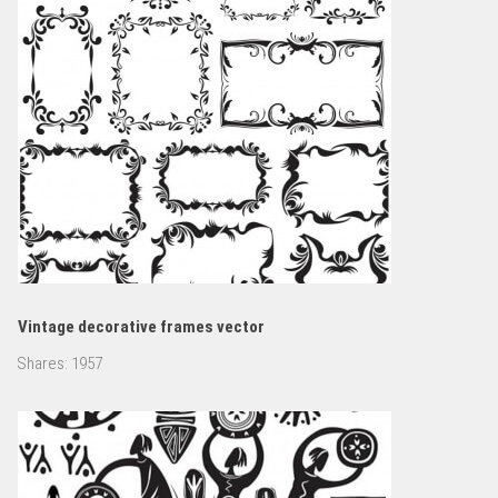
Vintage decorative frames vector
Shares:
1957