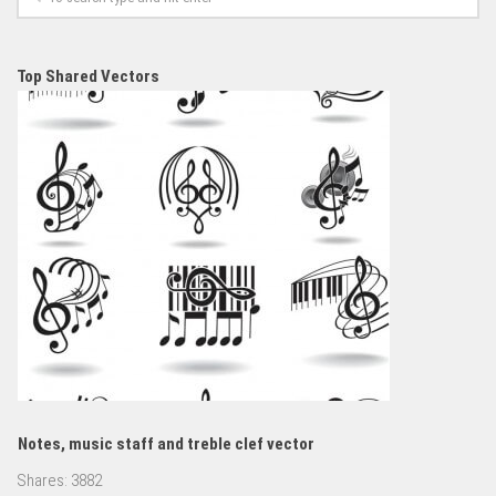
Top Shared Vectors
Notes, music staff and treble clef vector
Shares:
3882