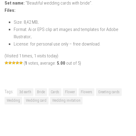
Set name:
“Beautiful wedding cards with bride”.
Files:
Size: 8,42 MB;
Format: Ai or EPS clip art images and templates for Adobe
Illustrator;
License: for personal use only – free download.
(Visited 1 times, 1 visits today)
(
1
votes, average:
5.00
out of 5)
Tags:
3d earth
Bride
Cards
Flower
Flowers
Greeting cards
Wedding
Wedding card
Wedding invitation