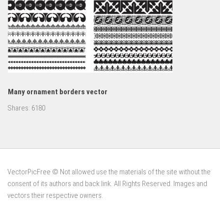
Many ornament borders vector
Shares:
6180
VectorPicFree © Not allowed use the materials of the site without the
consent of its authors and back link. All Rights Reserved. Images and
vectors their respective owners.