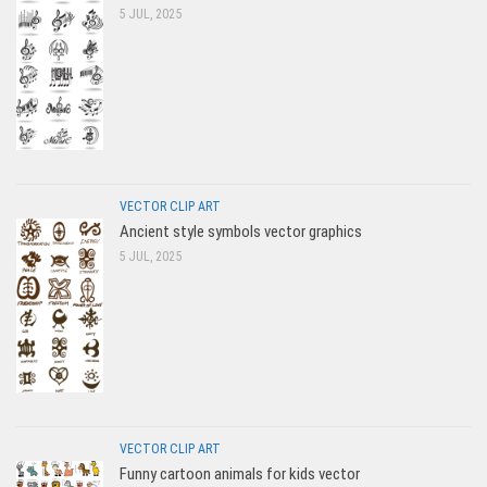
5 JUL, 2025
VECTOR CLIP ART
Ancient style symbols vector graphics
5 JUL, 2025
VECTOR CLIP ART
Funny cartoon animals for kids vector