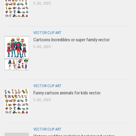
5 JUL, 2025
VECTOR CLIP ART
Cartoons Incredibles or super family vector
5 JUL, 2025
VECTOR CLIP ART
Funny cartoon animals for kids vector
5 JUL, 2025
VECTOR CLIP ART