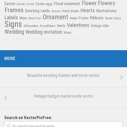
Flower
Flowers
Easter
Floral ornament
Easter Cards
Easter eggs
Frames
Hearts
Greeting cards
Illustrations
Hand drawn
Groom
Ornament
Labels
Poster
Ribbons
Menu
New Year
Santa Claus
People
Signs
Valentines
Swirls
Silhouettes
Snowflakes
Vintage style
Wedding
Wedding invitation
Xmas
MORE
Beautiful wedding frames with birds vector
Vintage badges backrounds vector
Search on VectorPicFree: