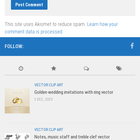
This site uses Akismet to reduce spam.
Learn how your
comment data is processed.
FOLLOW:
VECTOR CLIP ART
Golden wedding invitations with ring vector
3 DEC, 2025
VECTOR CLIP ART
Notes, music staff and treble clef vector