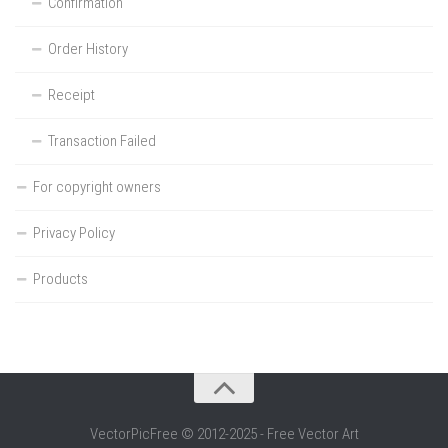
Confirmation
Order History
Receipt
Transaction Failed
For copyright owners
Privacy Policy
Products
VectorPicFree © 2012-2025 - Free Vector Art