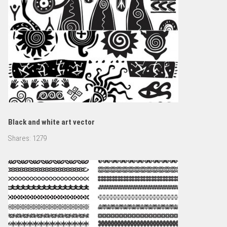
Black and white art vector
Shares:
1279