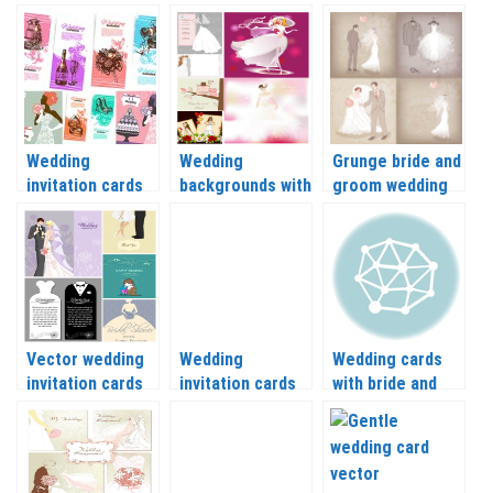
backgrounds with
vector
vector
beautiful flowers
vector
Wedding
Wedding
Grunge bride and
invitation cards
backgrounds with
groom wedding
and backgrounds
bride vector
backgrounds and
vector
their clothes
vector
Vector wedding
Wedding
Wedding cards
invitation cards
invitation cards
with bride and
with bride
with the bride
groom abstract
and groom
silhouette vector
vector