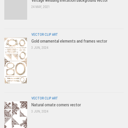
Vintage wedding invitation background vector
24 MAY, 2021
VECTOR CLIP ART
Gold ornamental elements and frames vector
3 JUN, 2024
VECTOR CLIP ART
Natural ornate corners vector
3 JUN, 2024