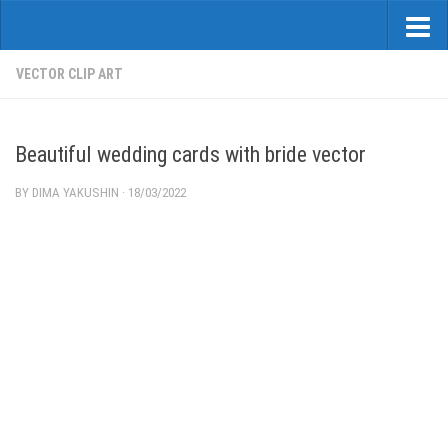
VECTOR CLIP ART
Beautiful wedding cards with bride vector
BY
DIMA YAKUSHIN
·
18/03/2022