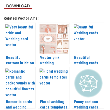
Related Vector Arts:
Beautiful
Vector pink
Beautiful
cartoon bride on
wedding
wedding cards
Wedding
invitations
vector
backgrounds
vector
Romantic cards
Floral wedding
Funny cartoon
and wedding
cards templates
wedding cards