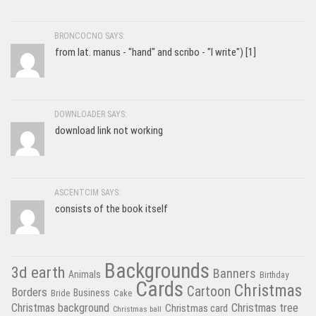
BRONCOCNO SAYS:
from lat. manus - "hand" and scribo - "I write") [1]
DOWNLOADER SAYS:
download link not working
ASCENTCIM SAYS:
consists of the book itself
Backgrounds
3d earth
Banners
Animals
Birthday
Cards
Christmas
Cartoon
Borders
Business
Bride
Cake
Christmas tree
Christmas background
Christmas card
Christmas ball