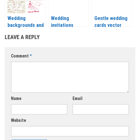
Wedding
Wedding
Gentle wedding
backgrounds and
invitations
cards vector
elements design
vector with
LEAVE A REPLY
vector
flowers, leaves
and tree 2018
Comment
*
Name
Email
Website