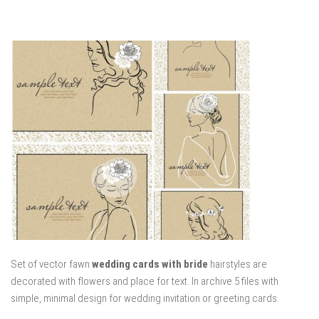
Set of vector fawn
wedding cards with bride
hairstyles are
decorated with flowers and place for text. In archive 5 files with
simple, minimal design for wedding invitation or greeting cards.