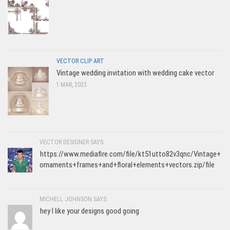
VECTOR CLIP ART
Vintage wedding invitation with wedding cake vector
1 MAR, 2022
VECTOR DESIGNER SAYS:
https://www.mediafire.com/file/kt51utto82v3qnc/Vintage+
ornaments+frames+and+floral+elements+vectors.zip/file
MICHELL JOHNSON SAYS:
hey I like your designs good going