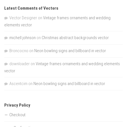
Latest Comments of Vectors
Vector Designer
on
Vintage frames ornaments and wedding
elements vector
michell johnson
on
Christmas abstract backgrounds vector
Broncocno
on
Neon bowling signs and billboard in vector
downloader
on
Vintage frames ornaments and wedding elements
vector
Ascentcim
on
Neon bowling signs and billboard in vector
Privacy Policy
Checkout