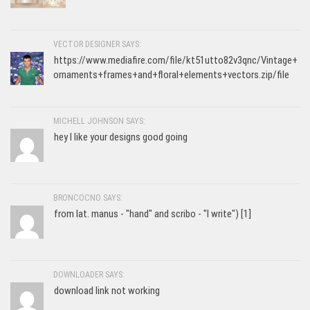
VECTOR DESIGNER SAYS:
https://www.mediafire.com/file/kt51utto82v3qnc/Vintage+
ornaments+frames+and+floral+elements+vectors.zip/file
MICHELL JOHNSON SAYS:
hey I like your designs good going
BRONCOCNO SAYS:
from lat. manus - "hand" and scribo - "I write") [1]
DOWNLOADER SAYS:
download link not working