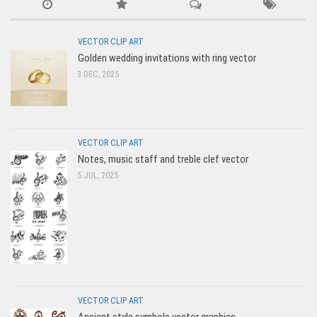
VECTOR CLIP ART
Golden wedding invitations with ring vector
3 DEC, 2025
VECTOR CLIP ART
Notes, music staff and treble clef vector
5 JUL, 2025
VECTOR CLIP ART