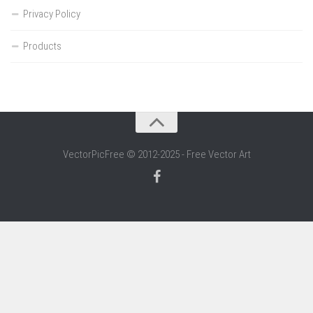
Privacy Policy
Products
VectorPicFree © 2012-2025 - Free Vector Art