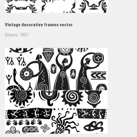
Vintage decorative frames vector
Shares:
1957