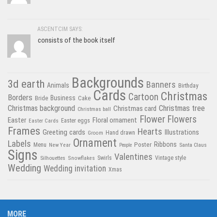
ASCENTCIM SAYS:
consists of the book itself
Backgrounds
3d earth
Banners
Animals
Birthday
Cards
Christmas
Cartoon
Borders
Business
Bride
Cake
Christmas tree
Christmas background
Christmas card
Christmas ball
Flower
Flowers
Easter
Floral ornament
Easter Cards
Easter eggs
Frames
Hearts
Greeting cards
Illustrations
Hand drawn
Groom
Ornament
Labels
Poster
Ribbons
Menu
New Year
Santa Claus
People
Signs
Valentines
Swirls
Silhouettes
Snowflakes
Vintage style
Wedding
Wedding invitation
Xmas
MORE