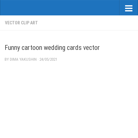
VECTOR CLIP ART
Funny cartoon wedding cards vector
BY
DIMA YAKUSHIN
·
24/05/2021