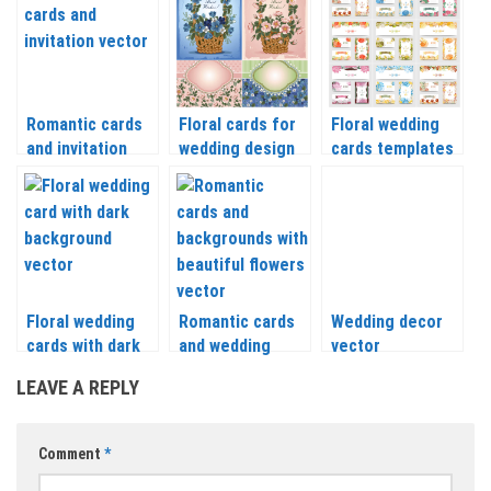
and tree 2018
Romantic cards
Floral cards for
Floral wedding
and invitation
wedding design
cards templates
vector
vector
vector
Floral wedding
Romantic cards
Wedding decor
cards with dark
and wedding
vector
backgrounds
backgrounds with
LEAVE A REPLY
vector
beautiful flowers
vector
Comment
*