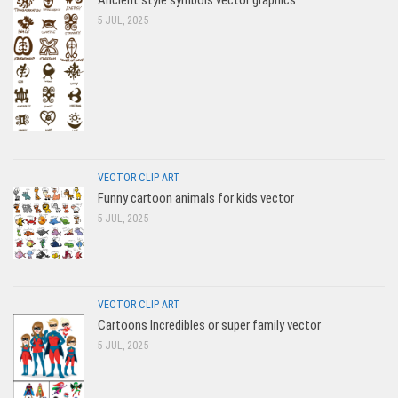
Ancient style symbols vector graphics
5 JUL, 2025
VECTOR CLIP ART
Funny cartoon animals for kids vector
5 JUL, 2025
VECTOR CLIP ART
Cartoons Incredibles or super family vector
5 JUL, 2025