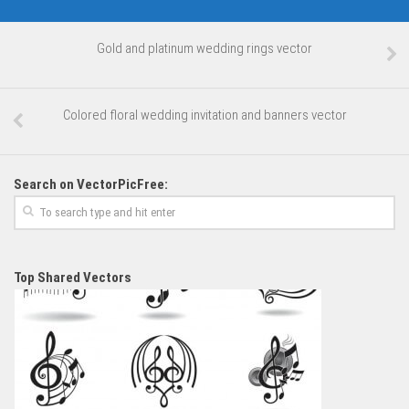
Gold and platinum wedding rings vector
Colored floral wedding invitation and banners vector
Search on VectorPicFree:
Top Shared Vectors