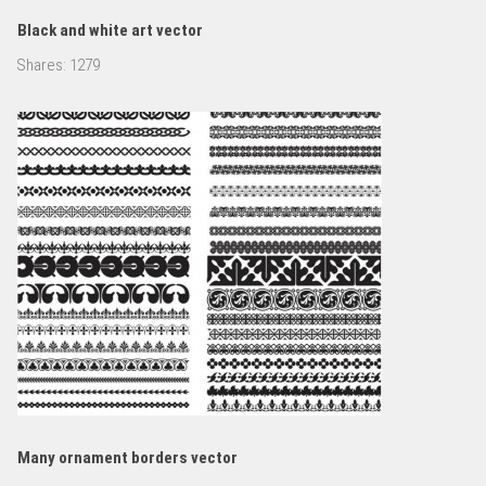
Black and white art vector
Shares:
1279
Many ornament borders vector