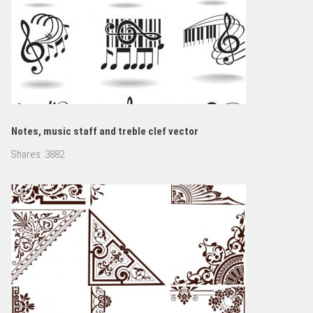
Notes, music staff and treble clef vector
Shares:
3882