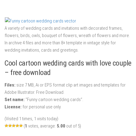
A variety of wedding cards and invitations with decorated frames,
flowers, birds, owls, bouquet of flowers, wreath of flowers and more.
In archive 4 files and more than 8+ template in vintage style for
wedding invitations, cards and greetings.
Cool cartoon wedding cards with love couple
– free download
Files:
size 7 MB, Ai or EPS format clip art images and templates for
Adobe Illustrator. Free Download.
Set name:
“Funny cartoon wedding cards”.
License:
for personal use only.
(Visited 1 times, 1 visits today)
(
1
votes, average:
5.00
out of 5)