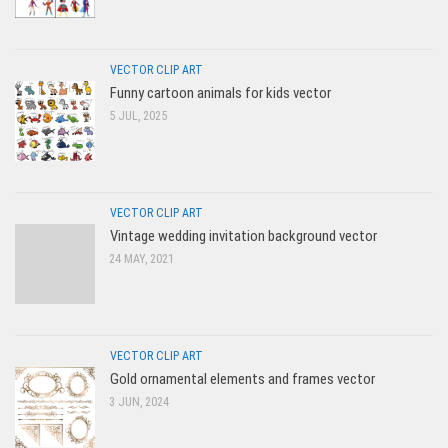
VECTOR CLIP ART
Funny cartoon animals for kids vector
5 JUL, 2025
VECTOR CLIP ART
Vintage wedding invitation background vector
24 MAY, 2021
VECTOR CLIP ART
Gold ornamental elements and frames vector
3 JUN, 2024