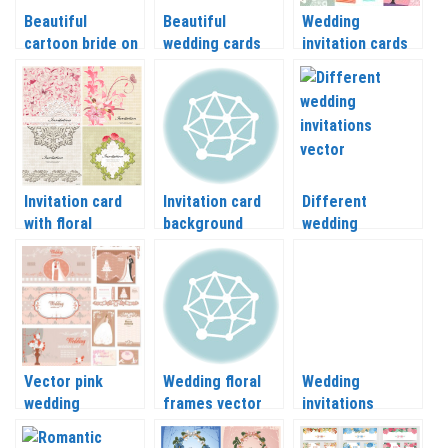
Beautiful
Beautiful
Wedding
cartoon bride on
wedding cards
invitation cards
Wedding
with bride vector
and backgrounds
backgrounds
vector
vector
Invitation card
Invitation card
Different
with floral
background
wedding
ornament vector
vector
invitations
vector
Vector pink
Wedding floral
Wedding
wedding
frames vector
invitations
invitations
2018
vector with
flowers, leaves