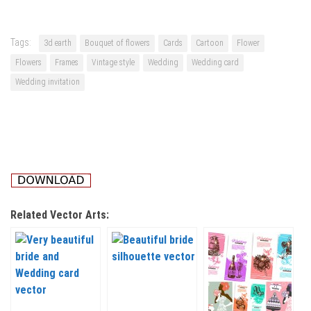
Tags:
3d earth
Bouquet of flowers
Cards
Cartoon
Flower
Flowers
Frames
Vintage style
Wedding
Wedding card
Wedding invitation
Related Vector Arts: