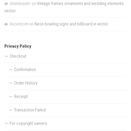
downloader
on
Vintage frames ornaments and wedding elements
vector
Ascentcim
on
Neon bowling signs and billboard in vector
Privacy Policy
Checkout
Confirmation
Order History
Receipt
Transaction Failed
For copyright owners