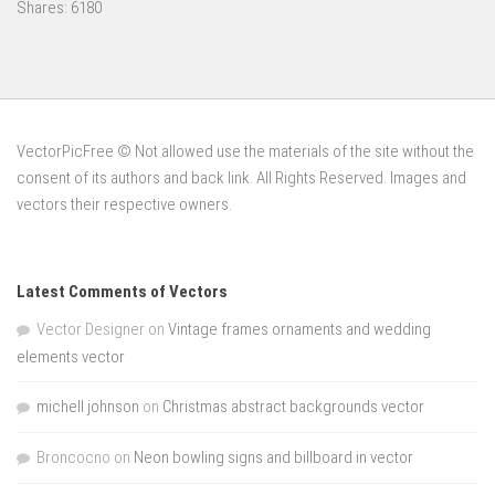
Shares:
6180
VectorPicFree © Not allowed use the materials of the site without the
consent of its authors and back link. All Rights Reserved. Images and
vectors their respective owners.
Latest Comments of Vectors
Vector Designer
on
Vintage frames ornaments and wedding
elements vector
michell johnson
on
Christmas abstract backgrounds vector
Broncocno
on
Neon bowling signs and billboard in vector