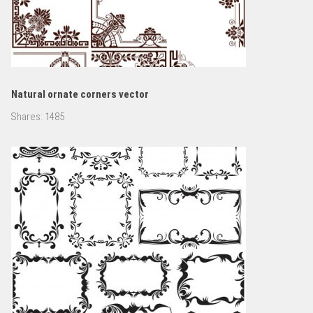
Natural ornate corners vector
Shares:
1485