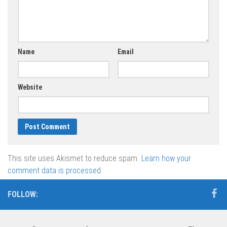
Name
Email
Website
This site uses Akismet to reduce spam.
Learn how your
comment data is processed.
FOLLOW: