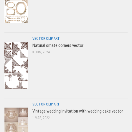
VECTOR CLIP ART
Natural ornate corners vector
3 JUN, 2024
VECTOR CLIP ART
Vintage wedding invitation with wedding cake vector
1 MAR, 2022