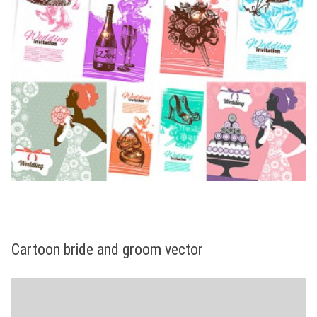
Cartoon bride and groom vector