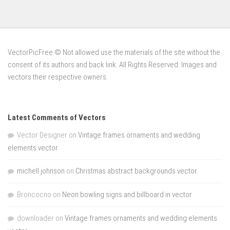
VectorPicFree © Not allowed use the materials of the site without the
consent of its authors and back link. All Rights Reserved. Images and
vectors their respective owners.
Latest Comments of Vectors
Vector Designer
on
Vintage frames ornaments and wedding
elements vector
michell johnson
on
Christmas abstract backgrounds vector
Broncocno
on
Neon bowling signs and billboard in vector
downloader
on
Vintage frames ornaments and wedding elements