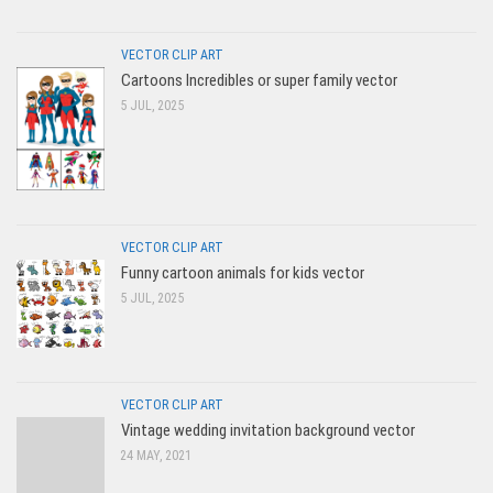
VECTOR CLIP ART
Cartoons Incredibles or super family vector
5 JUL, 2025
VECTOR CLIP ART
Funny cartoon animals for kids vector
5 JUL, 2025
VECTOR CLIP ART
Vintage wedding invitation background vector
24 MAY, 2021