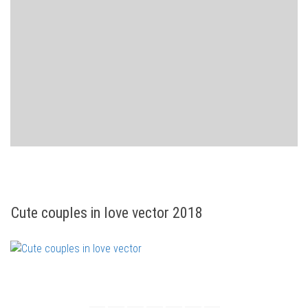
Cute couples in love vector 2018