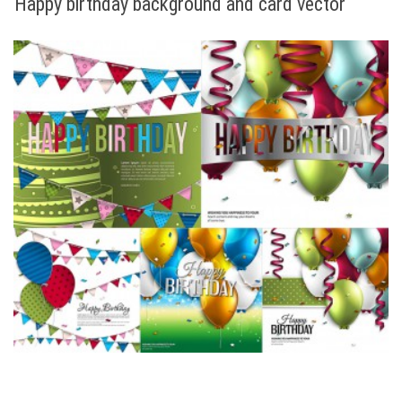
Happy birthday background and card vector