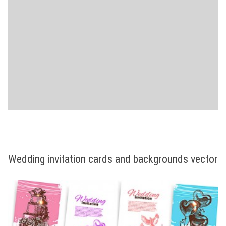
Wedding invitation cards and backgrounds vector