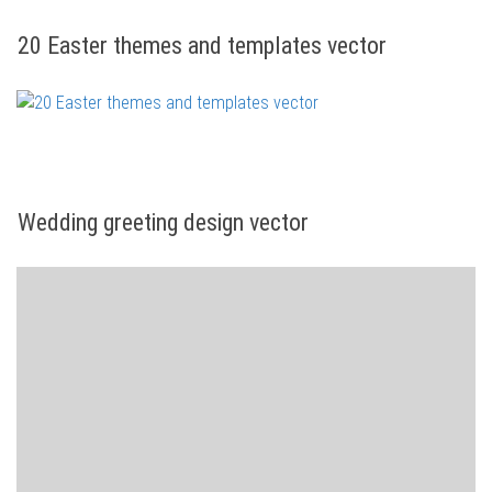
20 Easter themes and templates vector
Wedding greeting design vector