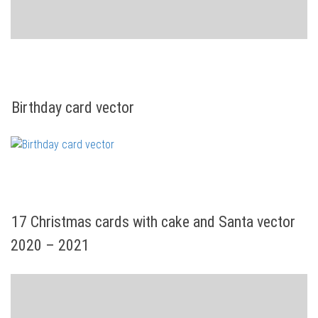
Birthday card vector
17 Christmas cards with cake and Santa vector
2020 – 2021