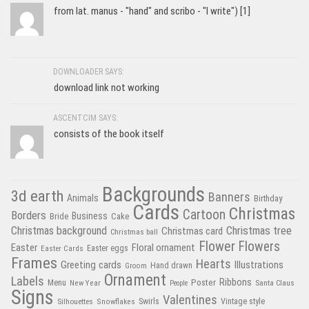
from lat. manus - "hand" and scribo - "I write") [1]
DOWNLOADER SAYS:
download link not working
ASCENTCIM SAYS:
consists of the book itself
Backgrounds
3d earth
Banners
Animals
Birthday
Cards
Christmas
Cartoon
Borders
Business
Bride
Cake
Christmas tree
Christmas background
Christmas card
Christmas ball
Flower
Flowers
Easter
Floral ornament
Easter Cards
Easter eggs
Frames
Hearts
Greeting cards
Illustrations
Hand drawn
Groom
Ornament
Labels
Poster
Ribbons
Menu
New Year
Santa Claus
People
Signs
Valentines
Swirls
Silhouettes
Snowflakes
Vintage style