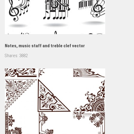
Notes, music staff and treble clef vector
Shares:
3882