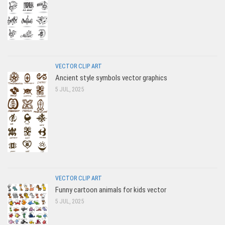
VECTOR CLIP ART
Ancient style symbols vector graphics
5 JUL, 2025
VECTOR CLIP ART
Funny cartoon animals for kids vector
5 JUL, 2025