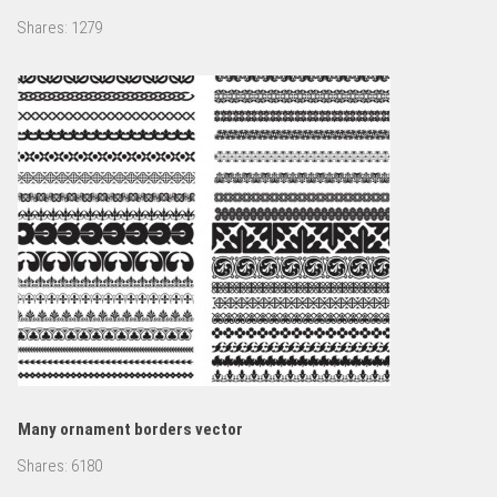
Shares:
1279
Many ornament borders vector
Shares:
6180