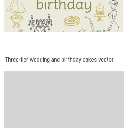
Three-tier wedding and birthday cakes vector