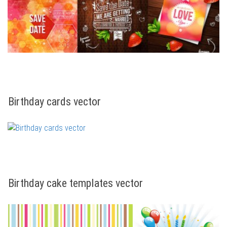
Birthday cards vector
Birthday cake templates vector