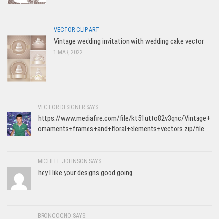
VECTOR CLIP ART
Vintage wedding invitation with wedding cake vector
1 MAR, 2022
VECTOR DESIGNER SAYS:
https://www.mediafire.com/file/kt51utto82v3qnc/Vintage+
ornaments+frames+and+floral+elements+vectors.zip/file
MICHELL JOHNSON SAYS:
hey I like your designs good going
BRONCOCNO SAYS: