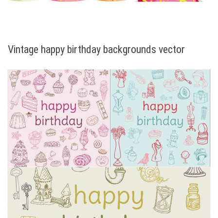
Vintage happy birthday backgrounds vector