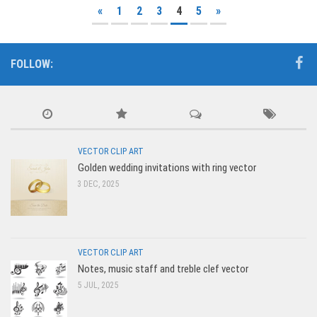
«
1
2
3
4
5
»
FOLLOW:
VECTOR CLIP ART
Golden wedding invitations with ring vector
3 DEC, 2025
VECTOR CLIP ART
Notes, music staff and treble clef vector
5 JUL, 2025