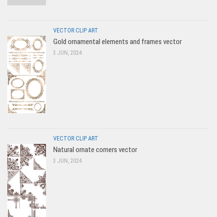
VECTOR CLIP ART
Gold ornamental elements and frames vector
3 JUN, 2024
VECTOR CLIP ART
Natural ornate corners vector
3 JUN, 2024