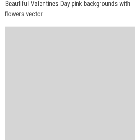
Beautiful Valentines Day pink backgrounds with
flowers vector