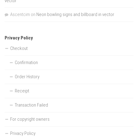
vector
Ascentcim
on
Neon bowling signs and billboard in vector
Privacy Policy
Checkout
Confirmation
Order History
Receipt
Transaction Failed
For copyright owners
Privacy Policy