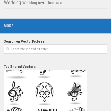
Wedding
Wedding invitation
Xmas
MORE
Search on VectorPicFree:
Top Shared Vectors