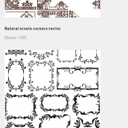
Natural ornate corners vector
Shares:
1485