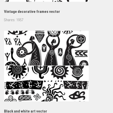
Vintage decorative frames vector
Shares:
1957
Black and white art vector