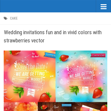
CAKE
Wedding invitations fun and in vivid colors with
strawberries vector