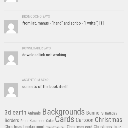
BRONCOCNO SAYS:
from lat. manus - "hand" and scribo - "I write") [1]
DOWNLOADER SAYS:
download link not working
ASCENTCIM SAYS:
consists of the book itself
Backgrounds
3d earth
Banners
Animals
Birthday
Cards
Christmas
Cartoon
Borders
Business
Bride
Cake
Christmas tree
Christmas background
Christmas card
Christmas ball