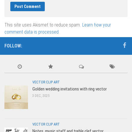
This site uses Akismet to reduce spam.
Learn how your
comment data is processed.
FOLLOW:
VECTOR CLIP ART
Golden wedding invitations with ring vector
3 DEC, 2025
VECTOR CLIP ART
Notes, music staff and treble clef vector