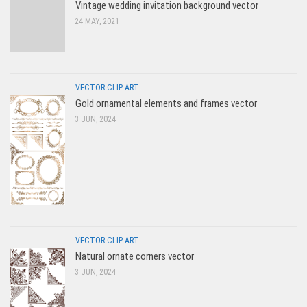
Vintage wedding invitation background vector
24 MAY, 2021
VECTOR CLIP ART
Gold ornamental elements and frames vector
3 JUN, 2024
VECTOR CLIP ART
Natural ornate corners vector
3 JUN, 2024