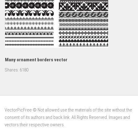
Many ornament borders vector
Shares:
6180
VectorPicFree © Not allowed use the materials of the site without the
consent of its authors and back link. All Rights Reserved. Images and
vectors their respective owners.