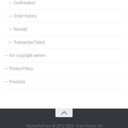
Confirmation
Order History
Receipt
Transaction Failed
For copyright owners
Privacy Policy
Products
VectorPicFree © 2012-2025 - Free Vector Art