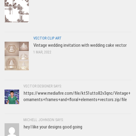
VECTOR CLIP ART
Vintage wedding invitation with wedding cake vector
1 MAR, 2022
VECTOR DESIGNER SAYS:
https://www.mediafire.com/file/kt51utto82v3qnc/Vintage+
ornaments+frames+and+floral+elements+vectors.zip/file
MICHELL JOHNSON SAYS:
hey I like your designs good going