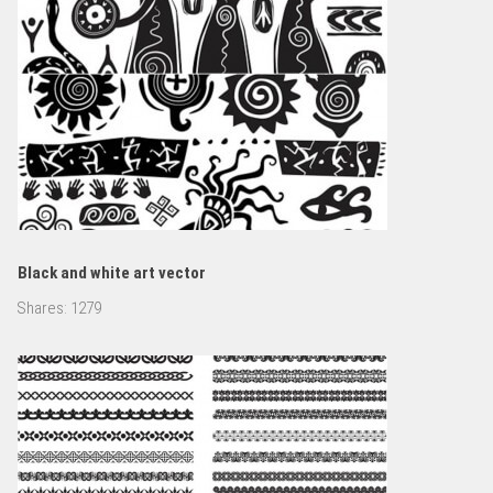
Black and white art vector
Shares:
1279