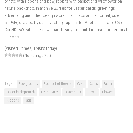
ornate with ribbons and bow, rabbits with basket and wildflower on
nature backdrop. In archive 20 files for Easter cards, greetings,
advertising and other design work. File in .eps and .ai format, size
51.9MB, created by using vector graphics for Adobe Illustrator CS or
CorelDRAW with free download. Ready for print. License: for personal
use only.
(Visited 1 times, 1 visits today)
(No Ratings Yet)
Tags:
Backgrounds
Bouquet of flowers
Cake
Cards
Easter
Easter backgrounds
Easter Cards
Easter eggs
Flower
Flowers
Ribbons
Tags