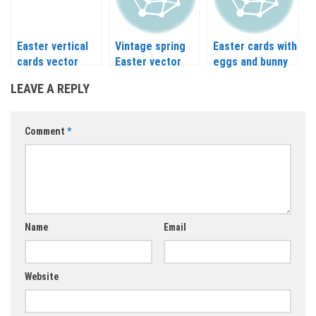
Easter vertical
Vintage spring
Easter cards with
cards vector
Easter vector
eggs and bunny
vector
LEAVE A REPLY
Comment
*
Name
Email
Website