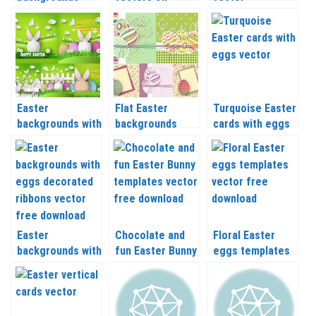
templates vector
Easter
backgrounds
themes
Easter
Flat Easter
Turquoise Easter
backgrounds with
backgrounds
cards with eggs
bunny in egg
vector
vector
vector
Easter
Chocolate and
Floral Easter
backgrounds with
fun Easter Bunny
eggs templates
eggs decorated
templates vector
vector
ribbons vector