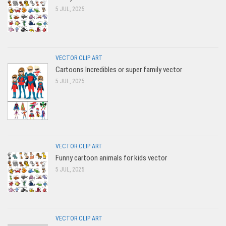
5 JUL, 2025
VECTOR CLIP ART
Cartoons Incredibles or super family vector
5 JUL, 2025
VECTOR CLIP ART
Funny cartoon animals for kids vector
5 JUL, 2025
VECTOR CLIP ART