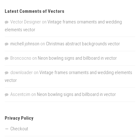
Latest Comments of Vectors
Vector Designer
on
Vintage frames ornaments and wedding
elements vector
michell johnson
on
Christmas abstract backgrounds vector
Broncocno
on
Neon bowling signs and billboard in vector
downloader
on
Vintage frames ornaments and wedding elements
vector
Ascentcim
on
Neon bowling signs and billboard in vector
Privacy Policy
Checkout