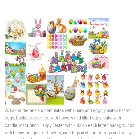
20 Easter themes and templates with bunny and eggs, painted Easter
eggs, basket decorated with flowers and filled eggs, cake with
candle, inscription Happy Easter with kids on each letter, backgrounds
with bunny, bouquet of flowers, nice tags in shape of eggs and bunny