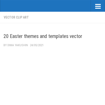
VECTOR CLIP ART
20 Easter themes and templates vector
BY
DIMA YAKUSHIN
·
24/05/2021