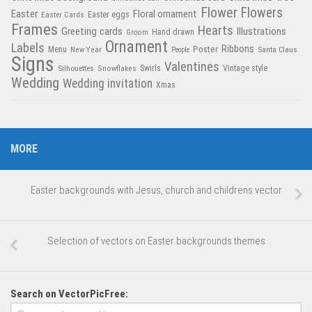
Flower
Flowers
Easter
Floral ornament
Easter Cards
Easter eggs
Frames
Hearts
Greeting cards
Illustrations
Hand drawn
Groom
Ornament
Labels
Poster
Ribbons
Menu
New Year
Santa Claus
People
Signs
Valentines
Swirls
Silhouettes
Snowflakes
Vintage style
Wedding
Wedding invitation
Xmas
MORE
Easter backgrounds with Jesus, church and childrens vector
Selection of vectors on Easter backgrounds themes
Search on VectorPicFree: