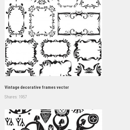
Vintage decorative frames vector
Shares:
1957