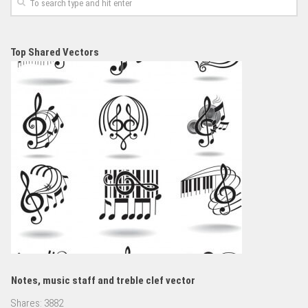
Top Shared Vectors
Notes, music staff and treble clef vector
Shares:
3882