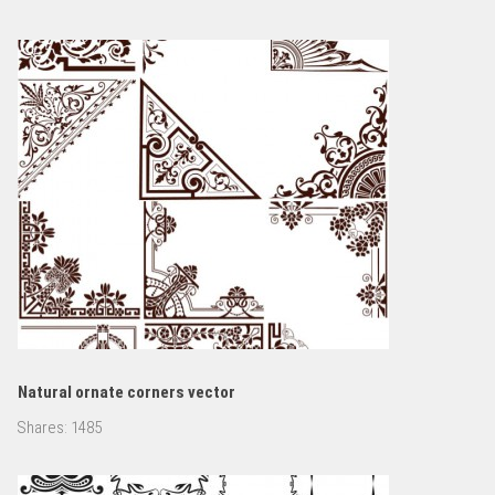
Natural ornate corners vector
Shares:
1485