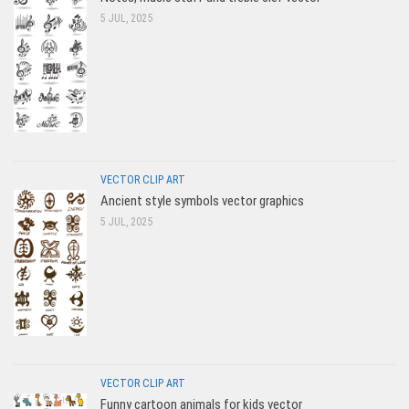
5 JUL, 2025
VECTOR CLIP ART
Ancient style symbols vector graphics
5 JUL, 2025
VECTOR CLIP ART
Funny cartoon animals for kids vector