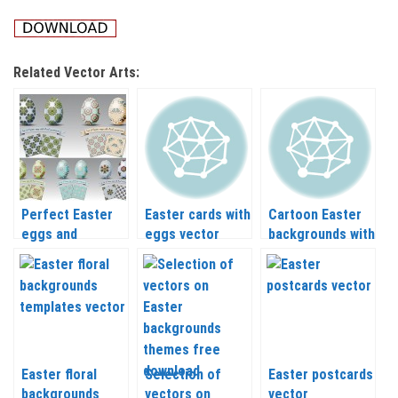
Related Vector Arts:
Perfect Easter
Easter cards with
Cartoon Easter
eggs and
eggs vector
backgrounds with
backgrounds
painted eggs
templates vector
vector
Easter floral
Selection of
Easter postcards
backgrounds
vectors on
vector