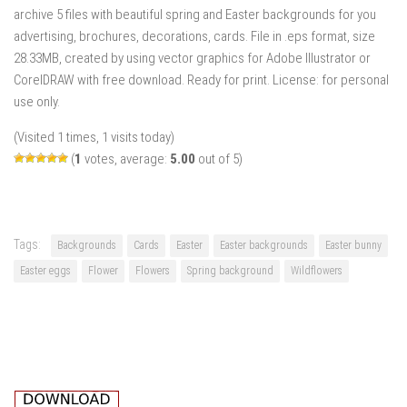
archive 5 files with beautiful spring and Easter backgrounds for you
advertising, brochures, decorations, cards. File in .eps format, size
28.33MB, created by using vector graphics for Adobe Illustrator or
CorelDRAW with free download. Ready for print. License: for personal
use only.
(Visited 1 times, 1 visits today)
(
1
votes, average:
5.00
out of 5)
Tags:
Backgrounds
Cards
Easter
Easter backgrounds
Easter bunny
Easter eggs
Flower
Flowers
Spring background
Wildflowers