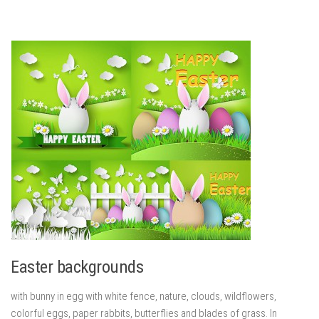
Easter backgrounds
with bunny in egg with white fence, nature, clouds, wildflowers,
colorful eggs, paper rabbits, butterflies and blades of grass. In