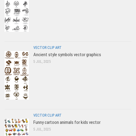
VECTOR CLIP ART
Ancient style symbols vector graphics
5 JUL, 2025
VECTOR CLIP ART
Funny cartoon animals for kids vector
5 JUL, 2025