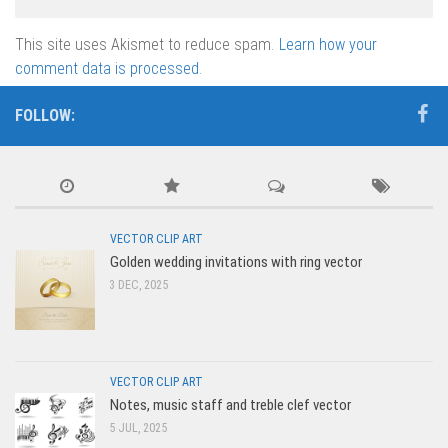
This site uses Akismet to reduce spam.
Learn how your
comment data is processed.
FOLLOW:
VECTOR CLIP ART
Golden wedding invitations with ring vector
3 DEC, 2025
VECTOR CLIP ART
Notes, music staff and treble clef vector
5 JUL, 2025