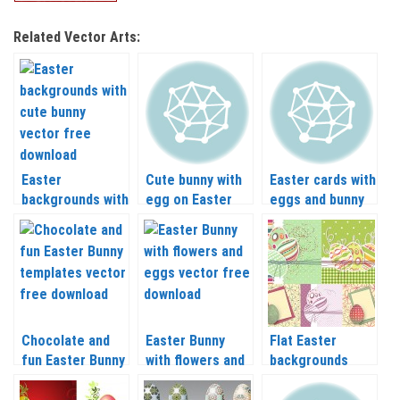
Related Vector Arts:
Easter
Cute bunny with
Easter cards with
backgrounds with
egg on Easter
eggs and bunny
cute bunny
backgrounds
vector
vector
vector
Chocolate and
Easter Bunny
Flat Easter
fun Easter Bunny
with flowers and
backgrounds
templates vector
eggs vector
vector