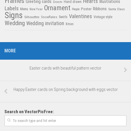
Frames
Hearts
Greeting cards
Illustrations
Hand drawn
Groom
Ornament
Labels
Poster
Ribbons
Menu
New Year
Santa Claus
People
Signs
Valentines
Swirls
Silhouettes
Snowflakes
Vintage style
Wedding
Wedding invitation
Xmas
MORE
Easter cards with beautiful pattern vector
Happy Easter cards on Spring background with eggs vector
Search on VectorPicFree: