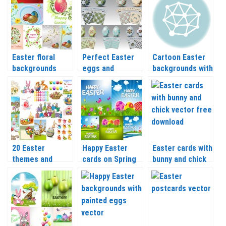
Easter floral
Perfect Easter
Cartoon Easter
backgrounds
eggs and
backgrounds with
templates vector
backgrounds
painted eggs
templates vector
vector
20 Easter
Happy Easter
Easter cards with
themes and
cards on Spring
bunny and chick
templates vector
background with
vector
eggs vector