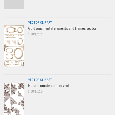
VECTOR CLIP ART
Gold ornamental elements and frames vector
3 JUN, 2024
VECTOR CLIP ART
Natural ornate corners vector
3 JUN, 2024