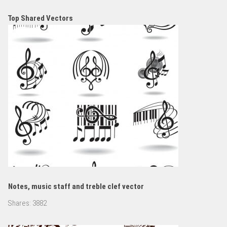
Top Shared Vectors
Notes, music staff and treble clef vector
Shares:
3882