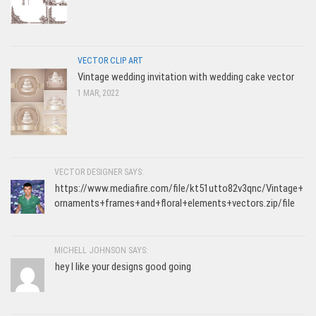
VECTOR CLIP ART
Vintage wedding invitation with wedding cake vector
1 MAR, 2022
VECTOR DESIGNER SAYS:
https://www.mediafire.com/file/kt51utto82v3qnc/Vintage+
ornaments+frames+and+floral+elements+vectors.zip/file
MICHELL JOHNSON SAYS:
hey I like your designs good going