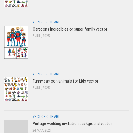
VECTOR CLIP ART
Cartoons Incredibles or super family vector
5 JUL, 2025
VECTOR CLIP ART
Funny cartoon animals for kids vector
5 JUL, 2025
VECTOR CLIP ART
Vintage wedding invitation background vector
24 MAY, 2021