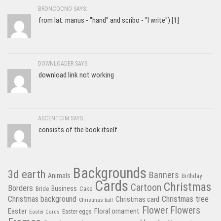
BRONCOCNO SAYS:
from lat. manus - "hand" and scribo - "I write") [1]
DOWNLOADER SAYS:
download link not working
ASCENTCIM SAYS:
consists of the book itself
Backgrounds
3d earth
Banners
Animals
Birthday
Cards
Christmas
Cartoon
Borders
Business
Bride
Cake
Christmas tree
Christmas background
Christmas card
Christmas ball
Flower
Flowers
Easter
Floral ornament
Easter Cards
Easter eggs