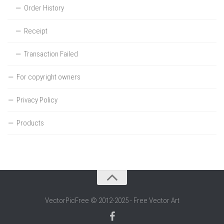
Order History
Receipt
Transaction Failed
For copyright owners
Privacy Policy
Products
VectorPicFree © 2012-2025 - Free Vector Art