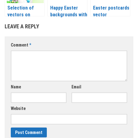
Selection of
Happy Easter
Easter postcards
vectors on
backgrounds with
vector
Easter
painted eggs
LEAVE A REPLY
backgrounds
vector
themes
Comment
*
Name
Email
Website