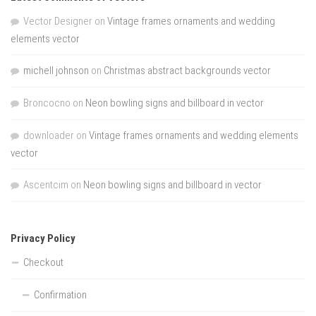
Vector Designer
on
Vintage frames ornaments and wedding
elements vector
michell johnson
on
Christmas abstract backgrounds vector
Broncocno
on
Neon bowling signs and billboard in vector
downloader
on
Vintage frames ornaments and wedding elements
vector
Ascentcim
on
Neon bowling signs and billboard in vector
Privacy Policy
Checkout
Confirmation