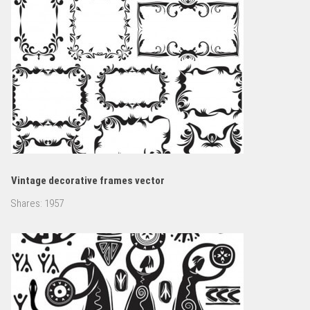
Vintage decorative frames vector
Shares:
1957