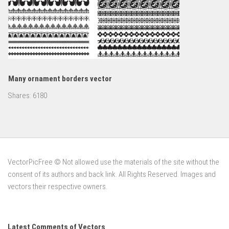
Many ornament borders vector
Shares:
6180
VectorPicFree © Not allowed use the materials of the site without the
consent of its authors and back link. All Rights Reserved. Images and
vectors their respective owners.
Latest Comments of Vectors