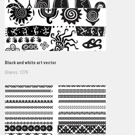
Black and white art vector
Shares:
1279