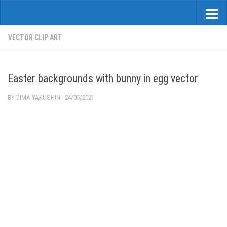
VECTOR CLIP ART
Easter backgrounds with bunny in egg vector
BY
DIMA YAKUSHIN
·
24/05/2021