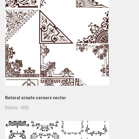
Natural ornate corners vector
Shares:
1485