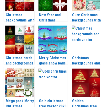
Christmas
New Year and
Cute Christmas
backgrounds with
Christmas
backgrounds with
balls and candles
backgrounds with
Christmas tree,
vector 2020 –
Christmas tree
reindeer,
2021
vector 2020 –
snowflakes
2021
vector 2020 –
2021
Christmas cards
Merry Christmas
Christmas
and backgrounds
glass snow balls
backgrounds and
with a deer,
backgrounds
cards vector
Christmas trees
vector 2020 –
2020 – 2021
and balls vector
2021
2020 – 2021
Mega pack Merry
Gold christmas
Golden
Christmas
tree vector 2020
Christmas tree