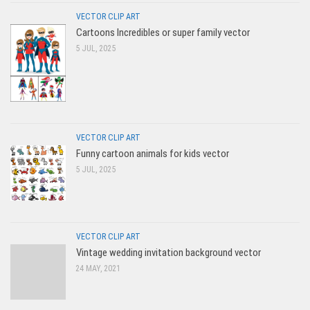
VECTOR CLIP ART
Cartoons Incredibles or super family vector
5 JUL, 2025
VECTOR CLIP ART
Funny cartoon animals for kids vector
5 JUL, 2025
VECTOR CLIP ART
Vintage wedding invitation background vector
24 MAY, 2021