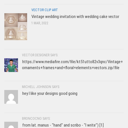
VECTOR CLIP ART
Vintage wedding invitation with wedding cake vector
1 MAR, 2022
VECTOR DESIGNER SAYS:
https://www.mediafire.com/file/kt51utto82v3qnc/Vintage+
ornaments+frames+and+floral+elements+vectors.zip/file
MICHELL JOHNSON SAYS:
hey I like your designs good going
BRONCOCNO SAYS:
from lat. manus - "hand" and scribo - "I write") [1]