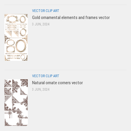
VECTOR CLIP ART
Gold ornamental elements and frames vector
3 JUN, 2024
VECTOR CLIP ART
Natural ornate corners vector
3 JUN, 2024