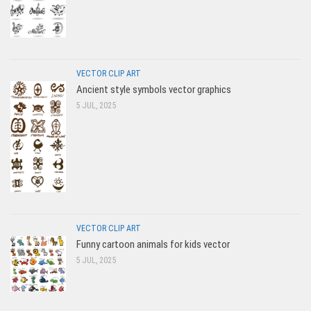
VECTOR CLIP ART
Ancient style symbols vector graphics
5 JUL, 2025
VECTOR CLIP ART
Funny cartoon animals for kids vector
5 JUL, 2025