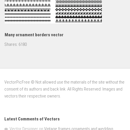
Many ornament borders vector
Shares:
6180
VectorPicFree © Not allowed use the materials of the site without the
consent of its authors and back link. All Rights Reserved. Images and
vectors their respective owners.
Latest Comments of Vectors
Vector Designer
on
Vintage frames ornaments and wedding