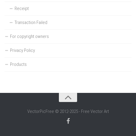
Receipt
Transaction Failed
For copyright owners
Privacy Policy
Products
VectorPicFree © 2012-2025 - Free Vector Art