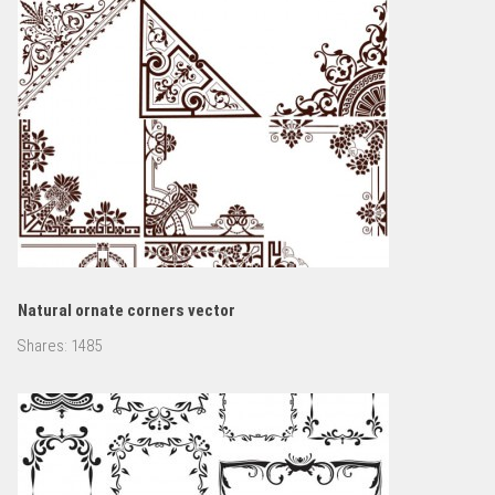
Natural ornate corners vector
Shares:
1485