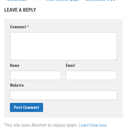
backgrounds
– 2021
vector 2020 –
LEAVE A REPLY
vector 2020 –
2021
2021
Comment
*
Name
Email
Website
This site uses Akismet to reduce spam.
Learn how your