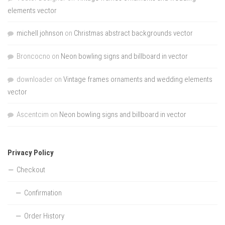
elements vector
michell johnson
on
Christmas abstract backgrounds vector
Broncocno
on
Neon bowling signs and billboard in vector
downloader
on
Vintage frames ornaments and wedding elements
vector
Ascentcim
on
Neon bowling signs and billboard in vector
Privacy Policy
Checkout
Confirmation
Order History