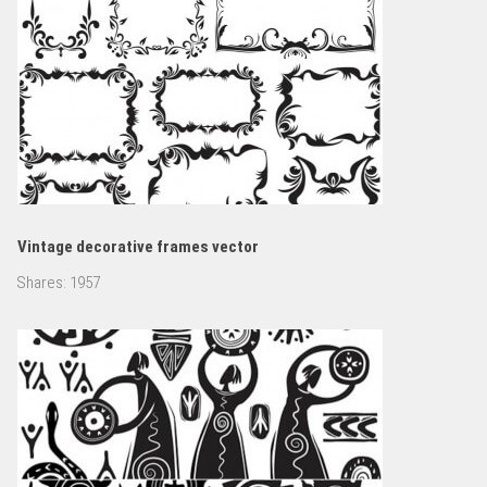
Vintage decorative frames vector
Shares:
1957