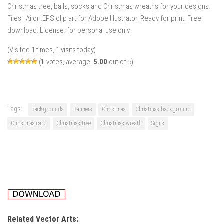
Christmas tree, balls, socks and Christmas wreaths for your designs.
Files: .Ai or .EPS clip art for Adobe Illustrator. Ready for print. Free
download. License: for personal use only.
(Visited 1 times, 1 visits today)
(
1
votes, average:
5.00
out of 5)
Tags:
Backgrounds
Banners
Christmas
Christmas background
Christmas card
Christmas tree
Christmas wreath
Signs
Related Vector Arts: