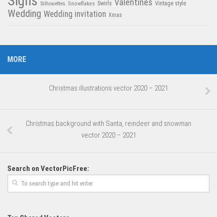
Signs
Valentines
Swirls
Silhouettes
Snowflakes
Vintage style
Wedding
Wedding invitation
Xmas
MORE
Christmas illustrations vector 2020 – 2021
Christmas background with Santa, reindeer and snowman
vector 2020 – 2021
Search on VectorPicFree: