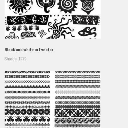
Black and white art vector
Shares:
1279