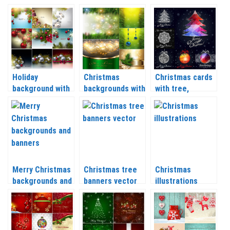
Holiday
Christmas
Christmas cards
background with
backgrounds with
with tree,
Christmas balls
Christmas balls
snowflakes and
and Christmas
and tree
balls vector 2020
tree branch
branches vector
– 2021
vector 2020 –
2020 – 2021
2021
Merry Christmas
Christmas tree
Christmas
backgrounds and
banners vector
illustrations
banners vector
2020 – 2021
vector 2020 –
2020 – 2021
2021