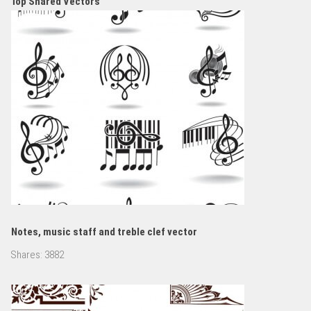
Top Shared Vectors
Notes, music staff and treble clef vector
Shares:
3882