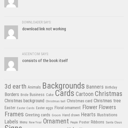
DOWNLOADER SAYS:
download link not working
ASCENTCIM SAYS:
consists of the book itself
Backgrounds
3d earth
Banners
Animals
Birthday
Cards
Christmas
Cartoon
Borders
Business
Bride
Cake
Christmas tree
Christmas background
Christmas card
Christmas ball
Flower
Flowers
Easter
Floral ornament
Easter Cards
Easter eggs
Frames
Hearts
Greeting cards
Illustrations
Hand drawn
Groom
Ornament
Labels
Poster
Ribbons
Menu
New Year
Santa Claus
People