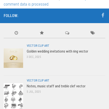
comment data is processed.
FOLLOW:
VECTOR CLIP ART
Golden wedding invitations with ring vector
3 DEC, 2025
VECTOR CLIP ART
Notes, music staff and treble clef vector
5 JUL, 2025