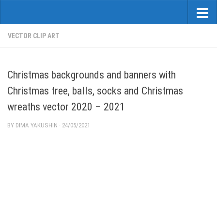
VECTOR CLIP ART
Christmas backgrounds and banners with
Christmas tree, balls, socks and Christmas
wreaths vector 2020 – 2021
BY
DIMA YAKUSHIN
·
24/05/2021