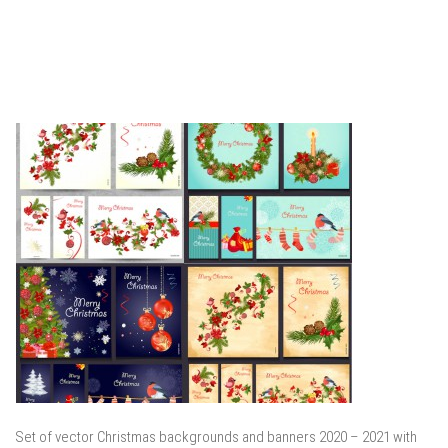
Set of vector Christmas backgrounds and banners 2020 – 2021 with