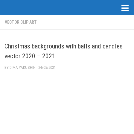
VECTOR CLIP ART
Christmas backgrounds with balls and candles
vector 2020 – 2021
BY
DIMA YAKUSHIN
·
24/05/2021