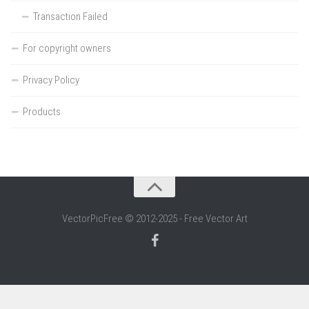
Transaction Failed
For copyright owners
Privacy Policy
Products
VectorPicFree © 2012-2025 - Free Vector Art