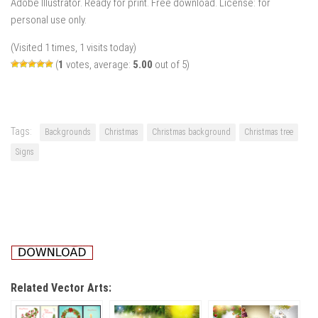
Adobe Illustrator. Ready for print. Free download. License: for
personal use only.
(Visited 1 times, 1 visits today)
(
1
votes, average:
5.00
out of 5)
Tags:
Backgrounds
Christmas
Christmas background
Christmas tree
Signs
Related Vector Arts: