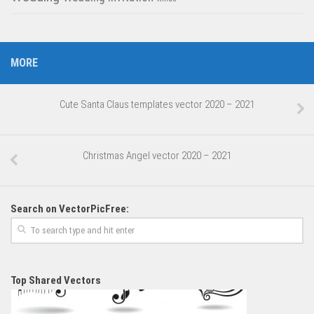
MORE
Cute Santa Claus templates vector 2020 – 2021
Christmas Angel vector 2020 – 2021
Search on VectorPicFree:
Top Shared Vectors