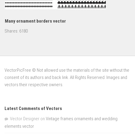
Many ornament borders vector
Shares:
6180
VectorPicFree © Not allowed use the materials of the site without the
consent of its authors and back link. All Rights Reserved. Images and
vectors their respective owners.
Latest Comments of Vectors
Vector Designer
on
Vintage frames ornaments and wedding
elements vector