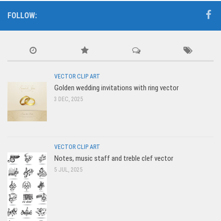
FOLLOW:
VECTOR CLIP ART
Golden wedding invitations with ring vector
3 DEC, 2025
VECTOR CLIP ART
Notes, music staff and treble clef vector
5 JUL, 2025