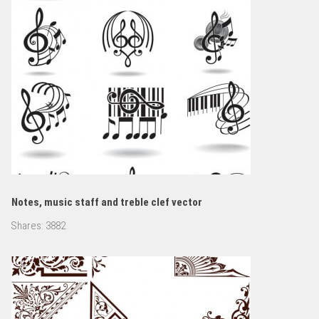
Notes, music staff and treble clef vector
Shares:
3882