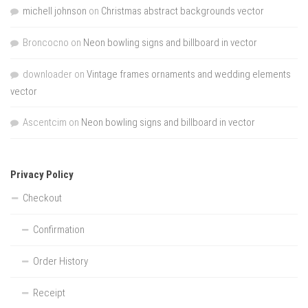
michell johnson
on
Christmas abstract backgrounds vector
Broncocno
on
Neon bowling signs and billboard in vector
downloader
on
Vintage frames ornaments and wedding elements
vector
Ascentcim
on
Neon bowling signs and billboard in vector
Privacy Policy
Checkout
Confirmation
Order History
Receipt