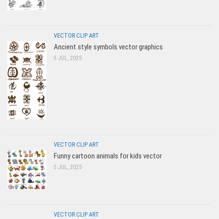
VECTOR CLIP ART
Ancient style symbols vector graphics
5 JUL, 2025
VECTOR CLIP ART
Funny cartoon animals for kids vector
5 JUL, 2025
VECTOR CLIP ART