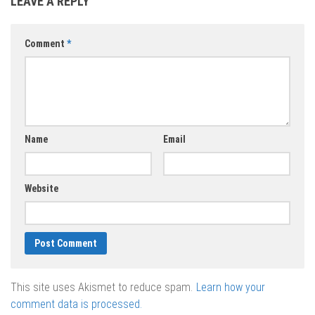
LEAVE A REPLY
vector 2020 –
vector 2020 –
vector 2020 –
2021
2021
2021
Comment
*
Name
Email
Website
This site uses Akismet to reduce spam.
Learn how your
comment data is processed.