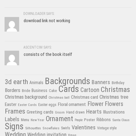
DOWNLOADER SAYS:
download link not working
ASCENTCIM SAYS:
consists of the book itself
Backgrounds
3d earth
Banners
Animals
Birthday
Cards
Christmas
Cartoon
Borders
Business
Bride
Cake
Christmas tree
Christmas background
Christmas card
Christmas ball
Flower
Flowers
Easter
Floral ornament
Easter Cards
Easter eggs
Frames
Hearts
Greeting cards
Illustrations
Hand drawn
Groom
Ornament
Labels
Poster
Ribbons
Menu
New Year
Santa Claus
People
Signs
Valentines
Swirls
Silhouettes
Snowflakes
Vintage style
Wedding
Wedding invitation
Xmas