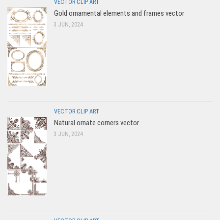
VECTOR CLIP ART
Gold ornamental elements and frames vector
3 JUN, 2024
VECTOR CLIP ART
Natural ornate corners vector
3 JUN, 2024