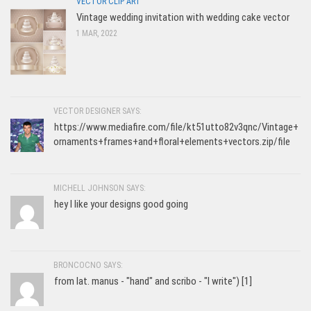
VECTOR CLIP ART
Vintage wedding invitation with wedding cake vector
1 MAR, 2022
VECTOR DESIGNER SAYS:
https://www.mediafire.com/file/kt51utto82v3qnc/Vintage+
ornaments+frames+and+floral+elements+vectors.zip/file
MICHELL JOHNSON SAYS:
hey I like your designs good going
BRONCOCNO SAYS:
from lat. manus - "hand" and scribo - "I write") [1]