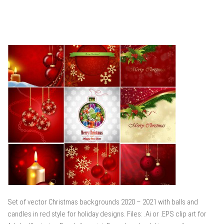
Set of vector Christmas backgrounds 2020 – 2021 with balls and
candles in red style for holiday designs. Files: .Ai or .EPS clip art for