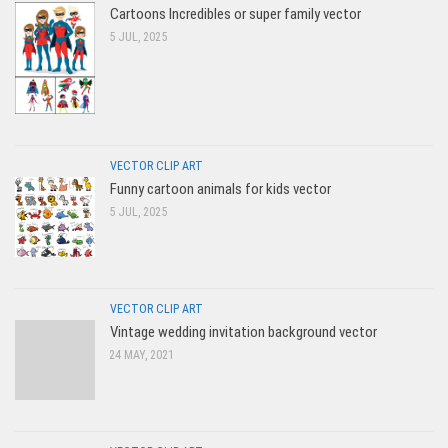
Cartoons Incredibles or super family vector
5 JUL, 2025
VECTOR CLIP ART
Funny cartoon animals for kids vector
5 JUL, 2025
VECTOR CLIP ART
Vintage wedding invitation background vector
24 MAY, 2021