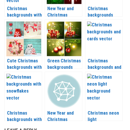
Christmas
New Year and
Christmas
backgrounds with
Christmas
backgrounds
Christmas trees
backgrounds with
vector set 2 2020
and nice patterns
Christmas tree
– 2021
vector 2020 –
vector 2020 –
2021
2021
Cute Christmas
Green Christmas
Christmas
backgrounds with
backgrounds
backgrounds and
Christmas tree,
vector 2020 –
cards vector
reindeer,
2021
2020 – 2021
snowflakes
vector 2020 –
2021
Christmas
New Year and
Christmas neon
backgrounds with
Christmas
light
snowflakes
backgrounds
backgrounds