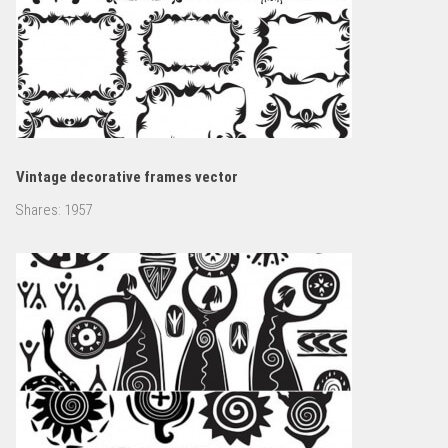
Vintage decorative frames vector
Shares:
1957