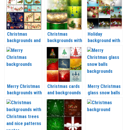
Christmas
Christmas
Holiday
backgrounds and
backgrounds with
background with
banners with
Christmas balls
Christmas balls
Christmas tree,
and tree
and Christmas
balls, socks and
branches vector
tree branch
Christmas
2020 – 2021
vector 2020 –
wreaths vector
2021
2020 – 2021
Merry Christmas
Christmas cards
Merry Christmas
backgrounds with
and backgrounds
glass snow balls
Christmas balls,
with a deer,
backgrounds
snow and other
Christmas trees
vector 2020 –
vector 2020 –
and balls vector
2021
2021
2020 – 2021