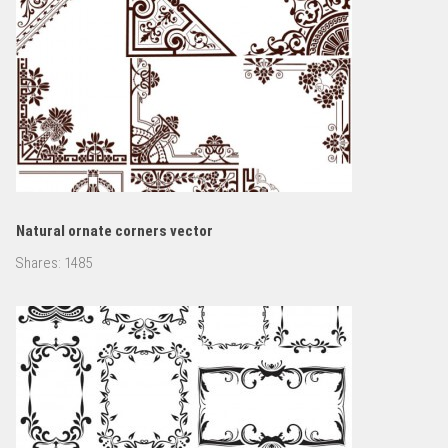
Natural ornate corners vector
Shares:
1485