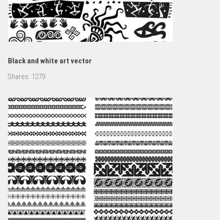
Black and white art vector
Shares:
1279