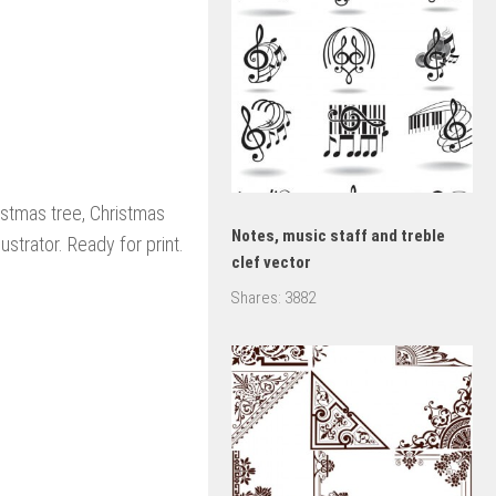
stmas tree, Christmas
Notes, music staff and treble
ustrator. Ready for print.
clef vector
Shares:
3882