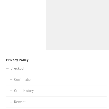
Privacy Policy
Checkout
Confirmation
Order History
Receipt