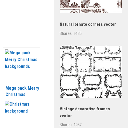
Natural ornate corners vector
Shares:
1485
Mega pack Merry
Christmas
backgrounds
vector 2020 –
Vintage decorative frames
2021
vector
Shares:
1957