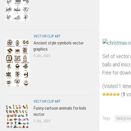
VECTOR CLIP ART
Ancient style symbols vector
graphics
Set of vector
5 JUL, 2025
balls and inscr
Free for downl
(Visited 1 time
(
1
vo
VECTOR CLIP ART
Funny cartoon animals for kids
vector
Tags:
Backgrou
5 JUL, 2025