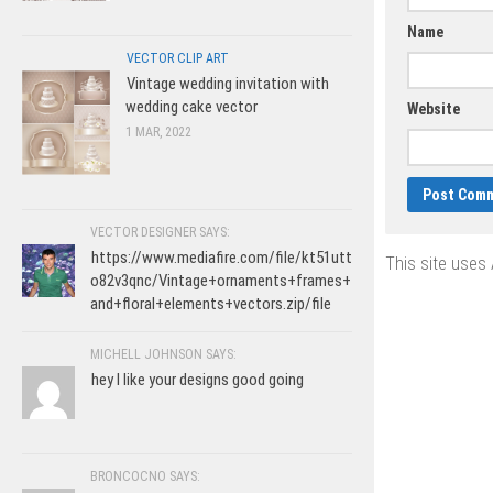
Name
VECTOR CLIP ART
Vintage wedding invitation with
wedding cake vector
Website
1 MAR, 2022
VECTOR DESIGNER SAYS:
https://www.mediafire.com/file/kt51utt
This site uses
o82v3qnc/Vintage+ornaments+frames+
and+floral+elements+vectors.zip/file
MICHELL JOHNSON SAYS:
hey I like your designs good going
BRONCOCNO SAYS: