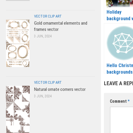
Holiday
VECTOR CLIP ART
background 
Gold ornamental elements and
Christmas ba
frames vector
and Christm
3 JUN, 2024
tree branch
vector 2020 
2021
Hello Christ
backgrounds
vector 2020 
LEAVE A REP
VECTOR CLIP ART
2021
Natural ornate corners vector
3 JUN, 2024
Comment
*