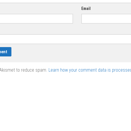
Email
 Akismet to reduce spam.
Learn how your comment data is processed