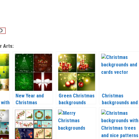
r Arts:
New Year and
Green Christmas
Christmas
 with
Christmas
backgrounds
backgrounds and
lls
backgrounds with
vector 2020 –
cards vector
Christmas tree
2021
2020 – 2021
ctor
vector 2020 –
2021