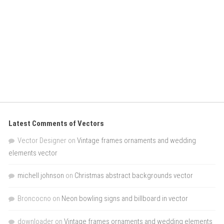
Latest Comments of Vectors
Vector Designer
on
Vintage frames ornaments and wedding
elements vector
michell johnson
on
Christmas abstract backgrounds vector
Broncocno
on
Neon bowling signs and billboard in vector
downloader
on
Vintage frames ornaments and wedding elements