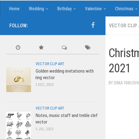
Home
Wedding
Birthday
Valentine
Christmas
FOLLOW:
VECTOR CLIP
Christ
2021
VECTOR CLIP ART
Golden wedding invitations with
ring vector
BY
DIMA YAKUSH
3 DEC, 2025
VECTOR CLIP ART
Notes, music staff and treble clef
vector
5 JUL, 2025