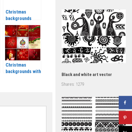
Christmas
backgrounds
vector set 2 2020
– 2021
Christmas
backgrounds with
Black and white art vector
balls and candles
Shares:
1279
vector 2020 –
2021