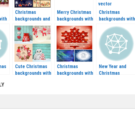
Christmas
Merry Christmas
Christmas
with
backgrounds and
backgrounds with
backgrounds with
lls
banners with
Christmas balls,
Christmas trees
as
Christmas tree,
snow and other
and nice patterns
balls, socks and
vector 2020 –
vector 2020 –
–
Christmas
2021
2021
wreaths vector
2020 – 2021
mas
Cute Christmas
Christmas
New Year and
backgrounds with
backgrounds with
Christmas
–
Christmas tree,
snowflakes
backgrounds
LY
reindeer,
vector 2020 –
vector 2020 –
snowflakes
2021
2021
vector 2020 –
2021