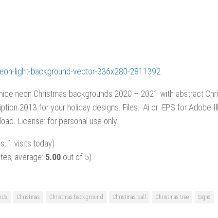
 nice neon Christmas backgrounds 2020 – 2021 with abstract Chri
iption 2013 for your holiday designs. Files: .Ai or .EPS for Adobe Ill
oad. License: for personal use only.
s, 1 visits today)
tes, average:
5.00
out of 5)
nds
Christmas
Christmas background
Christmas ball
Christmas tree
Signs