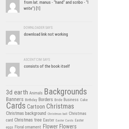
from lat. manus - "hand" and scribo - "I
write") [1]
DOWNLOADER SAYS:
download link not working
ASCENTCIM SAYS:
consists of the book itself
Backgrounds
3d earth
Animals
Banners
Borders
Business
Birthday
Bride
Cake
Cards
Christmas
Cartoon
Christmas background
Christmas
Christmas ball
Christmas tree
card
Easter
Easter Cards
Easter
Flower
Flowers
Floral ornament
eggs