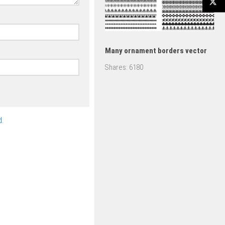
Many ornament borders vector
Shares:
6180
.