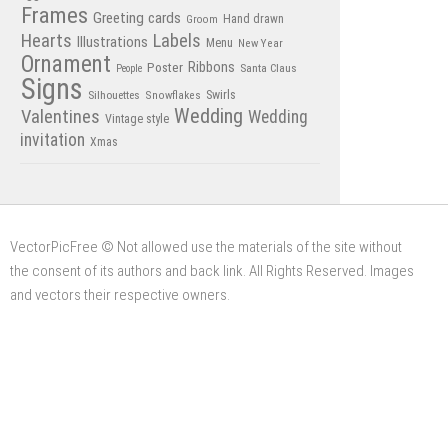
Frames
Greeting cards
Hand drawn
Groom
Hearts
Labels
Illustrations
Menu
New Year
Ornament
Poster
Ribbons
Santa Claus
People
Signs
Swirls
Silhouettes
Snowflakes
Wedding
Valentines
Wedding
Vintage style
invitation
Xmas
VectorPicFree © Not allowed use the materials of the site without
the consent of its authors and back link. All Rights Reserved. Images
and vectors their respective owners.