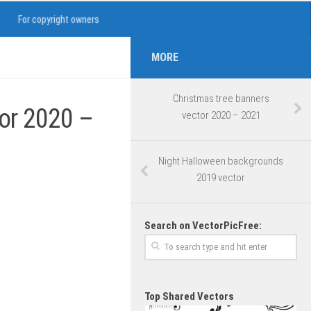
For copyright owners
MORE
Christmas tree banners
tor 2020 –
vector 2020 – 2021
Night Halloween backgrounds
2019 vector
Search on VectorPicFree:
Top Shared Vectors