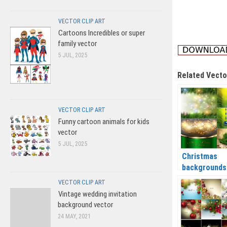
VECTOR CLIP ART
Cartoons Incredibles or super
family vector
5 JUL, 2025
Related Vecto
VECTOR CLIP ART
Funny cartoon animals for kids
vector
5 JUL, 2025
Christmas
backgrounds
Christmas ba
VECTOR CLIP ART
and tree
Vintage wedding invitation
branches ve
background vector
2020 – 2021
24 MAY, 2021