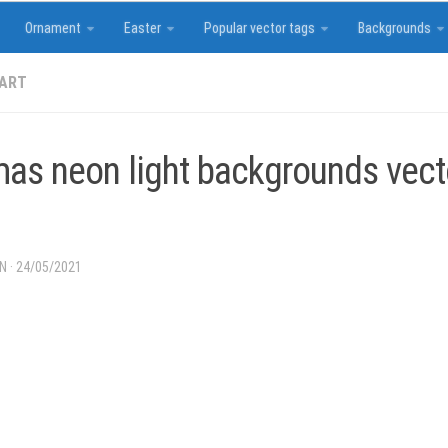
Ornament
Easter
Popular vector tags
Backgrounds
 ART
mas neon light backgrounds vec
IN
·
24/05/2021