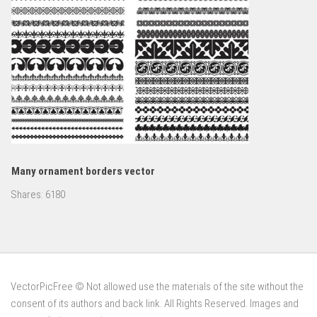
Many ornament borders vector
Shares:
6180
VectorPicFree © Not allowed use the materials of the site without the
consent of its authors and back link. All Rights Reserved. Images and