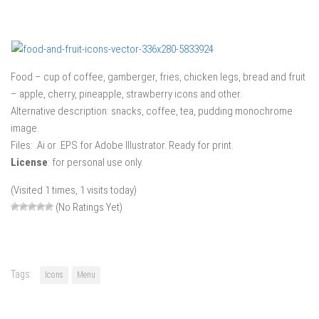
Food – cup of coffee, gamberger, fries, chicken legs, bread and fruit
– apple, cherry, pineapple, strawberry icons and other.
Alternative description: snacks, coffee, tea, pudding monochrome
image.
Files: .Ai or .EPS for Adobe Illustrator. Ready for print.
License
: for personal use only.
(Visited 1 times, 1 visits today)
(No Ratings Yet)
Tags:
Icons
Menu