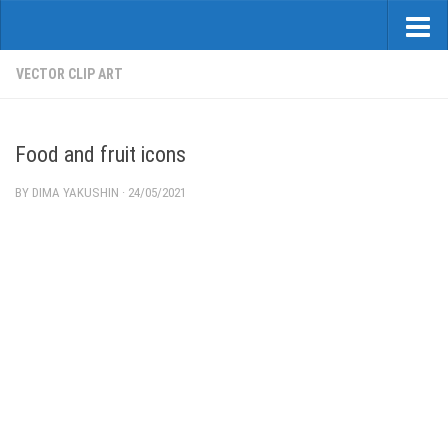
VECTOR CLIP ART
Food and fruit icons
BY
DIMA YAKUSHIN
·
24/05/2021