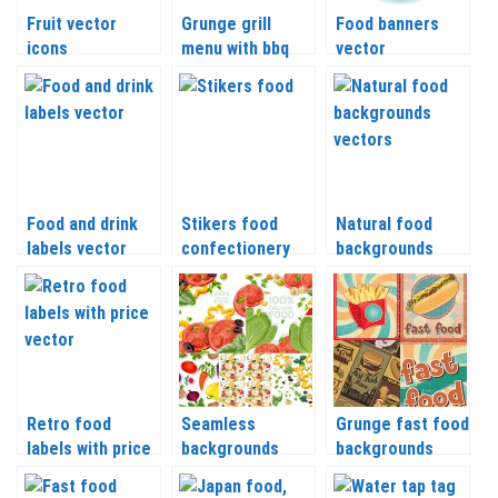
Fruit vector
Grunge grill
Food banners
icons
menu with bbq
vector
icons isolated
Food and drink
Stikers food
Natural food
labels vector
confectionery
backgrounds
vector
vector
Retro food
Seamless
Grunge fast food
labels with price
backgrounds
backgrounds
vector
organic food
vector
vector