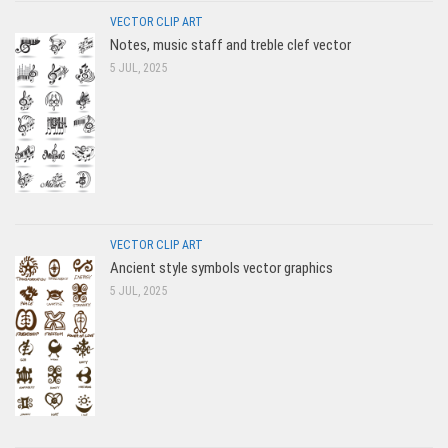
VECTOR CLIP ART
Notes, music staff and treble clef vector
5 JUL, 2025
VECTOR CLIP ART
Ancient style symbols vector graphics
5 JUL, 2025