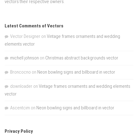
vectors their respective owners.
Latest Comments of Vectors
Vector Designer
on
Vintage frames ornaments and wedding
elements vector
michell johnson
on
Christmas abstract backgrounds vector
Broncocno
on
Neon bowling signs and billboard in vector
downloader
on
Vintage frames ornaments and wedding elements
vector
Ascentcim
on
Neon bowling signs and billboard in vector
Privacy Policy