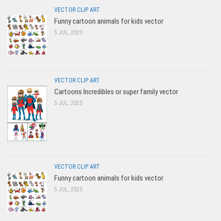
VECTOR CLIP ART
Funny cartoon animals for kids vector
5 JUL, 2025
VECTOR CLIP ART
Cartoons Incredibles or super family vector
5 JUL, 2025
VECTOR CLIP ART
Funny cartoon animals for kids vector
5 JUL, 2025