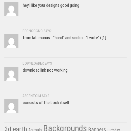
hey I like your designs good going
BRONCOCNO SAYS:
from lat. manus - "hand" and scribo - "I write") [1]
DOWNLOADER SAYS:
download link not working
ASCENTCIM SAYS:
consists of the book itself
Backgrounds
3d earth
Banners
Animals
Birthday