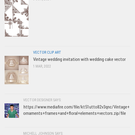
VECTOR CLIP ART
Vintage wedding invitation with wedding cake vector
1 MAR, 2022
VECTOR DESIGNER SAYS:
https://www.mediafire.com/file/kt51utto82v3qnc/Vintage+
ornaments+frames+and+floral+elements+vectors.zip/file
MICHELL JOHNSON SAYS: