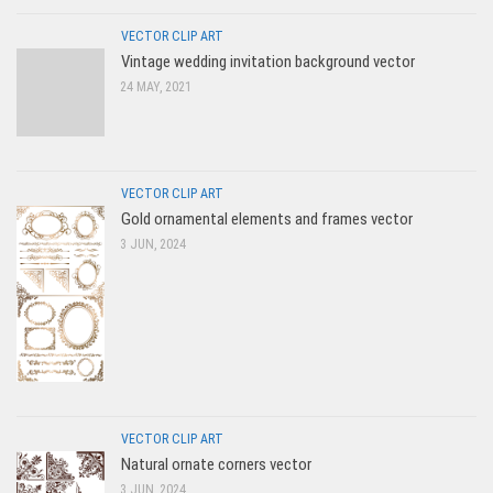
VECTOR CLIP ART
Vintage wedding invitation background vector
24 MAY, 2021
VECTOR CLIP ART
Gold ornamental elements and frames vector
3 JUN, 2024
VECTOR CLIP ART
Natural ornate corners vector
3 JUN, 2024