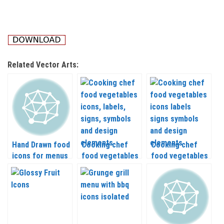
Related Vector Arts:
Hand Drawn food
Cooking chef
Cooking chef
icons for menus
food vegetables
food vegetables
and recipes
icons, labels,
icons labels
vector
signs, symbols
signs symbols
and design
and design
elements vector
elements vector