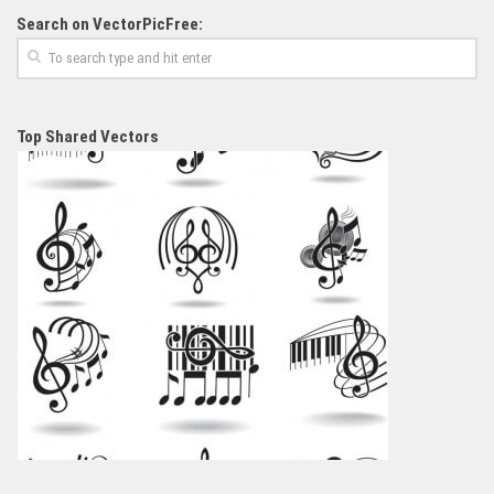
Search on VectorPicFree:
Top Shared Vectors