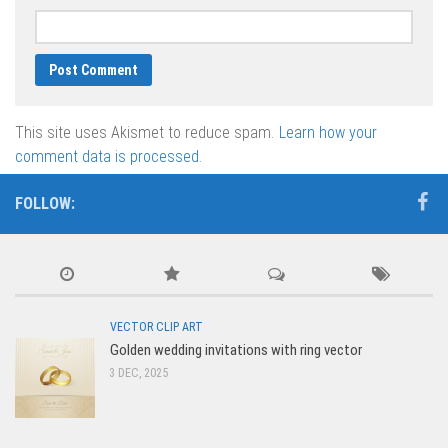
This site uses Akismet to reduce spam.
Learn how your
comment data is processed.
FOLLOW:
VECTOR CLIP ART
Golden wedding invitations with ring vector
3 DEC, 2025