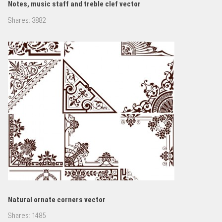
Notes, music staff and treble clef vector
Shares:
3882
Natural ornate corners vector
Shares:
1485