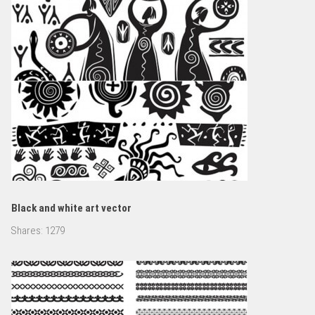
Black and white art vector
Shares:
1279