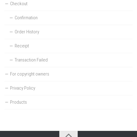
Checkout
Confirmation
Order History
Receipt
Transaction Failed
For copyright owners
Privacy Policy
Products