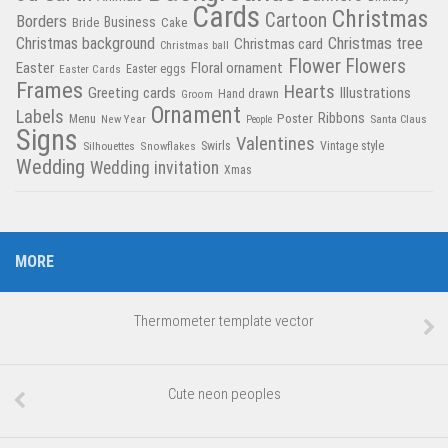
Cards
Christmas
Cartoon
Borders
Business
Bride
Cake
Christmas tree
Christmas background
Christmas card
Christmas ball
Flower
Flowers
Easter
Floral ornament
Easter Cards
Easter eggs
Frames
Hearts
Greeting cards
Illustrations
Hand drawn
Groom
Ornament
Labels
Poster
Ribbons
Menu
New Year
Santa Claus
People
Signs
Valentines
Swirls
Silhouettes
Snowflakes
Vintage style
Wedding
Wedding invitation
Xmas
MORE
Thermometer template vector
Cute neon peoples