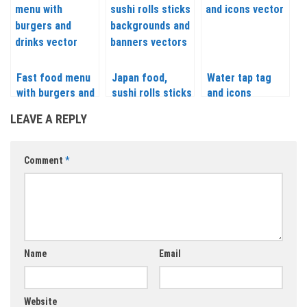
Fast food menu
Japan food,
Water tap tag
with burgers and
sushi rolls sticks
and icons
drinks vector
backgrounds and
LEAVE A REPLY
banners vector
Comment
*
Name
Email
Website