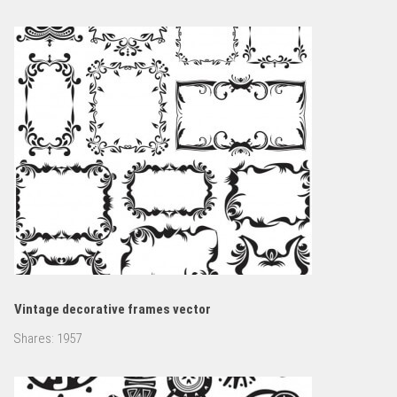
Vintage decorative frames vector
Shares:
1957