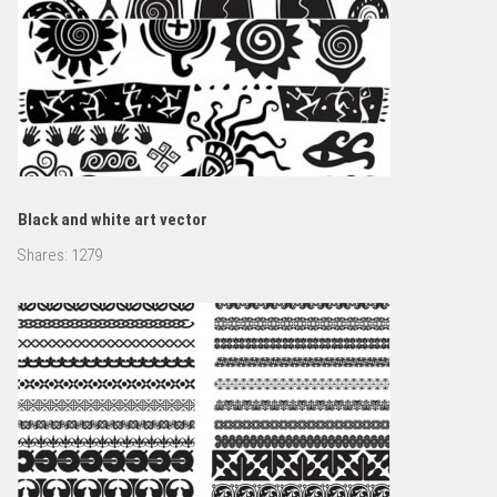
Black and white art vector
Shares:
1279