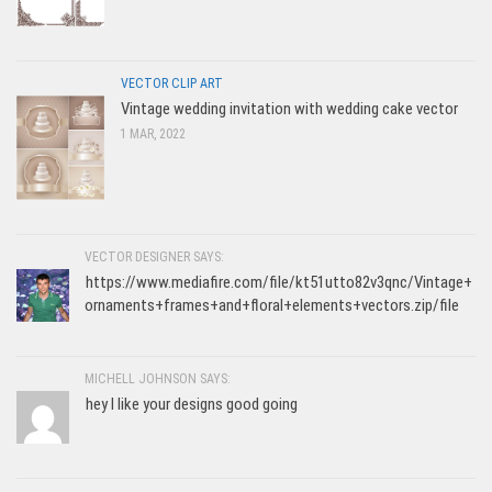
VECTOR CLIP ART
Vintage wedding invitation with wedding cake vector
1 MAR, 2022
VECTOR DESIGNER SAYS:
https://www.mediafire.com/file/kt51utto82v3qnc/Vintage+
ornaments+frames+and+floral+elements+vectors.zip/file
MICHELL JOHNSON SAYS:
hey I like your designs good going