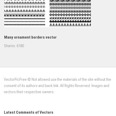
Many ornament borders vector
Shares:
6180
VectorPicFree © Not allowed use the materials of the site without the
consent of its authors and back link. All Rights Reserved. Images and
vectors their respective owners.
Latest Comments of Vectors