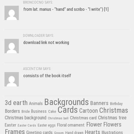
BRONCOCNO SAYS:
from lat. manus - "hand" and scribo - "I write") [1]
DOWNLOADER SAYS:
download link not working
ASCENTCIM SAYS:
consists of the book itself
Backgrounds
3d earth
Banners
Animals
Birthday
Cards
Christmas
Cartoon
Borders
Business
Bride
Cake
Christmas tree
Christmas background
Christmas card
Christmas ball
Flower
Flowers
Easter
Floral ornament
Easter Cards
Easter eggs
Frames
Hearts
Greeting cards
Illustrations
Hand drawn
Groom