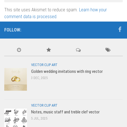
This site uses Akismet to reduce spam.
Learn how your
comment data is processed.
FOLLOW:
VECTOR CLIP ART
Golden wedding invitations with ring vector
3 DEC, 2025
VECTOR CLIP ART
Notes, music staff and treble clef vector
5 JUL, 2025