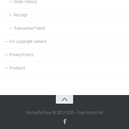
Order History
Receipt
Transaction Failed
For copyright owners
Privacy Policy
Products
VectorPicFree © 2012-2025 - Free Vector Art