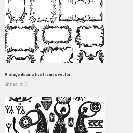
Vintage decorative frames vector
Shares:
1957