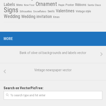
Ornament
Labels
Poster
Ribbons
Menu
New Year
Santa Claus
People
Signs
Valentines
Swirls
Silhouettes
Snowflakes
Vintage style
Wedding
Wedding invitation
Xmas
MORE
Bank of olive oil backgrounds and labels vector
Vintage newspaper vector
Search on VectorPicFree: