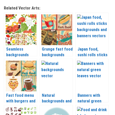
Related Vector Arts:
Seamless
Grunge fast food
Japan food,
backgrounds
backgrounds
sushi rolls sticks
organic food
vector
backgrounds and
vector
banners vector
Fast food menu
Natural
Banners with
with burgers and
backgrounds and
natural green
drinks vector
cards vector
leaves vector