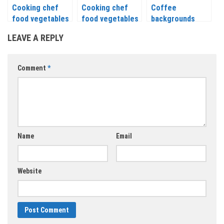
Cooking chef
Cooking chef
Coffee
food vegetables
food vegetables
backgrounds
icons, labels,
icons labels
templates vector
LEAVE A REPLY
signs, symbols
signs symbols
and design
and design
elements vector
elements vector
Comment
*
Name
Email
Website