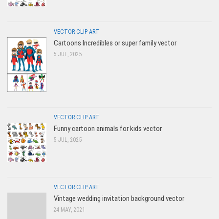
VECTOR CLIP ART
Cartoons Incredibles or super family vector
5 JUL, 2025
VECTOR CLIP ART
Funny cartoon animals for kids vector
5 JUL, 2025
VECTOR CLIP ART
Vintage wedding invitation background vector
24 MAY, 2021