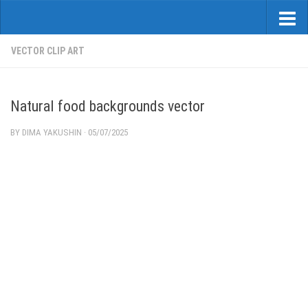
VECTOR CLIP ART
Natural food backgrounds vector
BY
DIMA YAKUSHIN
·
05/07/2025