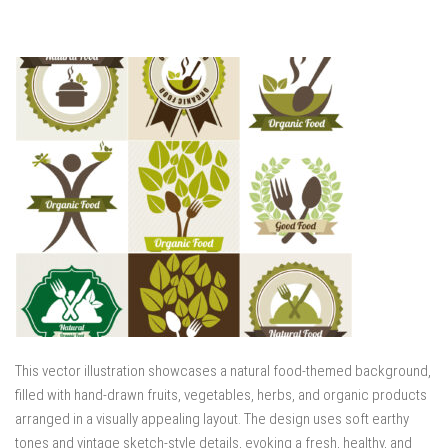
This vector illustration showcases a natural food-themed background,
filled with hand-drawn fruits, vegetables, herbs, and organic products
arranged in a visually appealing layout. The design uses soft earthy
tones and vintage sketch-style details, evoking a fresh, healthy, and