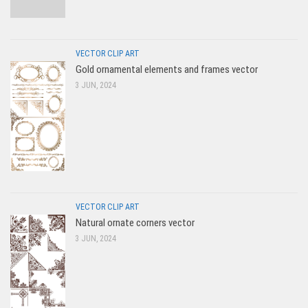
VECTOR CLIP ART
Gold ornamental elements and frames vector
3 JUN, 2024
VECTOR CLIP ART
Natural ornate corners vector
3 JUN, 2024