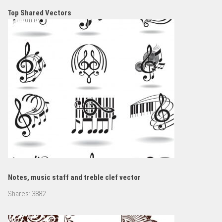
Top Shared Vectors
Notes, music staff and treble clef vector
Shares:
3882