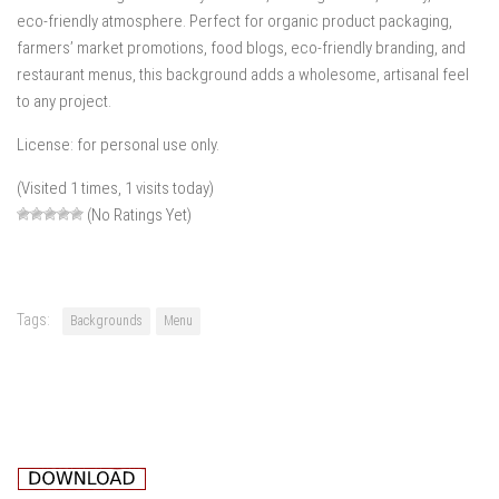
eco-friendly atmosphere. Perfect for organic product packaging,
farmers’ market promotions, food blogs, eco-friendly branding, and
restaurant menus, this background adds a wholesome, artisanal feel
to any project.
License: for personal use only.
(Visited 1 times, 1 visits today)
(No Ratings Yet)
Tags:
Backgrounds
Menu