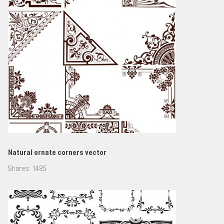
Natural ornate corners vector
Shares:
1485