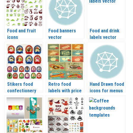
Food and fruit
Food banners
Food and drink
icons
vector
labels vector
Stikers food
Retro food
Hand Drawn food
confectionery
labels with price
icons for menus
vector
vector
and recipes
vector