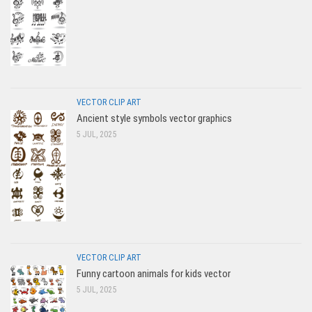
VECTOR CLIP ART
Ancient style symbols vector graphics
5 JUL, 2025
VECTOR CLIP ART
Funny cartoon animals for kids vector
5 JUL, 2025