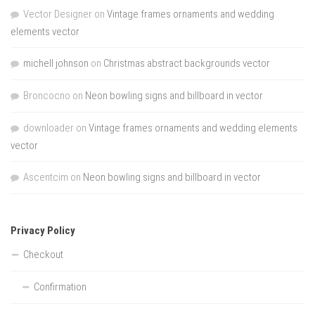
Vector Designer
on
Vintage frames ornaments and wedding
elements vector
michell johnson
on
Christmas abstract backgrounds vector
Broncocno
on
Neon bowling signs and billboard in vector
downloader
on
Vintage frames ornaments and wedding elements
vector
Ascentcim
on
Neon bowling signs and billboard in vector
Privacy Policy
Checkout
Confirmation