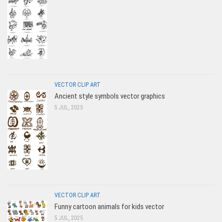
VECTOR CLIP ART
Ancient style symbols vector graphics
5 JUL, 2025
VECTOR CLIP ART
Funny cartoon animals for kids vector
5 JUL, 2025