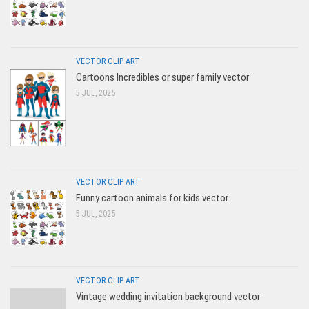
VECTOR CLIP ART
Cartoons Incredibles or super family vector
5 JUL, 2025
VECTOR CLIP ART
Funny cartoon animals for kids vector
5 JUL, 2025
VECTOR CLIP ART
Vintage wedding invitation background vector