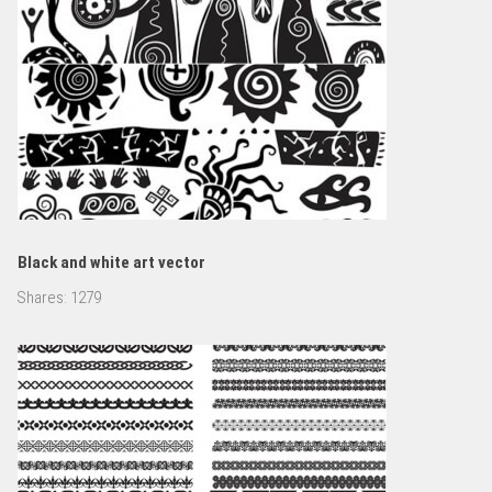
Black and white art vector
Shares:
1279