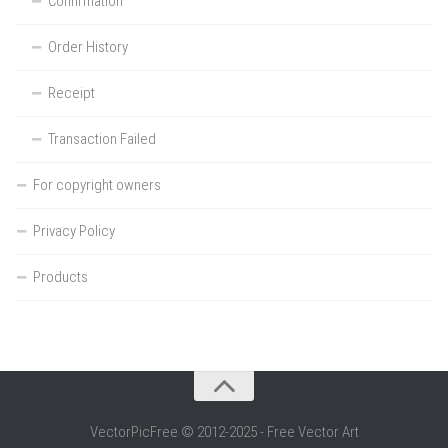
Confirmation
Order History
Receipt
Transaction Failed
For copyright owners
Privacy Policy
Products
VectorPicFree © 2012-2025 - Free Vector Art