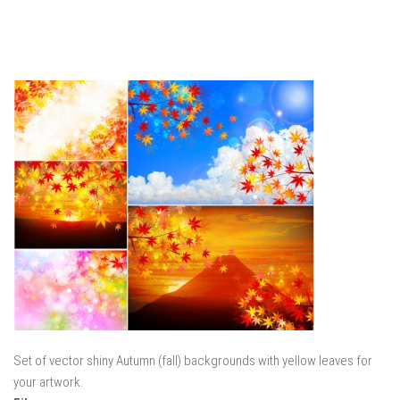
Set of vector shiny Autumn (fall) backgrounds with yellow leaves for
your artwork.