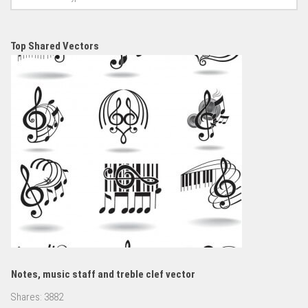
Top Shared Vectors
Notes, music staff and treble clef vector
Shares:
3882