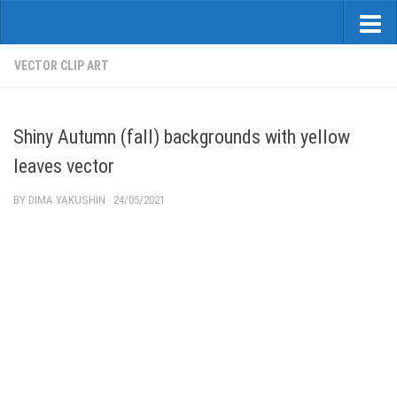
VECTOR CLIP ART
Shiny Autumn (fall) backgrounds with yellow
leaves vector
BY
DIMA YAKUSHIN
·
24/05/2021