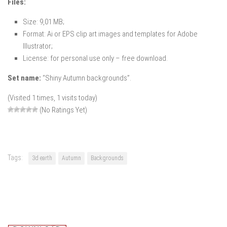
Files:
Size: 9,01 MB;
Format: Ai or EPS clip art images and templates for Adobe
Illustrator;
License: for personal use only – free download.
Set name:
“Shiny Autumn backgrounds”.
(Visited 1 times, 1 visits today)
(No Ratings Yet)
Tags:
3d earth
Autumn
Backgrounds