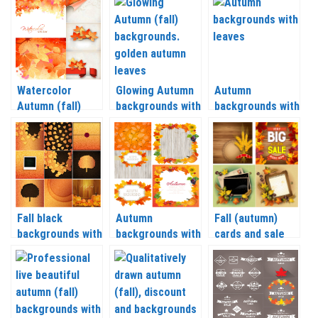
leaves vector
vector
Watercolor
Glowing Autumn
Autumn
Autumn (fall)
backgrounds with
backgrounds with
backgrounds with
golden autumn
leaves vector
leaves vector
leaves vector
Fall black
Autumn
Fall (autumn)
backgrounds with
backgrounds with
cards and sale
leaves vector
colorful leaves
backgrounds
vector
vector