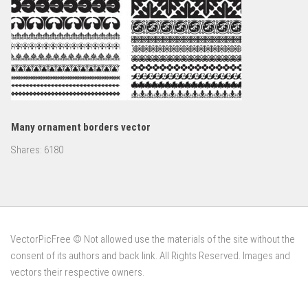
Many ornament borders vector
Shares:
6180
VectorPicFree © Not allowed use the materials of the site without the
consent of its authors and back link. All Rights Reserved. Images and
vectors their respective owners.