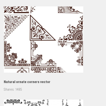
Natural ornate corners vector
Shares:
1485