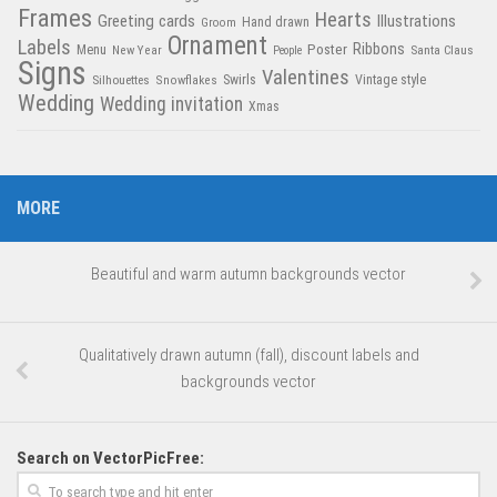
Frames
Hearts
Greeting cards
Illustrations
Hand drawn
Groom
Ornament
Labels
Poster
Ribbons
Menu
New Year
Santa Claus
People
Signs
Valentines
Swirls
Silhouettes
Snowflakes
Vintage style
Wedding
Wedding invitation
Xmas
MORE
Beautiful and warm autumn backgrounds vector
Qualitatively drawn autumn (fall), discount labels and
backgrounds vector
Search on VectorPicFree: