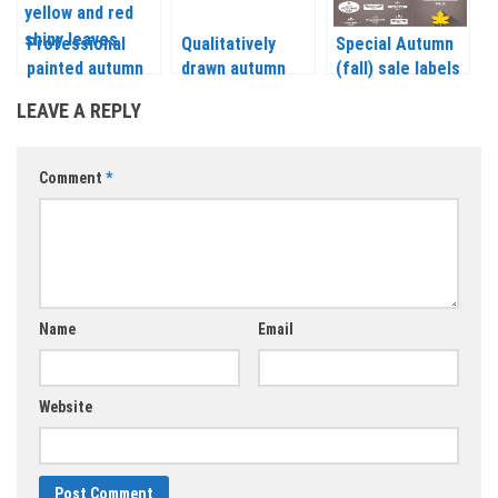
Professional
Qualitatively
Special Autumn
painted autumn
drawn autumn
(fall) sale labels
(fall)
(fall), discount
on gray
LEAVE A REPLY
backgrounds
labels and
backgrounds
vector
backgrounds
vector
vector
Comment
*
Name
Email
Website