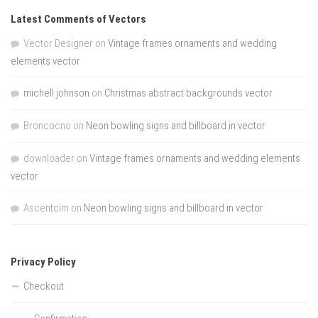
Latest Comments of Vectors
Vector Designer
on
Vintage frames ornaments and wedding
elements vector
michell johnson
on
Christmas abstract backgrounds vector
Broncocno
on
Neon bowling signs and billboard in vector
downloader
on
Vintage frames ornaments and wedding elements
vector
Ascentcim
on
Neon bowling signs and billboard in vector
Privacy Policy
Checkout