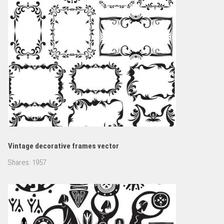
Vintage decorative frames vector
Shares:
1957