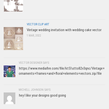
VECTOR CLIP ART
Vintage wedding invitation with wedding cake vector
1 MAR, 2022
VECTOR DESIGNER SAYS:
https://www.mediafire.com/file/kt51utto82v3qnc/Vintage+
ornaments+frames+and+floral+elements+vectors.zip/file
MICHELL JOHNSON SAYS:
hey I like your designs good going