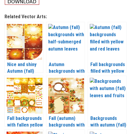
Related Vector Arts:
Nice and shiny
Autumn
Fall backgrounds
Autumn (fall)
backgrounds with
filled with yellow
backgrounds with
yellow leaves
and red leaves
leaves vector
vector
vector
Fall backgrounds
Fall (autumn)
Backgrounds
with fallen yellow
backgrounds with
with autumn (fall)
leaves vector
sunflowers and
leaves and fruits