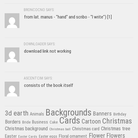
BRONCOCNO SAYS:
from lat. manus - "hand" and scribo - "I write") [1]
DOWNLOADER SAYS:
download link not working
ASCENTCIM SAYS:
consists of the book itself
Backgrounds
3d earth
Banners
Animals
Birthday
Cards
Christmas
Cartoon
Borders
Business
Bride
Cake
Christmas tree
Christmas background
Christmas card
Christmas ball
Flower
Flowers
Easter
Floral ornament
Easter Cards
Easter eggs