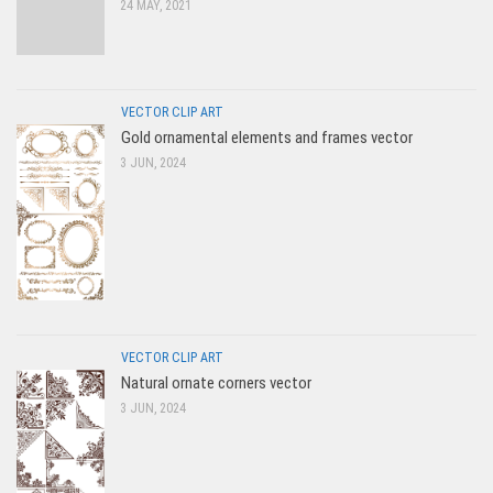
24 MAY, 2021
VECTOR CLIP ART
Gold ornamental elements and frames vector
3 JUN, 2024
VECTOR CLIP ART
Natural ornate corners vector
3 JUN, 2024