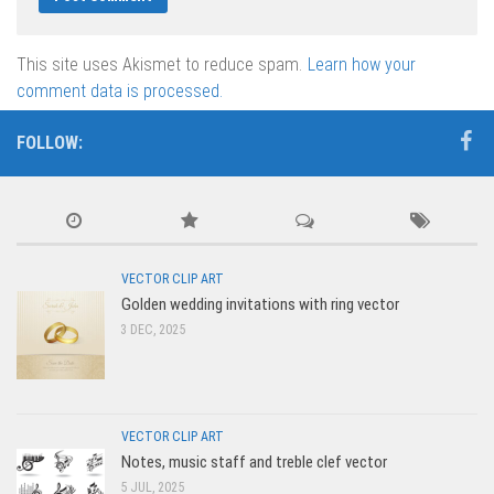
This site uses Akismet to reduce spam.
Learn how your
comment data is processed.
FOLLOW:
VECTOR CLIP ART
Golden wedding invitations with ring vector
3 DEC, 2025
VECTOR CLIP ART
Notes, music staff and treble clef vector
5 JUL, 2025