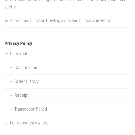
vector
Ascentcim
on
Neon bowling signs and billboard in vector
Privacy Policy
Checkout
Confirmation
Order History
Receipt
Transaction Failed
For copyright owners