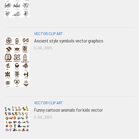
VECTOR CLIP ART
Ancient style symbols vector graphics
5 JUL, 2025
VECTOR CLIP ART
Funny cartoon animals for kids vector
5 JUL, 2025