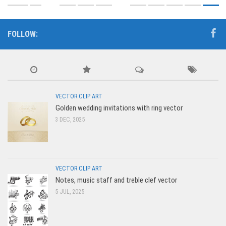
FOLLOW:
VECTOR CLIP ART
Golden wedding invitations with ring vector
3 DEC, 2025
VECTOR CLIP ART
Notes, music staff and treble clef vector
5 JUL, 2025