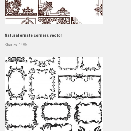
Natural ornate corners vector
Shares:
1485