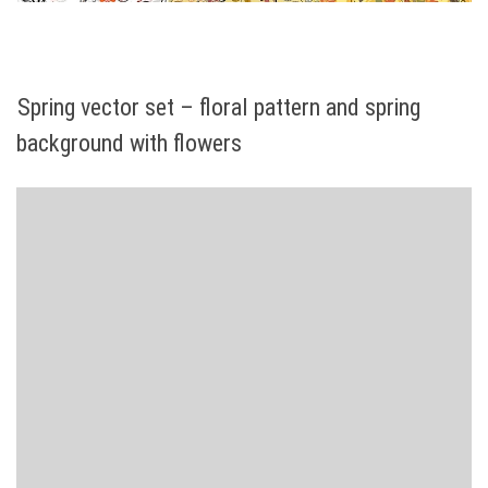
Spring vector set – floral pattern and spring
background with flowers