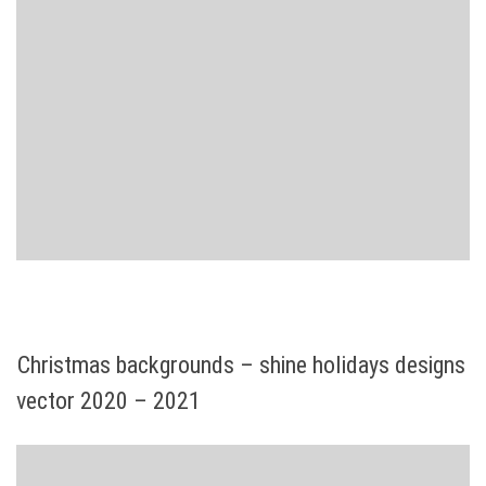
Christmas backgrounds – shine holidays designs
vector 2020 – 2021