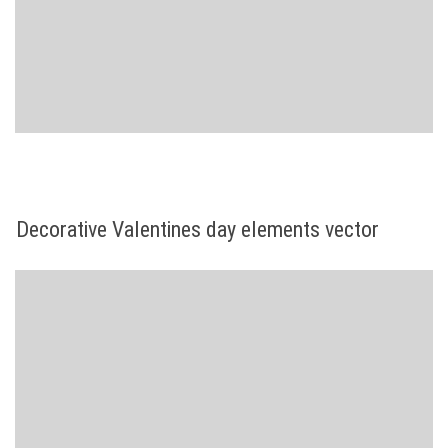
Decorative Valentines day elements vector