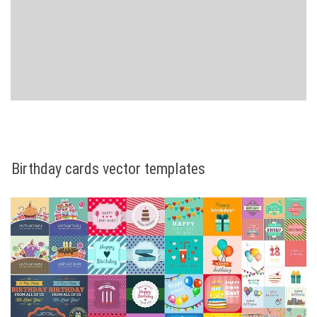
Birthday cards vector templates