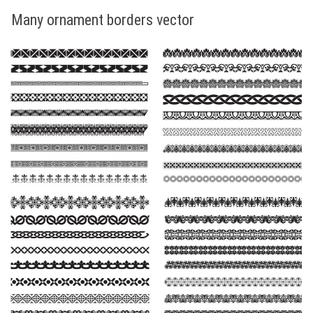
Many ornament borders vector