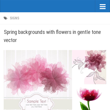
SIGNS
Spring backgrounds with flowers in gentle tone
vector