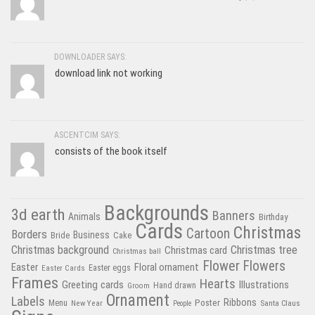
DOWNLOADER SAYS:
download link not working
ASCENTCIM SAYS:
consists of the book itself
Backgrounds
3d earth
Banners
Animals
Birthday
Cards
Christmas
Cartoon
Borders
Business
Bride
Cake
Christmas tree
Christmas background
Christmas card
Christmas ball
Flower
Flowers
Easter
Floral ornament
Easter Cards
Easter eggs
Frames
Hearts
Greeting cards
Illustrations
Hand drawn
Groom
Ornament
Labels
Poster
Ribbons
Menu
New Year
Santa Claus
People