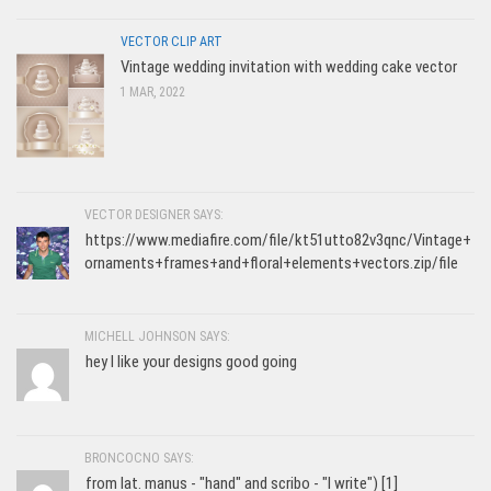
VECTOR CLIP ART
Vintage wedding invitation with wedding cake vector
1 MAR, 2022
VECTOR DESIGNER SAYS:
https://www.mediafire.com/file/kt51utto82v3qnc/Vintage+
ornaments+frames+and+floral+elements+vectors.zip/file
MICHELL JOHNSON SAYS:
hey I like your designs good going
BRONCOCNO SAYS:
from lat. manus - "hand" and scribo - "I write") [1]