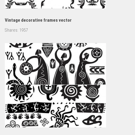
Vintage decorative frames vector
Shares:
1957