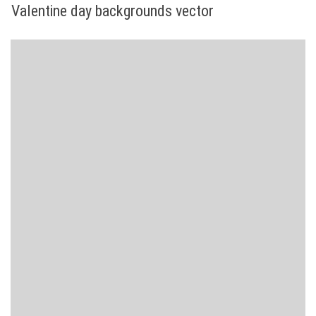
Valentine day backgrounds vector