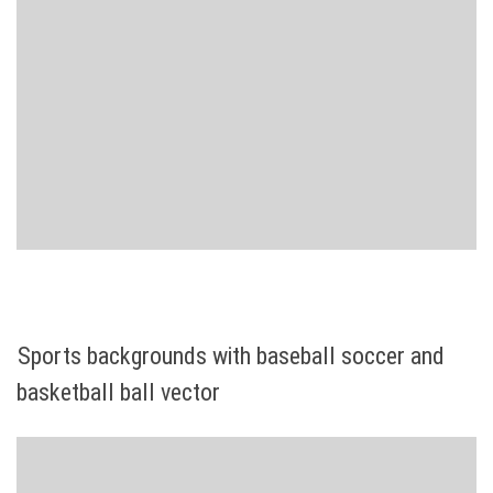
Sports backgrounds with baseball soccer and
basketball ball vector