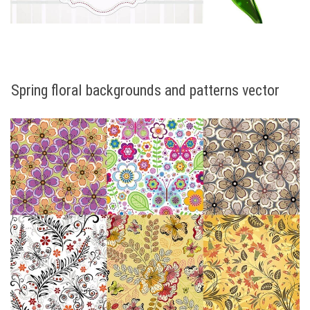
Spring floral backgrounds and patterns vector