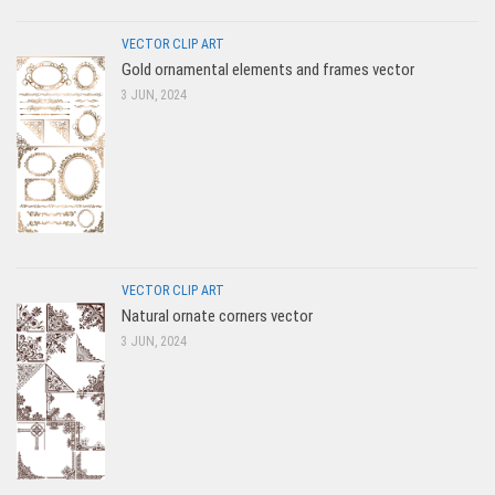
VECTOR CLIP ART
Gold ornamental elements and frames vector
3 JUN, 2024
VECTOR CLIP ART
Natural ornate corners vector
3 JUN, 2024