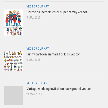
VECTOR CLIP ART
Cartoons Incredibles or super family vector
5 JUL, 2025
VECTOR CLIP ART
Funny cartoon animals for kids vector
5 JUL, 2025
VECTOR CLIP ART
Vintage wedding invitation background vector
24 MAY, 2021