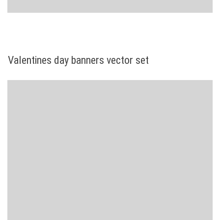
Valentines day banners vector set