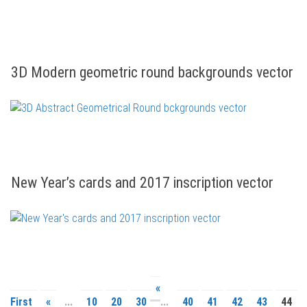
3D Modern geometric round backgrounds vector
New Year’s cards and 2017 inscription vector
«
First
«
...
10
20
30
...
40
41
42
43
44