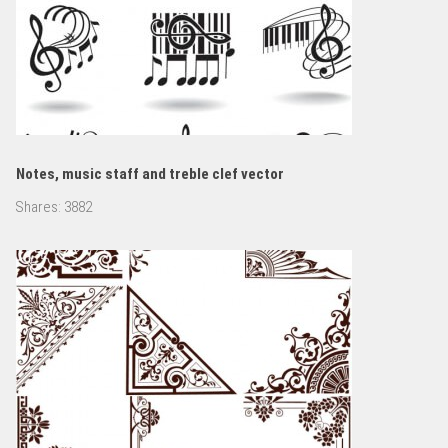
Notes, music staff and treble clef vector
Shares:
3882