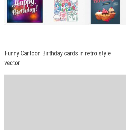
Funny Cartoon Birthday cards in retro style
vector