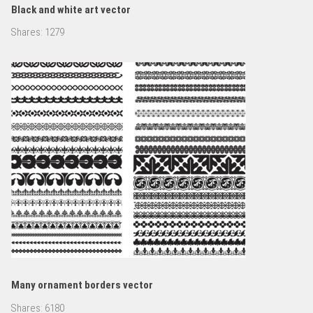
Black and white art vector
Shares:
1279
Many ornament borders vector
Shares:
6180