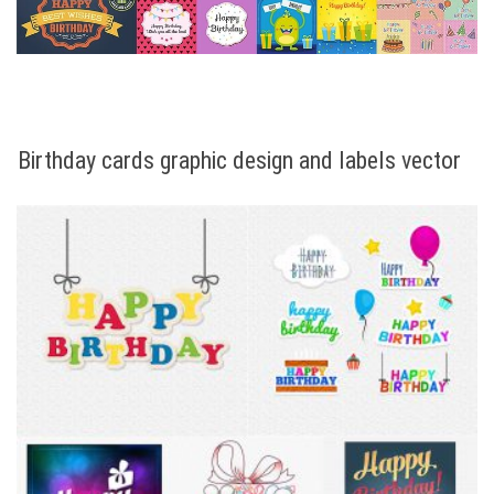
Birthday cards graphic design and labels vector