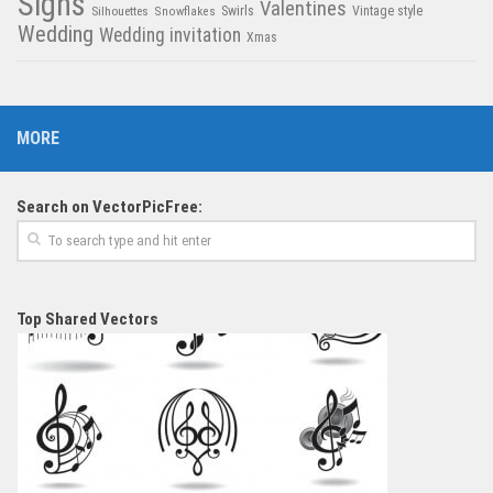
Signs
Valentines
Swirls
Silhouettes
Snowflakes
Vintage style
Wedding
Wedding invitation
Xmas
MORE
Search on VectorPicFree:
Top Shared Vectors