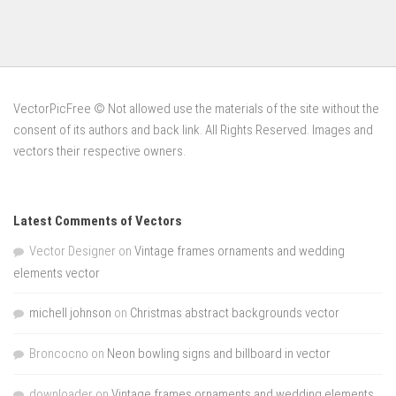
VectorPicFree © Not allowed use the materials of the site without the
consent of its authors and back link. All Rights Reserved. Images and
vectors their respective owners.
Latest Comments of Vectors
Vector Designer
on
Vintage frames ornaments and wedding
elements vector
michell johnson
on
Christmas abstract backgrounds vector
Broncocno
on
Neon bowling signs and billboard in vector
downloader
on
Vintage frames ornaments and wedding elements