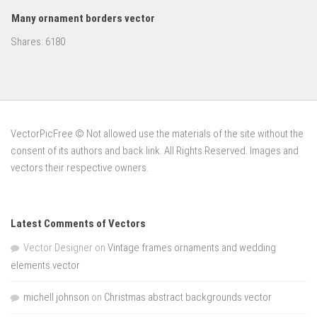
Many ornament borders vector
Shares:
6180
VectorPicFree © Not allowed use the materials of the site without the
consent of its authors and back link. All Rights Reserved. Images and
vectors their respective owners.
Latest Comments of Vectors
Vector Designer
on
Vintage frames ornaments and wedding
elements vector
michell johnson
on
Christmas abstract backgrounds vector