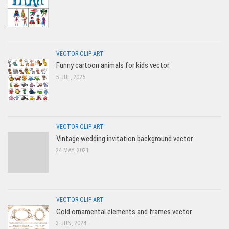
VECTOR CLIP ART
Funny cartoon animals for kids vector
5 JUL, 2025
VECTOR CLIP ART
Vintage wedding invitation background vector
24 MAY, 2021
VECTOR CLIP ART
Gold ornamental elements and frames vector
3 JUN, 2024