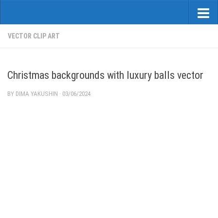
VECTOR CLIP ART
Christmas backgrounds with luxury balls vector
BY
DIMA YAKUSHIN
·
03/06/2024