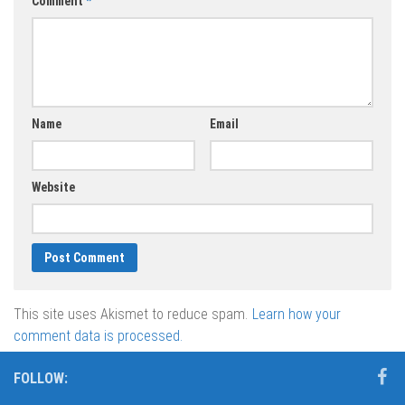
Comment
*
Name
Email
Website
This site uses Akismet to reduce spam.
Learn how your
comment data is processed.
FOLLOW: