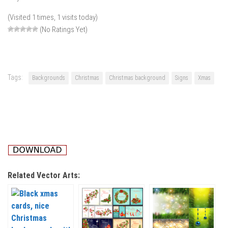
(Visited 1 times, 1 visits today)
(No Ratings Yet)
Tags:
Backgrounds
Christmas
Christmas background
Signs
Xmas
Related Vector Arts: