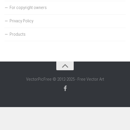
For copyright owners
Privacy Policy
Products
VectorPicFree © 2012-2025 - Free Vector Art