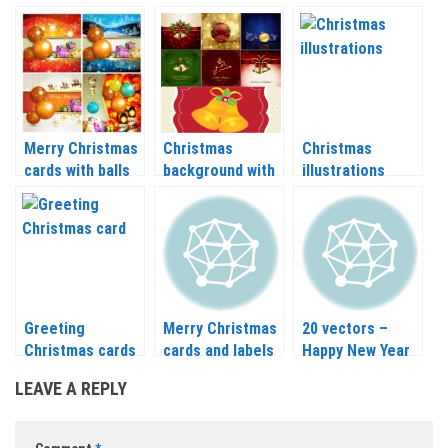
gold Christmas
balls and candles
Christmas balls
balls vector
vector 2020 –
and Christmas
2021
tree branch
vector 2020 –
2021
Merry Christmas
Christmas
Christmas
cards with balls
background with
illustrations
and gift in vector
deer, bells and
vector 2020 –
balls vector 2020
2021
– 2021
Greeting
Merry Christmas
20 vectors –
Christmas cards
cards and labels
Happy New Year
vector 2020 –
template vector
and Merry
LEAVE A REPLY
2021
2020 – 2021
Christmas labels
2020 – 2021