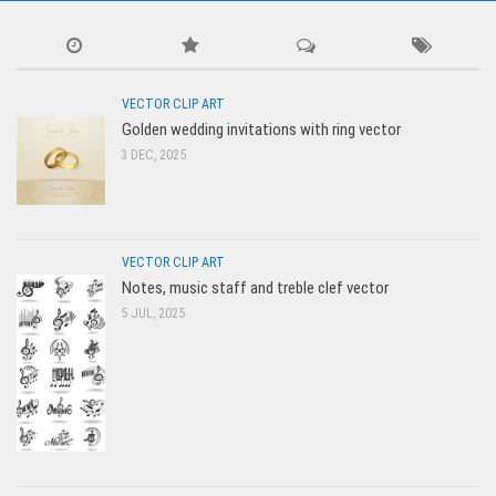
VECTOR CLIP ART
Golden wedding invitations with ring vector
3 DEC, 2025
VECTOR CLIP ART
Notes, music staff and treble clef vector
5 JUL, 2025