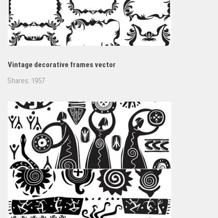
Vintage decorative frames vector
Shares:
1957