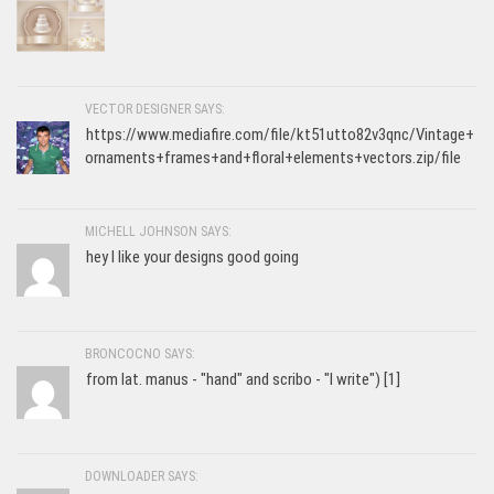
VECTOR DESIGNER SAYS:
https://www.mediafire.com/file/kt51utto82v3qnc/Vintage+
ornaments+frames+and+floral+elements+vectors.zip/file
MICHELL JOHNSON SAYS:
hey I like your designs good going
BRONCOCNO SAYS:
from lat. manus - "hand" and scribo - "I write") [1]
DOWNLOADER SAYS: