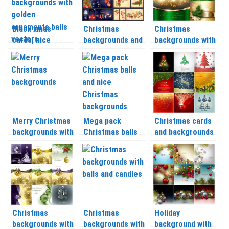
Black xmas
Christmas
Christmas
cards, nice
backgrounds and
backgrounds with
Christmas
banners with
Christmas balls
backgrounds with
Christmas tree,
and tree
golden
balls, socks and
branches vector
ornaments balls
Christmas
2020 – 2021
vector
wreaths vector
2020 – 2021
Merry Christmas
Mega pack
Christmas cards
backgrounds with
Christmas balls
and backgrounds
Christmas balls,
and nice
with a deer,
snow and other
Christmas
Christmas trees
vector 2020 –
backgrounds
and balls vector
2021
vector
2020 – 2021
Christmas
Christmas
Holiday
backgrounds with
backgrounds with
background with