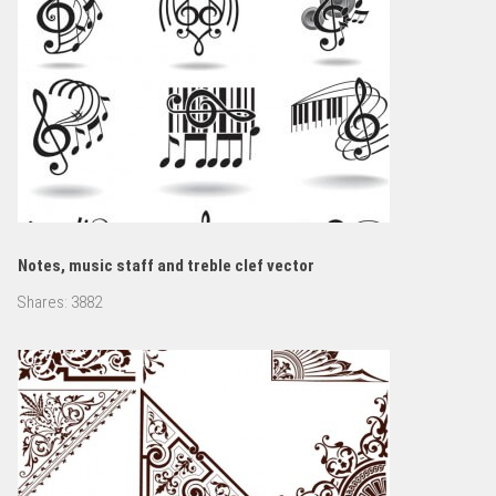
Notes, music staff and treble clef vector
Shares:
3882