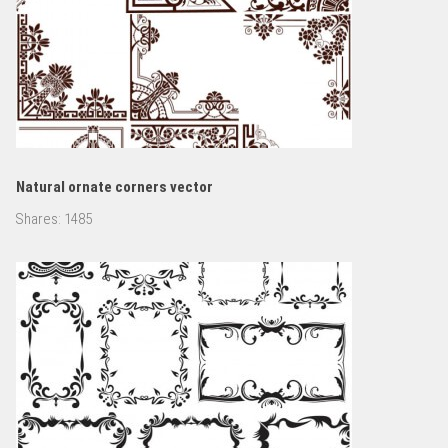
Natural ornate corners vector
Shares:
1485