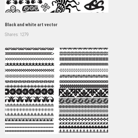
Black and white art vector
Shares:
1279