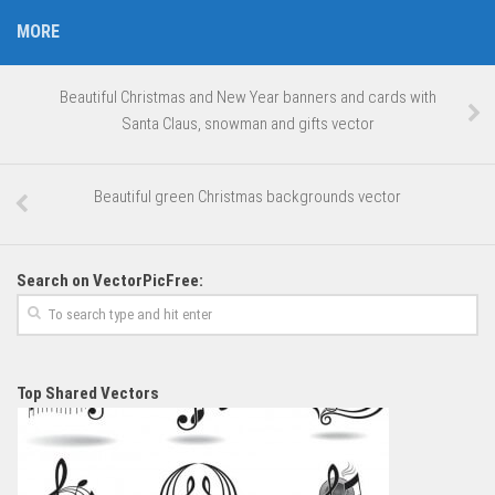
MORE
Beautiful Christmas and New Year banners and cards with
Santa Claus, snowman and gifts vector
Beautiful green Christmas backgrounds vector
Search on VectorPicFree:
Top Shared Vectors