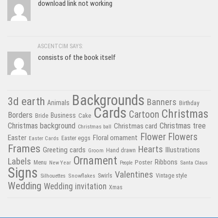
download link not working
ASCENTCIM SAYS:
consists of the book itself
Backgrounds
3d earth
Banners
Animals
Birthday
Cards
Christmas
Cartoon
Borders
Business
Bride
Cake
Christmas tree
Christmas background
Christmas card
Christmas ball
Flower
Flowers
Easter
Floral ornament
Easter Cards
Easter eggs
Frames
Hearts
Greeting cards
Illustrations
Hand drawn
Groom
Ornament
Labels
Poster
Ribbons
Menu
New Year
Santa Claus
People
Signs
Valentines
Swirls
Silhouettes
Snowflakes
Vintage style
Wedding
Wedding invitation
Xmas