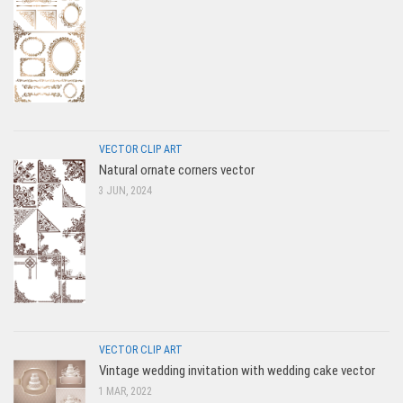
VECTOR CLIP ART
Natural ornate corners vector
3 JUN, 2024
VECTOR CLIP ART
Vintage wedding invitation with wedding cake vector
1 MAR, 2022