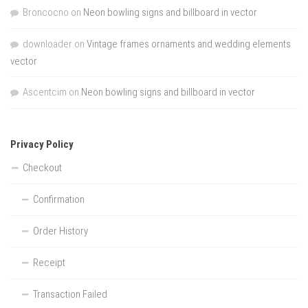
Broncocno
on
Neon bowling signs and billboard in vector
downloader
on
Vintage frames ornaments and wedding elements
vector
Ascentcim
on
Neon bowling signs and billboard in vector
Privacy Policy
Checkout
Confirmation
Order History
Receipt
Transaction Failed