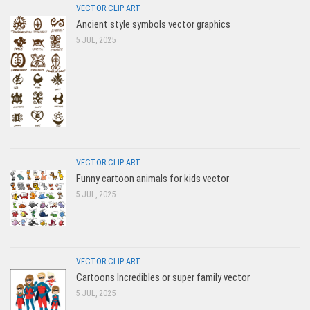
VECTOR CLIP ART
Ancient style symbols vector graphics
5 JUL, 2025
VECTOR CLIP ART
Funny cartoon animals for kids vector
5 JUL, 2025
VECTOR CLIP ART
Cartoons Incredibles or super family vector
5 JUL, 2025