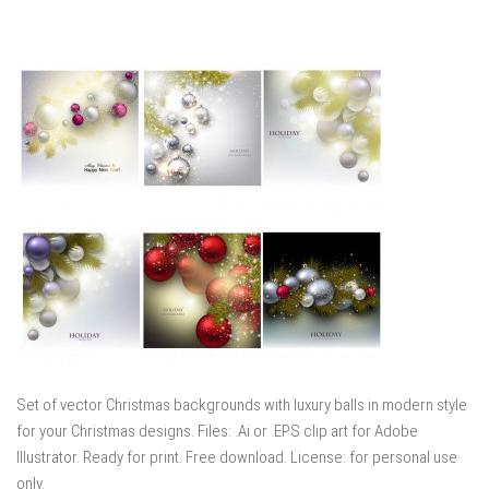
Set of vector Christmas backgrounds with luxury balls in modern style
for your Christmas designs. Files: .Ai or .EPS clip art for Adobe
Illustrator. Ready for print. Free download. License: for personal use
only.