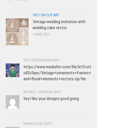
VECTOR CLIP ART
Vintage wedding invitation with
wedding cake vector
1 MAR, 2022
VECTOR DESIGNER SAYS:
https://www.mediafire.com/file/kt51utt
o82v3qnc/Vintage+ornaments+frames+
and+floral+elements+vectors.zip/file
MICHELL JOHNSON SAYS:
hey I like your designs good going
BRONCOCNO SAYS: