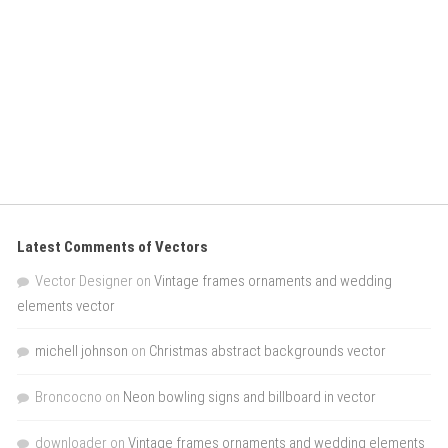
Latest Comments of Vectors
Vector Designer
on
Vintage frames ornaments and wedding
elements vector
michell johnson
on
Christmas abstract backgrounds vector
Broncocno
on
Neon bowling signs and billboard in vector
downloader
on
Vintage frames ornaments and wedding elements