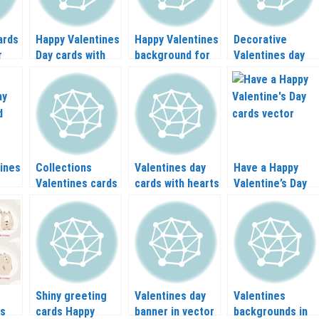
ards
Happy Valentines
Happy Valentines
Decorative
r
Day cards with
background for
Valentines day
cake vector
cards vector
elements vector
ines
Collections
Valentines day
Have a Happy
Valentines cards
cards with hearts
Valentine’s Day
in vector
and angels
cards vector
vector
Shiny greeting
Valentines day
Valentines
ds
cards Happy
banner in vector
backgrounds in