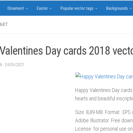
Ornament
Easter
Popular vector tags
Backgrounds
 ART
Valentines Day cards 2018 vect
IN
·
24/05/2021
Happy Valentines Day cards
hearts and beautiful inscript
Size: 8,89 MB. Format: .EPS or
Adobe Illustrator. Free down
License: for personal use onl