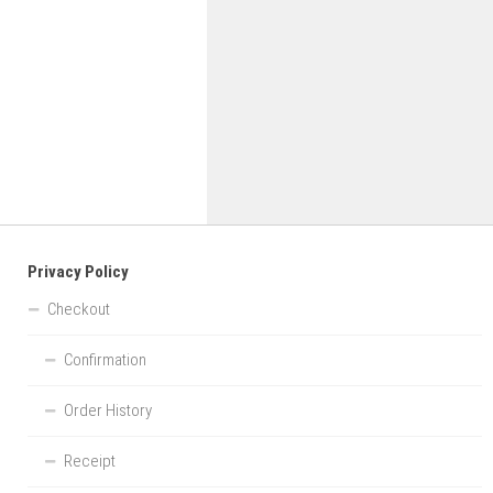
Privacy Policy
Checkout
Confirmation
Order History
Receipt