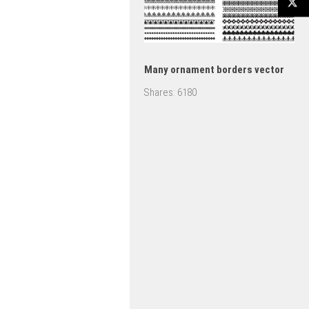
Many ornament borders vector
Shares:
6180