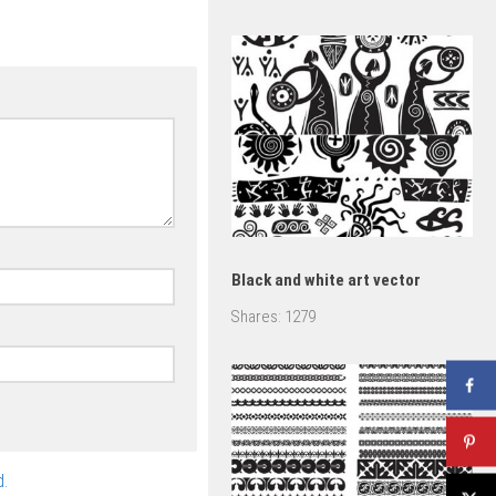
vector
Black and white art vector
Shares:
1279
.