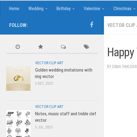
Home
Wedding
Birthday
Valentine
Christmas
FOLLOW:
VECTOR CLIP
Happy 
VECTOR CLIP ART
BY
DIMA YAKUSH
Golden wedding invitations with
ring vector
3 DEC, 2025
VECTOR CLIP ART
Notes, music staff and treble clef
vector
5 JUL, 2025