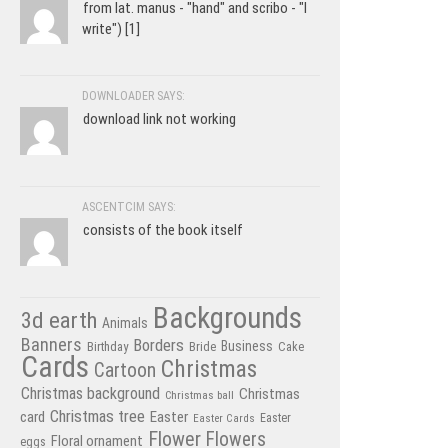
from lat. manus - "hand" and scribo - "I
write") [1]
DOWNLOADER SAYS:
download link not working
ASCENTCIM SAYS:
consists of the book itself
Backgrounds
3d earth
Animals
Banners
Borders
Business
Birthday
Bride
Cake
Cards
Christmas
Cartoon
Christmas background
Christmas
Christmas ball
Christmas tree
card
Easter
Easter Cards
Easter
Flower
Flowers
Floral ornament
eggs