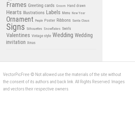
Frames
Greeting cards
Hand drawn
Groom
Hearts
Labels
Illustrations
Menu
New Year
Ornament
Poster
Ribbons
Santa Claus
People
Signs
Swirls
Silhouettes
Snowflakes
Wedding
Valentines
Wedding
Vintage style
invitation
Xmas
VectorPicFree © Not allowed use the materials of the site without
the consent of its authors and back link. All Rights Reserved. Images
and vectors their respective owners.