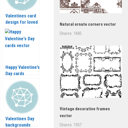
Valentines card
design for loved
Natural ornate corners vector
ones in eps,
Shares:
1485
vector graphics
Happy Valentine’s
Day cards
(vertical) vector
Vintage decorative frames
vector
Valentines Day
backgrounds
Shares:
1957