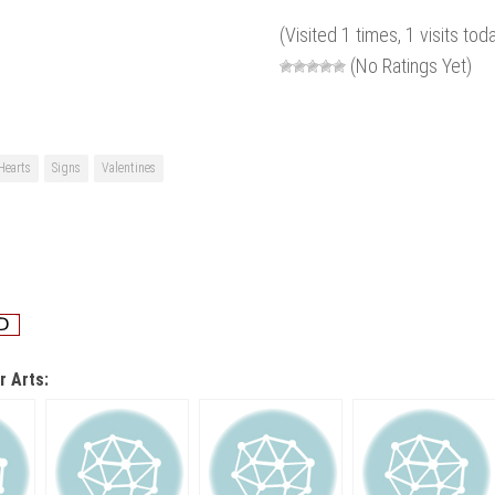
(Visited 1 times, 1 visits tod
(No Ratings Yet)
Hearts
Signs
Valentines
r Arts: