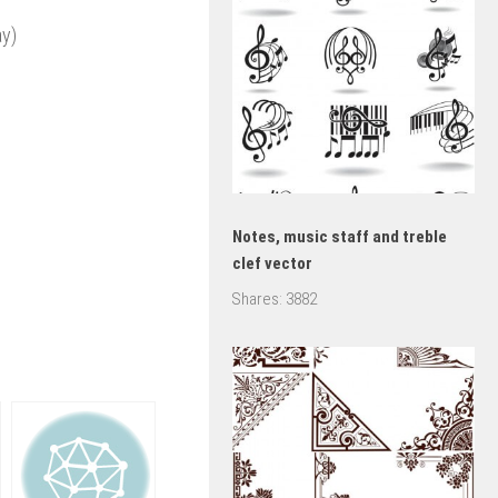
ay)
Notes, music staff and treble
clef vector
Shares:
3882