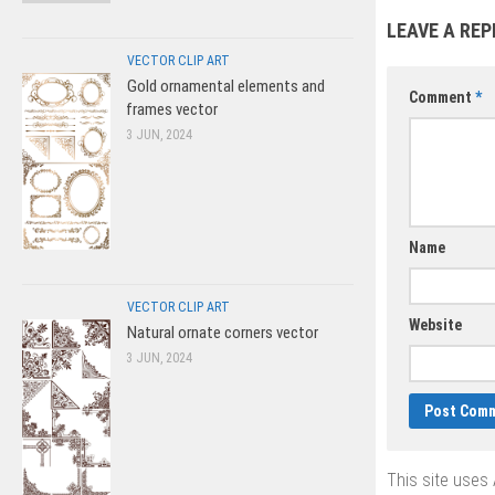
vector
LEAVE A REP
VECTOR CLIP ART
Gold ornamental elements and
Comment
*
frames vector
3 JUN, 2024
Name
VECTOR CLIP ART
Website
Natural ornate corners vector
3 JUN, 2024
This site uses