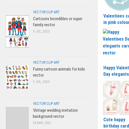
VECTOR CLIP ART
Valentines c
Cartoons Incredibles or super
in pink colou
family vector
vector
5 JUL, 2025
VECTOR CLIP ART
Happy Valent
Funny cartoon animals for kids
Day elegants
vector
card vector
5 JUL, 2025
VECTOR CLIP ART
Vintage wedding invitation
background vector
Cute happy
24 MAY, 2021
birthday car