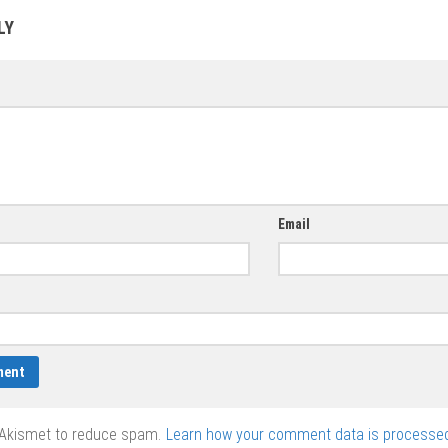
Valentine’s Day
vector
LY
vector
Email
 Akismet to reduce spam.
Learn how your comment data is processed