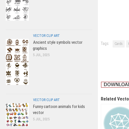
VECTOR CLIP ART
Ancient style symbols vector
Tags:
Cards
graphics
5 JUL, 2025
Related Vecto
VECTOR CLIP ART
Funny cartoon animals for kids
vector
5 JUL, 2025