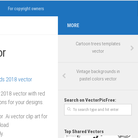
For copyright owners
MORE
Cartoon trees templates
or
vector
Vintage backgrounds in
pastel colors vector
 2018 vector with red
Search on VectorPicFree:
ions for your designs.
 .Ai vector clip art for
load.
Top Shared Vectors
y.