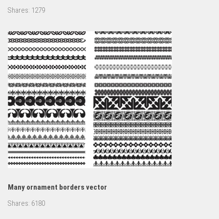
Shares:
1279
Many ornament borders vector
Shares:
6180