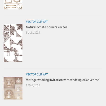
VECTOR CLIP ART
Natural ornate corners vector
3 JUN, 2024
VECTOR CLIP ART
Vintage wedding invitation with wedding cake vector
1 MAR, 2022