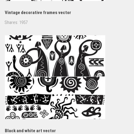
Vintage decorative frames vector
Shares:
1957
Black and white art vector