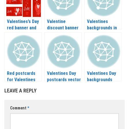
Valentines’s Day
Valentine
Valentines
red banner and
discount banner
backgrounds in
card vector
design vector
vector
Red postcards
Valentines Day
Valentines Day
for Valentines
postcards vector
backgrounds
day vector
vector
LEAVE A REPLY
Comment
*