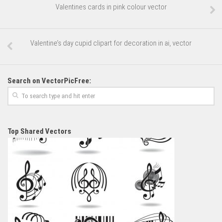
Valentines cards in pink colour vector
Valentine’s day cupid clipart for decoration in ai, vector
Search on VectorPicFree:
Top Shared Vectors