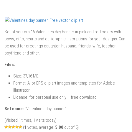
Set of vectors 16 Valentines day banner in pink and red colors with
bows, gifts, hearts and calligraphic inscriptions for your designs. Can
be used for greetings daughter, husband, friends, wife, teacher,
boyfriend and other.
Files:
Size: 37,16 MB;
Format: Ai or EPS clip art images and templates for Adobe
Illustrator;
License: for personal use only – free download.
Set name:
“Valentines day banner”.
(Visited 1 times, 1 visits today)
(
1
votes, average:
5.00
out of 5)