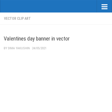
VECTOR CLIP ART
Valentines day banner in vector
BY
DIMA YAKUSHIN
·
24/05/2021