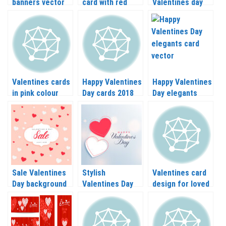
banners vector
card with red
Valentines day
set
background
elements vector
vector
Valentines cards
Happy Valentines
Happy Valentines
in pink colour
Day cards 2018
Day elegants
vector
vector
card vector
Sale Valentines
Stylish
Valentines card
Day background
Valentines Day
design for loved
with hearts on
card with hearts
ones in eps,
vector
vector
vector graphics