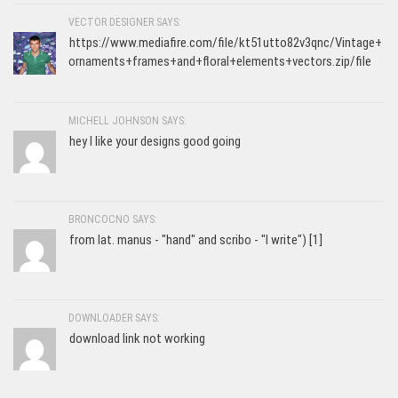
VECTOR DESIGNER SAYS:
https://www.mediafire.com/file/kt51utto82v3qnc/Vintage+
ornaments+frames+and+floral+elements+vectors.zip/file
MICHELL JOHNSON SAYS:
hey I like your designs good going
BRONCOCNO SAYS:
from lat. manus - "hand" and scribo - "I write") [1]
DOWNLOADER SAYS:
download link not working