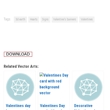
Tags:
3d earth
Hearts
Signs
Valentine's banners
Valentines
Related Vector Arts:
Valentines day
Valentines Day
Decorative