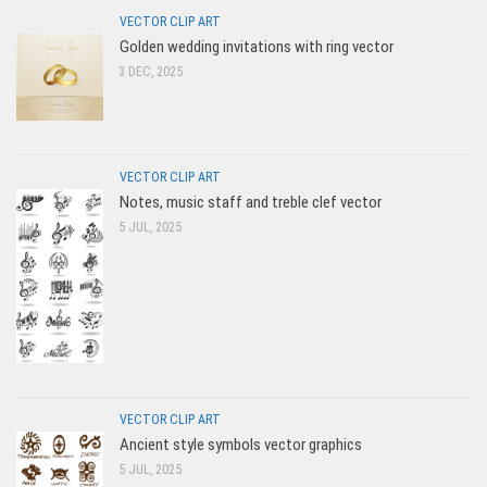
VECTOR CLIP ART
Golden wedding invitations with ring vector
3 DEC, 2025
VECTOR CLIP ART
Notes, music staff and treble clef vector
5 JUL, 2025
VECTOR CLIP ART
Ancient style symbols vector graphics
5 JUL, 2025