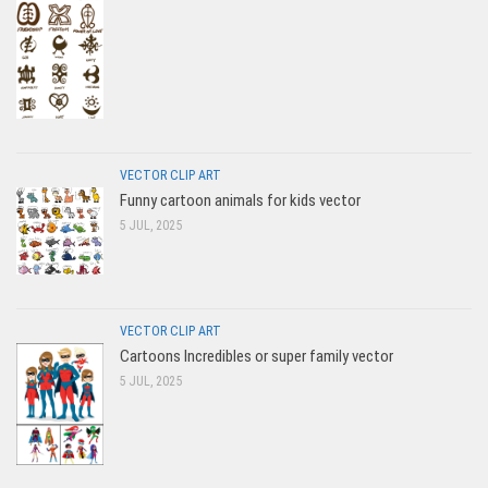
VECTOR CLIP ART
Funny cartoon animals for kids vector
5 JUL, 2025
VECTOR CLIP ART
Cartoons Incredibles or super family vector
5 JUL, 2025