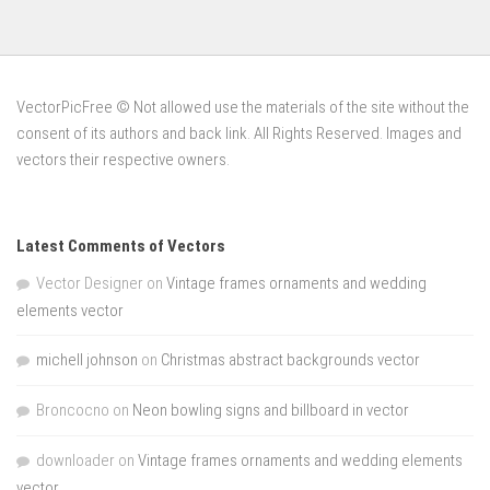
VectorPicFree © Not allowed use the materials of the site without the
consent of its authors and back link. All Rights Reserved. Images and
vectors their respective owners.
Latest Comments of Vectors
Vector Designer
on
Vintage frames ornaments and wedding
elements vector
michell johnson
on
Christmas abstract backgrounds vector
Broncocno
on
Neon bowling signs and billboard in vector
downloader
on
Vintage frames ornaments and wedding elements
vector