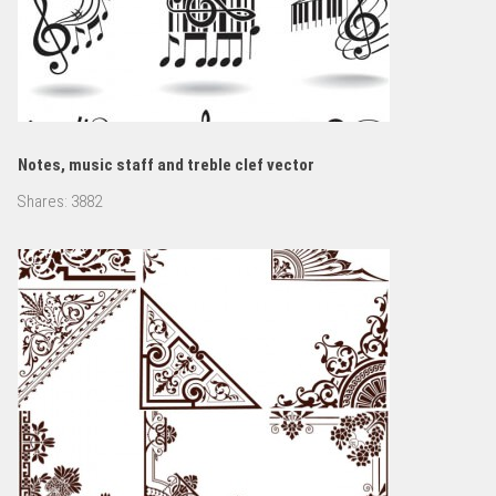
Notes, music staff and treble clef vector
Shares:
3882