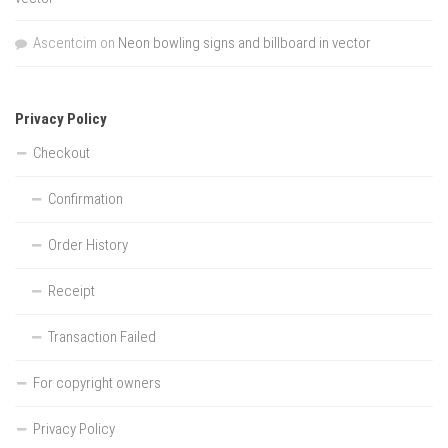
Ascentcim
on
Neon bowling signs and billboard in vector
Privacy Policy
Checkout
Confirmation
Order History
Receipt
Transaction Failed
For copyright owners
Privacy Policy