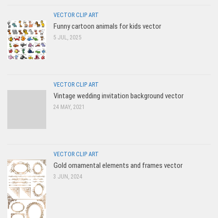
VECTOR CLIP ART
Funny cartoon animals for kids vector
5 JUL, 2025
VECTOR CLIP ART
Vintage wedding invitation background vector
24 MAY, 2021
VECTOR CLIP ART
Gold ornamental elements and frames vector
3 JUN, 2024