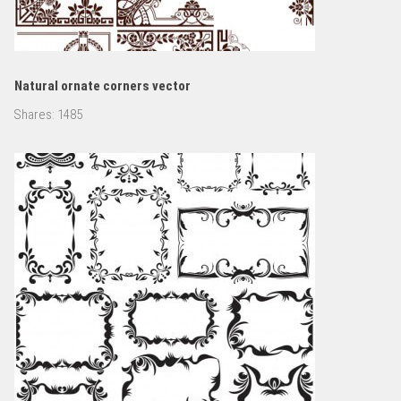
Natural ornate corners vector
Shares:
1485