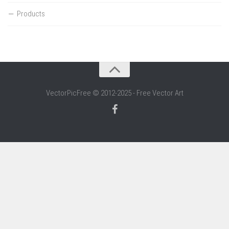
Products
VectorPicFree © 2012-2025 - Free Vector Art