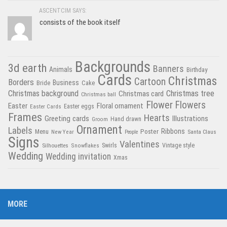
ASCENTCIM SAYS:
consists of the book itself
Backgrounds
3d earth
Banners
Animals
Birthday
Cards
Christmas
Cartoon
Borders
Business
Bride
Cake
Christmas tree
Christmas background
Christmas card
Christmas ball
Flower
Flowers
Easter
Floral ornament
Easter Cards
Easter eggs
Frames
Hearts
Greeting cards
Illustrations
Hand drawn
Groom
Ornament
Labels
Poster
Ribbons
Menu
New Year
Santa Claus
People
Signs
Valentines
Swirls
Silhouettes
Snowflakes
Vintage style
Wedding
Wedding invitation
Xmas
MORE