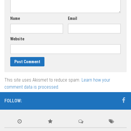
Name
Email
Website
This site uses Akismet to reduce spam.
Learn how your
comment data is processed.
FOLLOW: