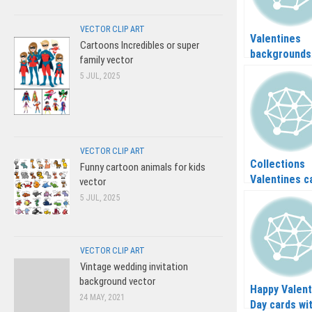
VECTOR CLIP ART
Valentines
Cartoons Incredibles or super
backgrounds
family vector
vector
5 JUL, 2025
VECTOR CLIP ART
Collections
Funny cartoon animals for kids
Valentines c
vector
in vector
5 JUL, 2025
VECTOR CLIP ART
Vintage wedding invitation
background vector
Happy Valent
24 MAY, 2021
Day cards wi