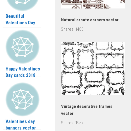
Beautiful
Natural ornate corners vector
Valentines Day
banners vector
Shares:
1485
Happy Valentines
Day cards 2018
vector
Vintage decorative frames
vector
Valentines day
Shares:
1957
banners vector