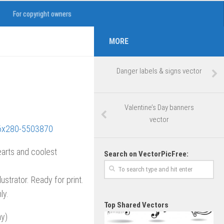
For copyright owners
MORE
Danger labels & signs vector
Valentine’s Day banners
vector
earts and coolest
Search on VectorPicFree:
lustrator. Ready for print.
ly.
Top Shared Vectors
ay)