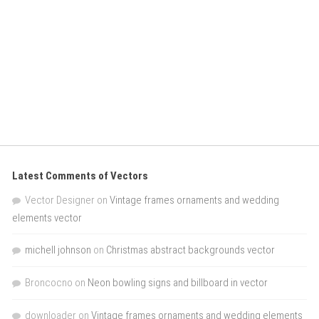
Latest Comments of Vectors
Vector Designer
on
Vintage frames ornaments and wedding
elements vector
michell johnson
on
Christmas abstract backgrounds vector
Broncocno
on
Neon bowling signs and billboard in vector
downloader
on
Vintage frames ornaments and wedding elements