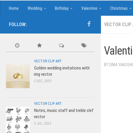
Home
Wedding
Birthday
Valentine
Christmas
FOLLOW:
VECTOR CLIP
Valenti
VECTOR CLIP ART
BY
DIMA YAKUSH
Golden wedding invitations with
ring vector
3 DEC, 2025
VECTOR CLIP ART
Notes, music staff and treble clef
vector
5 JUL, 2025