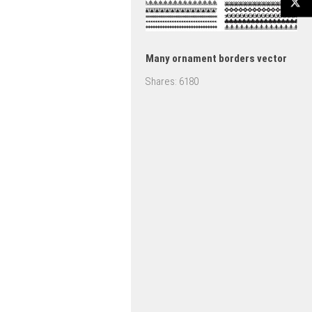
Many ornament borders vector
Shares:
6180