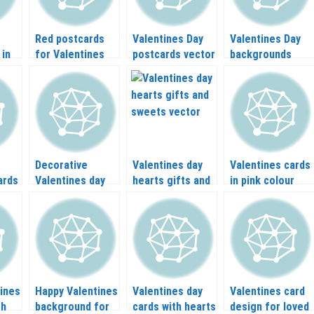
Red postcards
Valentines Day
Valentines Day
 in
for Valentines
postcards vector
backgrounds
day vector
vector
Decorative
Valentines day
Valentines cards
ards
Valentines day
hearts gifts and
in pink colour
elements vector
sweets vector
vector
ines
Happy Valentines
Valentines day
Valentines card
th
background for
cards with hearts
design for loved