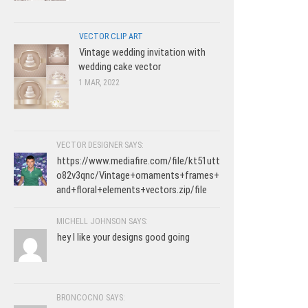
VECTOR CLIP ART
Vintage wedding invitation with
wedding cake vector
1 MAR, 2022
VECTOR DESIGNER SAYS:
https://www.mediafire.com/file/kt51utt
o82v3qnc/Vintage+ornaments+frames+
and+floral+elements+vectors.zip/file
MICHELL JOHNSON SAYS:
hey I like your designs good going
BRONCOCNO SAYS: