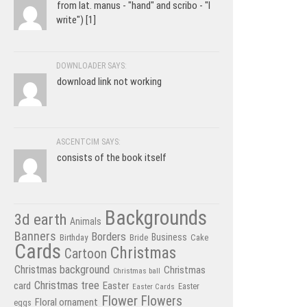
from lat. manus - "hand" and scribo - "I
write") [1]
DOWNLOADER SAYS:
download link not working
ASCENTCIM SAYS:
consists of the book itself
Backgrounds
3d earth
Animals
Banners
Borders
Business
Birthday
Bride
Cake
Cards
Christmas
Cartoon
Christmas background
Christmas
Christmas ball
Christmas tree
card
Easter
Easter Cards
Easter
Flower
Flowers
Floral ornament
eggs