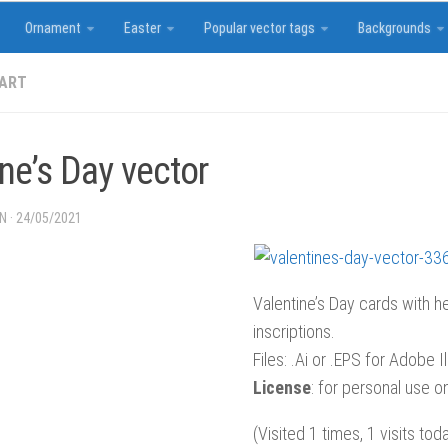
Ornament
Easter
Popular vector tags
Backgrounds
 ART
ne’s Day vector
IN
·
24/05/2021
Valentine’s Day cards with h
inscriptions.
Files: .Ai or .EPS for Adobe Il
License
: for personal use on
(Visited 1 times, 1 visits tod