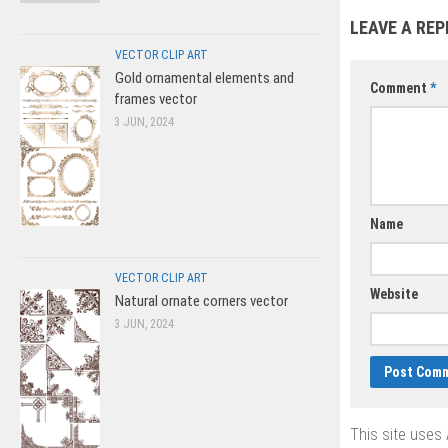
cake vector
LEAVE A REP
VECTOR CLIP ART
Gold ornamental elements and
Comment
*
frames vector
3 JUN, 2024
Name
VECTOR CLIP ART
Website
Natural ornate corners vector
3 JUN, 2024
This site uses