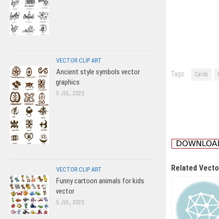
VECTOR CLIP ART
Ancient style symbols vector
Tags:
Cards
graphics
5 JUL, 2025
Related Vecto
VECTOR CLIP ART
Funny cartoon animals for kids
vector
5 JUL, 2025