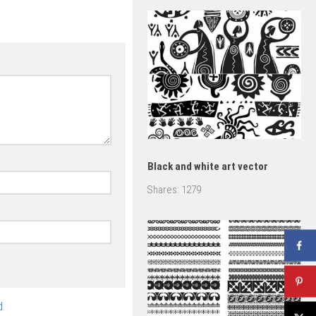
set
Black and white art vector
Shares:
1279
.