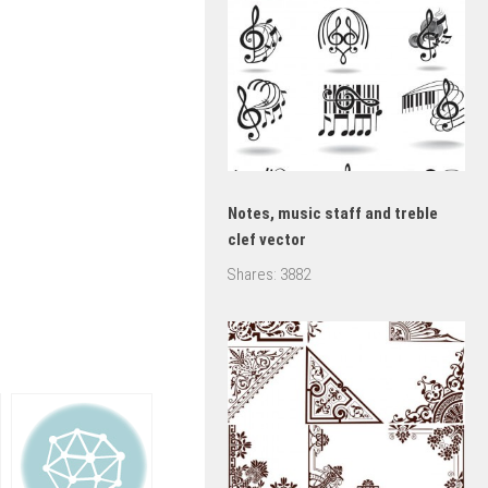
Notes, music staff and treble
clef vector
Shares:
3882