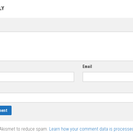
cards vector
and angels
ones in eps,
LY
vector
vector graphics
Email
 Akismet to reduce spam.
Learn how your comment data is processed