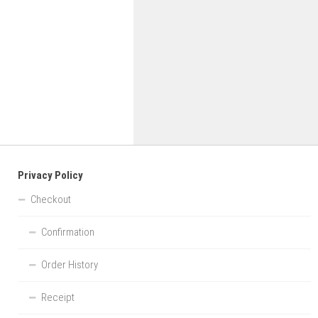
Privacy Policy
Checkout
Confirmation
Order History
Receipt