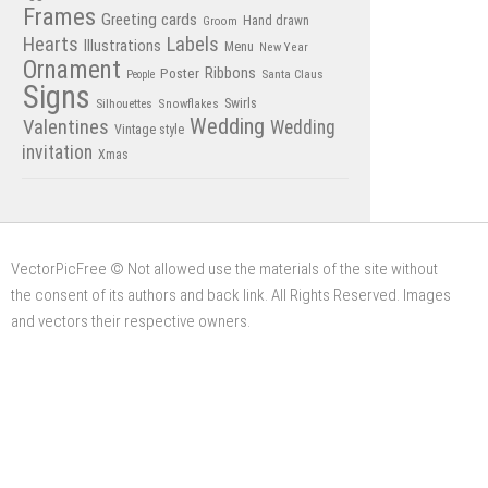
Frames
Greeting cards
Hand drawn
Groom
Hearts
Labels
Illustrations
Menu
New Year
Ornament
Poster
Ribbons
Santa Claus
People
Signs
Swirls
Silhouettes
Snowflakes
Wedding
Valentines
Wedding
Vintage style
invitation
Xmas
VectorPicFree © Not allowed use the materials of the site without
the consent of its authors and back link. All Rights Reserved. Images
and vectors their respective owners.