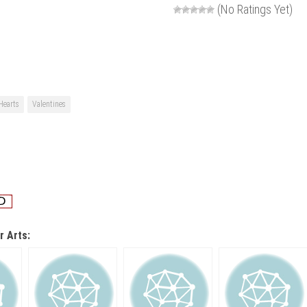
(No Ratings Yet)
Hearts
Valentines
r Arts: